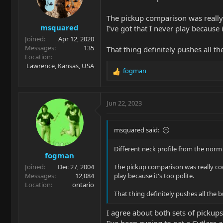
o
n
The pickup comparison was really c
s
msquared
:
I've got that I never play because i
Joined
Apr 12, 2020
Messages
135
That thing definitely pushes all t
Location
Lawrence, Kansas, USA
fogman
R
e
a
c
Jun 22, 2023
t
i
o
msquared said:
n
s
Different neck profile from the norm 
fogman
:
Joined
Dec 27, 2004
The pickup comparison was really cool
Messages
12,084
play because it's too polite.
Location
ontario
That thing definitely pushes all the 
I agree about both sets of pickups
I've been eyeing to get a Cutlass 