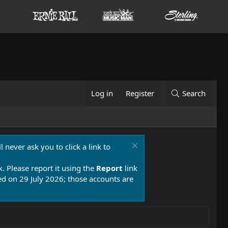
Log in
Register
Search
 never ask you to click a link to
k. Please report it using the
Report
link
 on 29 July 2026; those accounts are