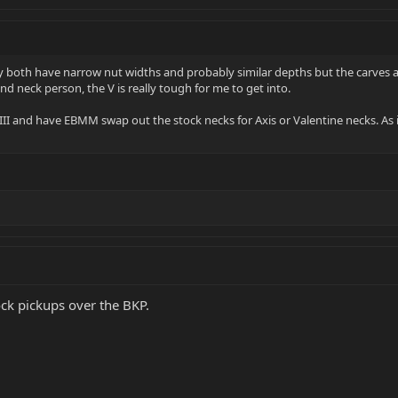
hey both have narrow nut widths and probably similar depths but the carves a
und neck person, the V is really tough for me to get into.
e III and have EBMM swap out the stock necks for Axis or Valentine necks. As i
tock pickups over the BKP.