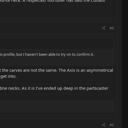
#8
profile, but I haven't been able to try on to confirm it.
t the carves are not the same. The Axis is an asymmetrical
get into.
ine necks. As it is I've ended up deep in the partscaster
#9