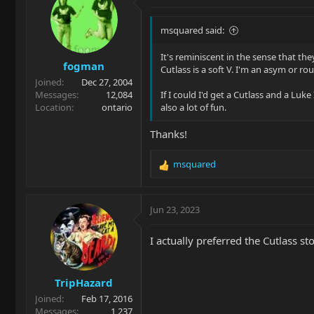
t
i
o
msquared said:
n
s
It's reminiscent in the sense that t
fogman
:
Cutlass is a soft V. I'm an asym or ro
Joined
Dec 27, 2004
Messages
12,084
If I could I'd get a Cutlass and a Luk
Location
ontario
also a lot of fun.
Thanks!
msquared
R
e
a
c
Jun 23, 2023
t
i
I actually preferred the Cutlass s
o
n
s
TripHazard
:
Joined
Feb 17, 2016
Messages
1,237