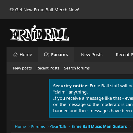
👕 Get New Ernie Ball Merch Now!
Home
Forums
New Posts
Recent P
New posts
Recent Posts
Search forums
Security notice:
Ernie Ball staff will 
"claim" anything.
If you receive a message like that - eve
on the message so the moderators can
banned and their messages have been 
Home
Forums
Gear Talk
Ernie Ball Music Man Guitars