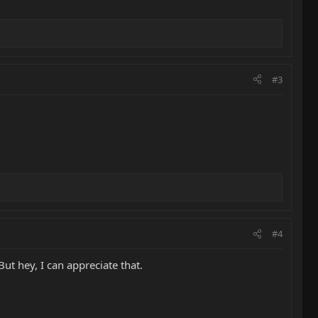
#3
#4
But hey, I can appreciate that.