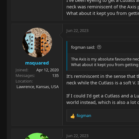
neck was reminiscent of the Axis pr
What about it kept you from getti
Jun 22, 2023
fogman said:
The Axis is my absolute favourite nec
msquared
What about it kept you from getting 
Joined
Apr 12, 2020
Messages
135
It's reminiscent in the sense tha
Location
neck while the Cutlass is a soft V.
Lawrence, Kansas, USA
If I could I'd get a Cutlass and a
world instead, which is also a lot o
fogman
R
e
a
c
Jun 22, 2023