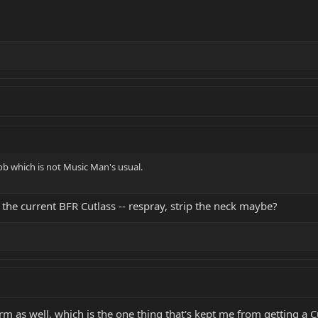
ob which is not Music Man's usual.
the current BFR Cutlass -- respray, strip the neck maybe?
rm as well, which is the one thing that's kept me from getting a C