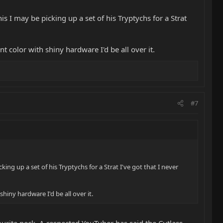
 I may be picking up a set of his Tryptychs for a Strat
t color with shiny hardware I'd be all over it.
#7
ng up a set of his Tryptychs for a Strat I've got that I never
hiny hardware I'd be all over it.
vourite neck. A respected YouTuber has said the Cutlass