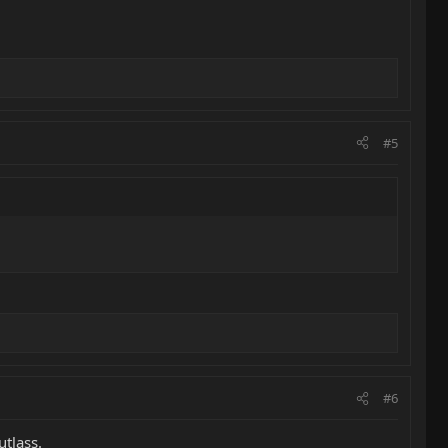
#5
#6
utlass.