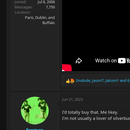
Joined
Jul 8, 2006
Messages
7,750
Location
Paris, Dublin, and
Buffalo
2mdude
,
JasonT
,
Jalcom1
and 6
R
e
a
c
Jun 21, 2023
t
i
I'd totally buy that. Me likey.
o
I'm not usually a lover of silverbur
n
s
fogman
: