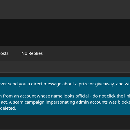
osts
No Replies
never send you a direct message about a prize or giveaway, and will
n from an account whose name looks official - do not click the lin
 act. A scam campaign impersonating admin accounts was blocked
deleted.