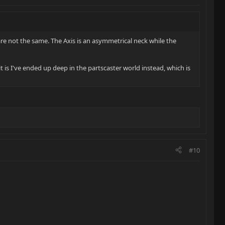
re not the same. The Axis is an asymmetrical neck while the
t is I've ended up deep in the partscaster world instead, which is
#10