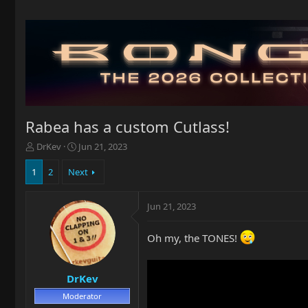
Rabea has a custom Cutlass!
T
S
DrKev
Jun 21, 2023
h
t
r
a
1
2
Next
e
r
a
t
Jun 21, 2023
d
d
s
a
t
t
Oh my, the TONES!
a
e
r
t
DrKev
e
r
Moderator