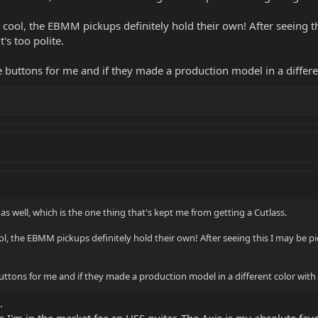
ool, the EBMM pickups definitely hold their own! After seeing this
t's too polite.
he buttons for me and if they made a production model in a differen
as well, which is the one thing that's kept me from getting a Cutlass.
, the EBMM pickups definitely hold their own! After seeing this I may be picki
buttons for me and if they made a production model in a different color with s
.
as I'm in the market for an HSS guitar. The Axis is my absolute fa