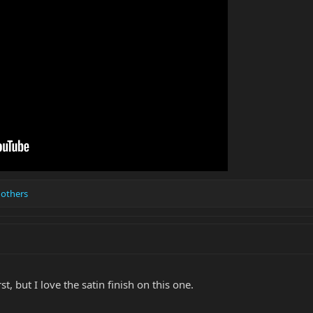
 others
st, but I love the satin finish on this one.