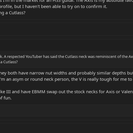
ofile, but I haven't been able to try on to confirm it.
ng a Cutlass?
k. A respected YouTuber has said the Cutlass neck was reminiscent of the Axis 
a Cutlass?
t they both have narrow nut widths and probably similar depths bu
 I'm an asym or round neck person, the V is really tough for me to 
 Luke III and have EBMM swap out the stock necks for Axis or Valent
f fun.