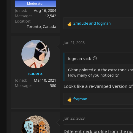
Moderator
Joined
Aug 16, 2004
Messages
12,542
Location
2mdude
and
fogman
R
Toronto, Canada
e
a
c
Jun 21, 2023
t
i
o
fogman said:
n
s
Glenn pointed out the extra tone kn
racerx
:
How many of you noticed it?
Joined
Mar 10, 2021
Messages
380
Looks like a re-vamped version of 
fogman
R
e
a
c
Jun 22, 2023
t
i
Different neck profile from the no