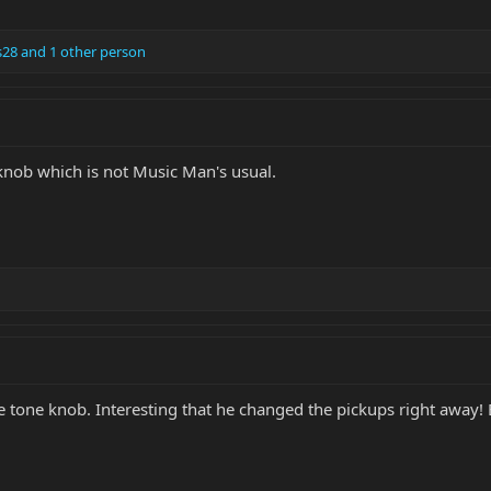
s28
and 1 other person
knob which is not Music Man's usual.
the tone knob. Interesting that he changed the pickups right away! 