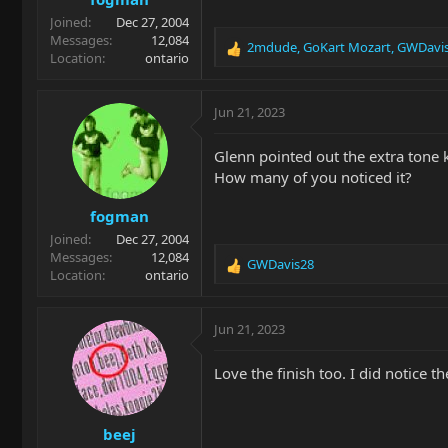
Joined
Dec 27, 2004
Messages
12,084
2mdude
,
GoKart Mozart
,
GWDavi
R
Location
ontario
e
a
c
Jun 21, 2023
t
i
Glenn pointed out the extra tone 
o
How many of you noticed it?
n
s
fogman
:
Joined
Dec 27, 2004
Messages
12,084
GWDavis28
R
Location
ontario
e
a
c
Jun 21, 2023
t
i
Love the finish too. I did notice 
o
n
s
beej
: