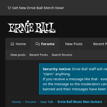
👕 Get New Ernie Ball Merch Now!
Home
Forums
New Posts
Recent P
New posts
Recent Posts
Search forums
Security notice:
Ernie Ball staff will 
"claim" anything.
If you receive a message like that - eve
on the message so the moderators can
banned and their messages have been 
Home
Forums
Gear Talk
Ernie Ball Music Man Guitars