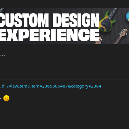
..
API.dll?ViewItem&item=2365886487&category=2384
e.