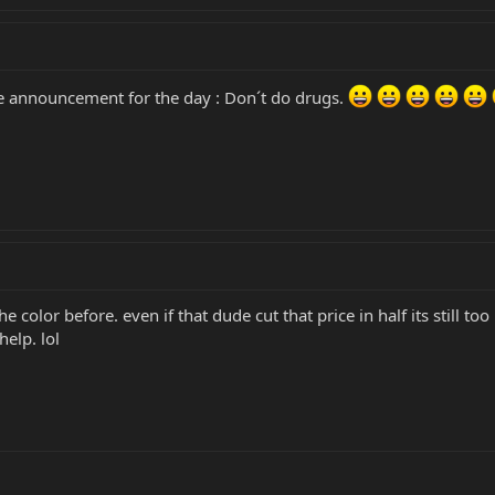
ice announcement for the day : Don´t do drugs.
e color before. even if that dude cut that price in half its still to
help. lol