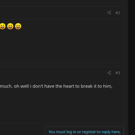
#2
#3
o much. oh well i don't have the heart to break it to him,
You must log in or register to reply here.