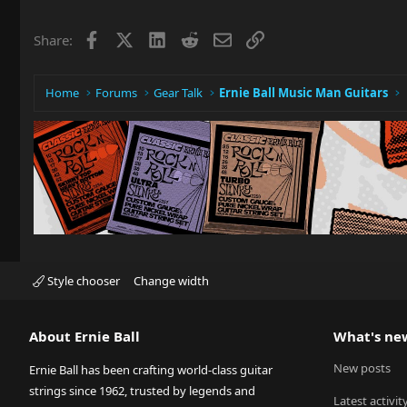
Facebook
X
LinkedIn
Reddit
Email
Link
Share:
Home
Forums
Gear Talk
Ernie Ball Music Man Guitars
Style chooser
Change width
About Ernie Ball
What's ne
New posts
Ernie Ball has been crafting world-class guitar
strings since 1962, trusted by legends and
Latest activit