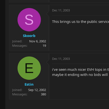
Dec 11, 2003
S
This brings us to the public serv
Skoorb
Joined
Nov 6, 2002
Messages
19
Dec 11, 2003
E
i've seen much nicer EVH tops in th
maybe it ending with no bids will 
Estin
Joined
Sep 12, 2002
Messages
380