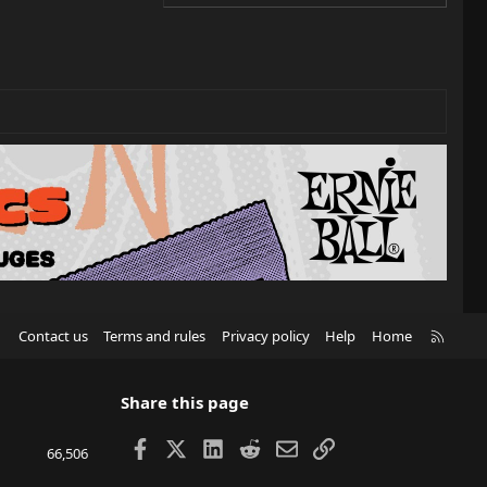
R
Contact us
Terms and rules
Privacy policy
Help
Home
S
S
Share this page
Facebook
X
LinkedIn
Reddit
Email
Link
66,506