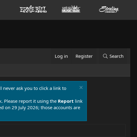
Log in
Register
Search
 never ask you to click a link to
k. Please report it using the
Report
link
 on 29 July 2026; those accounts are