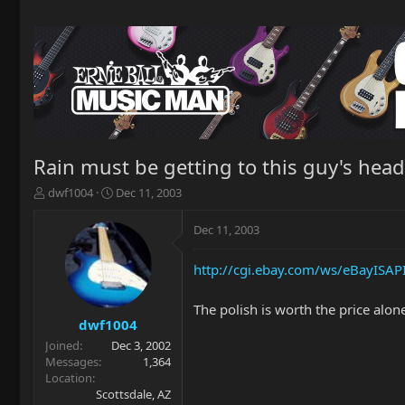
Rain must be getting to this guy's head.
T
S
dwf1004
Dec 11, 2003
h
t
r
a
Dec 11, 2003
e
r
a
t
http://cgi.ebay.com/ws/eBayIS
d
d
s
a
t
t
The polish is worth the price alon
a
e
dwf1004
r
Joined
Dec 3, 2002
t
Messages
1,364
e
Location
r
Scottsdale, AZ