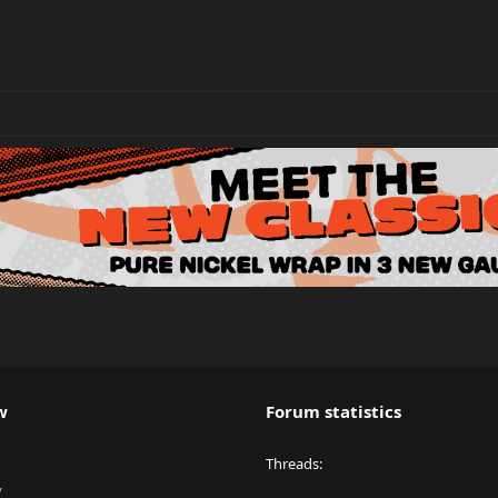
w
Forum statistics
Threads
y