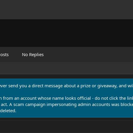
osts
No Replies
never send you a direct message about a prize or giveaway, and will
n from an account whose name looks official - do not click the lin
 act. A scam campaign impersonating admin accounts was blocked
deleted.