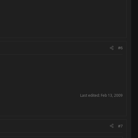
#6
Last edited:
Feb 13, 2009
#7