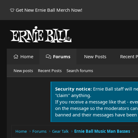
👕 Get New Ernie Ball Merch Now!
Home
Forums
New Posts
Recent P
New posts
Recent Posts
Search forums
Security notice:
Ernie Ball staff will 
"claim" anything.
If you receive a message like that - eve
on the message so the moderators can
banned and their messages have been 
Home
Forums
Gear Talk
Ernie Ball Music Man Basses