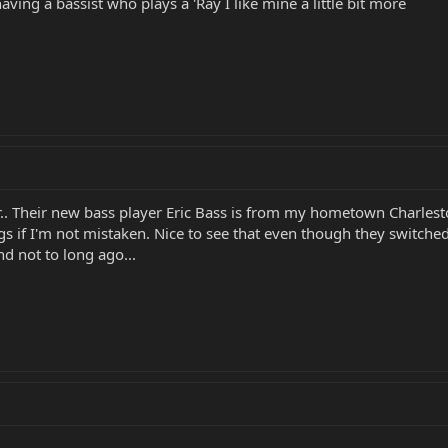
having a bassist who plays a 'Ray I like mine a little bit more
r.. Their new bass player Eric Bass is from my hometown Charle
s if I'm not mistaken. Nice to see that even though they switched b
and not to long ago...