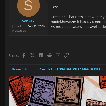
S
Hey;
Great Pic! That Bass is now in my 
Sabre2
model,however it has a 78 neck on
EB moulded case with travel stick
Joined
Feb 22, 2009
Messages
4
Facebook
X
LinkedIn
Reddit
Email
Link
Share:
Home
Forums
Gear Talk
Ernie Ball Music Man Basses