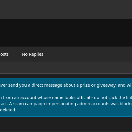
osts
No Replies
never send you a direct message about a prize or giveaway, and will
n from an account whose name looks official - do not click the lin
 act. A scam campaign impersonating admin accounts was blocked
deleted.