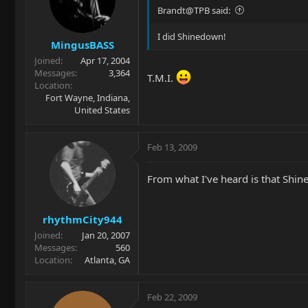
Brandt@TPB said:
I did Shinedown!
MingusBASS
Joined
Apr 17, 2004
Messages
3,364
T.M.I.
Location
Fort Wayne, Indiana,
United States
Feb 13, 2009
From what I've heard is that Shin
rhythmCity944
Joined
Jan 20, 2007
Messages
560
Location
Atlanta, GA
Feb 22, 2009