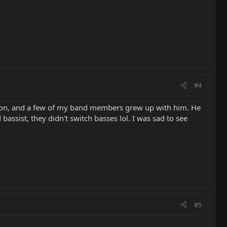
#4
ston, and a few of my band members grew up with him. He
assist, they didn't switch basses lol. I was sad to see
#5