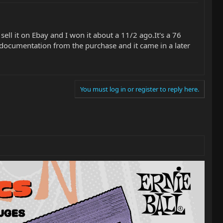
ell it on Ebay and I won it about a 11/2 ago.It's a 76
 documentation from the purchase and it came in a later
You must log in or register to reply here.