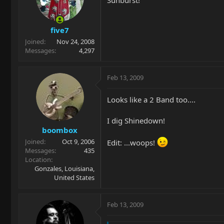
five7
Joined
Nov 24, 2008
Messages
4,297
Feb 13, 2009
Looks like a 2 Band too....
I dig Shinedown!
boombox
Joined
Oct 9, 2006
Edit: ...woops!
Messages
435
Location
Gonzales, Louisiana,
United States
Feb 13, 2009