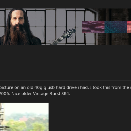
icture on an old 40gig usb hard drive i had. I took this from th
2006. Nice older Vintage Burst SR4.