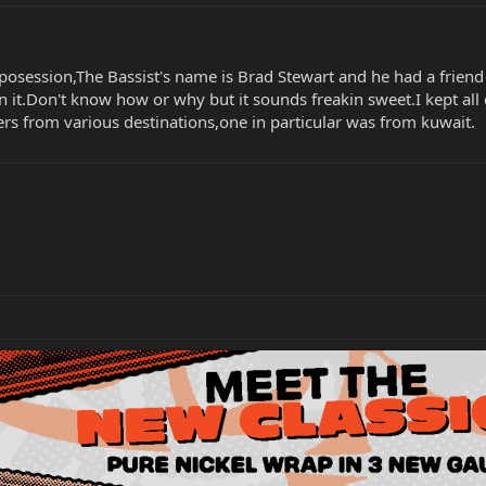
posession,The Bassist's name is Brad Stewart and he had a friend s
 it.Don't know how or why but it sounds freakin sweet.I kept all
ers from various destinations,one in particular was from kuwait.