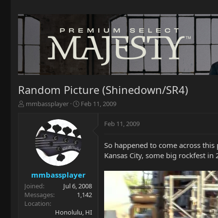
Random Picture (Shinedown/SR4)
T
S
mmbassplayer
Feb 11, 2009
h
t
r
a
Feb 11, 2009
e
r
a
t
So happened to come across this p
d
d
Kansas City, some big rockfest in 
s
a
t
t
a
e
mmbassplayer
r
Joined
Jul 6, 2008
t
Messages
1,142
e
Location
r
Honolulu, HI