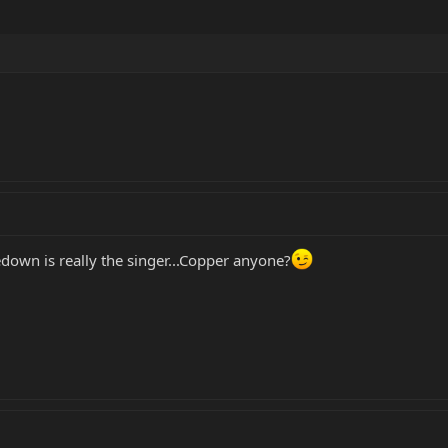
edown is really the singer...Copper anyone?