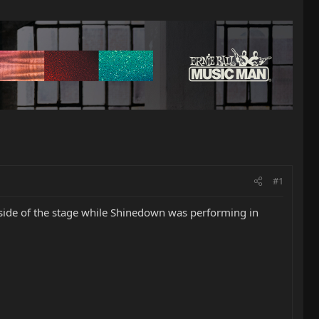
#1
e side of the stage while Shinedown was performing in