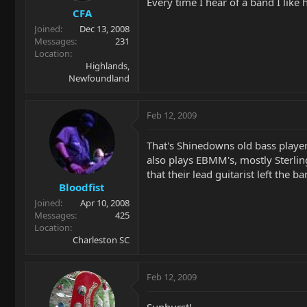
Every time I hear of a band I like 
CFA
Joined
Dec 13, 2008
Messages
231
Location
Highlands,
Newfoundland
Feb 12, 2009
That's Shinedowns old bass playe
also plays EBMM's, mostly Sterling
that their lead guitarist left the b
Bloodfist
Joined
Apr 10, 2008
Messages
425
Location
Charleston SC
Feb 12, 2009
Sunburst!