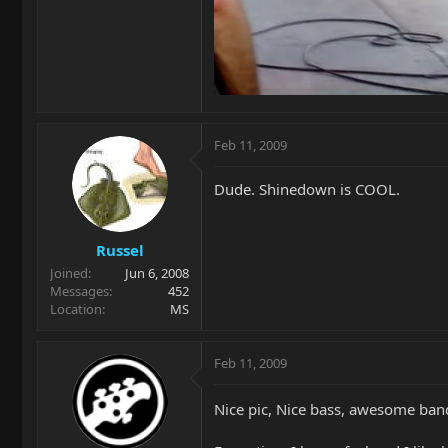
Feb 11, 2009
Dude. Shinedown is COOL.
Russel
Joined
Jun 6, 2008
Messages
452
Location
MS
Feb 11, 2009
Nice pic, Nice bass, awesome ban