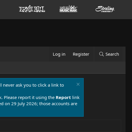
Log in
Register
Search
 never ask you to click a link to
k. Please report it using the
Report
link
 on 29 July 2026; those accounts are