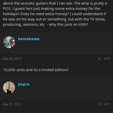
about the acoustic guitars that I can see. The amp is prolly a
POS. I guess he's just making some extra money for the
holidays? Does he need extra money? I could understand if
he was on his way out or something, but with the TV show,
producing, sessions, etc. - why this junk on HSN?
kamakazee
Dec 20, 2012
#10
10,000 units and its a limited edition?
jlepre
Dec 21, 2012
#11