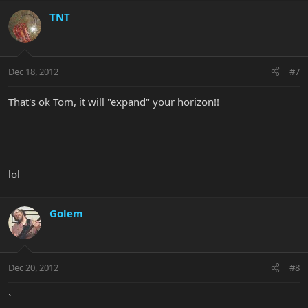
TNT
Dec 18, 2012
#7
That's ok Tom, it will "expand" your horizon!!
lol
Golem
Dec 20, 2012
#8
`