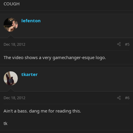
COUGH
lefenton
Dec 18, 2012
#5
The video shows a very gamechanger-esque logo.
tkarter
Dec 18, 2012
#6
Ain't a bass. dang me for reading this.
tk