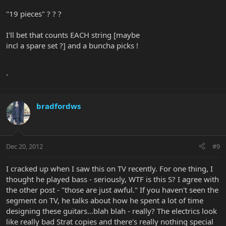
"19 pieces" ? ? ?
I'll bet that counts EACH string [maybe
incl a spare set ?] and a buncha picks !
`
bradfordws
Dec 20, 2012
#9
I cracked up when I saw this on TV recently. For one thing, I
thought he played bass - seriously, WTF is this S? I agree with
the other post - "those are just awful." If you haven't seen the
segment on TV, he talks about how he spent a lot of time
designing these guitars...blah blah - really? The electrics look
like really bad Strat copies and there's really nothing special