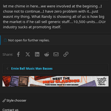
let me chime in here...we were involved at the begining ..I
chose not to continue...I have zero problem with it...just
wasnt my thing. What Randy is showing all of us is how big
the market is if he call sell generic stuff....10,500 units....OUr
industry sucks at promoting itself.
Not open for further replies.
Facebook
X
LinkedIn
Reddit
Email
Link
Share:
Ernie Ball Music Man Basses
Style chooser
Contact us