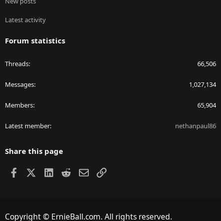
New posts
Latest activity
Forum statistics
Threads
66,506
Messages
1,027,134
Members
65,904
Latest member
nethanpaul86
Share this page
Facebook
X
LinkedIn
Reddit
Email
Link
Copyright © ErnieBall.com. All rights reserved.