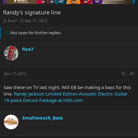
Randy's signature line
T
S
five7
Dec 17, 2012
h
t
r
a
Not open for further replies.
e
r
a
t
d
d
five7
s
a
t
t
a
e
r
Dec 17, 2012
#1
t
e
Saw these on TV last night. Will EB be making a bass for this
r
line.
Randy Jackson Limited Edition Acoustic Electric Guitar
19-piece Deluxe Package at HSN.com
Smallmouth_Bass