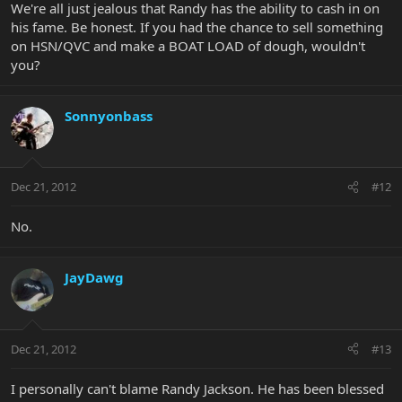
We're all just jealous that Randy has the ability to cash in on
his fame. Be honest. If you had the chance to sell something
on HSN/QVC and make a BOAT LOAD of dough, wouldn't
you?
Sonnyonbass
Dec 21, 2012
#12
No.
JayDawg
Dec 21, 2012
#13
I personally can't blame Randy Jackson. He has been blessed