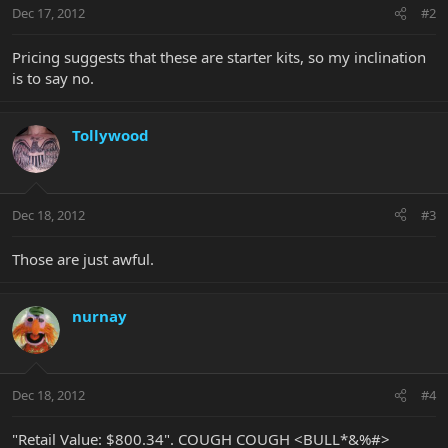
Dec 17, 2012
#2
Pricing suggests that these are starter kits, so my inclination
is to say no.
Tollywood
Dec 18, 2012
#3
Those are just awful.
nurnay
Dec 18, 2012
#4
"Retail Value: $800.34". COUGH COUGH <BULL*&%#>