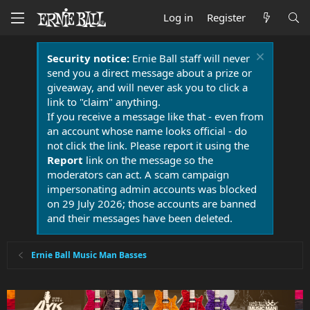
Log in
Register
Security notice:
Ernie Ball staff will never
send you a direct message about a prize or
giveaway, and will never ask you to click a
link to "claim" anything.
If you receive a message like that - even from
an account whose name looks official - do
not click the link. Please report it using the
Report
link on the message so the
moderators can act. A scam campaign
impersonating admin accounts was blocked
on 29 July 2026; those accounts are banned
and their messages have been deleted.
Ernie Ball Music Man Basses