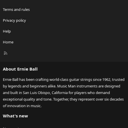
Terms and rules
Privacy policy
Help
Home
R
S
S
About Ernie Ball
Ernie Ball has been crafting world-class guitar strings since 1962, trusted
by legends and beginners alike. Music Man instruments are designed
and built in San Luis Obispo, California for players who demand
exceptional quality and tone. Together, they represent over six decades
of innovation in music.
What's new