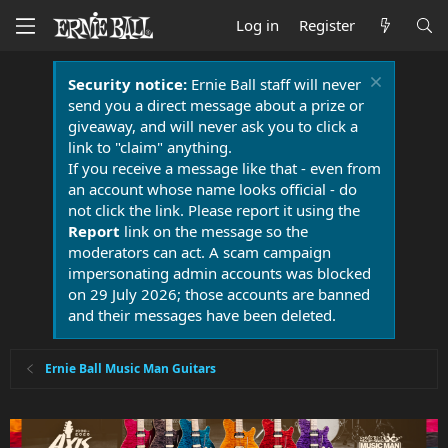
Log in
Register
Security notice:
Ernie Ball staff will never
send you a direct message about a prize or
giveaway, and will never ask you to click a
link to "claim" anything.
If you receive a message like that - even from
an account whose name looks official - do
not click the link. Please report it using the
Report
link on the message so the
moderators can act. A scam campaign
impersonating admin accounts was blocked
on 29 July 2026; those accounts are banned
and their messages have been deleted.
Ernie Ball Music Man Guitars