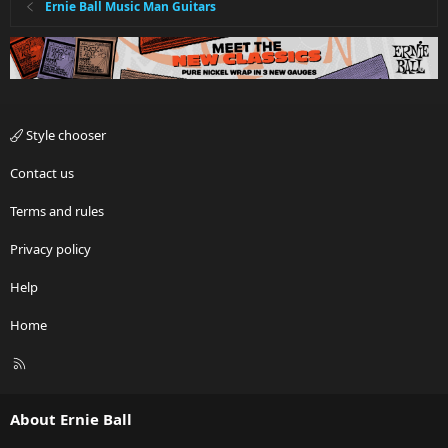
Ernie Ball Music Man Guitars
Style chooser
Contact us
Terms and rules
Privacy policy
Help
Home
R
S
S
About Ernie Ball