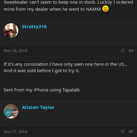
Sweetwater can't seem to keep one in stock. Luckily I ordered
mine from my dealer when he went to NAMM
Stratty316
Nov 26, 2014
#4
If it's any consolation I have only seen one here in the US...
And it was sold before I got to try it.
Sent from my iPhone using Tapatalk
Alistair Taylor
Nov 27, 2014
#5