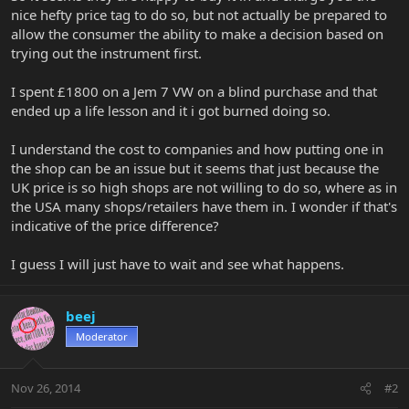
nice hefty price tag to do so, but not actually be prepared to
allow the consumer the ability to make a decision based on
trying out the instrument first.
I spent £1800 on a Jem 7 VW on a blind purchase and that
ended up a life lesson and it i got burned doing so.
I understand the cost to companies and how putting one in
the shop can be an issue but it seems that just because the
UK price is so high shops are not willing to do so, where as in
the USA many shops/retailers have them in. I wonder if that's
indicative of the price difference?
I guess I will just have to wait and see what happens.
beej
Moderator
Nov 26, 2014
#2