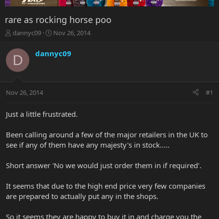
rare as rocking horse poo
T
S
dannyc09
Nov 26, 2014
h
t
r
a
dannyc09
D
e
r
a
t
d
d
s
a
Nov 26, 2014
#1
t
t
a
e
r
Just a little frustrated.
t
e
Been calling around a few of the major retailers in the UK to
r
see if any of them have any majesty's in stock.....
Short answer 'No we would just order them in if required'.
It seems that due to the high end price very few companies
are prepared to actually put any in the shops.
So it seems they are happy to buy it in and charge you the