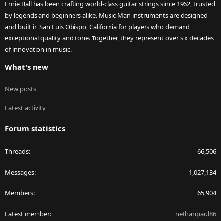
Ernie Ball has been crafting world-class guitar strings since 1962, trusted
by legends and beginners alike. Music Man instruments are designed
and built in San Luis Obispo, California for players who demand
exceptional quality and tone. Together, they represent over six decades
of innovation in music.
What's new
New posts
Latest activity
Forum statistics
Threads
66,506
Messages
1,027,134
Members
65,904
Latest member
nethanpaul86