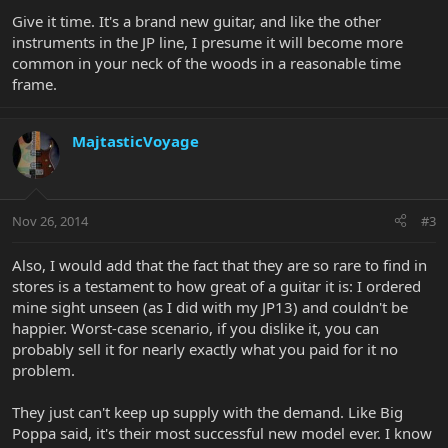
Give it time. It's a brand new guitar, and like the other
instruments in the JP line, I presume it will become more
common in your neck of the woods in a reasonable time
frame.
MajtasticVoyage
Nov 26, 2014
#3
Also, I would add that the fact that they are so rare to find in
stores is a testament to how great of a guitar it is: I ordered
mine sight unseen (as I did with my JP13) and couldn't be
happier. Worst-case scenario, if you dislike it, you can
probably sell it for nearly exactly what you paid for it no
problem.
They just can't keep up supply with the demand. Like Big
Poppa said, it's their most successful new model ever. I know