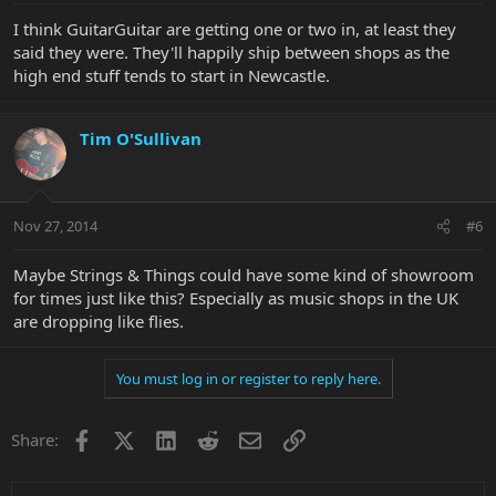
I think GuitarGuitar are getting one or two in, at least they
said they were. They'll happily ship between shops as the
high end stuff tends to start in Newcastle.
Tim O'Sullivan
Nov 27, 2014
#6
Maybe Strings & Things could have some kind of showroom
for times just like this? Especially as music shops in the UK
are dropping like flies.
You must log in or register to reply here.
Facebook
X
LinkedIn
Reddit
Email
Link
Share: