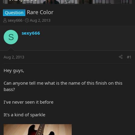
Rare Color
Question
T
S
sexy666
Aug 2, 2013
h
t
r
a
sexy666
S
e
r
a
t
d
d
s
a
Aug 2, 2013
#1
t
t
a
e
r
Hey guys,
t
e
Can anyone tell me what is the name of this finish on this
r
bass?
I've never seen it before
It's a kind of sparkle