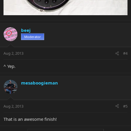
beej
Moderator
Aug 2, 2013
#4
^ Yep.
mesaboogieman
Aug 2, 2013
#5
That is an awesome finish!