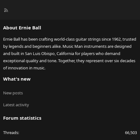
R
S
S
About Ernie Ball
Ernie Ball has been crafting world-class guitar strings since 1962, trusted
by legends and beginners alike. Music Man instruments are designed
and built in San Luis Obispo, California for players who demand
exceptional quality and tone. Together, they represent over six decades
of innovation in music.
What's new
New posts
Latest activity
Forum statistics
Threads
66,503