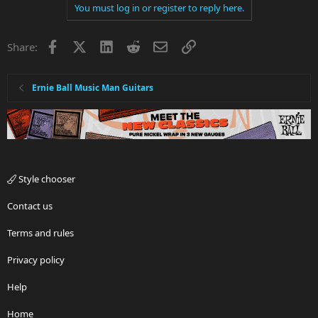
You must log in or register to reply here.
Facebook
X
LinkedIn
Reddit
Email
Link
Share:
Ernie Ball Music Man Guitars
Style chooser
Contact us
Terms and rules
Privacy policy
Help
Home