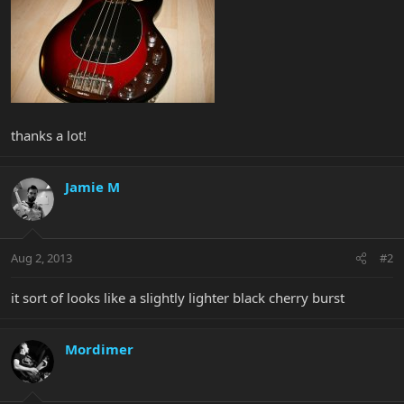
thanks a lot!
Jamie M
Aug 2, 2013
#2
it sort of looks like a slightly lighter black cherry burst
Mordimer