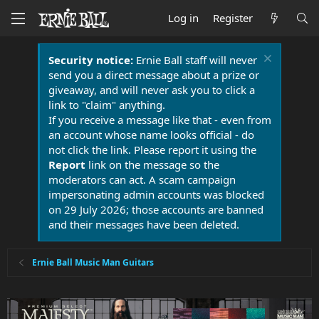
Log in
Register
Security notice:
Ernie Ball staff will never
send you a direct message about a prize or
giveaway, and will never ask you to click a
link to "claim" anything.
If you receive a message like that - even from
an account whose name looks official - do
not click the link. Please report it using the
Report
link on the message so the
moderators can act. A scam campaign
impersonating admin accounts was blocked
on 29 July 2026; those accounts are banned
and their messages have been deleted.
Ernie Ball Music Man Guitars