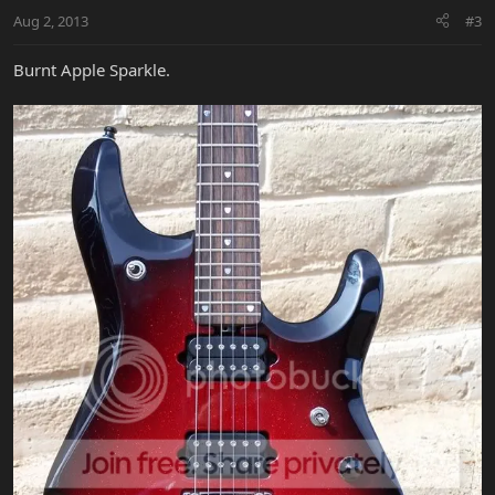
Aug 2, 2013
#3
Burnt Apple Sparkle.