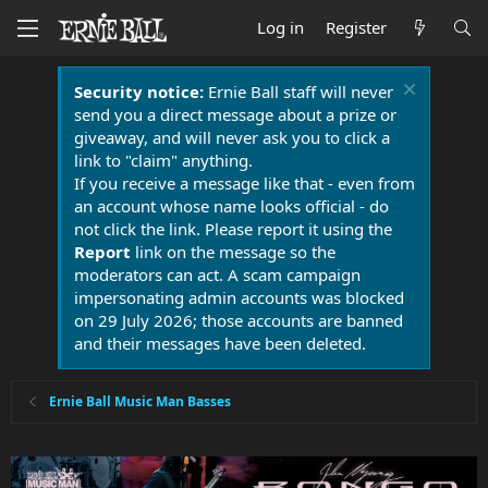
Log in
Register
Security notice:
Ernie Ball staff will never
send you a direct message about a prize or
giveaway, and will never ask you to click a
link to "claim" anything.
If you receive a message like that - even from
an account whose name looks official - do
not click the link. Please report it using the
Report
link on the message so the
moderators can act. A scam campaign
impersonating admin accounts was blocked
on 29 July 2026; those accounts are banned
and their messages have been deleted.
Ernie Ball Music Man Basses