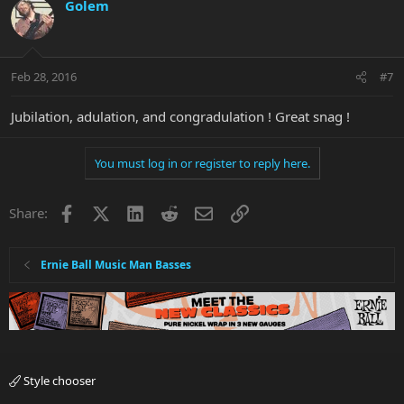
Golem
Feb 28, 2016
#7
Jubilation, adulation, and congradulation ! Great snag !
You must log in or register to reply here.
Facebook
X
LinkedIn
Reddit
Email
Link
Share:
Ernie Ball Music Man Basses
Style chooser