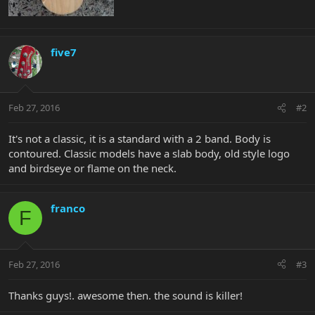
five7
Feb 27, 2016
#2
It's not a classic, it is a standard with a 2 band. Body is
contoured. Classic models have a slab body, old style logo
and birdseye or flame on the neck.
franco
F
Feb 27, 2016
#3
Thanks guys!. awesome then. the sound is killer!