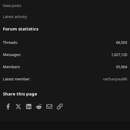
New posts
Latest activity
Forum statistics
Threads
66,503
Messages
1,027,120
Members
65,904
Latest member
nethanpaul86
Share this page
Facebook
X
LinkedIn
Reddit
Email
Link