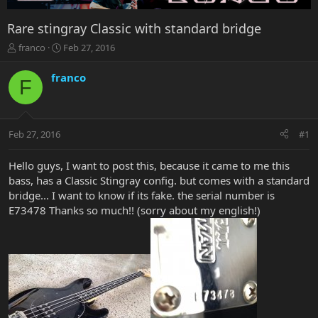
Rare stingray Classic with standard bridge
T
S
franco
Feb 27, 2016
h
t
r
a
franco
F
e
r
a
t
d
d
s
a
Feb 27, 2016
#1
t
t
a
e
r
Hello guys, I want to post this, because it came to me this
t
bass, has a Classic Stingray config. but comes with a standard
e
bridge... I want to know if its fake. the serial number is
r
E73478 Thanks so much!! (sorry about my english!)