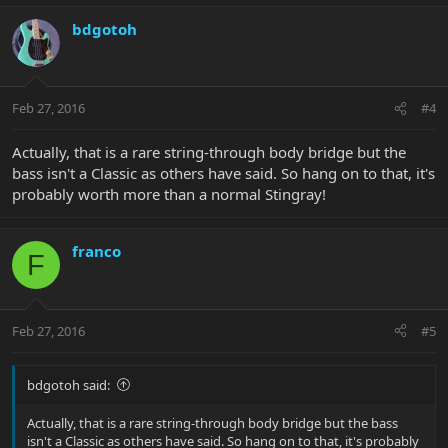
bdgotoh
Feb 27, 2016
#4
Actually, that is a rare string-through body bridge but the
bass isn't a Classic as others have said. So hang on to that, it's
probably worth more than a normal Stingray!
franco
F
Feb 27, 2016
#5
bdgotoh said:
Actually, that is a rare string-through body bridge but the bass
isn't a Classic as others have said. So hang on to that, it's probably