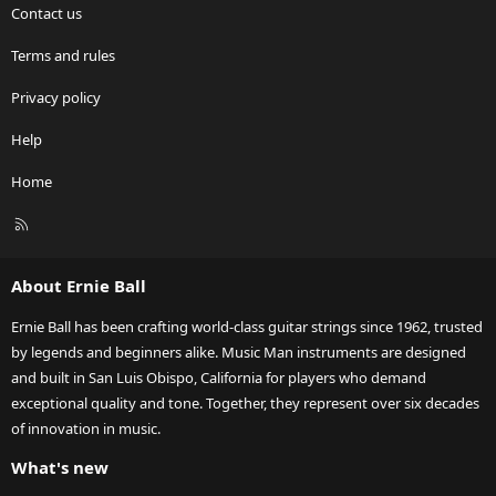
Contact us
Terms and rules
Privacy policy
Help
Home
R
S
S
About Ernie Ball
Ernie Ball has been crafting world-class guitar strings since 1962, trusted
by legends and beginners alike. Music Man instruments are designed
and built in San Luis Obispo, California for players who demand
exceptional quality and tone. Together, they represent over six decades
of innovation in music.
What's new