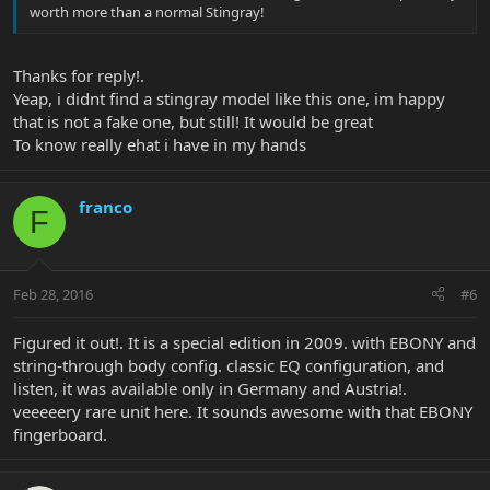
worth more than a normal Stingray!
Thanks for reply!.
Yeap, i didnt find a stingray model like this one, im happy
that is not a fake one, but still! It would be great
To know really ehat i have in my hands
franco
F
Feb 28, 2016
#6
Figured it out!. It is a special edition in 2009. with EBONY and
string-through body config. classic EQ configuration, and
listen, it was available only in Germany and Austria!.
veeeeery rare unit here. It sounds awesome with that EBONY
fingerboard.