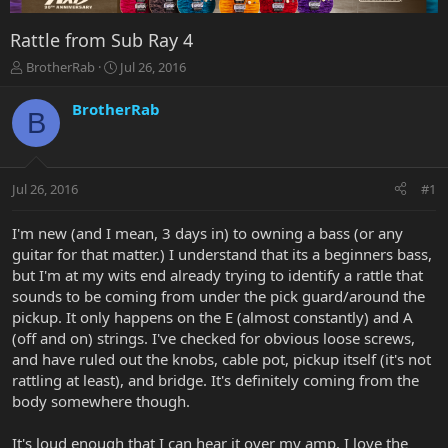
Rattle from Sub Ray 4
T
S
BrotherRab
Jul 26, 2016
h
t
r
a
BrotherRab
B
e
r
a
t
d
d
s
a
Jul 26, 2016
#1
t
t
a
e
r
I'm new (and I mean, 3 days in) to owning a bass (or any
t
guitar for that matter.) I understand that its a beginners bass,
e
but I'm at my wits end already trying to identify a rattle that
r
sounds to be coming from under the pick guard/around the
pickup. It only happens on the E (almost constantly) and A
(off and on) strings. I've checked for obvious loose screws,
and have ruled out the knobs, cable pot, pickup itself (it's not
rattling at least), and bridge. It's definitely coming from the
body somewhere though.
It's loud enough that I can hear it over my amp. I love the