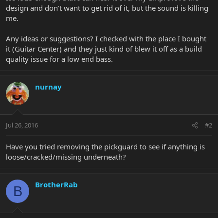
design and don't want to get rid of it, but the sound is killing
me.
Any ideas or suggestions? I checked with the place I bought
it (Guitar Center) and they just kind of blew it off as a build
quality issue for a low end bass.
nurnay
Jul 26, 2016
#2
Have you tried removing the pickguard to see if anything is
loose/cracked/missing underneath?
BrotherRab
B