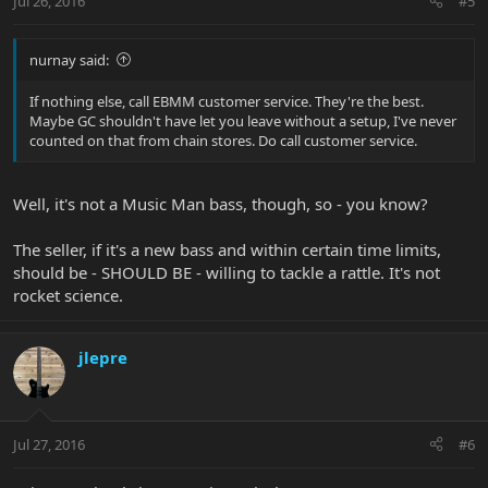
Jul 26, 2016
#5
nurnay said:
If nothing else, call EBMM customer service. They're the best.
Maybe GC shouldn't have let you leave without a setup, I've never
counted on that from chain stores. Do call customer service.
Well, it's not a Music Man bass, though, so - you know?
The seller, if it's a new bass and within certain time limits,
should be - SHOULD BE - willing to tackle a rattle. It's not
rocket science.
jlepre
Jul 27, 2016
#6