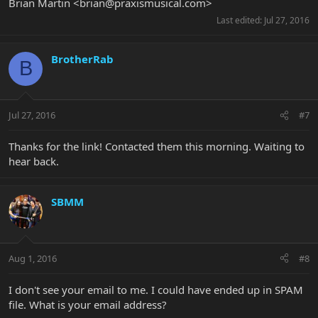
Brian Martin <
brian@praxismusical.com
>
Last edited:
Jul 27, 2016
BrotherRab
B
Jul 27, 2016
#7
Thanks for the link! Contacted them this morning. Waiting to
hear back.
SBMM
Aug 1, 2016
#8
I don't see your email to me. I could have ended up in SPAM
file. What is your email address?