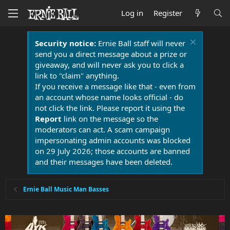
Log in
Register
Security notice:
Ernie Ball staff will never
send you a direct message about a prize or
giveaway, and will never ask you to click a
link to "claim" anything.
If you receive a message like that - even from
an account whose name looks official - do
not click the link. Please report it using the
Report
link on the message so the
moderators can act. A scam campaign
impersonating admin accounts was blocked
on 29 July 2026; those accounts are banned
and their messages have been deleted.
Ernie Ball Music Man Basses