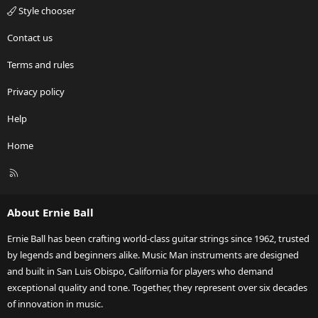
Style chooser
Contact us
Terms and rules
Privacy policy
Help
Home
R
S
S
About Ernie Ball
Ernie Ball has been crafting world-class guitar strings since 1962, trusted
by legends and beginners alike. Music Man instruments are designed
and built in San Luis Obispo, California for players who demand
exceptional quality and tone. Together, they represent over six decades
of innovation in music.