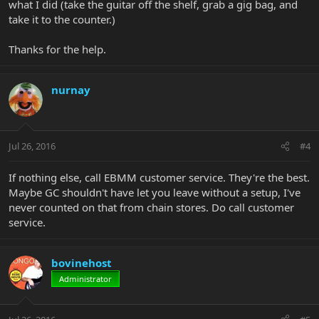
what I did (take the guitar off the shelf, grab a gig bag, and
take it to the counter.)
Thanks for the help.
nurnay
Jul 26, 2016
#4
If nothing else, call EBMM customer service. They're the best.
Maybe GC shouldn't have let you leave without a setup, I've
never counted on that from chain stores. Do call customer
service.
bovinehost
Administrator