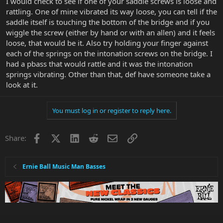
I would check to see if one of your saddle screws is loose and
rattling. One of mine vibrated its way loose, you can tell if the
saddle itself is touching the bottom of the bridge and if you
wiggle the screw (either by hand or with an allen) and it feels
loose, that would be it. Also try holding your finger against
each of the springs on the intonation screws on the bridge. I
had a pbass that would rattle and it was the intonation
springs vibrating. Other than that, def have someone take a
look at it.
You must log in or register to reply here.
Facebook
X
LinkedIn
Reddit
Email
Link
Share:
Ernie Ball Music Man Basses