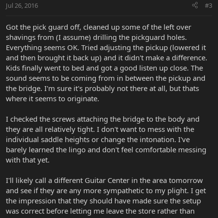
Jul 26, 2016
#3
Got the pick guard off, cleaned up some of the left over
shavings from (I assume) drilling the pickguard holes.
Everything seems OK. Tried adjusting the pickup (lowered it
and then brought it back up) and it didn't make a difference.
Kids finally went to bed and got a good listen up close. The
sound seems to be coming from in between the pickup and
the bridge. I'm sure it's probably not there at all, but thats
where it seems to originate.
I checked the screws attaching the bridge to the body and
they are all relatively tight. I don't want to mess with the
individual saddle heights or change the intonation. I've
barely learned the lingo and don't feel comfortable messing
with that yet.
I'll likely call a different Guitar Center in the area tomorrow
and see if they are any more sympathetic to my plight. I get
the impression that they should have made sure the setup
was correct before letting me leave the store rather than