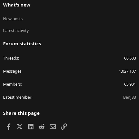
What's new
New posts
Latest activity
Forum statistics
Threads
66,503
Messages
1,027,107
Members
65,901
Latest member
BenJ83
Share this page
Facebook
X
LinkedIn
Reddit
Email
Link