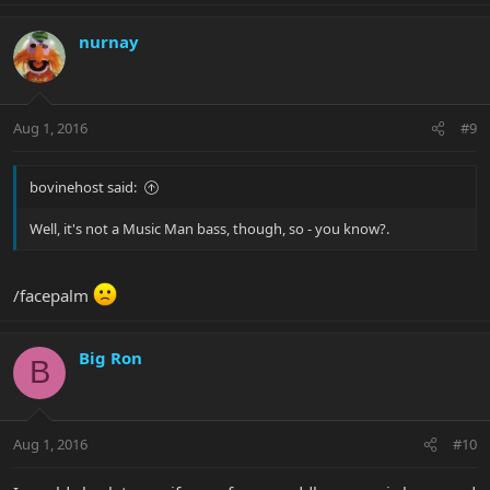
nurnay
Aug 1, 2016
#9
bovinehost said:
Well, it's not a Music Man bass, though, so - you know?.
/facepalm
Big Ron
B
Aug 1, 2016
#10