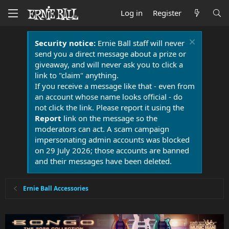
Log in
Register
Security notice:
Ernie Ball staff will never
send you a direct message about a prize or
giveaway, and will never ask you to click a
link to "claim" anything.
If you receive a message like that - even from
an account whose name looks official - do
not click the link. Please report it using the
Report
link on the message so the
moderators can act. A scam campaign
impersonating admin accounts was blocked
on 29 July 2026; those accounts are banned
and their messages have been deleted.
Ernie Ball Accessories