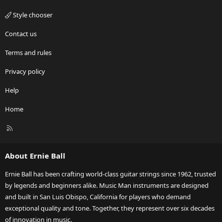
Style chooser
Contact us
Terms and rules
Privacy policy
Help
Home
R
S
S
About Ernie Ball
Ernie Ball has been crafting world-class guitar strings since 1962, trusted
by legends and beginners alike. Music Man instruments are designed
and built in San Luis Obispo, California for players who demand
exceptional quality and tone. Together, they represent over six decades
of innovation in music.