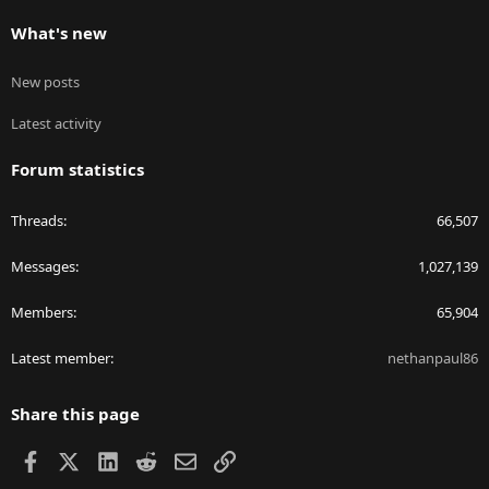
What's new
New posts
Latest activity
Forum statistics
Threads
66,507
Messages
1,027,139
Members
65,904
Latest member
nethanpaul86
Share this page
Facebook
X
LinkedIn
Reddit
Email
Link