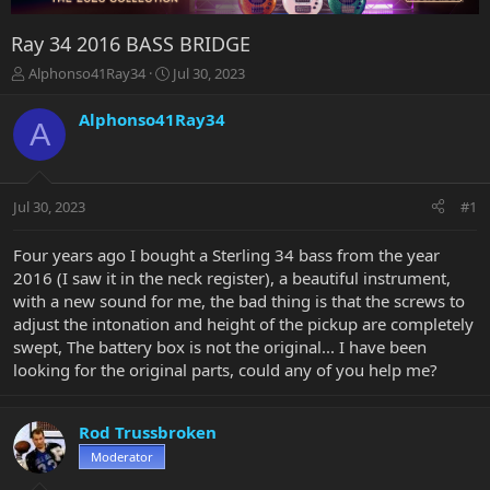
Ray 34 2016 BASS BRIDGE
T
S
Alphonso41Ray34
Jul 30, 2023
h
t
r
a
Alphonso41Ray34
A
e
r
a
t
d
d
s
a
Jul 30, 2023
#1
t
t
a
e
r
Four years ago I bought a Sterling 34 bass from the year
t
2016 (I saw it in the neck register), a beautiful instrument,
e
with a new sound for me, the bad thing is that the screws to
r
adjust the intonation and height of the pickup are completely
swept, The battery box is not the original... I have been
looking for the original parts, could any of you help me?
Rod Trussbroken
Moderator