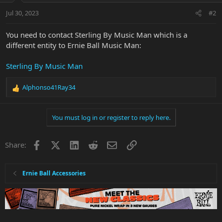
Jul 30, 2023
#2
You need to contact Sterling By Music Man which is a
different entity to Ernie Ball Music Man:
Sterling By Music Man
Alphonso41Ray34
R
e
a
You must log in or register to reply here.
c
t
i
Facebook
X
LinkedIn
Reddit
Email
Link
Share:
o
n
s
:
Ernie Ball Accessories