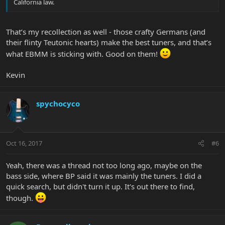
California law.
That’s my recollection as well - those crafty Germans (and
their flinty Teutonic hearts) make the best tuners, and that’s
what EBMM is sticking with. Good on them!
Kevin
spychocyco
Oct 16, 2017
#6
Yeah, there was a thread not too long ago, maybe on the
bass side, where BP said it was mainly the tuners. I did a
quick search, but didn't turn it up. It's out there to find,
though.