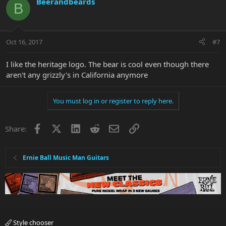
Beerandbeards
B
Oct 16, 2017
#7
I like the heritage logo. The bear is cool even though there
aren't any grizzly's in California anymore
You must log in or register to reply here.
Facebook
X
LinkedIn
Reddit
Email
Link
Share:
Ernie Ball Music Man Guitars
Style chooser