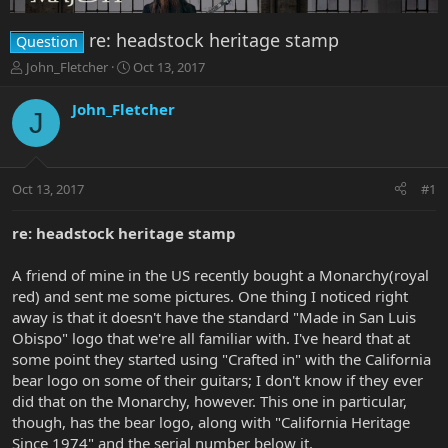
re: headstock heritage stamp
Question
T
S
John_Fletcher
Oct 13, 2017
h
t
r
a
John_Fletcher
J
e
r
a
t
d
d
s
a
Oct 13, 2017
#1
t
t
a
e
r
re: headstock heritage stamp
t
e
A friend of mine in the US recently bought a Monarchy(royal
r
red) and sent me some pictures. One thing I noticed right
away is that it doesn't have the standard "Made in San Luis
Obispo" logo that we're all familiar with. I've heard that at
some point they started using "Crafted in" with the California
bear logo on some of their guitars; I don't know if they ever
did that on the Monarchy, however. This one in particular,
though, has the bear logo, along with "California Heritage
Since 1974" and the serial number below it.