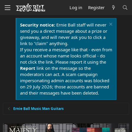
Log in
Register
Security notice:
Ernie Ball staff will never
send you a direct message about a prize or
giveaway, and will never ask you to click a
link to "claim" anything.
If you receive a message like that - even from
an account whose name looks official - do
not click the link. Please report it using the
Report
link on the message so the
moderators can act. A scam campaign
impersonating admin accounts was blocked
on 29 July 2026; those accounts are banned
and their messages have been deleted.
Ernie Ball Music Man Guitars