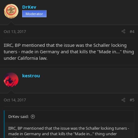
DrKev
Moderator
Oct 13, 2017
#4
IIRC, BP mentioned that the issue was the Schaller locking
tuners - made in Germany and that kills the "Made in..." thing
under California law.
kestrou
Oct 14, 2017
#5
DrKev said:
IIRC, BP mentioned that the issue was the Schaller locking tuners -
made in Germany and that kills the "Made in..." thing under