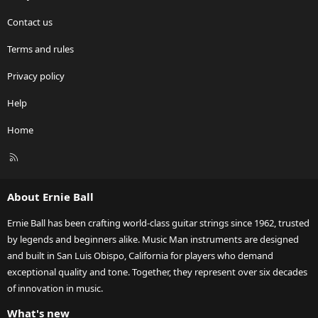
Contact us
Terms and rules
Privacy policy
Help
Home
R
S
S
About Ernie Ball
Ernie Ball has been crafting world-class guitar strings since 1962, trusted
by legends and beginners alike. Music Man instruments are designed
and built in San Luis Obispo, California for players who demand
exceptional quality and tone. Together, they represent over six decades
of innovation in music.
What's new