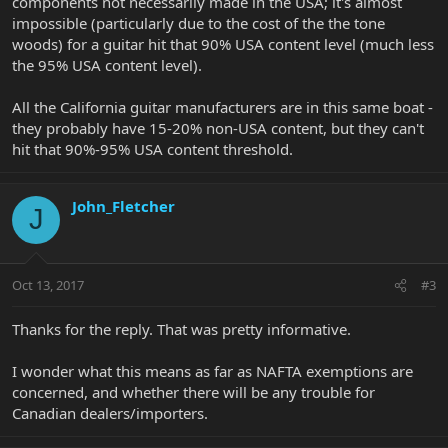
components not necessarily made in the USA; it's almost
impossible (particularly due to the cost of the the tone
woods) for a guitar hit that 90% USA content level (much less
the 95% USA content level).
All the California guitar manufacturers are in this same boat -
they probably have 15-20% non-USA content, but they can't
hit that 90%-95% USA content threshold.
John_Fletcher
J
Oct 13, 2017
#3
Thanks for the reply. That was pretty informative.
I wonder what this means as far as NAFTA exemptions are
concerned, and whether there will be any trouble for
Canadian dealers/importers.