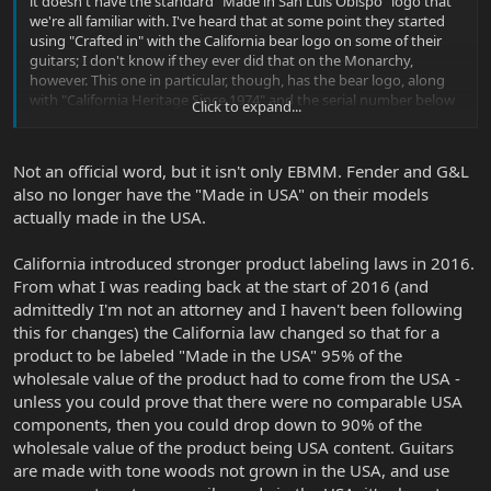
it doesn't have the standard "Made in San Luis Obispo" logo that
we're all familiar with. I've heard that at some point they started
using "Crafted in" with the California bear logo on some of their
guitars; I don't know if they ever did that on the Monarchy,
however. This one in particular, though, has the bear logo, along
with "California Heritage Since 1974" and the serial number below
Click to expand...
it.
When did they start using this logo? And is there a technical or
Not an official word, but it isn't only EBMM. Fender and G&L
legal reason why they aren't using Made in America stamp? I'm
also no longer have the "Made in USA" on their models
assuming the guitar is still being made in their California factory.
actually made in the USA.
Just a personal curiosity on my part for anyone in-the-know who
may have an answer.
California introduced stronger product labeling laws in 2016.
From what I was reading back at the start of 2016 (and
admittedly I'm not an attorney and I haven't been following
this for changes) the California law changed so that for a
product to be labeled "Made in the USA" 95% of the
wholesale value of the product had to come from the USA -
unless you could prove that there were no comparable USA
components, then you could drop down to 90% of the
wholesale value of the product being USA content. Guitars
are made with tone woods not grown in the USA, and use