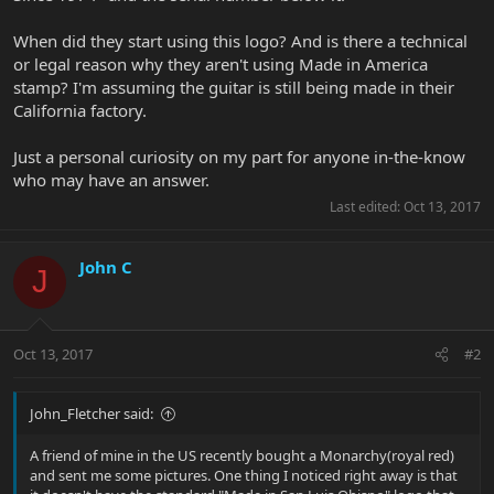
When did they start using this logo? And is there a technical
or legal reason why they aren't using Made in America
stamp? I'm assuming the guitar is still being made in their
California factory.
Just a personal curiosity on my part for anyone in-the-know
who may have an answer.
Last edited:
Oct 13, 2017
John C
J
Oct 13, 2017
#2
John_Fletcher said:
A friend of mine in the US recently bought a Monarchy(royal red)
and sent me some pictures. One thing I noticed right away is that