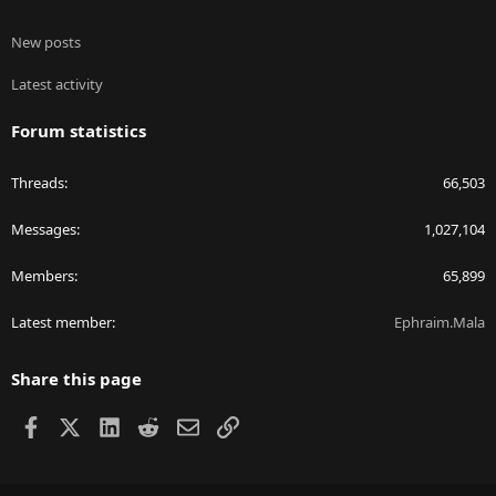
New posts
Latest activity
Forum statistics
Threads
66,503
Messages
1,027,104
Members
65,899
Latest member
Ephraim.Mala
Share this page
Facebook
X
LinkedIn
Reddit
Email
Link