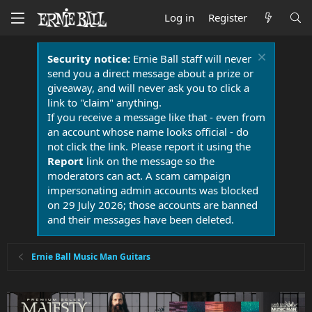
Log in
Register
Security notice:
Ernie Ball staff will never
send you a direct message about a prize or
giveaway, and will never ask you to click a
link to "claim" anything.
If you receive a message like that - even from
an account whose name looks official - do
not click the link. Please report it using the
Report
link on the message so the
moderators can act. A scam campaign
impersonating admin accounts was blocked
on 29 July 2026; those accounts are banned
and their messages have been deleted.
Ernie Ball Music Man Guitars