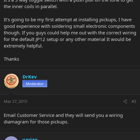
the inner coils in parallel.
It's going to be my first attempt at installing pickups, I have
good experience with soldering small electronic components
though. If you guys could help me out with the correct wiring
for the default JP12 setup or any other material It would be
extremely helpful.
Thanks
DrKev
Moderator
Mar 27, 2015
#2
Email Customer Service and they will send you a wiring
diamagram for those pickups.
varjao