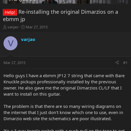
Re-installing the original Dimarzios on a
Help!
ebmm jp
T
S
varjao
Mar 27, 2015
h
t
r
a
varjao
V
e
r
a
t
d
d
s
a
Mar 27, 2015
#1
t
t
a
e
r
Hello guys I have a ebmm JP12 7 string that came with Bare
t
Knuckle pickups professionally installed by the previous
e
owner. He also gave me the original Dimarzios CL/LF that I
r
want to install on this guitar.
The problem is that there are so many wiring diagrams on
the internet that I just don't know which one to use, even in
Dimarzio web site the schematics are poor illustrated.
It's a 3 way toggle switch with a push pull on the tone to get