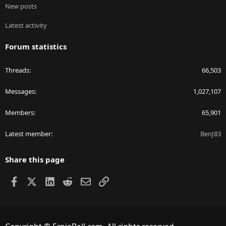
New posts
Latest activity
Forum statistics
Threads
66,503
Messages
1,027,107
Members
65,901
Latest member
BenJ83
Share this page
Facebook
X
LinkedIn
Reddit
Email
Link