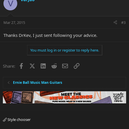
V
Mar 27, 2015
#3
Thanks DrKev, I just sent following your advice.
You must log in or register to reply here.
Facebook
X
LinkedIn
Reddit
Email
Link
Share:
Ernie Ball Music Man Guitars
Style chooser