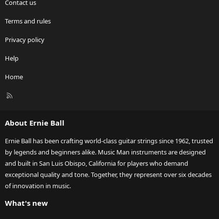
Contact us
Terms and rules
Privacy policy
Help
Home
R
S
S
About Ernie Ball
Ernie Ball has been crafting world-class guitar strings since 1962, trusted
by legends and beginners alike. Music Man instruments are designed
and built in San Luis Obispo, California for players who demand
exceptional quality and tone. Together, they represent over six decades
of innovation in music.
What's new