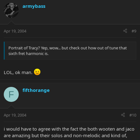
armybass
Apr 19, 2004
#9
Portrait of Tracy? Yep, wow... but check out how out of tune that
sixth fret harmonic is.
LOL, ok man.
fifthorange
F
Apr 19, 2004
#10
i would have to agree with the fact the both wooten and jaco
are amazing but their solos and non-melodic and kind of,