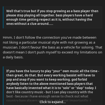
Well that's true but if you stop growing as a bass player then
please stop playing all together. bass players have a hard
enough time getting respect as it is, without having the
ones without a clue around.....
Hmm. I don't follow the connection you've made between
not liking a particular musical style with not growing as a
musician. I don't favour the bass as a vehicle for soloing. That
doesn't mean I don't push myself to exceed my limitations on
a daily basis.
If you have the luxury to play "your" own music all the time -
then great, do that. But every working bassist will have to
pop and snap if you want to keep working. god forbid
anybody listen to the above mentioned bass players that
have basically invented what it is to "solo" or "slap" today. I
don't like country music - but I can play country with the
best - because i have enough sense to check out what
country bass players are doing. and most importantly - i
Click to expand...
respect what they do whether i like it or not.