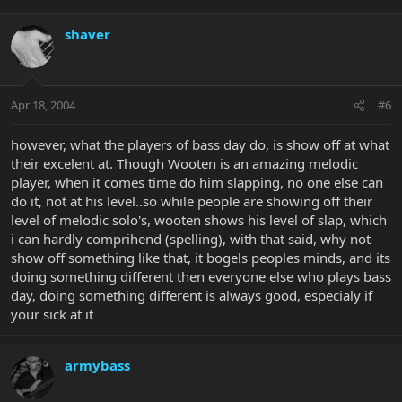
shaver
Apr 18, 2004
#6
however, what the players of bass day do, is show off at what
their excelent at. Though Wooten is an amazing melodic
player, when it comes time do him slapping, no one else can
do it, not at his level..so while people are showing off their
level of melodic solo's, wooten shows his level of slap, which
i can hardly comprihend (spelling), with that said, why not
show off something like that, it bogels peoples minds, and its
doing something different then everyone else who plays bass
day, doing something different is always good, especialy if
your sick at it
armybass