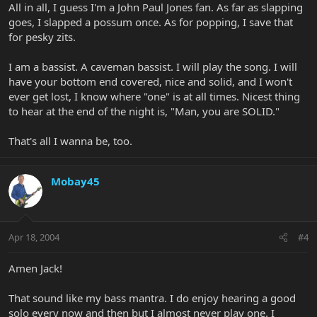
All in all, I guess I'm a John Paul Jones fan. As far as slapping
goes, I slapped a possum once. As for popping, I save that
for pesky zits.
I am a bassist. A caveman bassist. I will play the song. I will
have your bottom end covered, nice and solid, and I won't
ever get lost, I know where "one" is at all times. Nicest thing
to hear at the end of the night is, "Man, you are SOLID."
That's all I wanna be, too.
Mobay45
Apr 18, 2004
#4
Amen Jack!
That sound like my bass mantra. I do enjoy hearing a good
solo every now and then but I almost never play one. I