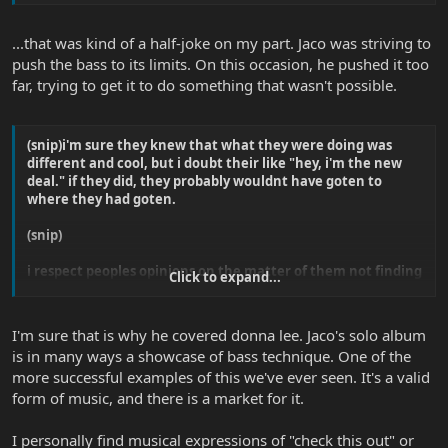
...that was kind of a half-joke on my part. Jaco was striving to
push the bass to its limits. On this occasion, he pushed it too
far, trying to get it to do something that wasn't possible.
(snip)i'm sure they knew that what they were doing was
different and cool, but i doubt their like "hey, i'm the new
deal." if they did, they probably wouldnt have goten to
where they had goten.
(snip)
i respect peoples opinions on the matter of them not finding
Click to expand...
jaco's playing what not, but to state that it isnt musical is a
joke.
i doubt he coverd dona lee to make it better, but i bet he
I'm sure that is why he covered donna lee. Jaco's solo album
coverd it to show people that it could be done on bass...
is in many ways a showcase of bass technique. One of the
more successful examples of this we've ever seen. It's a valid
form of music, and there is a market for it.
I personally find musical expressions of "check this out" or