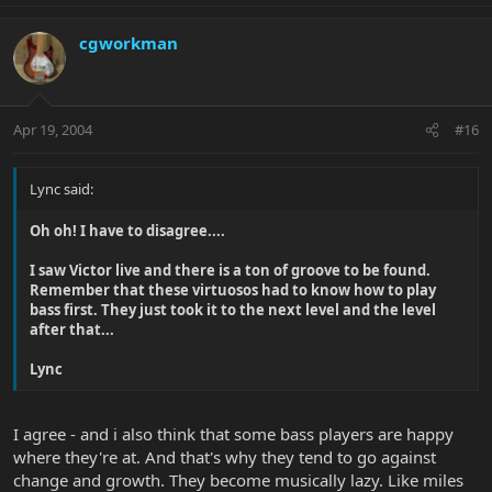
cgworkman
Apr 19, 2004
#16
Lync said:
Oh oh! I have to disagree....
I saw Victor live and there is a ton of groove to be found.
Remember that these virtuosos had to know how to play
bass first. They just took it to the next level and the level
after that...
Lync
I agree - and i also think that some bass players are happy
where they're at. And that's why they tend to go against
change and growth. They become musically lazy. Like miles