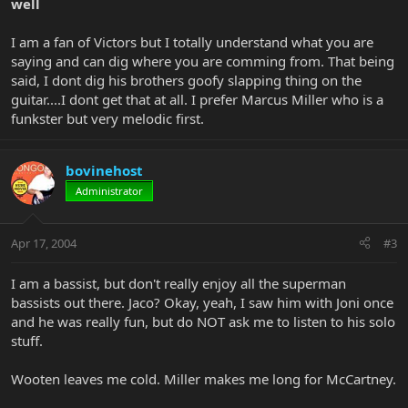
well
I am a fan of Victors but I totally understand what you are
saying and can dig where you are comming from. That being
said, I dont dig his brothers goofy slapping thing on the
guitar....I dont get that at all. I prefer Marcus Miller who is a
funkster but very melodic first.
bovinehost
Administrator
Apr 17, 2004
#3
I am a bassist, but don't really enjoy all the superman
bassists out there. Jaco? Okay, yeah, I saw him with Joni once
and he was really fun, but do NOT ask me to listen to his solo
stuff.
Wooten leaves me cold. Miller makes me long for McCartney.