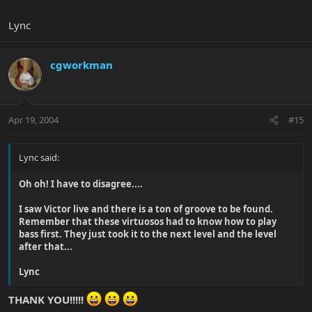
Lync
cgworkman
Apr 19, 2004
#15
Lync said:
Oh oh! I have to disagree....
I saw Victor live and there is a ton of groove to be found.
Remember that these virtuosos had to know how to play
bass first. They just took it to the next level and the level
after that...
Lync
THANK YOU!!!!!