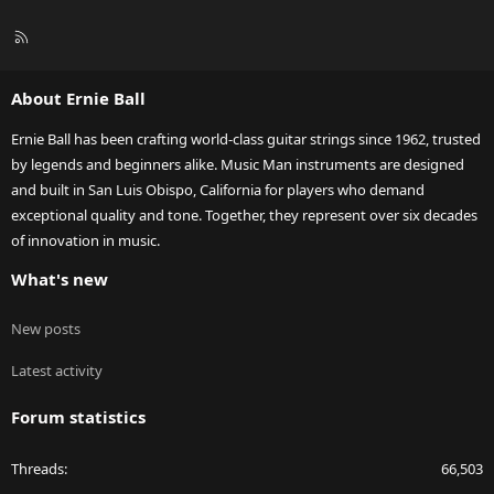
R
S
S
About Ernie Ball
Ernie Ball has been crafting world-class guitar strings since 1962, trusted
by legends and beginners alike. Music Man instruments are designed
and built in San Luis Obispo, California for players who demand
exceptional quality and tone. Together, they represent over six decades
of innovation in music.
What's new
New posts
Latest activity
Forum statistics
Threads
66,503