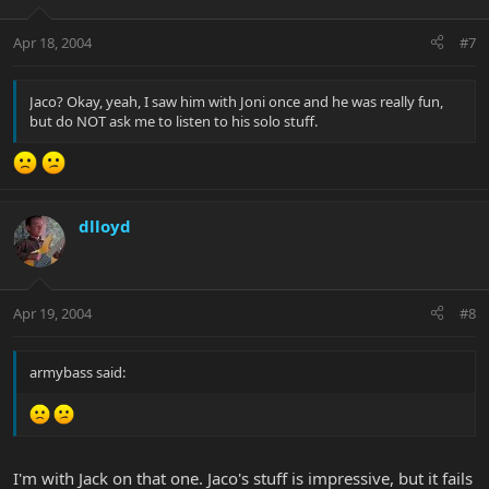
Apr 18, 2004
#7
Jaco? Okay, yeah, I saw him with Joni once and he was really fun,
but do NOT ask me to listen to his solo stuff.
dlloyd
Apr 19, 2004
#8
armybass said:
I'm with Jack on that one. Jaco's stuff is impressive, but it fails