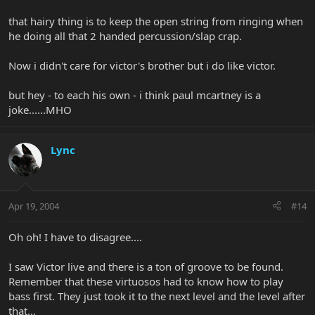
that hairy thing is to keep the open string from ringing when
he doing all that 2 handed percussion/slap crap.
Now i didn't care for victor's brother but i do like victor.
but hey - to each his own - i think paul mcartney is a
joke......MHO
Lync
Apr 19, 2004
#14
Oh oh! I have to disagree....
I saw Victor live and there is a ton of groove to be found.
Remember that these virtuosos had to know how to play
bass first. They just took it to the next level and the level after
that...