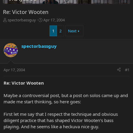
Re: Victor Wooten
T
S
spectorbassguy
Apr 17, 2004
h
t
r
a
1
2
Next
e
r
a
t
spectorbassguy
d
d
s
a
t
t
a
e
r
Apr 17, 2004
#1
t
e
Re: Victor Wooten
r
Maybe a controversial post, but a post on solos came up and
made me start thinking, so here goes:
First let me say that I respect the technique and obvious
diligent practice that has shaped Victor Wooten's bass
playing. And he seems like a heckuva nice guy.