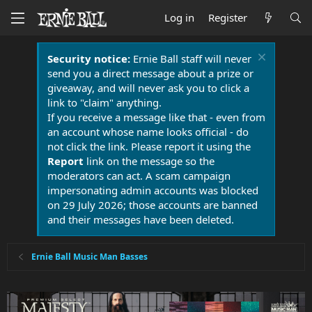
Log in
Register
Security notice:
Ernie Ball staff will never
send you a direct message about a prize or
giveaway, and will never ask you to click a
link to "claim" anything.
If you receive a message like that - even from
an account whose name looks official - do
not click the link. Please report it using the
Report
link on the message so the
moderators can act. A scam campaign
impersonating admin accounts was blocked
on 29 July 2026; those accounts are banned
and their messages have been deleted.
Ernie Ball Music Man Basses