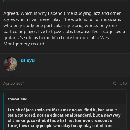
Agreed. Which is why I spend time studying jazz and other
styles which I will never play. The world is full of musicians
who only study one particular style and, worse, only one
particular player. I've left jazz clubs because I've recognised a
guitarist's solo as being lifted note for note off a Wes
Montgomery record.
dlloyd
Apr 20, 2004
#19
shaver said:
i think of jaco's solo stuff as amazing as i find it, becuase it
set a standerd, not an educational standerd, but a new way
of thinking. so what if his what not harmonic was out of
tune, how many people who play today, play out of tune.