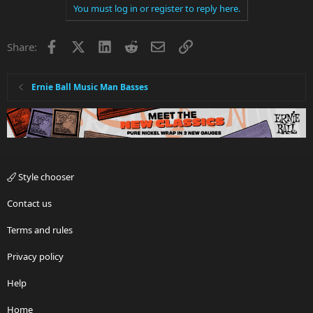
You must log in or register to reply here.
Facebook
X
LinkedIn
Reddit
Email
Link
Share:
Ernie Ball Music Man Basses
Style chooser
Contact us
Terms and rules
Privacy policy
Help
Home