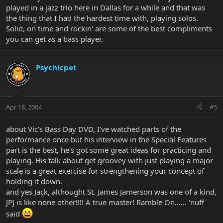
played in a jazz trio here in Dallas for a while and that was
the thing that I had the hardest time with, playing solos.
Solid, on time and rockin' are some of the best compliments
you can get as a bass player.
Psychicpet
Apr 18, 2004
#5
about Vic's Bass Day DVD, I've watched parts of the
performance once but his interview in the Special Features
part is the best, he's got some great ideas for practicing and
playing. His talk about get groovey with just playing a major
scale is a great exercise for strengthening your concept of
holding it down.
and yes Jack, althought St. James Jamerson was one of a kind,
JPJ is like none other!!!! A true master! Ramble On...... 'nuff
said