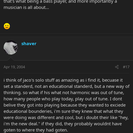
that's what being a bass player, and more importantly a
musician is all about...
shaver
Apr 19, 2004
#17
i think of jaco's solo stuff as amazing as i find it, becuase it
set a standerd, not an educational standerd, but a new way of
thinking. so what if his what not harmonic was out of tune,
how many people who play today, play out of tune. I dont
belive they got into playing because they wanted to exciede
educational bounderies, i'm sure they knew that what they
were doing was different and cool, but i doubt their like "hey,
i'm the new deal." if they did, they probably wouldnt have
goten to where they had goten.