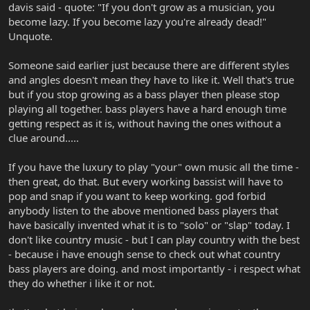
davis said - quote: "If you don't grow as a musician, you
become lazy. If you become lazy you're already dead!"
Unquote.
Someone said earlier just because there are different styles
and angles doesn't mean they have to like it. Well that's true
but if you stop growing as a bass player then please stop
playing all together. bass players have a hard enough time
getting respect as it is, without having the ones without a
clue around.....
If you have the luxury to play "your" own music all the time -
then great, do that. But every working bassist will have to
pop and snap if you want to keep working. god forbid
anybody listen to the above mentioned bass players that
have basically invented what it is to "solo" or "slap" today. I
don't like country music - but I can play country with the best
- because i have enough sense to check out what country
bass players are doing. and most importantly - i respect what
they do whether i like it or not.