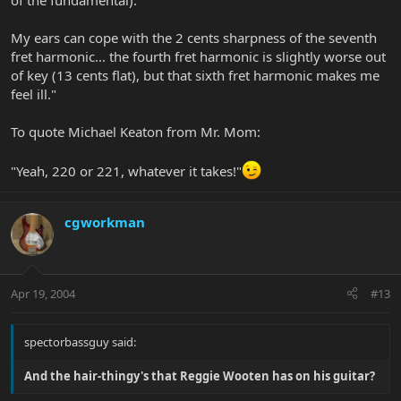
of the fundamental).
My ears can cope with the 2 cents sharpness of the seventh
fret harmonic... the fourth fret harmonic is slightly worse out
of key (13 cents flat), but that sixth fret harmonic makes me
feel ill."
To quote Michael Keaton from Mr. Mom:
"Yeah, 220 or 221, whatever it takes!"
cgworkman
Apr 19, 2004
#13
spectorbassguy said:
And the hair-thingy's that Reggie Wooten has on his guitar?