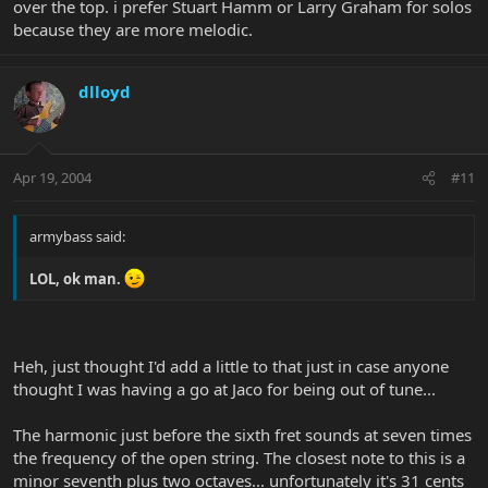
over the top. i prefer Stuart Hamm or Larry Graham for solos
because they are more melodic.
dlloyd
Apr 19, 2004
#11
armybass said:
LOL, ok man.
Heh, just thought I'd add a little to that just in case anyone
thought I was having a go at Jaco for being out of tune...
The harmonic just before the sixth fret sounds at seven times
the frequency of the open string. The closest note to this is a
minor seventh plus two octaves... unfortunately it's 31 cents