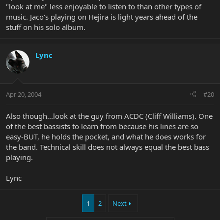
"look at me" less enjoyable to listen to than other types of
music. Jaco's playing on Hejira is light years ahead of the
stuff on his solo album.
Lync
Apr 20, 2004
#20
Also though...look at the guy from ACDC (Cliff Williams). One
of the best bassists to learn from because his lines are so
easy-BUT, he holds the pocket, and what he does works for
the band. Technical skill does not always equal the best bass
playing.
Lync
1
2
Next