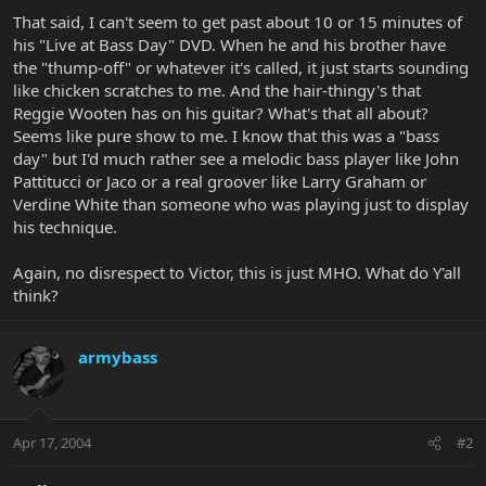
That said, I can't seem to get past about 10 or 15 minutes of
his "Live at Bass Day" DVD. When he and his brother have
the "thump-off" or whatever it's called, it just starts sounding
like chicken scratches to me. And the hair-thingy's that
Reggie Wooten has on his guitar? What's that all about?
Seems like pure show to me. I know that this was a "bass
day" but I'd much rather see a melodic bass player like John
Pattitucci or Jaco or a real groover like Larry Graham or
Verdine White than someone who was playing just to display
his technique.
Again, no disrespect to Victor, this is just MHO. What do Y'all
think?
armybass
Apr 17, 2004
#2