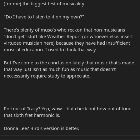
(for me) the biggest test of musicality...
"Do I have to listen to it on my own?"
There's plenty of muso's who reckon that non-musicians
"don't get" stuff like Weather Report (or whoever else: insert
virtuoso musician here) because they have had insufficient
musical education. I used to think that way.
But I've come to the conclusion lately that music that's made
that way just isn't as much fun as music that doesn't
neccessarily require study to appreciate.
Portrait of Tracy? Yep, wow... but check out how out of tune
that sixth fret harmonic is.
Donna Lee? Bird's version is better.