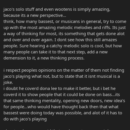
jaco's solo stuff and even wootens is simply amazing,
because its a new perspective...
think, how many bassest, or musicans in general, try to come
up with the most amazing melodic melodies and riffs. Its just
a way of thinking for most, its something that gets done alot
and over and over again. I dont see how this still amazes
people. Sure hearing a catchy melodic solo is cool, but how
many people can take it to that next step, add a new
demension to it, a new thinking process.
i respect peoples opinions on the matter of them not finding
jaco's playing what not, but to state that it isnt musical is a
joke.
i doubt he coverd dona lee to make it better, but i bet he
coverd it to show people that it could be done on bass...its
that same thinking mentality, opening new doors, new idea's
for people...who would have thought back then that what
bassest were doing today was possible, and alot of it has to
do with jaco's playing