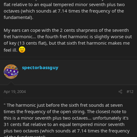
flat relative to an equal tempered minor seventh plus two
octaves (which sounds at 7.14 times the frequency of the
fundamental).
My ears can cope with the 2 cents sharpness of the seventh
fret harmonic... the fourth fret harmonic is slightly worse out
of key (13 cents flat), but that sixth fret harmonic makes me
feel ill.
spectorbassguy
Apr 19, 2004
#12
" The harmonic just before the sixth fret sounds at seven
times the frequency of the open string. The closest note to
this is a minor seventh plus two octaves... unfortunately it's
31 cents flat relative to an equal tempered minor seventh
plus two octaves (which sounds at 7.14 times the frequency