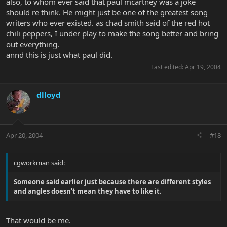
also, to whom ever said that paul mcartney was a joke
should re think. He might just be one of the greatest song
writers who ever existed. as chad smith said of the red hot
chili peppers, I under play to make the song better and bring
out everything.
annd this is just what paul did.
Last edited:
Apr 19, 2004
dlloyd
Apr 20, 2004
#18
cgworkman said:
Someone said earlier just because there are different styles
and angles doesn't mean they have to like it.
That would be me.