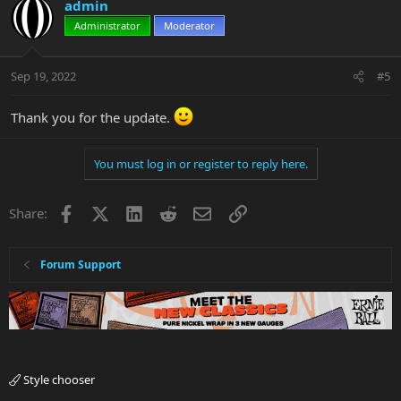
c
admin
t
Administrator
Moderator
i
o
n
Sep 19, 2022
#5
s
:
Thank you for the update.
You must log in or register to reply here.
Facebook
X
LinkedIn
Reddit
Email
Link
Share:
Forum Support
Style chooser