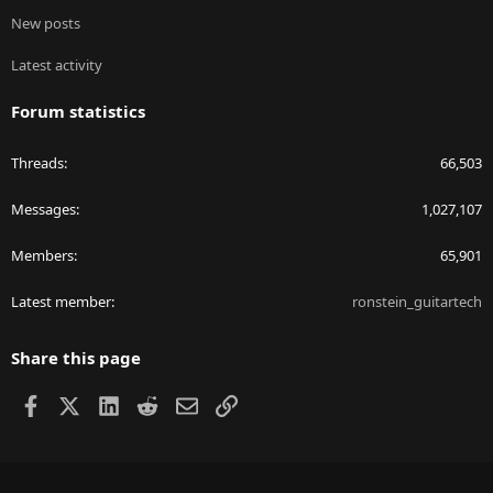
New posts
Latest activity
Forum statistics
Threads
66,503
Messages
1,027,107
Members
65,901
Latest member
ronstein_guitartech
Share this page
Facebook
X
LinkedIn
Reddit
Email
Link