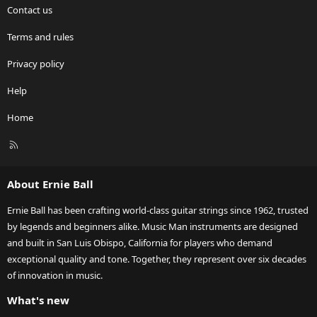
Contact us
Terms and rules
Privacy policy
Help
Home
R
S
S
About Ernie Ball
Ernie Ball has been crafting world-class guitar strings since 1962, trusted
by legends and beginners alike. Music Man instruments are designed
and built in San Luis Obispo, California for players who demand
exceptional quality and tone. Together, they represent over six decades
of innovation in music.
What's new