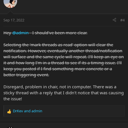
Sep 17, 2022
#4
Hey
@admin
- I should've been more clear.
Selecting the 'mark threads as read' option will clear the
notification. However, eventually another thread/notification
will surface and the same cycle will repeat. I'll keep an eye on
it and how long I'm in a thread to see if its a timing issue. I'll
keep you posted if I find something more concrete or a
better triggering event.
Disregard, problem in chair, not in computer. There was a
sticky thread with a reply that I didn't notice that was causing
the issue!
DrKev
and
admin
R
e
a