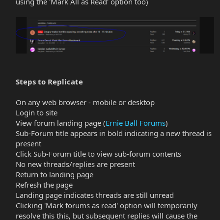
using the 'Mark All as Read' option too)​
Steps to Replicate
On any web browser - mobile or desktop
Login to site
View forum landing page (
Ernie Ball Forums
)​
Sub-Forum title appears in bold indicating a new thread is
present
Click Sub-Forum title to view sub-forum contents​
No new threads/replies are present​
Return to landing page​
Refresh the page​
Landing page indicates threads are still unread​
Clicking 'Mark forums as read' option will temporarily
resolve this this, but subsequent replies will cause the