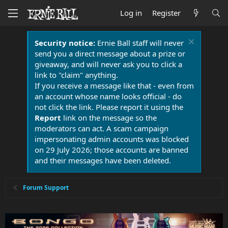
Log in
Register
Security notice:
Ernie Ball staff will never
send you a direct message about a prize or
giveaway, and will never ask you to click a
link to "claim" anything.
If you receive a message like that - even from
an account whose name looks official - do
not click the link. Please report it using the
Report
link on the message so the
moderators can act. A scam campaign
impersonating admin accounts was blocked
on 29 July 2026; those accounts are banned
and their messages have been deleted.
Forum Support