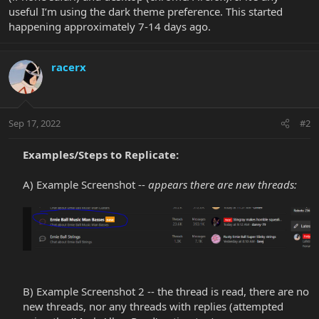
useful I’m using the dark theme preference. This started
happening approximately 7-14 days ago.
racerx
Sep 17, 2022
#2
Examples/Steps to Replicate:
A) Example Screenshot --
appears there are new threads:
B) Example Screenshot 2 -- the thread is read, there are no
new threads, nor any threads with replies (attempted