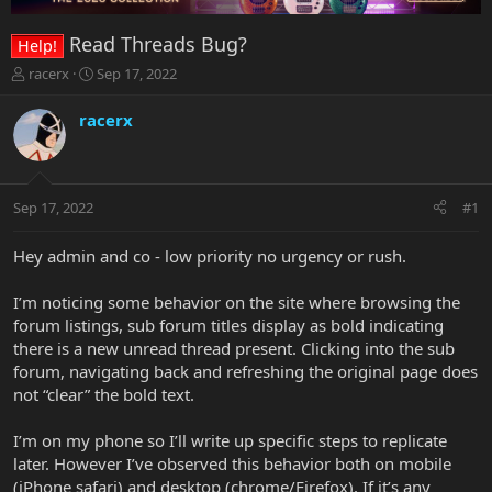
Read Threads Bug?
Help!
T
S
racerx
Sep 17, 2022
h
t
r
a
racerx
e
r
a
t
d
d
s
a
Sep 17, 2022
#1
t
t
a
e
r
Hey admin and co - low priority no urgency or rush.
t
e
I’m noticing some behavior on the site where browsing the
r
forum listings, sub forum titles display as bold indicating
there is a new unread thread present. Clicking into the sub
forum, navigating back and refreshing the original page does
not “clear” the bold text.
I’m on my phone so I’ll write up specific steps to replicate
later. However I’ve observed this behavior both on mobile
(iPhone safari) and desktop (chrome/Firefox). If it’s any