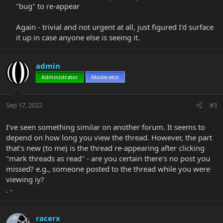
"bug" to re-appear​
Again - trivial and not urgent at all, just figured I'd surface
it up in case anyone else is seeing it.​
admin
Administrator
Moderator
Sep 17, 2022
#3
I've seen something similar on another forum. It seems to
depend on how long you view the thread. However, the part
that's new (to me) is the thread re-appearing after clicking
"mark threads as read" - are you certain there's no post you
missed? e.g., someone posted to the thread while you were
viewing iy?
. -
racerx