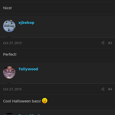
Nice!
xjbebop
Oct 27, 2015
#3
Perfect!
Tollywood
Oct 27, 2015
#4
Cool Halloween bass!