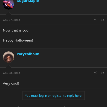
SugarMaple
Oct 27, 2015
#5
Now that is cool.
Happy Halloween!
rorycalhoun
Oct 28, 2015
#6
Very cool!
You must log in or register to reply here.