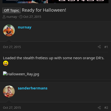
Ready for Halloween!
Off Topic
T
S
nurnay
Oct 27, 2015
h
t
r
a
nurnay
e
r
a
t
d
d
s
a
Oct 27, 2015
#1
t
t
a
e
r
Loaded the stealth fretless up with some neon orange DR's.
t
e
r
sanderhermans
Oct 27, 2015
#2