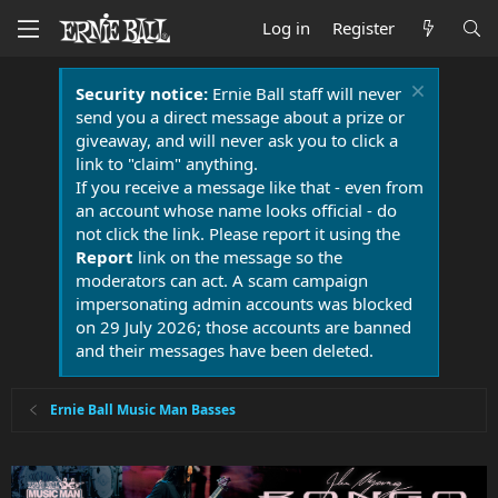
Log in
Register
Security notice:
Ernie Ball staff will never
send you a direct message about a prize or
giveaway, and will never ask you to click a
link to "claim" anything.
If you receive a message like that - even from
an account whose name looks official - do
not click the link. Please report it using the
Report
link on the message so the
moderators can act. A scam campaign
impersonating admin accounts was blocked
on 29 July 2026; those accounts are banned
and their messages have been deleted.
Ernie Ball Music Man Basses