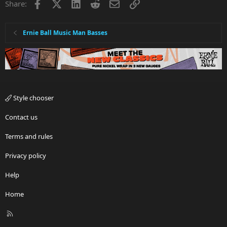
Facebook
X
LinkedIn
Reddit
Email
Link
Share:
Ernie Ball Music Man Basses
Style chooser
Contact us
Terms and rules
Privacy policy
Help
Home
R
S