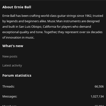
S
About Ernie Ball
Ernie Ball has been crafting world-class guitar strings since 1962, trusted
by legends and beginners alike. Music Man instruments are designed
and built in San Luis Obispo, California for players who demand
exceptional quality and tone. Together, they represent over six decades
of innovation in music.
What's new
New posts
Latest activity
Forum statistics
Threads
66,506
Messages
1,027,134