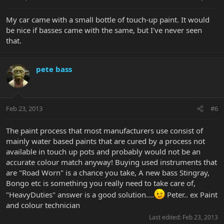
My car came with a small bottle of touch-up paint. It would
be nice if basses came with the same, but I've never seen
that.
pete bass
Feb 23, 2013
#6
The paint process that most manufacturers use consist of
mainly water based paints that are cured by a process not
available in touch up pots and probably would not be an
accurate colour match anyway! Buying used instruments that
are "Road Worn" is a chance you take, A new bass Stingray,
Bongo etc is something you really need to take care of,
"HeavyDuties" answer is a good solution....
Peter.. ex Paint
and colour technician
Last edited:
Feb 23, 2013