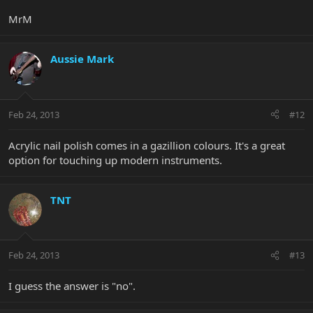
MrM
Aussie Mark
Feb 24, 2013
#12
Acrylic nail polish comes in a gazillion colours. It's a great
option for touching up modern instruments.
TNT
Feb 24, 2013
#13
I guess the answer is "no".