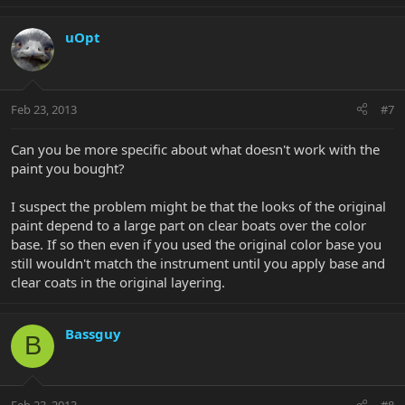
uOpt
Feb 23, 2013
#7
Can you be more specific about what doesn't work with the
paint you bought?
I suspect the problem might be that the looks of the original
paint depend to a large part on clear boats over the color
base. If so then even if you used the original color base you
still wouldn't match the instrument until you apply base and
clear coats in the original layering.
Bassguy
B