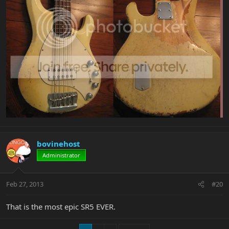
bovinehost
Administrator
Feb 27, 2013
#20
That is the most epic SR5 EVER.