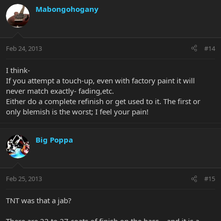
Mabongohogany
Feb 24, 2013
#14
I think-
If you attempt a touch-up, even with factory paint it will
never match exactly- fading,etc.
Either do a complete refinish or get used to it. The first or
only blemish is the worst; I feel your pain!
Big Poppa
Feb 25, 2013
#15
TNT was that a jab?