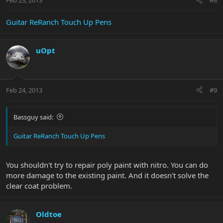
Feb 23, 2013
#8
Guitar ReRanch Touch Up Pens
uOpt
Feb 24, 2013
#9
Bassguy said:
Guitar ReRanch Touch Up Pens
You shouldn't try to repair poly paint with nitro. You can do
more damage to the existing paint. And it doesn't solve the
clear coat problem.
Oldtoe