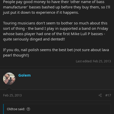
People pay good money to have their 'other name of bass
manufacturer' basses bashed up before they buy them, so I'll
just put it down to experience if it happens.
Touring musicians don't seem to bother so much about this
sort of thing - the band I play in supported a band on Friday
whose bass player had one of the first Mike Lull P basses -
quite seriously dinged and dented!!
If you do, nail polish seems the best bet (not sure about lava
pearl though!!)
Last edited:
Feb 25, 2013
Golem
Feb 25, 2013
#17
Oldtoe said: