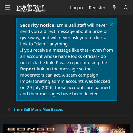
Log in
Register
Security notice:
Ernie Ball staff will never
send you a direct message about a prize or
giveaway, and will never ask you to click a
link to "claim" anything.
If you receive a message like that - even from
an account whose name looks official - do
not click the link. Please report it using the
Report
link on the message so the
moderators can act. A scam campaign
impersonating admin accounts was blocked
on 29 July 2026; those accounts are banned
and their messages have been deleted.
Ernie Ball Music Man Basses