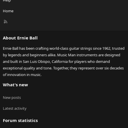
Home
R
S
S
About Ernie Ball
Ernie Ball has been crafting world-class guitar strings since 1962, trusted
by legends and beginners alike. Music Man instruments are designed
and built in San Luis Obispo, California for players who demand
exceptional quality and tone. Together, they represent over six decades
of innovation in music.
What's new
New posts
Latest activity
Forum statistics