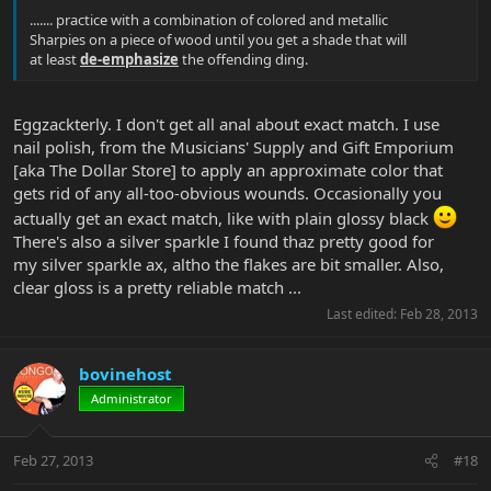
....... practice with a combination of colored and metallic
Sharpies on a piece of wood until you get a shade that will
at least
de-emphasize
the offending ding.
Eggzackterly. I don't get all anal about exact match. I use
nail polish, from the Musicians' Supply and Gift Emporium
[aka The Dollar Store] to apply an approximate color that
gets rid of any all-too-obvious wounds. Occasionally you
actually get an exact match, like with plain glossy black
There's also a silver sparkle I found thaz pretty good for
my silver sparkle ax, altho the flakes are bit smaller. Also,
clear gloss is a pretty reliable match ...
Last edited:
Feb 28, 2013
bovinehost
Administrator
Feb 27, 2013
#18