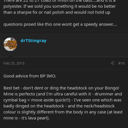
There are 22 to 27 coats of finish on the bass....and it is a
polyester. If we sold you something it would be no better
than a sharpie fix or nail polish and would not hold up
questions posed like this one wont get a speedy answer....
drTStingray
Feb 25, 2013
#16
Good advice from BP IMO.
Best bet - don't dent or ding the headstock on your Bongo!
Mine is perfecto (and I'm ultra careful with it - drummer and
cymbal bag = move aside quick!!!) - I've seen one which was
badly dinged on the headstock - and the neck/headstock
colour is slightly different from the body in any case (at least
mine is - it's lava pearl).