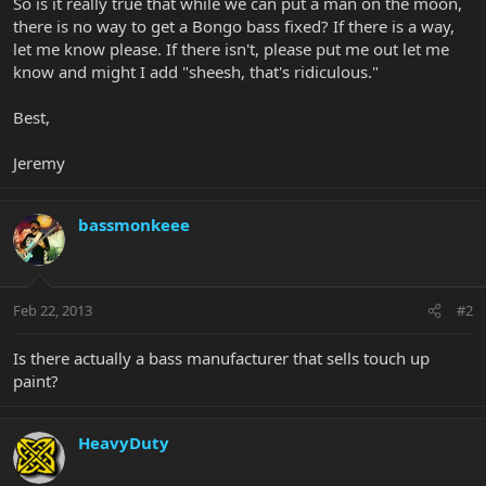
So is it really true that while we can put a man on the moon,
there is no way to get a Bongo bass fixed? If there is a way,
let me know please. If there isn't, please put me out let me
know and might I add "sheesh, that's ridiculous."
Best,
Jeremy
bassmonkeee
Feb 22, 2013
#2
Is there actually a bass manufacturer that sells touch up
paint?
HeavyDuty