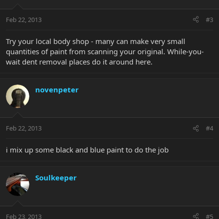
Feb 22, 2013
#3
Try your local body shop - many can make very small
quantities of paint from scanning your original. While-you-
wait dent removal places do it around here.
novenpeter
Feb 22, 2013
#4
i mix up some black and blue paint to do the job
Soulkeeper
Feb 23, 2013
#5