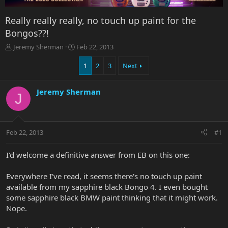
Really really really, no touch up paint for the
Bongos??!
T
S
Jeremy Sherman
Feb 22, 2013
h
t
r
a
1
2
3
Next
e
r
a
t
Jeremy Sherman
d
d
J
s
a
t
t
a
e
r
Feb 22, 2013
#1
t
e
I'd welcome a definitive answer from EB on this one:
r
Everywhere I've read, it seems there's no touch up paint
available from my sapphire black Bongo 4. I even bought
some sapphire black BMW paint thinking that it might work.
Nope.