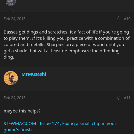
Feb 24, 2013
#10
Basses get dings and scratches. It a fact of life if you're going
to play them. If it's killing you, practice with a combination of
colored and metallic Sharpies on a piece of wood until you
get a shade that will at least de-emphasize the offending
ding.
MrMusashi
Feb 24, 2013
#11
maybe this helps?
STEWMAC.COM : Issue 174, Fixing a small chip in your
guitar's finish