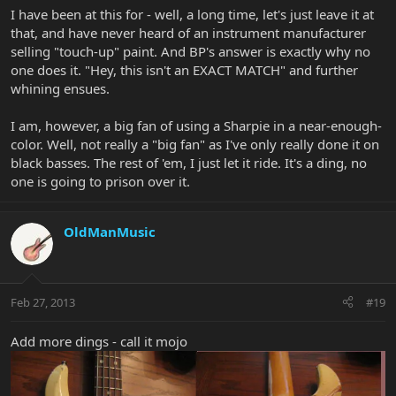
I have been at this for - well, a long time, let's just leave it at
that, and have never heard of an instrument manufacturer
selling "touch-up" paint. And BP's answer is exactly why no
one does it. "Hey, this isn't an EXACT MATCH" and further
whining ensues.
I am, however, a big fan of using a Sharpie in a near-enough-
color. Well, not really a "big fan" as I've only really done it on
black basses. The rest of 'em, I just let it ride. It's a ding, no
one is going to prison over it.
OldManMusic
Feb 27, 2013
#19
Add more dings - call it mojo