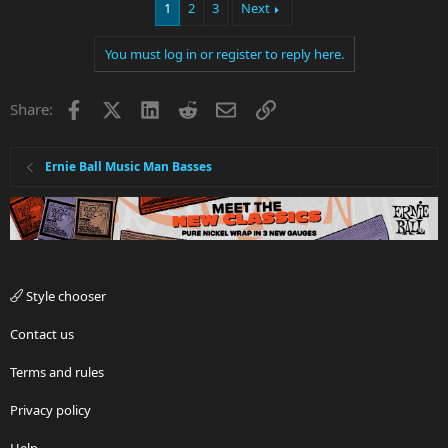
1
2
3
Next
You must log in or register to reply here.
Facebook
X
LinkedIn
Reddit
Email
Link
Share:
Ernie Ball Music Man Basses
Style chooser
Contact us
Terms and rules
Privacy policy
Help