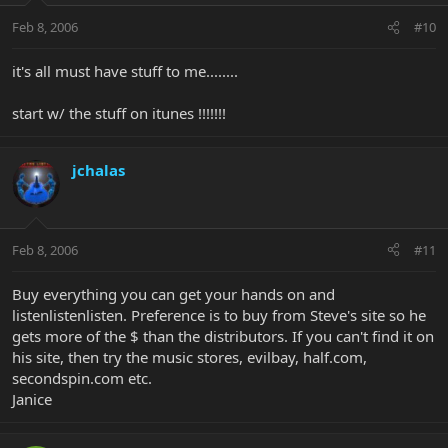
Feb 8, 2006
#10
it's all must have stuff to me........
start w/ the stuff on itunes !!!!!!!
jchalas
Feb 8, 2006
#11
Buy everything you can get your hands on and
listenlistenlisten. Preference is to buy from Steve's site so he
gets more of the $ than the distributors. If you can't find it on
his site, then try the music stores, evilbay, half.com,
secondspin.com etc.
Janice