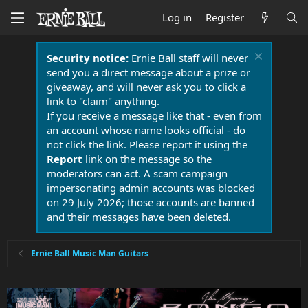
Log in
Register
Security notice:
Ernie Ball staff will never
send you a direct message about a prize or
giveaway, and will never ask you to click a
link to "claim" anything.
If you receive a message like that - even from
an account whose name looks official - do
not click the link. Please report it using the
Report
link on the message so the
moderators can act. A scam campaign
impersonating admin accounts was blocked
on 29 July 2026; those accounts are banned
and their messages have been deleted.
Ernie Ball Music Man Guitars