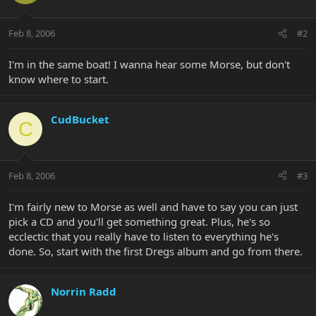
Feb 8, 2006
#2
I'm in the same boat! I wanna hear some Morse, but don't
know where to start.
CudBucket
C
Feb 8, 2006
#3
I'm fairly new to Morse as well and have to say you can just
pick a CD and you'll get something great. Plus, he's so
ecclectic that you really have to listen to everything he's
done. So, start with the first Dregs album and go from there.
Norrin Radd