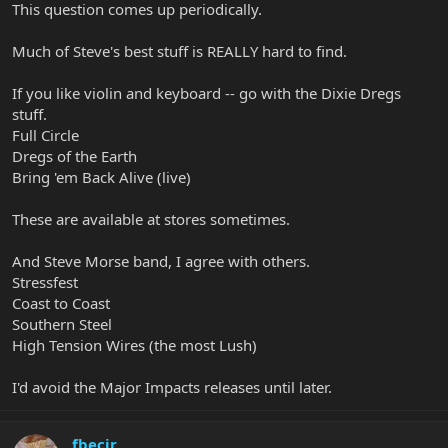
This question comes up periodically.
Much of Steve's best stuff is REALLY hard to find.
If you like violin and keyboard -- go with the Dixie Dregs
stuff.
Full Circle
Dregs of the Earth
Bring 'em Back Alive (live)
These are available at stores sometimes.
And Steve Morse band, I agree with others.
Stressfest
Coast to Coast
Southern Steel
High Tension Wires (the most Lush)
I'd avoid the Major Impacts releases until later.
fbecir