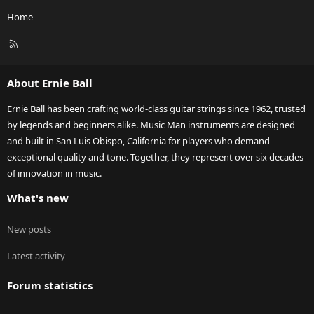
Home
R
S
S
About Ernie Ball
Ernie Ball has been crafting world-class guitar strings since 1962, trusted
by legends and beginners alike. Music Man instruments are designed
and built in San Luis Obispo, California for players who demand
exceptional quality and tone. Together, they represent over six decades
of innovation in music.
What's new
New posts
Latest activity
Forum statistics