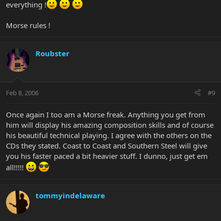
everything !
Morse rules !
Roubster
Feb 8, 2006
#9
Once again I too am a Morse freak. Anything you get from
him will display his amazing composition skills and of course
his beautiful technical playing. I agree with the others on the
CDs they stated. Coast to Coast and Southern Steel will give
you his faster paced a bit heavier stuff. I dunno, just get em
all!!!!!
tommyindelaware