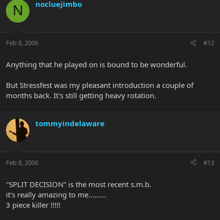
nocluejimbo
N
Feb 8, 2006
#12
Anything that he played on is bound to be wonderful.
But Stressfest was my pleasant introduction a couple of
months back. It's still getting heavy rotation.
tommyindelaware
Feb 8, 2006
#13
"SPLIT DECISION" is the most recent s.m.b.
it's really amazing to me.........
3 piece killer !!!!!