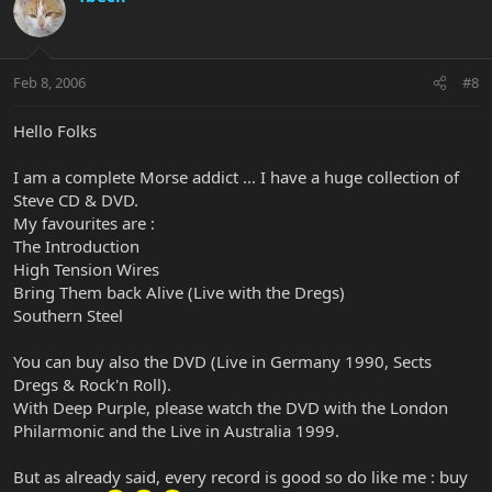
Feb 8, 2006
#8
Hello Folks
I am a complete Morse addict ... I have a huge collection of
Steve CD & DVD.
My favourites are :
The Introduction
High Tension Wires
Bring Them back Alive (Live with the Dregs)
Southern Steel
You can buy also the DVD (Live in Germany 1990, Sects
Dregs & Rock'n Roll).
With Deep Purple, please watch the DVD with the London
Philarmonic and the Live in Australia 1999.
But as already said, every record is good so do like me : buy