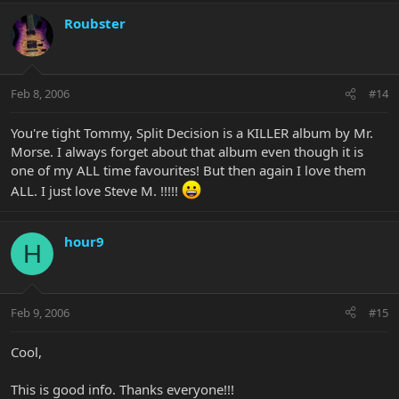
Roubster
Feb 8, 2006
#14
You're tight Tommy, Split Decision is a KILLER album by Mr.
Morse. I always forget about that album even though it is
one of my ALL time favourites! But then again I love them
ALL. I just love Steve M. !!!!!
hour9
H
Feb 9, 2006
#15
Cool,
This is good info. Thanks everyone!!!