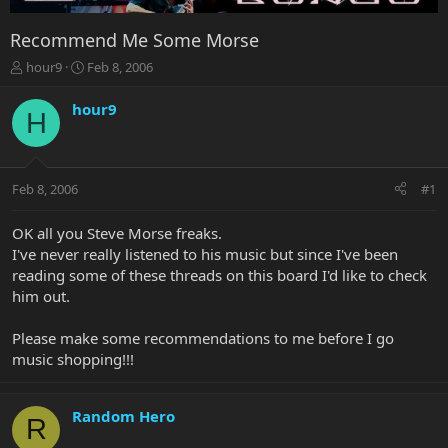
Recommend Me Some Morse
T
S
hour9
Feb 8, 2006
h
t
r
a
hour9
H
e
r
a
t
d
d
s
a
Feb 8, 2006
#1
t
t
a
e
r
OK all you Steve Morse freaks.
t
I've never really listened to his music but since I've been
e
reading some of these threads on this board I'd like to check
r
him out.
Please make some recommendations to me before I go
music shopping!!!
Random Hero
R