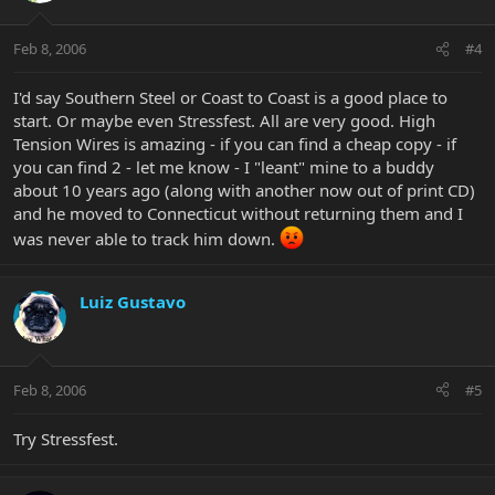
Feb 8, 2006
#4
I'd say Southern Steel or Coast to Coast is a good place to
start. Or maybe even Stressfest. All are very good. High
Tension Wires is amazing - if you can find a cheap copy - if
you can find 2 - let me know - I "leant" mine to a buddy
about 10 years ago (along with another now out of print CD)
and he moved to Connecticut without returning them and I
was never able to track him down.
Luiz Gustavo
Feb 8, 2006
#5
Try Stressfest.