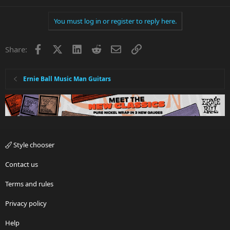
You must log in or register to reply here.
Facebook
X
LinkedIn
Reddit
Email
Link
Share:
Ernie Ball Music Man Guitars
Style chooser
Contact us
Terms and rules
Privacy policy
Help