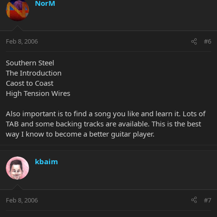
NorM
Feb 8, 2006
#6
Southern Steel
The Introduction
Caost to Coast
High Tension Wires
Also important is to find a song you like and learn it. Lots of
TAB and some backing tracks are available. This is the best
way I know to become a better guitar player.
kbaim
Feb 8, 2006
#7