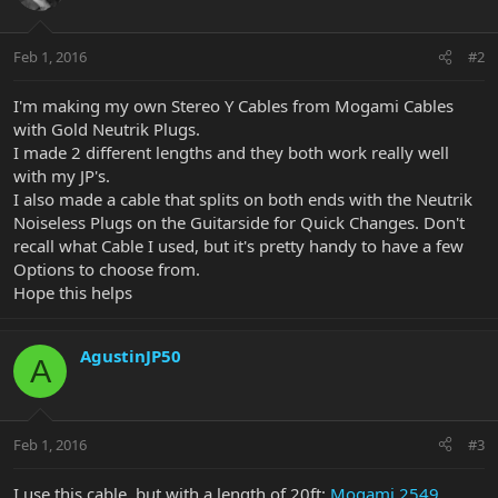
Feb 1, 2016
#2
I'm making my own Stereo Y Cables from Mogami Cables
with Gold Neutrik Plugs.
I made 2 different lengths and they both work really well
with my JP's.
I also made a cable that splits on both ends with the Neutrik
Noiseless Plugs on the Guitarside for Quick Changes. Don't
recall what Cable I used, but it's pretty handy to have a few
Options to choose from.
Hope this helps
AgustinJP50
A
Feb 1, 2016
#3
I use this cable, but with a length of 20ft:
Mogami 2549