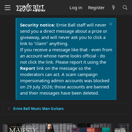
Log in
Register
Security notice:
Ernie Ball staff will never
send you a direct message about a prize or
giveaway, and will never ask you to click a
link to "claim" anything.
If you receive a message like that - even from
an account whose name looks official - do
not click the link. Please report it using the
Report
link on the message so the
moderators can act. A scam campaign
impersonating admin accounts was blocked
on 29 July 2026; those accounts are banned
and their messages have been deleted.
Ernie Ball Music Man Guitars