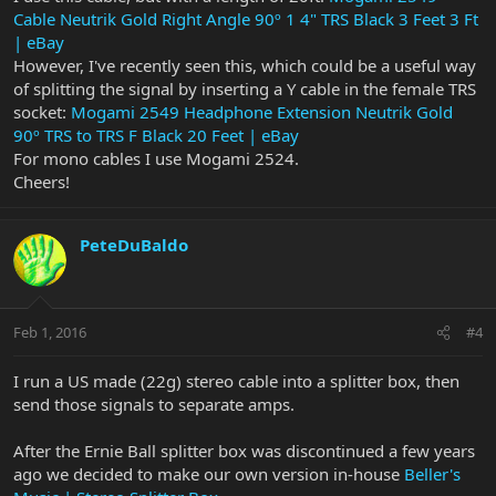
Cable Neutrik Gold Right Angle 90º 1 4" TRS Black 3 Feet 3 Ft
| eBay
However, I've recently seen this, which could be a useful way
of splitting the signal by inserting a Y cable in the female TRS
socket:
Mogami 2549 Headphone Extension Neutrik Gold
90º TRS to TRS F Black 20 Feet | eBay
For mono cables I use Mogami 2524.
Cheers!
PeteDuBaldo
Feb 1, 2016
#4
I run a US made (22g) stereo cable into a splitter box, then
send those signals to separate amps.
After the Ernie Ball splitter box was discontinued a few years
ago we decided to make our own version in-house
Beller's