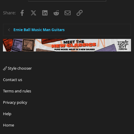
Facebook
X
LinkedIn
Reddit
Email
Link
Share:
Ernie Ball Music Man Guitars
Style chooser
Contact us
Terms and rules
Privacy policy
Help
Home