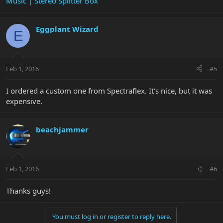
Music | Stereo Splitter Box
Eggplant Wizard
E
Feb 1, 2016
#5
I ordered a custom one from Spectraflex. It's nice, but it was
expensive.
beachjammer
Feb 1, 2016
#6
Thanks guys!
You must log in or register to reply here.