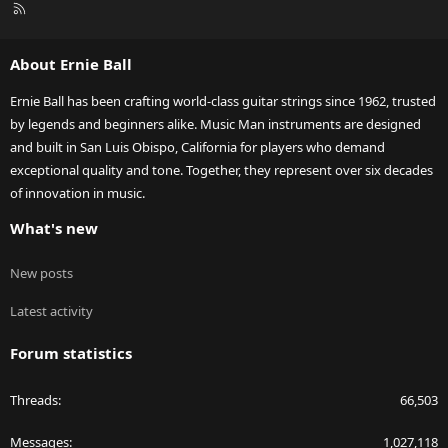
R
S
S
About Ernie Ball
Ernie Ball has been crafting world-class guitar strings since 1962, trusted
by legends and beginners alike. Music Man instruments are designed
and built in San Luis Obispo, California for players who demand
exceptional quality and tone. Together, they represent over six decades
of innovation in music.
What's new
New posts
Latest activity
Forum statistics
Threads
66,503
Messages
1,027,118