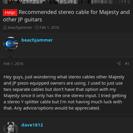
Recommended stereo cable for Majesty and
Help!
other JP guitars
T
S
beachjammer
Feb 1, 2016
h
t
r
a
beachjammer
e
r
a
t
d
d
s
a
Feb 1, 2016
#1
t
t
a
e
r
Hey guys, just wondering what stereo cables other Majesty
t
and JP piezo equipped owners are using. I used to just use
e
two separate cables but don't have that option with my
r
Majesty since it only has the one stereo input. I tried getting
a stereo Y splitter cable but I'm not having much luck with
that. Any advice/options would be appreciated.
dave1812