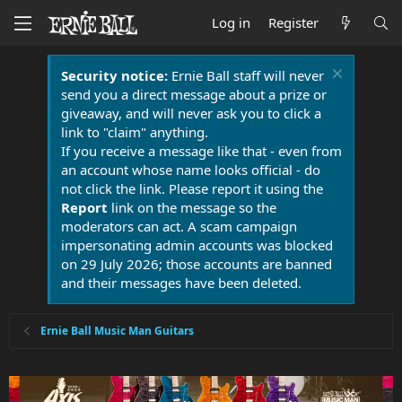
Log in
Register
Security notice:
Ernie Ball staff will never
send you a direct message about a prize or
giveaway, and will never ask you to click a
link to "claim" anything.
If you receive a message like that - even from
an account whose name looks official - do
not click the link. Please report it using the
Report
link on the message so the
moderators can act. A scam campaign
impersonating admin accounts was blocked
on 29 July 2026; those accounts are banned
and their messages have been deleted.
Ernie Ball Music Man Guitars