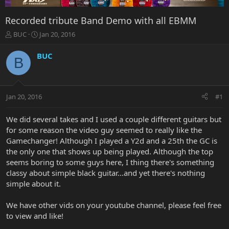
Recorded tribute Band Demo with all EBMM
T
S
BUC
Jan 20, 2016
h
t
r
a
BUC
B
e
r
a
t
d
d
s
a
Jan 20, 2016
#1
t
t
a
e
r
We did several takes and I used a couple different guitars but
t
for some reason the video guy seemed to really like the
e
Gamechanger! Although I played a Y2d and a 25th the GC is
r
the only one that shows up being played. Although the top
seems boring to some guys here, I thing there's something
classy about simple black guitar...and yet there's nothing
simple about it.
We have other vids on your youtube channel, please feel free
to view and like!