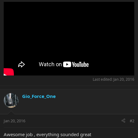
Last edited:
Jan 20, 2016
Gio_Force_One
Jan 20, 2016
#2
Awesome job , everything sounded great