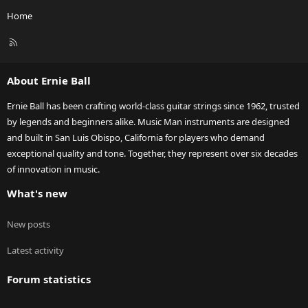
Home
R
S
S
About Ernie Ball
Ernie Ball has been crafting world-class guitar strings since 1962, trusted
by legends and beginners alike. Music Man instruments are designed
and built in San Luis Obispo, California for players who demand
exceptional quality and tone. Together, they represent over six decades
of innovation in music.
What's new
New posts
Latest activity
Forum statistics