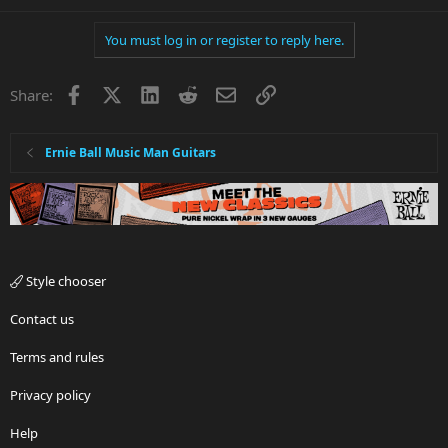
You must log in or register to reply here.
Facebook
X
LinkedIn
Reddit
Email
Link
Share:
Ernie Ball Music Man Guitars
Style chooser
Contact us
Terms and rules
Privacy policy
Help