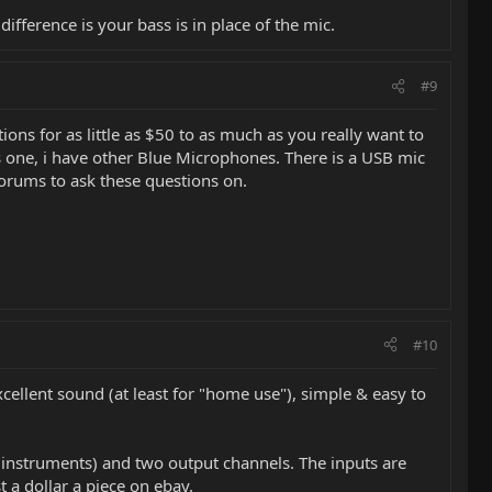
ifference is your bass is in place of the mic.
#9
tions for as little as $50 to as much as you really want to
is one, i have other Blue Microphones. There is a USB mic
forums to ask these questions on.
#10
excellent sound (at least for "home use"), simple & easy to
e instruments) and two output channels. The inputs are
 a dollar a piece on ebay.