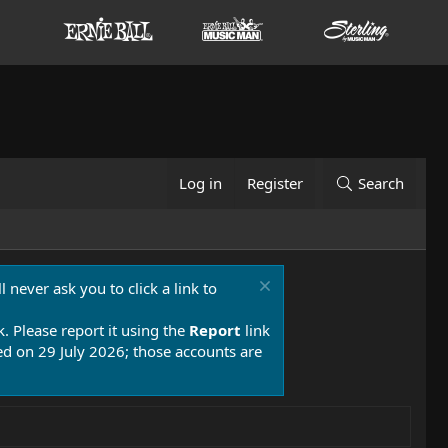
Log in
Register
Search
 never ask you to click a link to
k. Please report it using the
Report
link
 on 29 July 2026; those accounts are