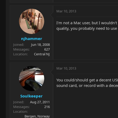
Mar 10, 2013
I'm not a Mac user, but I wouldn't
quality, you probably need to use 
njhammer
Joined
Jun 18, 2008
Messages
627
Location
Central NJ
Mar 10, 2013
You could/should get a decent USB
sound card, or record with a dece
Soulkeeper
Joined
Aug 27, 2011
Messages
216
Location
Bergen, Norway