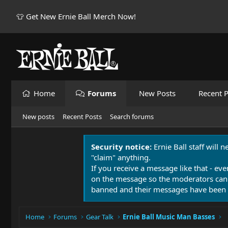
👕 Get New Ernie Ball Merch Now!
Home
Forums
New Posts
Recent P
New posts
Recent Posts
Search forums
Security notice:
Ernie Ball staff will 
"claim" anything.
If you receive a message like that - eve
on the message so the moderators can
banned and their messages have been 
Home
Forums
Gear Talk
Ernie Ball Music Man Basses