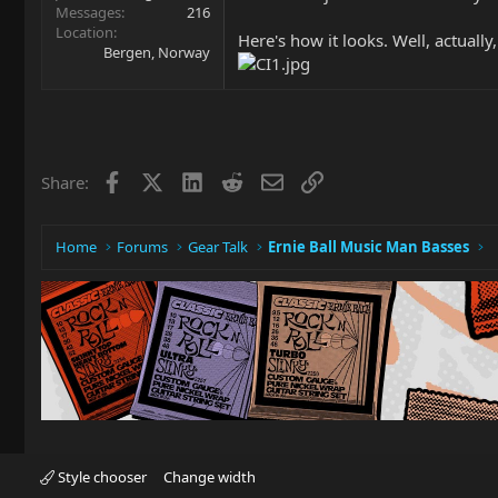
Messages
216
Location
Here's how it looks. Well, actual
Bergen, Norway
Facebook
X
LinkedIn
Reddit
Email
Link
Share:
Home
Forums
Gear Talk
Ernie Ball Music Man Basses
Style chooser
Change width