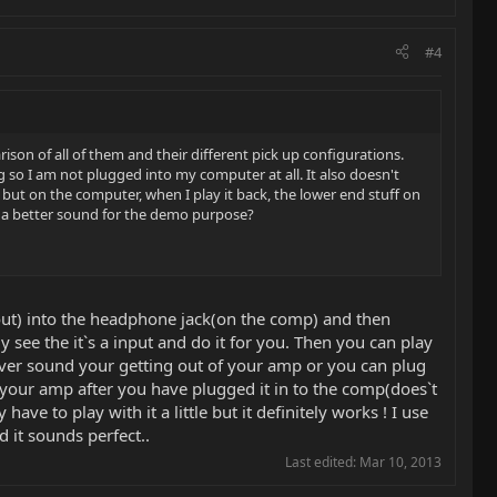
#4
son of all of them and their different pick up configurations.
 so I am not plugged into my computer at all. It also doesn't
but on the computer, when I play it back, the lower end stuff on
t a better sound for the demo purpose?
out) into the headphone jack(on the comp) and then
 see the it`s a input and do it for you. Then you can play
atever sound your getting out of your amp or you can plug
r your amp after you have plugged it in to the comp(does`t
e to play with it a little but it definitely works ! I use
it sounds perfect..
Last edited:
Mar 10, 2013