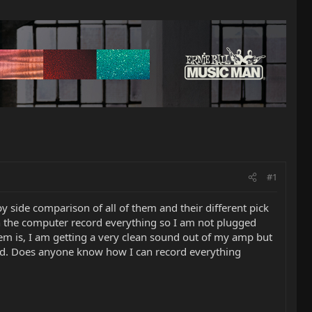
#1
 side comparison of all of them and their different pick
on the computer record everything so I am not plugged
lem is, I am getting a very clean sound out of my amp but
rted. Does anyone know how I can record everything