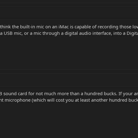
 think the built-in mic on an iMac is capable of recording those l
a USB mic, or a mic through a digital audio interface, into a Dig
 sound card for not much more than a hundred bucks. If your amp 
nt microphone (which will cost you at least another hundred buck