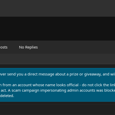
osts
No Replies
never send you a direct message about a prize or giveaway, and will
n from an account whose name looks official - do not click the lin
 act. A scam campaign impersonating admin accounts was blocked
deleted.