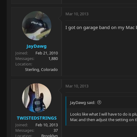
Mar 10, 2013
I got on garage band on my Mac bu
JayDawg
Joined
Feb 21, 2010
Messages
1,880
Location
Sterling, Colorado
Mar 10, 2013
JayDawg said:
Looks like what I will have to do is 
TWISTEDSTRINGS
Mac and then adjust the setting on t
Joined
Feb 10, 2013
Messages
37
Location
Brooklyn