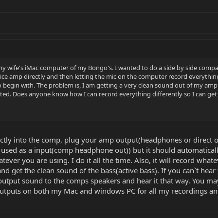
y wife's iMac computer of my Bongo's. I wanted to do a side by side compari
ice amp directly and then letting the mic on the computer record everything
 begin with. The problem is, I am getting a very clean sound out of my amp 
rted. Does anyone know how I can record everything differently so I can ge
ectly into the comp, plug your amp output(headphones or direct 
be used as a input(comp headphone out)) but it should automatically
ever you are using. I do it all the time. Also, it will record wh
nd get the clean sound of the bass(active bass). If you can`t hea
utput sound to the comps speakers and hear it that way. You may hav
utputs on both my Mac and windows PC for all my recordings and 