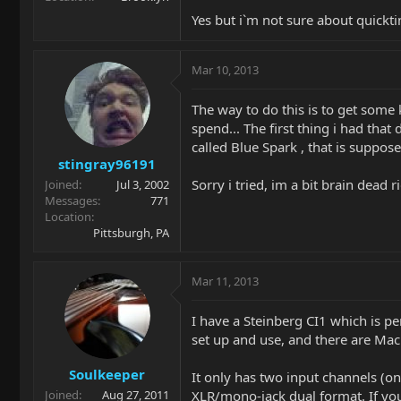
Yes but i`m not sure about quicktim
Mar 10, 2013
The way to do this is to get some k
spend... The first thing i had tha
called Blue Spark , that is suppos
stingray96191
Sorry i tried, im a bit brain dead r
Joined
Jul 3, 2002
Messages
771
Location
Pittsburgh, PA
Mar 11, 2013
I have a Steinberg CI1 which is per
set up and use, and there are Mac
Soulkeeper
It only has two input channels (o
XLR/mono-jack dual format. If you
Joined
Aug 27, 2011