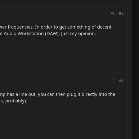
#2
ower frequencies. In order to get something of decent
ital Audio Workstation (DAW). Just my opinion.
#3
has a line out, you can then plug it directly into the
s, probably).