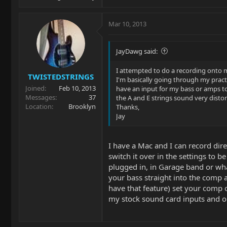
Mar 10, 2013
JayDawg said:
I attempted to do a recording onto m
TWISTEDSTRINGS
I'm basically going through my pract
Joined
Feb 10, 2013
have an input for my bass or amps to
Messages
37
the A and E strings sound very disto
Location
Brooklyn
Thanks,
Jay
I have a Mac and I can record dir
switch it over in the settings to 
plugged in, in Garage band or what
your bass straight into the comp a
have that feature) set your comp o
my stock sound card inputs and o