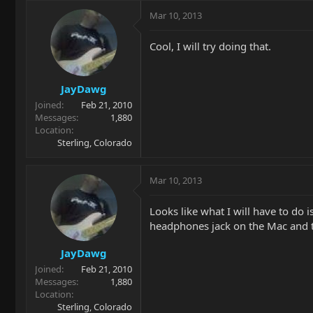
Mar 10, 2013
Cool, I will try doing that.
JayDawg
Joined
Feb 21, 2010
Messages
1,880
Location
Sterling, Colorado
Mar 10, 2013
Looks like what I will have to do 
headphones jack on the Mac and th
JayDawg
Joined
Feb 21, 2010
Messages
1,880
Location
Sterling, Colorado