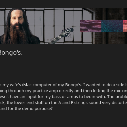
Bongo's.
o my wife's iMac computer of my Bongo's. I wanted to do a side by
going through my practice amp directly and then letting the mic 
doesn't have an input for my bass or amps to begin with. The prob
ack, the lower end stuff on the A and E strings sound very disto
 sound for the demo purpose?