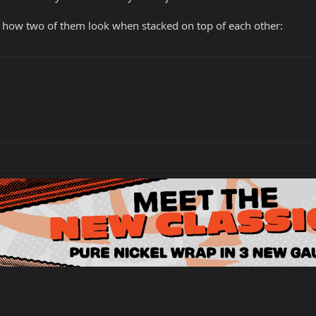
ly, how two of them look when stacked on top of each other: