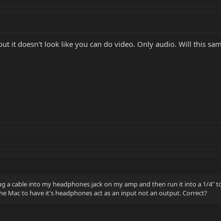
t it doesn't look like you can do video. Only audio. Will this s
plug a cable into my headphones jack on my amp and then run it into a 1/4" 
he Mac to have it's headphones act as an input not an output. Correct?