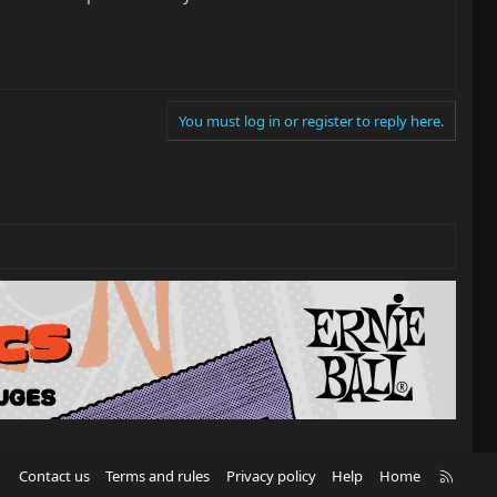
You must log in or register to reply here.
R
Contact us
Terms and rules
Privacy policy
Help
Home
S