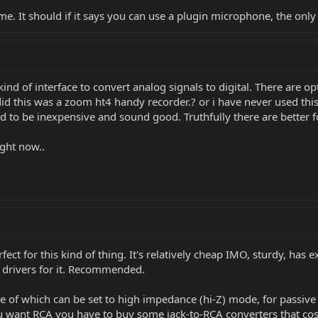
e. It should if it says you can use a plugin microphone, the only d
ind of interface to convert analog signals to digital. There are op
t did this was a zoom ht4 handy recorder.? or i have never used th
ed to be inexpensive and sound good. Truthfully there are better 
ight now..
fect for this kind of thing. It's relatively cheap IMO, sturdy, has 
 drivers for it. Recommended.
ne of which can be set to high impedance (hi-Z) mode, for passiv
 want RCA you have to buy some jack-to-RCA converters that cost