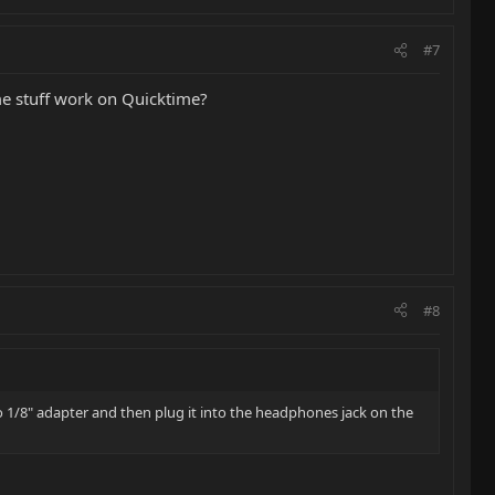
#7
ame stuff work on Quicktime?
#8
to 1/8" adapter and then plug it into the headphones jack on the