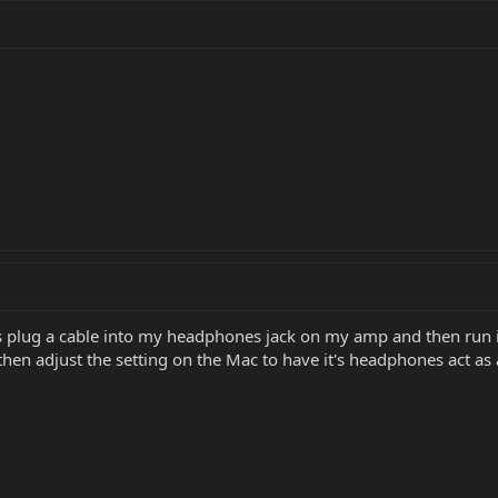
is plug a cable into my headphones jack on my amp and then run it
en adjust the setting on the Mac to have it's headphones act as 