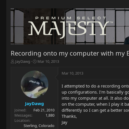
Recording onto my computer with my 
T
S
JayDawg
Mar 10, 2013
h
t
r
a
Mar 10, 2013
e
r
a
t
I attempted to do a recording ont
d
d
up configurations. I'm basically 
s
a
t
t
into my computer at all. It also 
a
e
JayDawg
on the computer, when I play it b
r
differently so I can get a better
Joined
Feb 21, 2010
t
Messages
1,880
Thanks,
e
Location
Jay
r
Sterling, Colorado