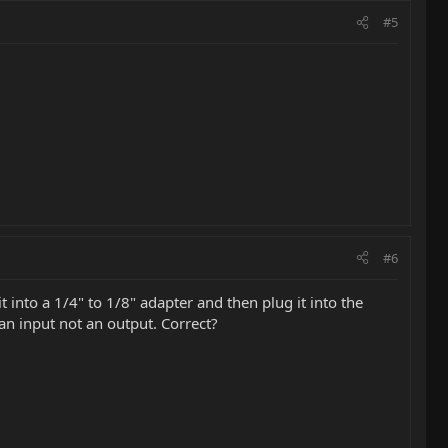
#5
#6
 into a 1/4" to 1/8" adapter and then plug it into the
an input not an output. Correct?