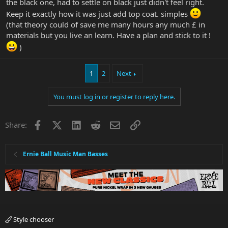
the black one, had to settle on black just didn't feel right.
Keep it exactly how it was just add top coat. simples
(that theory could of save me many hours any much £ in
materials but you live an learn. Have a plan and stick to it !
)
1
2
Next
You must log in or register to reply here.
Facebook
X
LinkedIn
Reddit
Email
Link
Share:
Ernie Ball Music Man Basses
Style chooser