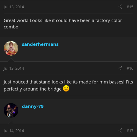
Jul 13, 2014
#15
Great work! Looks like it could have been a factory color
combo.
sanderhermans
Jul 13, 2014
#16
Just noticed that stand looks like its made for mm basses! Fits
perfectly around the bridge
danny-79
Jul 14, 2014
#17