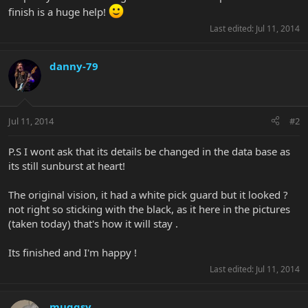
finish is a huge help!
Last edited:
Jul 11, 2014
danny-79
Jul 11, 2014
#2
P.S I wont ask that its details be changed in the data base as
its still sunburst at heart!
The original vision, it had a white pick guard but it looked ?
not right so sticking with the black, as it here in the pictures
(taken today) that's how it will stay .
Its finished and I'm happy !
Last edited:
Jul 11, 2014
muggsy