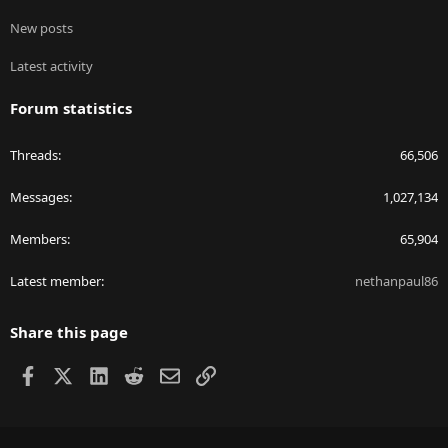
New posts
Latest activity
Forum statistics
Threads
66,506
Messages
1,027,134
Members
65,904
Latest member
nethanpaul86
Share this page
Facebook
X
LinkedIn
Reddit
Email
Link