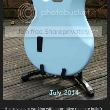
15 plus years or working with automotive repair/re build/re