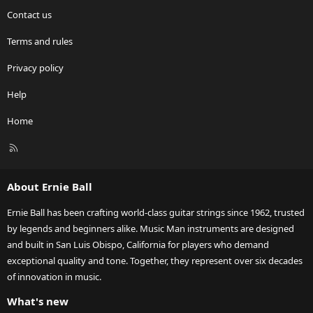
Contact us
Terms and rules
Privacy policy
Help
Home
R
S
S
About Ernie Ball
Ernie Ball has been crafting world-class guitar strings since 1962, trusted
by legends and beginners alike. Music Man instruments are designed
and built in San Luis Obispo, California for players who demand
exceptional quality and tone. Together, they represent over six decades
of innovation in music.
What's new