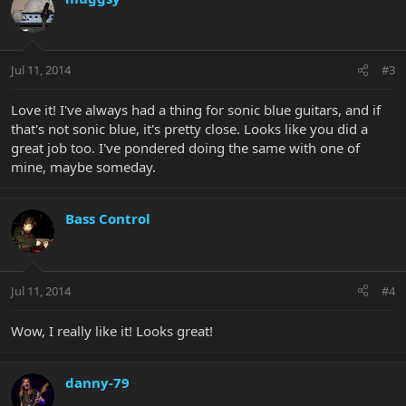
Jul 11, 2014
#3
Love it! I've always had a thing for sonic blue guitars, and if
that's not sonic blue, it's pretty close. Looks like you did a
great job too. I've pondered doing the same with one of
mine, maybe someday.
Bass Control
Jul 11, 2014
#4
Wow, I really like it! Looks great!
danny-79