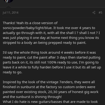
Jul 11, 2014
#5
Thanks! Yeah its a close version of
sonic/powder/baby/light/blue. It took me over 4 years to
actually go through with it, with all the shall I ? shall I not ? I
was just playing it one day at home next thing you know its
stripped to a body an being prepped ready to paint.
I'd say the whole thing took around 4 weeks before it was
ready to paint, cut the paint after 3 days then started putting
parts back on it, its still not 100% ready to use, I'm going to
leave it a while to fully harden before I use it but its all set up
ready to go.
Inspired by the look of the vintage 7enders, they were all
finished in sunburst at the factory so custom orders were
painted over existing stock, 20,30 years of honest gig work
and the sunburst is shining through!
What I do hate is new guitars/basses that are made to look