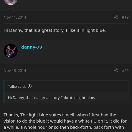
Nov 11, 2014
#19
Hi Danny, that is a great story. I like it in light blue.
danny-79
Nov 13, 2014
#20
Tollie said:
Hi Danny, that is a great story. I like it in light blue.
Thanks, The light blue suites it well. when I first had the
vision to do the blue it would have a white PG on it, it did for
a while, a whole hour or so then back-forth, back forth with