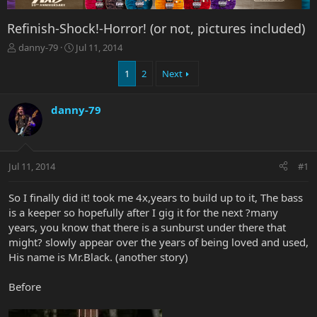
Refinish-Shock!-Horror! (or not, pictures included)
T
S
danny-79
Jul 11, 2014
h
t
r
a
1
2
Next
e
r
a
t
danny-79
d
d
s
a
t
t
a
e
r
Jul 11, 2014
#1
t
e
So I finally did it! took me 4x,years to build up to it, The bass
r
is a keeper so hopefully after I gig it for the next ?many
years, you know that there is a sunburst under there that
might? slowly appear over the years of being loved and used,
His name is Mr.Black. (another story)
Before