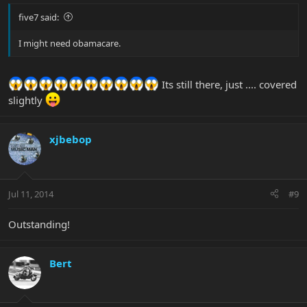
five7 said:
I might need obamacare.
Its still there, just .... covered
slightly
xjbebop
Jul 11, 2014
#9
Outstanding!
Bert