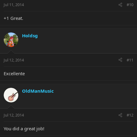
Jul 11, 2014
#10
+1 Great.
Holdsg
Jul 12, 2014
#11
Excellente
OldManMusic
Jul 12, 2014
#12
You did a great job!