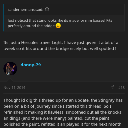
sanderhermans said:
Just noticed that stand looks like its made for mm basses! Fits
perfectly around the bridge
Its just a Hercules travel Light, I have just given it a bit of a
tweek so it fits around the bridge nicely but well spotted !
danny-79
Nov 11, 2014
#18
Thought id dig this thread up for an update, the Stingray has
been on a bit of journey since I started this thread. So I
refinished it making it flawless, smoothed out all the knocks
an dings (and there were many) painted, cut the paint
polished the paint, refitted it an played it for the next month