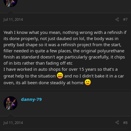
Jul 11, 2014
#7
Yeah I know what you mean, nothing wrong with a refinish if
its done properly, not just daubed on lol, the body was in
pretty bad shape so it was a refinish project from the start,
filler needed in quite a few places, the original polyurethane
finish as standard doesn't age particularly gracefully, it chips
of in bits rather than fading off etc
I have worked in auto shops for over 15 years so that's a
great help to the situation
and no I didn't bake it in a car
oven, its all been done steadily at home
danny-79
Jul 11, 2014
#8