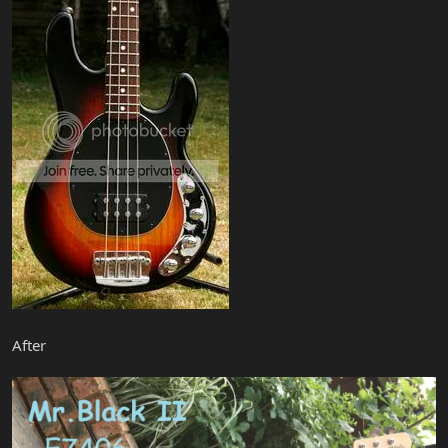
After