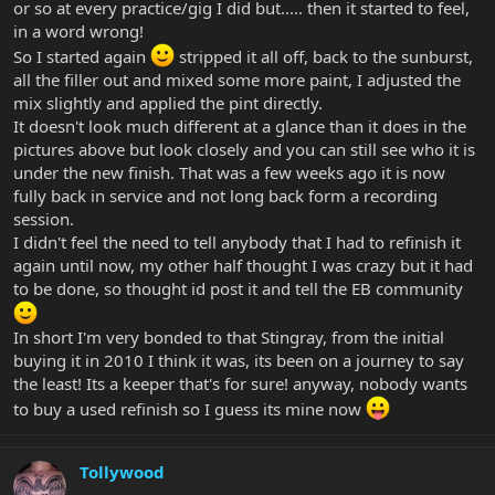
or so at every practice/gig I did but..... then it started to feel,
in a word wrong!
So I started again
stripped it all off, back to the sunburst,
all the filler out and mixed some more paint, I adjusted the
mix slightly and applied the pint directly.
It doesn't look much different at a glance than it does in the
pictures above but look closely and you can still see who it is
under the new finish. That was a few weeks ago it is now
fully back in service and not long back form a recording
session.
I didn't feel the need to tell anybody that I had to refinish it
again until now, my other half thought I was crazy but it had
to be done, so thought id post it and tell the EB community
In short I'm very bonded to that Stingray, from the initial
buying it in 2010 I think it was, its been on a journey to say
the least! Its a keeper that's for sure! anyway, nobody wants
to buy a used refinish so I guess its mine now
Tollywood