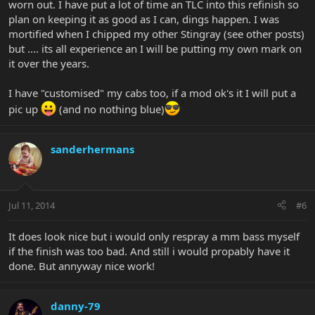
worn out. I have put a lot of time an TLC into this refinish so
plan on keeping it as good as I can, dings happen. I was
mortified when I chipped my other Stingray (see other posts)
but .... its all experience an I will be putting my own mark on
it over the years.
I have "customised" my cabs too, if a mod ok's it I will put a
pic up
(and no nothing blue)
sanderhermans
Jul 11, 2014
#6
It does look nice but i would only respray a mm bass myself
if the finish was too bad. And still i would propably have it
done. But annyway nice work!
danny-79