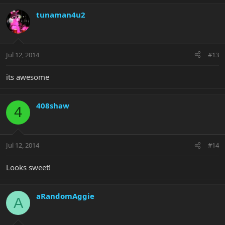
tunaman4u2
Jul 12, 2014
#13
its awesome
408shaw
4
Jul 12, 2014
#14
Looks sweet!
aRandomAggie
A