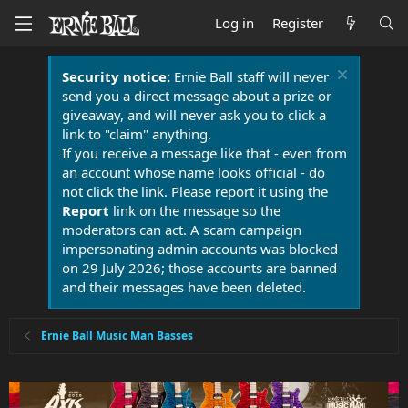
Log in
Register
Security notice:
Ernie Ball staff will never
send you a direct message about a prize or
giveaway, and will never ask you to click a
link to "claim" anything.
If you receive a message like that - even from
an account whose name looks official - do
not click the link. Please report it using the
Report
link on the message so the
moderators can act. A scam campaign
impersonating admin accounts was blocked
on 29 July 2026; those accounts are banned
and their messages have been deleted.
Ernie Ball Music Man Basses