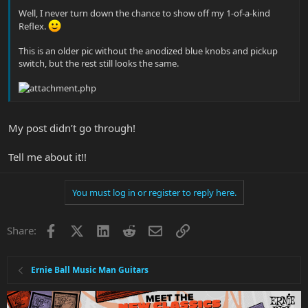
Well, I never turn down the chance to show off my 1-of-a-kind
Reflex.
This is an older pic without the anodized blue knobs and pickup
switch, but the rest still looks the same.
My post didn’t go through!
Tell me about it!!
You must log in or register to reply here.
Facebook
X
LinkedIn
Reddit
Email
Link
Share:
Ernie Ball Music Man Guitars