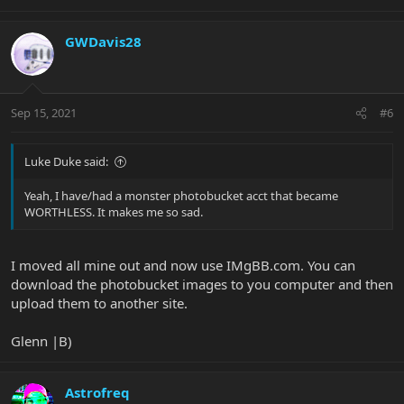
GWDavis28
Sep 15, 2021
#6
Luke Duke said:
Yeah, I have/had a monster photobucket acct that became
WORTHLESS. It makes me so sad.
I moved all mine out and now use IMgBB.com. You can
download the photobucket images to you computer and then
upload them to another site.
Glenn |B)
Astrofreq