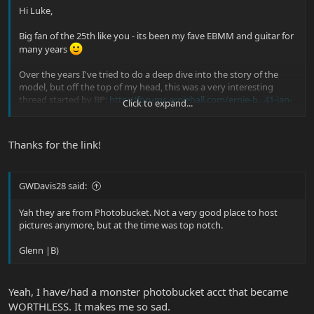
Hi Luke,
Big fan of the 25th like you - its been my fave EBMM and guitar for
many years
Over the years I've tried to do a deep dive into the story of the
model, but off the top of my head, this was a very interesting
thread started by BP:
http://forums.ernieball.com/ernie-b...41-jan-
Click to expand...
5-update-25th-guitar-premiere-pix.html
Pics are missing, but top notch info.
Thanks for the link!
Cheers
GWDavis28 said:
Yah they are from Photobucket. Not a very good place to host
pictures anymore, but at the time was top notch.
Glenn |B)
Yeah, I have/had a monster photobucket acct that became
WORTHLESS. It makes me so sad.