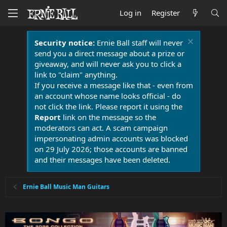
Log in
Register
Security notice:
Ernie Ball staff will never
send you a direct message about a prize or
giveaway, and will never ask you to click a
link to "claim" anything.
If you receive a message like that - even from
an account whose name looks official - do
not click the link. Please report it using the
Report
link on the message so the
moderators can act. A scam campaign
impersonating admin accounts was blocked
on 29 July 2026; those accounts are banned
and their messages have been deleted.
Ernie Ball Music Man Guitars