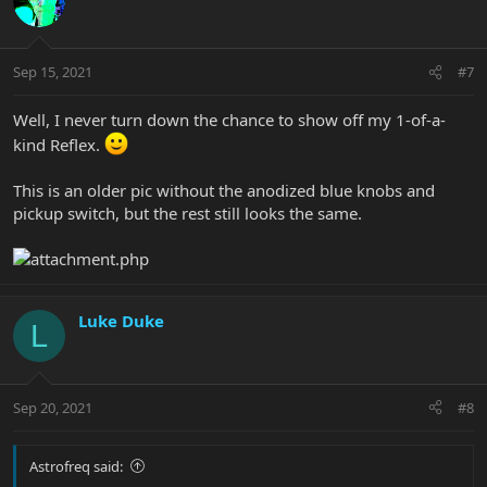
Sep 15, 2021
#7
Well, I never turn down the chance to show off my 1-of-a-
kind Reflex.
This is an older pic without the anodized blue knobs and
pickup switch, but the rest still looks the same.
Luke Duke
L
Sep 20, 2021
#8
Astrofreq said: