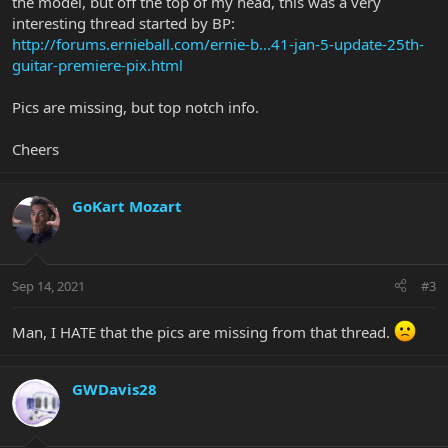
the model, but off the top of my head, this was a very
interesting thread started by BP:
http://forums.ernieball.com/ernie-b...41-jan-5-update-25th-
guitar-premiere-pix.html
Pics are missing, but top notch info.
Cheers
GoKart Mozart
Sep 14, 2021
#3
Man, I HATE that the pics are missing from that thread.
GWDavis28