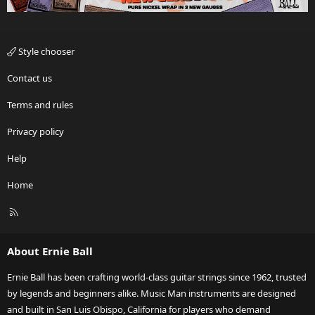
Style chooser
Contact us
Terms and rules
Privacy policy
Help
Home
R
S
S
About Ernie Ball
Ernie Ball has been crafting world-class guitar strings since 1962, trusted
by legends and beginners alike. Music Man instruments are designed
and built in San Luis Obispo, California for players who demand