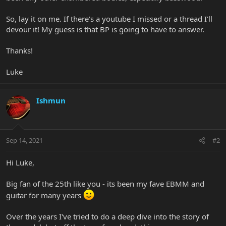
So, lay it on me. If there's a youtube I missed or a thread I'll
devour it! My guess is that BP is going to have to answer.
Thanks!
Luke
Ishmun
Sep 14, 2021
#2
Hi Luke,
Big fan of the 25th like you - its been my fave EBMM and
guitar for many years
Over the years I've tried to do a deep dive into the story of