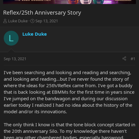
Reflex/25th Anniversary Story
T
S
Luke Duke
Sep 13, 2021
h
t
r
a
Luke Duke
L
e
r
a
t
d
d
s
a
Sep 13, 2021
#1
t
t
a
e
r
I've been searching and looking and reading and searching,
t
and looking and reading...but I've never found the story of
e
where the ideas for 25th/Reflex came from. I've got a buddy
r
that is back looking at EBMMs for the first time in years since
I've jumped on the bandwagon and during our discussion
earlier today I realized I had no idea about the history of the
model and/or its innovations.
The only think I know is that the tone block concept started in
the 20th anniversary Silo. To my knowledge there haven't
been any other chambered bodies, especially basswood.