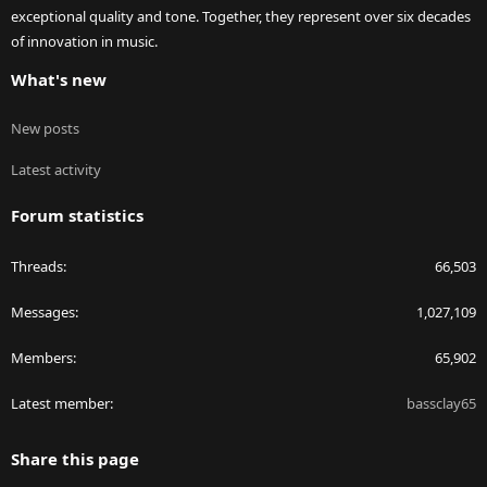
exceptional quality and tone. Together, they represent over six decades
of innovation in music.
What's new
New posts
Latest activity
Forum statistics
Threads
66,503
Messages
1,027,109
Members
65,902
Latest member
bassclay65
Share this page