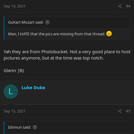
Sep 14, 2021
#4
GoKart Mozart said:
Man, I HATE that the pics are missing from that thread.
Yah they are from Photobucket. Not a very good place to host
pictures anymore, but at the time was top notch.
Glenn |B)
Luke Duke
L
Sep 15, 2021
#5
Ishmun said: