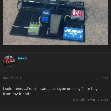
keko
Mar 17, 2015
#11
I sold mine, ...I'm still sad..., ...maybe one day I'll re-buy it
from my friend?
Last edited:
Mar 17, 2015