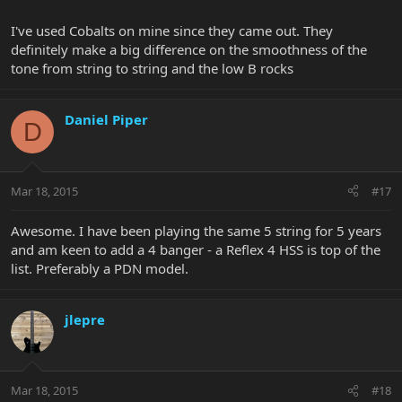
I've used Cobalts on mine since they came out. They
definitely make a big difference on the smoothness of the
tone from string to string and the low B rocks
Daniel Piper
D
Mar 18, 2015
#17
Awesome. I have been playing the same 5 string for 5 years
and am keen to add a 4 banger - a Reflex 4 HSS is top of the
list. Preferably a PDN model.
jlepre
Mar 18, 2015
#18