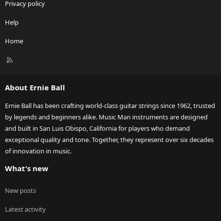
Privacy policy
Help
Home
R
S
S
About Ernie Ball
Ernie Ball has been crafting world-class guitar strings since 1962, trusted
by legends and beginners alike. Music Man instruments are designed
and built in San Luis Obispo, California for players who demand
exceptional quality and tone. Together, they represent over six decades
of innovation in music.
What's new
New posts
Latest activity