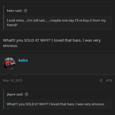
keko said:
I sold mine, ...I'm still sad..., ...maybe one day I'll re-buy it from my
friend?
What!!! you SOLD it? WHY? I loved that bass. I was very
envious.
keko
Mar 19, 2015
#19
jlepre said:
What!!! you SOLD it? WHY? I loved that bass. I was very envious.