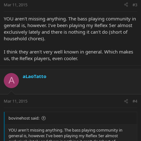
Mar 11, 2015
#3
YOU aren't missing anything. The bass playing community in
general is, however. I've been playing my Reflex 5er almost
exclusively lately and there is nothing it can't do (short of
household chores).
I think they aren't very well known in general. Which makes
us, the Reflex players, even cooler.
aLaoTatto
A
Mar 11, 2015
#4
bovinehost said:
YOU aren't missing anything. The bass playing community in
general is, however. I've been playing my Reflex 5er almost