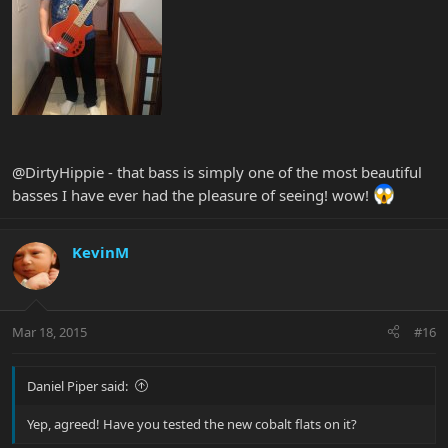
@DirtyHippie - that bass is simply one of the most beautiful
basses I have ever had the pleasure of seeing! wow!
KevinM
Mar 18, 2015
#16
Daniel Piper said:
Yep, agreed! Have you tested the new cobalt flats on it?