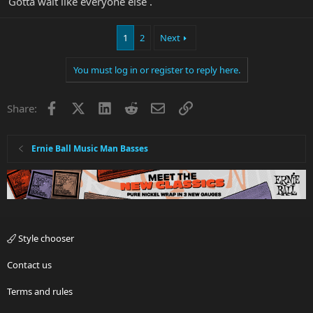
Gotta wait like everyone else .
1
2
Next
You must log in or register to reply here.
Facebook
X
LinkedIn
Reddit
Email
Link
Share:
Ernie Ball Music Man Basses
Style chooser
Contact us
Terms and rules