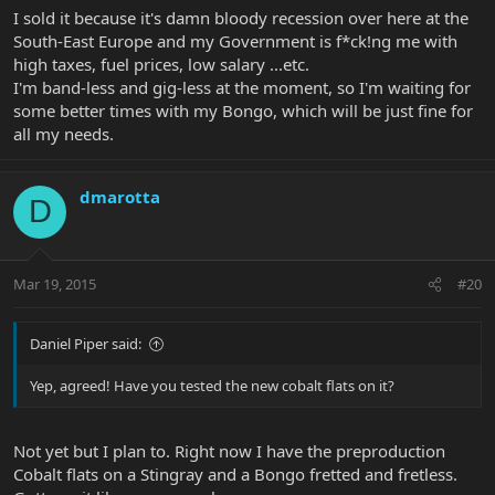
I sold it because it's damn bloody recession over here at the
South-East Europe and my Government is f*ck!ng me with
high taxes, fuel prices, low salary ...etc.
I'm band-less and gig-less at the moment, so I'm waiting for
some better times with my Bongo, which will be just fine for
all my needs.
dmarotta
D
Mar 19, 2015
#20
Daniel Piper said:
Yep, agreed! Have you tested the new cobalt flats on it?
Not yet but I plan to. Right now I have the preproduction
Cobalt flats on a Stingray and a Bongo fretted and fretless.