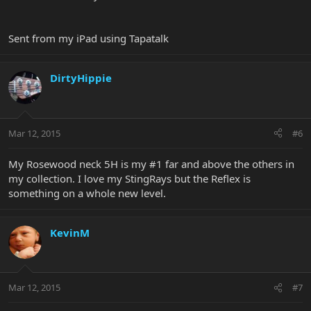
Sent from my iPad using Tapatalk
DirtyHippie
Mar 12, 2015
#6
My Rosewood neck 5H is my #1 far and above the others in
my collection. I love my StingRays but the Reflex is
something on a whole new level.
KevinM
Mar 12, 2015
#7