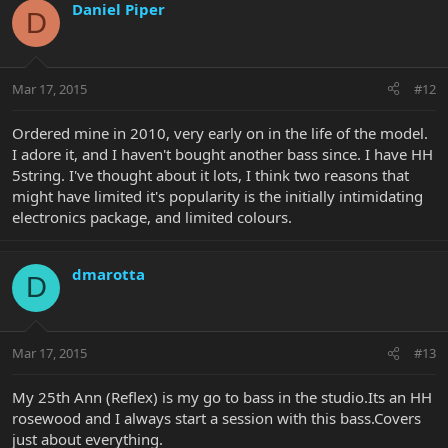
Daniel Piper
D
Mar 17, 2015
#12
Ordered mine in 2010, very early on in the life of the model.
I adore it, and I haven't bought another bass since. I have HH
5string. I've thought about it lots, I think two reasons that
might have limited it's popularity is the initially intimidating
electronics package, and limited colours.
dmarotta
D
Mar 17, 2015
#13
My 25th Ann (Reflex) is my go to bass in the studio.Its an HH
rosewood and I always start a session with this bass.Covers
just about everything.