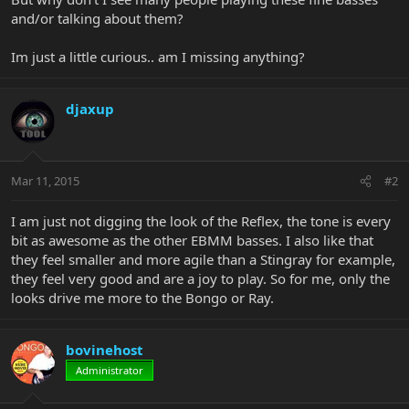
and/or talking about them?
Im just a little curious.. am I missing anything?
djaxup
Mar 11, 2015
#2
I am just not digging the look of the Reflex, the tone is every
bit as awesome as the other EBMM basses. I also like that
they feel smaller and more agile than a Stingray for example,
they feel very good and are a joy to play. So for me, only the
looks drive me more to the Bongo or Ray.
bovinehost
Administrator