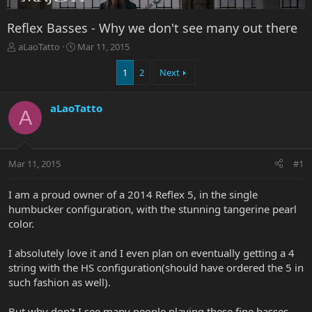
Reflex Basses - Why we don't see many out there
T
S
aLaoTatto
Mar 11, 2015
h
t
r
a
1
2
Next
e
r
a
t
aLaoTatto
d
d
A
s
a
t
t
a
e
r
Mar 11, 2015
#1
t
e
I am a proud owner of a 2014 Reflex 5, in the single
r
humbucker configuration, with the stunning tangerine pearl
color.
I absolutely love it and I even plan on eventually getting a 4
string with the HS configuration(should have ordered the 5 in
such fashion as well).
But why don't I see many people playing these fine basses