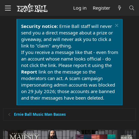
Log in
Register
Security notice:
Ernie Ball staff will never
send you a direct message about a prize or
giveaway, and will never ask you to click a
link to "claim" anything.
If you receive a message like that - even from
an account whose name looks official - do
not click the link. Please report it using the
Report
link on the message so the
moderators can act. A scam campaign
impersonating admin accounts was blocked
on 29 July 2026; those accounts are banned
and their messages have been deleted.
Ernie Ball Music Man Basses