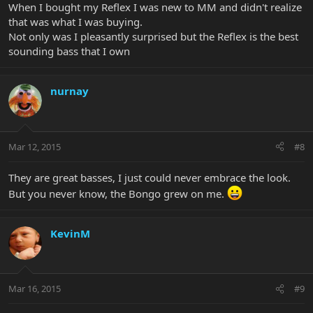
When I bought my Reflex I was new to MM and didn't realize
that was what I was buying.
Not only was I pleasantly surprised but the Reflex is the best
sounding bass that I own
nurnay
Mar 12, 2015
#8
They are great basses, I just could never embrace the look.
But you never know, the Bongo grew on me.
KevinM
Mar 16, 2015
#9