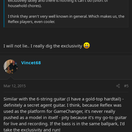
exclusively lately and there is nothing it can't do (short of
household chores).
I think they aren't very well known in general. Which makes us, the
Reflex players, even cooler.
I will not lie.. I really dig the exclusivity
Vincet68
Mar 12, 2015
#5
Similar with the 6-string guitar (I have a gold-top hardtail) -
definitely a secret agent guitar. I think, because Reflex was
used as the platform for GameChanger, it's never really
pushed as a model in itself - pity because it's my go-to guitar
for live and recording. If the bass is in the same ballpark, I'd
take the exclusivity and run!