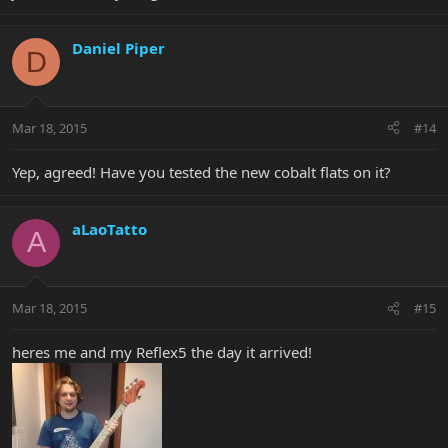
Daniel Piper
D
Mar 18, 2015
#14
Yep, agreed! Have you tested the new cobalt flats on it?
aLaoTatto
A
Mar 18, 2015
#15
heres me and my Reflex5 the day it arrived!