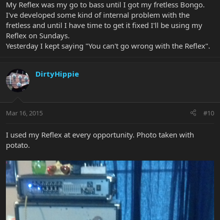
My Reflex was my go to bass until I got my fretless Bongo.
I've developed some kind of internal problem with the
fretless and until I have time to get it fixed I'll be using my
Reflex on Sundays.
Yesterday I kept saying "You can't go wrong with the Reflex".
DirtyHippie
Mar 16, 2015
#10
I used my Reflex at every opportunity. Photo taken with
potato.