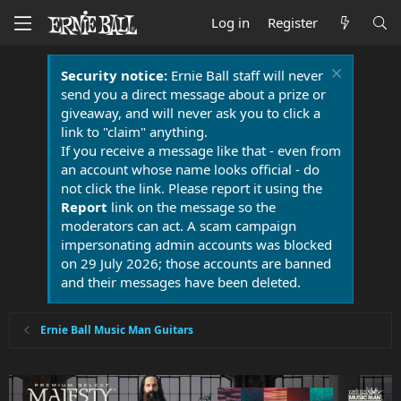
Log in
Register
Security notice:
Ernie Ball staff will never
send you a direct message about a prize or
giveaway, and will never ask you to click a
link to "claim" anything.
If you receive a message like that - even from
an account whose name looks official - do
not click the link. Please report it using the
Report
link on the message so the
moderators can act. A scam campaign
impersonating admin accounts was blocked
on 29 July 2026; those accounts are banned
and their messages have been deleted.
Ernie Ball Music Man Guitars