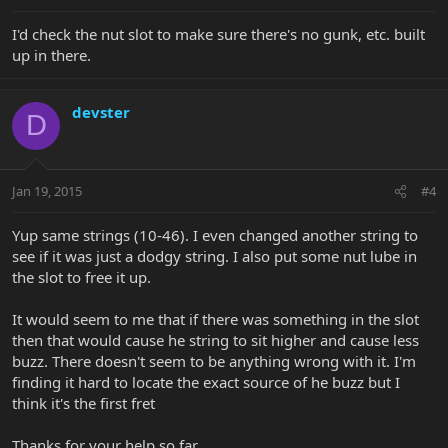
I'd check the nut slot to make sure there's no gunk, etc. built
up in there.
devster
D
Jan 19, 2015
#4
Yup same strings (10-46). I even changed another string to
see if it was just a dodgy string. I also put some nut lube in
the slot to free it up.
It would seem to me that if there was something in the slot
then that would cause he string to sit higher and cause less
buzz. There doesn't seem to be anything wrong with it. I'm
finding it hard to locate the exact source of he buzz but I
think it's the first fret
Thanks for your help so far