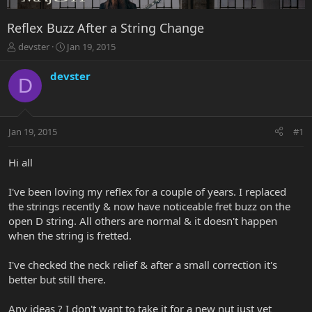
Reflex Buzz After a String Change
T
S
devster
Jan 19, 2015
h
t
r
a
devster
D
e
r
a
t
d
d
s
a
Jan 19, 2015
#1
t
t
a
e
r
Hi all
t
e
I've been loving my reflex for a couple of years. I replaced
r
the strings recently & now have noticeable fret buzz on the
open D string. All others are normal & it doesn't happen
when the string is fretted.
I've checked the neck relief & after a small correction it's
better but still there.
Any ideas ? I don't want to take it for a new nut just yet