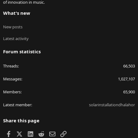
of innovation in music.
What's new
New posts
Latest activity
Forum statistics
Threads
66,503
Messages
1,027,107
Members
65,900
Latest member
solarinstallationdhalahor
Share this page
Facebook
X
LinkedIn
Reddit
Email
Link