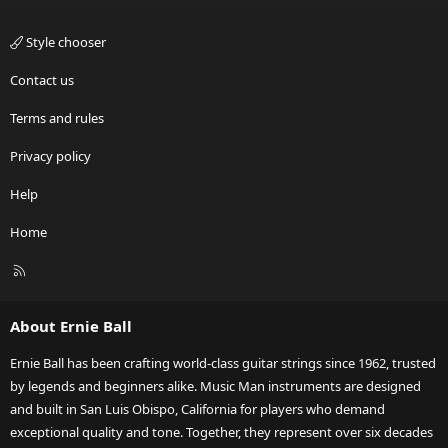
Style chooser
Contact us
Terms and rules
Privacy policy
Help
Home
R
S
S
About Ernie Ball
Ernie Ball has been crafting world-class guitar strings since 1962, trusted
by legends and beginners alike. Music Man instruments are designed
and built in San Luis Obispo, California for players who demand
exceptional quality and tone. Together, they represent over six decades