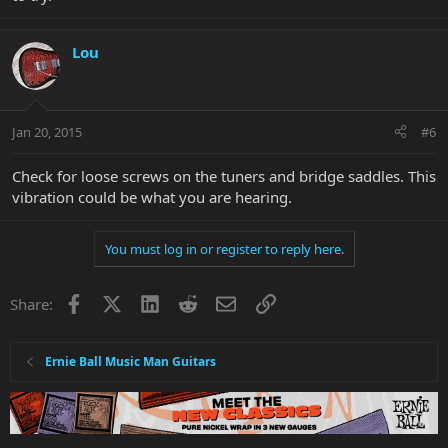
Lou
Jan 20, 2015
#6
Check for loose screws on the tuners and bridge saddles. This
vibration could be what you are hearing.
You must log in or register to reply here.
Facebook
X
LinkedIn
Reddit
Email
Link
Share:
Ernie Ball Music Man Guitars