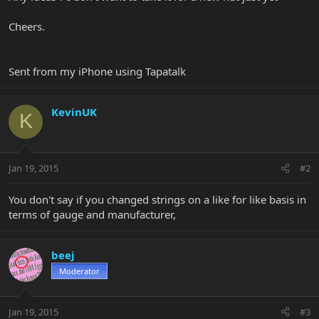
Cheers.
Sent from my iPhone using Tapatalk
KevinUK
K
Jan 19, 2015
#2
You don't say if you changed strings on a like for like basis in
terms of gauge and manufacturer,
beej
Moderator
Jan 19, 2015
#3