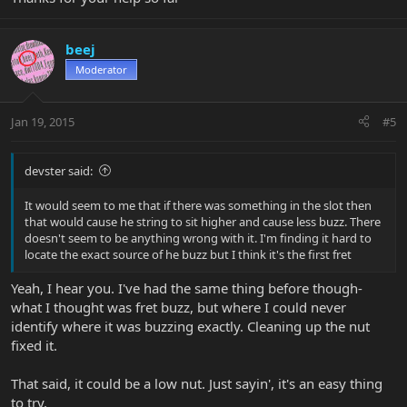
beej
Moderator
Jan 19, 2015
#5
devster said:
It would seem to me that if there was something in the slot then
that would cause he string to sit higher and cause less buzz. There
doesn't seem to be anything wrong with it. I'm finding it hard to
locate the exact source of he buzz but I think it's the first fret
Yeah, I hear you. I've had the same thing before though-
what I thought was fret buzz, but where I could never
identify where it was buzzing exactly. Cleaning up the nut
fixed it.
That said, it could be a low nut. Just sayin', it's an easy thing
to try.