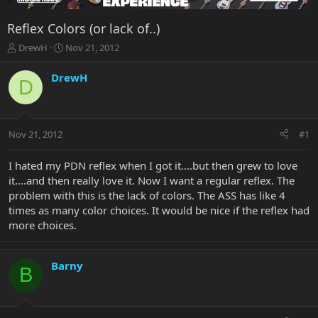
Reflex Colors (or lack of..)
T
S
DrewH
Nov 21, 2012
h
t
r
a
DrewH
D
e
r
a
t
d
d
s
a
Nov 21, 2012
#1
t
t
a
e
r
I hated my PDN reflex when I got it....but then grew to love
t
it....and then really love it. Now I want a regular reflex. The
e
problem with this is the lack of colors. The ASS has like 4
r
times as many color choices. It would be nice if the reflex had
more choices.
Barny
B