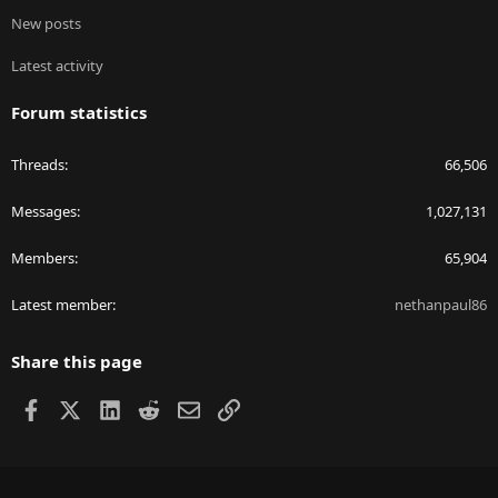
New posts
Latest activity
Forum statistics
Threads
66,506
Messages
1,027,131
Members
65,904
Latest member
nethanpaul86
Share this page
Facebook
X
LinkedIn
Reddit
Email
Link