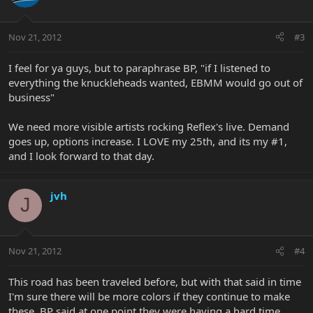
Nov 21, 2012
#3
I feel for ya guys, but to paraphrase BP, "if I listened to
everything the knuckleheads wanted, EBMM would go out of
business"
We need more visible artists rocking Reflex's live. Demand
goes up, options increase. I LOVE my 25th, and its my #1,
and I look forward to that day.
jvh
J
Nov 21, 2012
#4
This road has been traveled before, but with that said in time
I'm sure there will be more colors if they continue to make
these. BP said at one point they were having a hard time