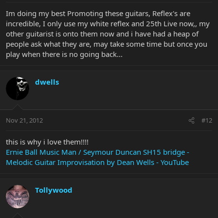
Im doing my best Promoting these guitars, Reflex's are
incredible, I only use my white reflex and 25th Live now,, my
other guitarist is onto them now and i have had a heap of
people ask what they are, may take some time but once you
play when there is no going back...
dwells
Nov 21, 2012
#12
this is why i love them!!!!
Ernie Ball Music Man / Seymour Duncan SH15 bridge -
Melodic Guitar Improvisation by Dean Wells - YouTube
Tollywood