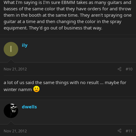
What I'm saying is I'm sure EBMM takes as many guitars and
basses of the same color that they have orders for and throw
them in the booth at the same time. They aren't spraying one
guitar at a time and then changing the color in the spray
equipment. They'd go out of business that way.
ily
I
Nov 21, 2012
#10
a lot of us said the same things with no result ... maybe for
winter namm
dwells
Nov 21, 2012
#11