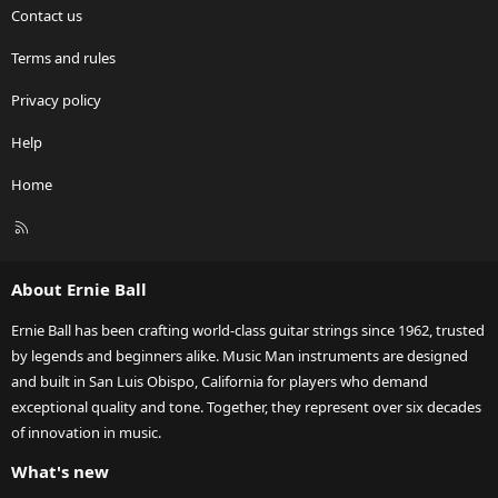
Contact us
Terms and rules
Privacy policy
Help
Home
R
S
S
About Ernie Ball
Ernie Ball has been crafting world-class guitar strings since 1962, trusted
by legends and beginners alike. Music Man instruments are designed
and built in San Luis Obispo, California for players who demand
exceptional quality and tone. Together, they represent over six decades
of innovation in music.
What's new