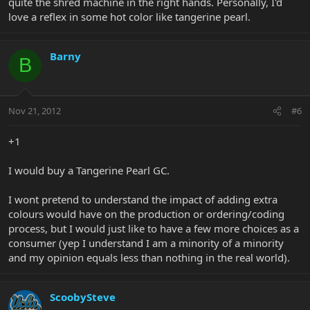
quite the shred machine in the right hands. Personally, I'd
love a reflex in some hot color like tangerine pearl.
Barny
B
Nov 21, 2012
#6
+1
I would buy a Tangerine Pearl GC.
I wont pretend to understand the impact of adding extra
colours would have on the production or ordering/coding
process, but I would just like to have a few more choices as a
consumer (yep I understand I am a minority of a minority
and my opinion equals less than nothing in the real world).
ScoobySteve