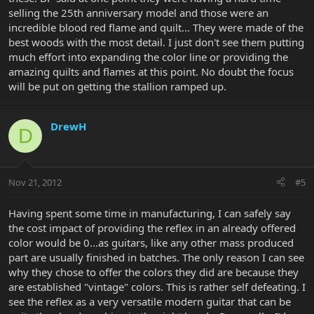
selling the 25th anniversary model and those were an
incredible blood red flame and quilt... They were made of the
best woods with the most detail. I just don't see them putting
much effort into expanding the color line or providing the
amazing quilts and flames at this point. No doubt the focus
will be put on getting the stallion ramped up.
DrewH
D
Nov 21, 2012
#5
Having spent some time in manufacturing, I can safely say
the cost impact of providing the reflex in an already offered
color would be 0...as guitars, like any other mass produced
part are usually finished in batches. The only reason I can see
why they chose to offer the colors they did are because they
are established "vintage" colors. This is rather self defeating. I
see the reflex as a very versatile modern guitar that can be