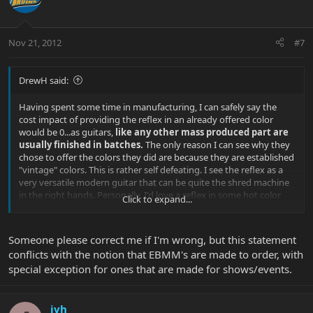
Nov 21, 2012
#7
DrewH said:
Having spent some time in manufacturing, I can safely say the
cost impact of providing the reflex in an already offered color
would be 0...as guitars,
like any other mass produced part are
usually finished in batches.
The only reason I can see why they
chose to offer the colors they did are because they are established
"vintage" colors. This is rather self defeating. I see the reflex as a
very versatile modern guitar that can be quite the shred machine
in the right hands. Personally, I'd love a reflex in some hot color
Click to expand...
like tangerine pearl.
Someone please correct me if I'm wrong, but this statement
conflicts with the notion that EBMM's are made to order, with
special exception for ones that are made for shows/events.
jvh