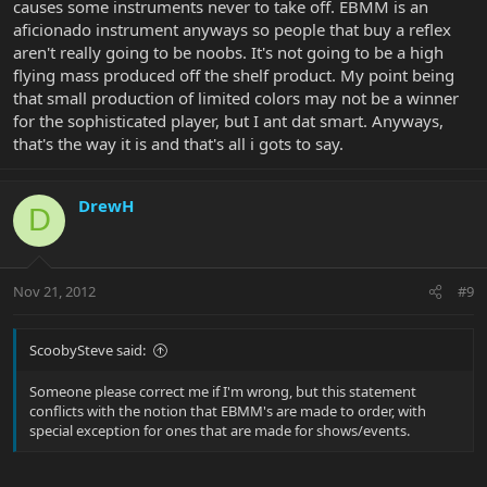
causes some instruments never to take off. EBMM is an
aficionado instrument anyways so people that buy a reflex
aren't really going to be noobs. It's not going to be a high
flying mass produced off the shelf product. My point being
that small production of limited colors may not be a winner
for the sophisticated player, but I ant dat smart. Anyways,
that's the way it is and that's all i gots to say.
DrewH
D
Nov 21, 2012
#9
ScoobySteve said:
Someone please correct me if I'm wrong, but this statement
conflicts with the notion that EBMM's are made to order, with
special exception for ones that are made for shows/events.