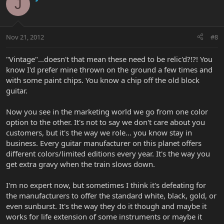
J
Nov 21, 2012
#8
"Vintage"...doesn't that mean these need to be relic'd?!?! You
know I'd prefer mine thrown on the ground a few times and
with some paint chips. You know a chip off the old block
guitar.
Now you see in the marketing world we go from one color
option to the other. It's not to say we don't care about you
customers, but it's the way we role... you know stay in
business. Every guitar manufacturer on this planet offers
different colors/limited editions every year. It's the way you
get extra gravy when the train slows down.
I'm no expert now, but sometimes I think it's defeating for
the manufacturers to offer the standard white, black, gold, or
even sunburst. It's the way they do it though and maybe it
works for life extension of some instruments or maybe it