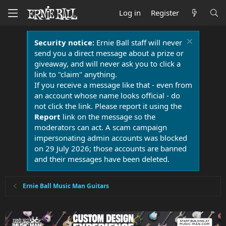
Log in
Register
Security notice:
Ernie Ball staff will never
send you a direct message about a prize or
giveaway, and will never ask you to click a
link to "claim" anything.
If you receive a message like that - even from
an account whose name looks official - do
not click the link. Please report it using the
Report
link on the message so the
moderators can act. A scam campaign
impersonating admin accounts was blocked
on 29 July 2026; those accounts are banned
and their messages have been deleted.
Ernie Ball Music Man Guitars