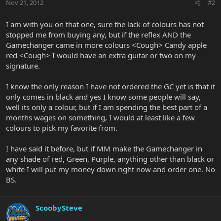
Nov 21, 2012
#2
I am with you on that one, sure the lack of colours has not
stopped me from buying any, but if the reflex AND the
Gamechanger came in more colours <Cough> Candy apple
red <Cough> I would have an extra guitar or two on my
signature.
I know the only reason I have not ordered the GC yet is that it
only comes in black and yes I know some people will say,
well its only a colour, but if I am spending the best part of a
months wages on something, I would at least like a few
colours to pick my favorite from.
I have said it before, but if MM make the Gamechanger in
any shade of red, Green, Purple, anything other than black or
white I will put my money down right now and order one. No
BS.
ScoobySteve