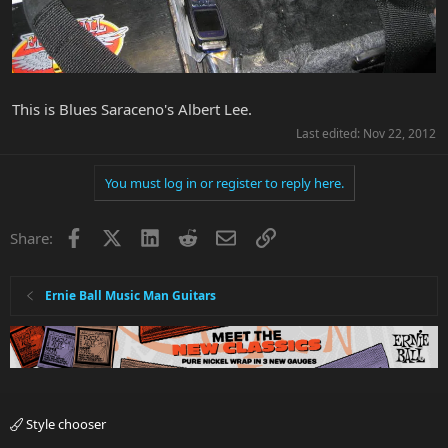
This is Blues Saraceno's Albert Lee.
Last edited:
Nov 22, 2012
You must log in or register to reply here.
Facebook
X
LinkedIn
Reddit
Email
Link
Share:
Ernie Ball Music Man Guitars
Style chooser