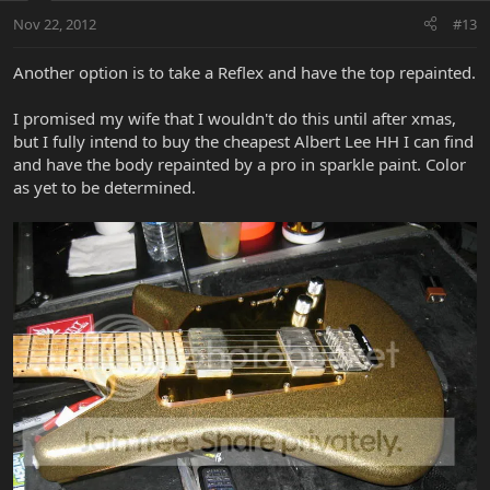
Nov 22, 2012
#13
Another option is to take a Reflex and have the top repainted.
I promised my wife that I wouldn't do this until after xmas,
but I fully intend to buy the cheapest Albert Lee HH I can find
and have the body repainted by a pro in sparkle paint. Color
as yet to be determined.