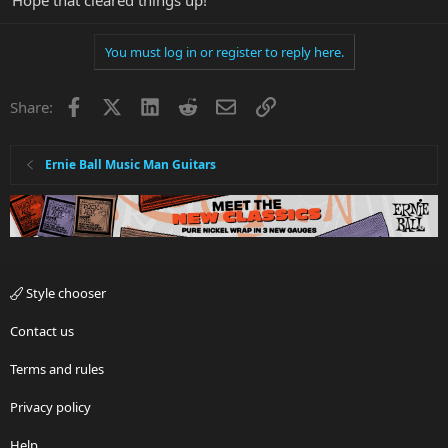
You must log in or register to reply here.
Facebook
X
LinkedIn
Reddit
Email
Link
Share:
Ernie Ball Music Man Guitars
Style chooser
Contact us
Terms and rules
Privacy policy
Help