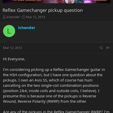
Reflex Gamechanger pickup question
T
S
lchender
Mar 12, 2013
h
t
r
a
lchender
L
e
r
a
t
d
d
s
a
Mar 12, 2013
#1
t
t
a
e
r
Hi Everyone,
t
e
I'm considering picking up a Reflex Gamechanger guitar in
r
the HSH configuration, but I have one question about the
pickups. I own an Axis SS, which of course has hum
cancelling on the two single-coil combination positions
(position 2&4; inside coils and outside coils, I believe). I
presume this is because one of the pickups is Reverse
Wound, Reverse Polarity (RWRP) from the other.
Are any of the pickups in the Reflex Gamechanger RWRP? I'm