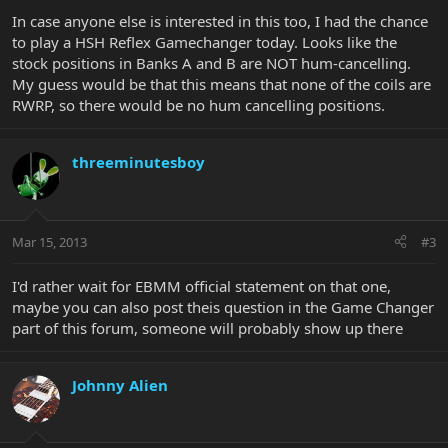
In case anyone else is interested in this too, I had the chance
to play a HSH Reflex Gamechanger today. Looks like the
stock positions in Banks A and B are NOT hum-cancelling.
My guess would be that this means that none of the coils are
RWRP, so there would be no hum cancelling positions.
threeminutesboy
Mar 15, 2013
#3
I'd rather wait for EBMM official statement on that one,
maybe you can also post theis question in the Game Changer
part of this forum, someone will probably show up there
Johnny Alien