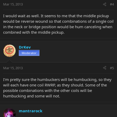
Mar 15, 2013
#4
I would wait as well. It seems to me that the middle pickup
would be reverse wound so that combinations of a single coil
in the neck or bridge position would be hum canceling when
combined with the middle pickup.
DrKev
Moderator
Mar 15, 2013
#5
I'm pretty sure the humbuckers will be humbucking, so they
will each have one coil RWRP, as they should. Some of the
possible combinations with the other coils will be
humbucking and some will not.
mantrarock