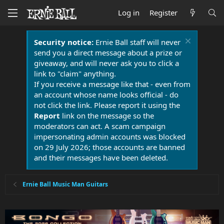
Log in
Register
Security notice:
Ernie Ball staff will never
send you a direct message about a prize or
giveaway, and will never ask you to click a
link to "claim" anything.
If you receive a message like that - even from
an account whose name looks official - do
not click the link. Please report it using the
Report
link on the message so the
moderators can act. A scam campaign
impersonating admin accounts was blocked
on 29 July 2026; those accounts are banned
and their messages have been deleted.
Ernie Ball Music Man Guitars