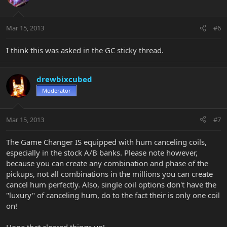
Mar 15, 2013
#6
I think this was asked in the GC sticky thread.
drewbixcubed
Moderator
Mar 15, 2013
#7
The Game Changer IS equipped with hum canceling coils,
especially in the stock A/B banks. Please note however,
because you can create any combination and phase of the
pickups, not all combinations in the millions you can create
cancel hum perfectly. Also, single coil options don't have the
"luxury" of canceling hum, do to the fact their is only one coil
on!
Hope that cleared things up!