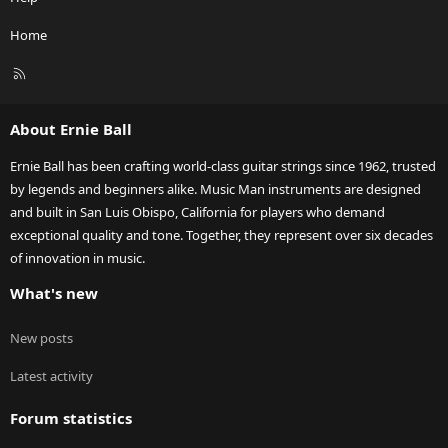
Home
R
S
S
About Ernie Ball
Ernie Ball has been crafting world-class guitar strings since 1962, trusted
by legends and beginners alike. Music Man instruments are designed
and built in San Luis Obispo, California for players who demand
exceptional quality and tone. Together, they represent over six decades
of innovation in music.
What's new
New posts
Latest activity
Forum statistics