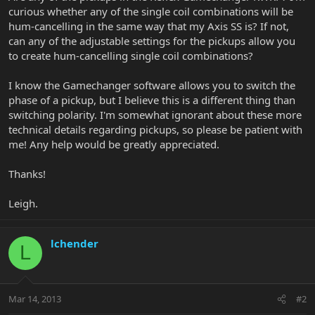
curious whether any of the single coil combinations will be
hum-cancelling in the same way that my Axis SS is? If not,
can any of the adjustable settings for the pickups allow you
to create hum-cancelling single coil combinations?
I know the Gamechanger software allows you to switch the
phase of a pickup, but I believe this is a different thing than
switching polarity. I'm somewhat ignorant about these more
technical details regarding pickups, so please be patient with
me! Any help would be greatly appreciated.
Thanks!
Leigh.
lchender
L
Mar 14, 2013
#2