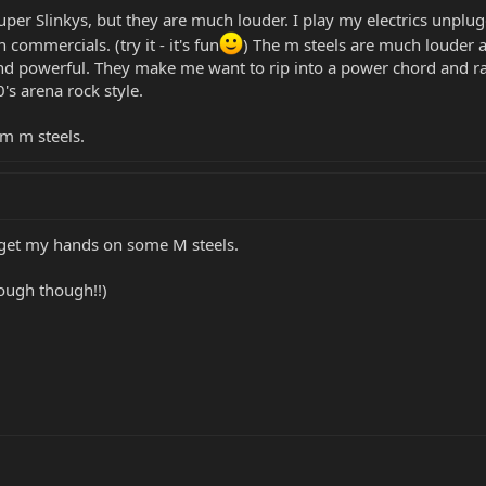
Super Slinkys, but they are much louder. I play my electrics unplug
ommercials. (try it - it's fun
) The m steels are much louder ac
ound powerful. They make me want to rip into a power chord and 
0's arena rock style.
m m steels.
o get my hands on some M steels.
rough though!!)