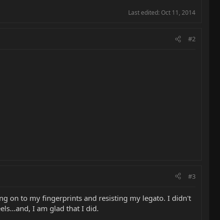
Last edited:
Oct 11, 2014
#2
#3
ng on to my fingerprints and resisting my legato. I didn't
ls...and, I am glad that I did.