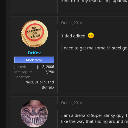
Sent from my iPad using Tapatalk
Oct 11, 2014
Titled edited.
I need to get me some M-steel go
DrKev
Moderator
Joined
Jul 8, 2006
Messages
7,750
Location
Paris, Dublin, and
Buffalo
Oct 11, 2014
I am a diehard Super Slinky guy. I
like the way that sliding around ma