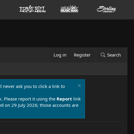
Log in
Register
Search
 never ask you to click a link to
k. Please report it using the
Report
link
 on 29 July 2026; those accounts are