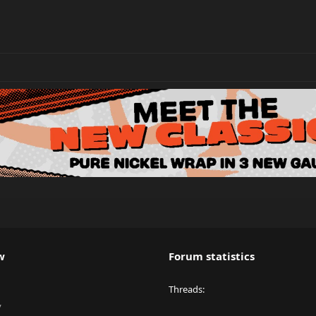
w
Forum statistics
Threads
y