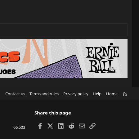
R
Contact us
Terms and rules
Privacy policy
Help
Home
S
S
Share this page
Facebook
X
LinkedIn
Reddit
Email
Link
66,503