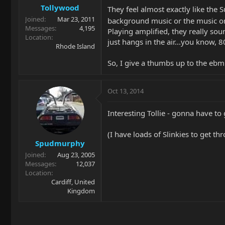
Tollywood
They feel almost exactly like the 
Joined
Mar 23, 2011
background music or the music on c
Messages
4,195
Playing amplified, they really s
Location
just hangs in the air...you know, 8
Rhode Island
So, I give a thumbs up to the ebm
Oct 13, 2014
Interesting Tollie - gonna have t
(I have loads of Slinkies to get th
Spudmurphy
Joined
Aug 23, 2005
Messages
12,037
Location
Cardiff, United
Kingdom