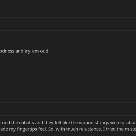
odness and try 'em out!
 tried the cobalts and they felt like the wound strings were grabbi
de my fingertips feel. So, with much reluctance, I tried the m stee