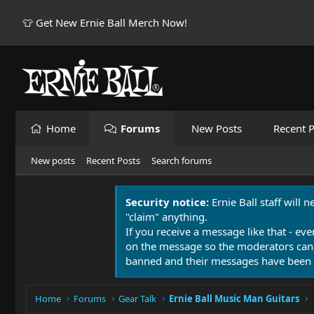
👕 Get New Ernie Ball Merch Now!
Home
Forums
New Posts
Recent P
New posts
Recent Posts
Search forums
Security notice:
Ernie Ball staff will 
"claim" anything.
If you receive a message like that - eve
on the message so the moderators can
banned and their messages have been 
Home
Forums
Gear Talk
Ernie Ball Music Man Guitars