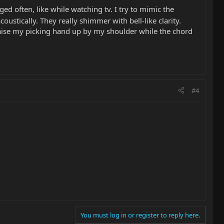
ged often, like while watching tv. I try to mimic the
oustically. They really shimmer with bell-like clarity.
raise my picking hand up by my shoulder while the chord
#4
You must log in or register to reply here.