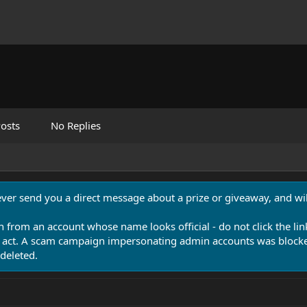
osts
No Replies
never send you a direct message about a prize or giveaway, and will
n from an account whose name looks official - do not click the lin
 act. A scam campaign impersonating admin accounts was blocked
deleted.