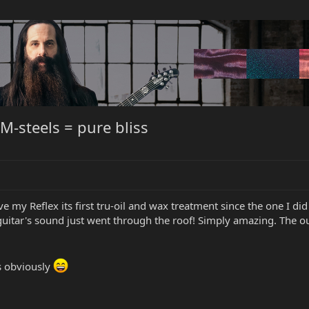
M-steels = pure bliss
e my Reflex its first tru-oil and wax treatment since the one I did
uitar's sound just went through the roof! Simply amazing. The out
ls obviously