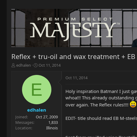
Reflex + tru-oil and wax treatment + EB 
T
S
edhalen
Oct 11, 2014
h
t
r
a
Oct 11, 2014
e
r
E
a
t
Holy inspiration Batman! I just gav
d
d
whoa!!! This already outstanding g
s
a
t
t
over again. The Reflex rules!!!!
a
e
edhalen
r
Joined
Oct 27, 2009
EDIT- title should read EB M-stee
t
Messages
1,833
e
Location
Illinois
r