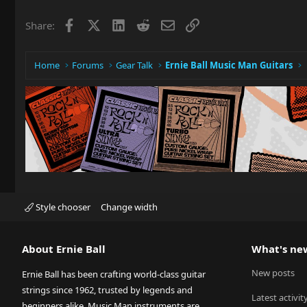
Facebook
X
LinkedIn
Reddit
Email
Link
Share:
Home
Forums
Gear Talk
Ernie Ball Music Man Guitars
Style chooser
Change width
About Ernie Ball
What's ne
New posts
Ernie Ball has been crafting world-class guitar
strings since 1962, trusted by legends and
Latest activit
beginners alike. Music Man instruments are