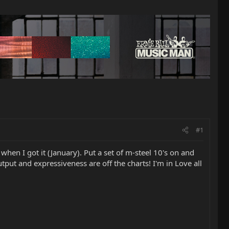
#1
 when I got it (January). Put a set of m-steel 10's on and
put and expressiveness are off the charts! I'm in Love all