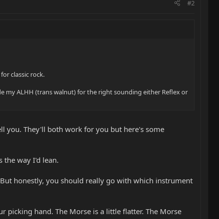
#2
or classic rock.
de my ALHH (trans walnut) for the right sounding either Reflex or
tell you. They'll both work for you but here's some
 the way I'd lean.
. But honestly, you should really go with which instrument
our picking hand. The Morse is a little flatter. The Morse