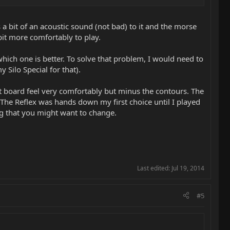
orse is somewhere in between.
 a bit of an acoustic sound (not bad) to it and the morse
bit more comfortably to play.
 one that gets a real Strat parallel tone for me and if you're in a
finite single coil tones in them but I wouldn't call them strat-
 which one is better. To solve that problem, I would need to
 Silo Special for that).
et board feel very comfortably but minus the contours. The
se to your picking hand. The Reflex's are a little farther back
. The Reflex was hands down my first choice until I played
o.
ing that you might want to change.
Last edited:
Jul 19, 2014
#5