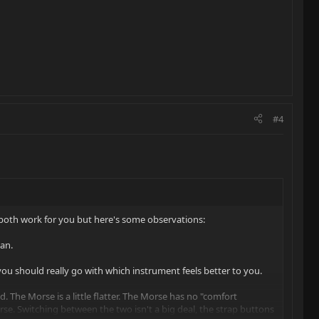
#4
'll both work for you but here's some observations:
ean.
 you should really go with which instrument feels better to you.
nd. The Morse is a little flatter. The Morse has no "comfort
rse. Switching between the two isn't a big deal, the strap buttons