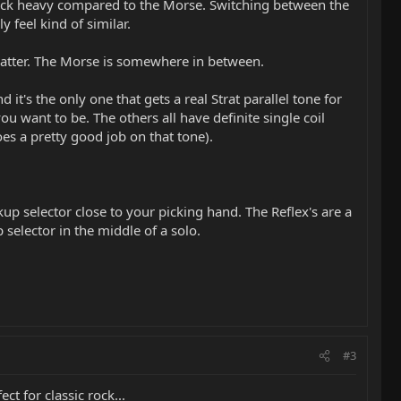
e neck heavy compared to the Morse. Switching between the
y feel kind of similar.
flatter. The Morse is somewhere in between.
 it's the only one that gets a real Strat parallel tone for
 want to be. The others all have definite single coil
oes a pretty good job on that tone).
kup selector close to your picking hand. The Reflex's are a
 selector in the middle of a solo.
#3
t for classic rock...