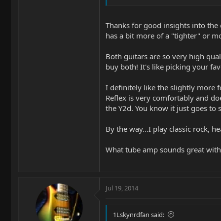
sit very close to the same place on bot
My Reflex's have two different necks
Thanks for good insights into the 
has a bit more of a "tighter" or m
I tend to gravitate towards my Reflex'
cover band, sometimes you just need 
ish. (edit: the old school Morse with
Both guitars are so very high qual
buy both! It's like picking your fa
The humbuckers in the Reflex's are vo
I definitely like the slightly mor
The Morse's controls are in a great po
Reflex is very comfortably and doe
and with a trem arm it can take some 
the Y2d. You know it just goes to 
I love the way the chambered body ma
By the way...I play classic rock, he
I think your should get a Gamechanger
What tube amp sounds great with t
Jul 19, 2014
1Lskynrdfan said: