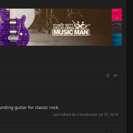
#1
nding guitar for classic rock.
Last edited by a moderator:
Jul 20, 2014