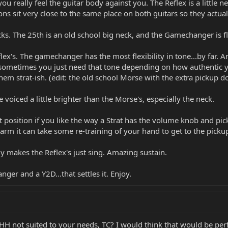
ou really feel the guitar body against you. The Reflex is a littl
tons sit very close to the same place on both guitars so they actuall
cks. The 25th is an old school big neck, and the Gamechanger is 
ex's. The gamechanger has the most flexibility in tone...by far. And
 sometimes you just need that tone depending on how authentic you
them strat-ish. (edit: the old school Morse with the extra pickup d
voiced a little brighter than the Morse's, especially the neck.
t position if you like the way a Strat has the volume knob and pic
 arm it can take some re-training of your hand to get to the pickup
 makes the Reflex's just sing. Amazing sustain.
ger and a Y2D...that settles it. Enjoy.
HH not suited to your needs, TC? I would think that would be perfec