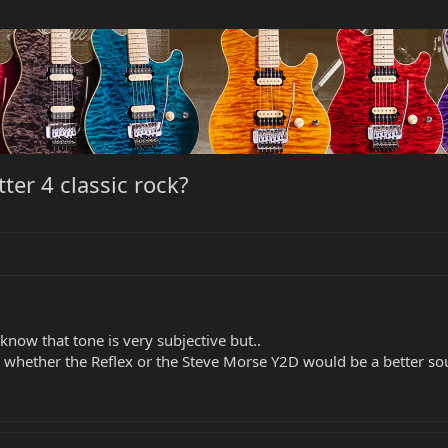
ter 4 classic rock?
know that tone is very subjective but..
n whether the Reflex or the Steve Morse Y2D would be a better sou