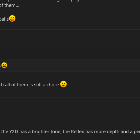
f them....
balls
s
h all of them is still a chore
he Y2D has a brighter tone, the Reflex has more depth and a per