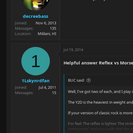
decreebass
Joined
Nov 6, 2013
Messages
135
Location
Mililani, HI
Jul 19, 2014
1
Helpful answer Reflex vs Mors
1Lskynrdfan
BUC said:
Joined
Jul 4, 2011
Well, I've got two of each, and I play
Messages
15
The Y2D is the heaviest in weight and 
If your version of classic rock is mo
For feel: The reflex is lighter. The st
contouring" and you really feel the g