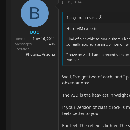
Jul 19, 2014
B
1Lskynrdfan said:
Hello MM experts,
BUC
Joined
Nov 16, 2011
Kind of a newbie to MM guitars. I kno
Messages
406
I'd really appreciate an opinion on w
Location
Phoenix, Arizona
I have an ALHH and a recent version 
Morse?
Well, I've got two of each, and I p
observations:
The Y2D is the heaviest in weight a
If your version of classic rock is
feels better to you.
For feel: The reflex is lighter. The