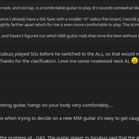
neck, and coil tap, is a comfortable guitar to play. It's sounds somewhat lik
nce I already have a Silo Spec with a smaller 10" radius fret board, I would pr
ightly farther apart which for me is even more comfortable to play. The ALHH
one, and haven't figured out which MM guitar nails that tone the best witho
Incubus) played SGs before he switched to the ALs, so that would m
 Thanks for the clarification. Love me some rosewood neck AL
esting guitar, hangs on your body very comfortably....
s when trying to decide on a new MM guitar it's easy to get caugh
r the problem of - GAS. The guitar player in Incubus said that the