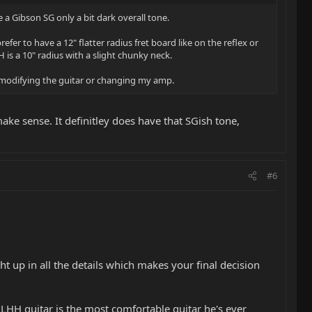
e a Gibson SG only a bit dark overall tone.
efer to have a 12" flatter radius fret board like on the reflex or
 is a 10" radius with a slight chunky neck.
ut modifying the guitar or changing my amp.
ake sense. It definitley does have that SGish tone,
#6
t up in all the details which makes your final decision
 ALHH guitar is the most comfortable guitar he's ever