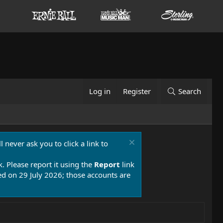
Log in
Register
Search
 never ask you to click a link to
k. Please report it using the
Report
link
 on 29 July 2026; those accounts are