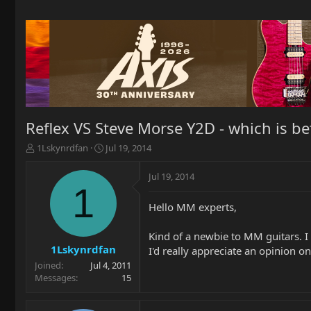
Reflex VS Steve Morse Y2D - which is bet
T
S
1Lskynrdfan
Jul 19, 2014
h
t
r
a
Jul 19, 2014
e
r
1
a
t
Hello MM experts,
d
d
s
a
t
t
Kind of a newbie to MM guitars. I 
a
e
1Lskynrdfan
I'd really appreciate an opinion o
r
Joined
Jul 4, 2011
t
Messages
15
e
r