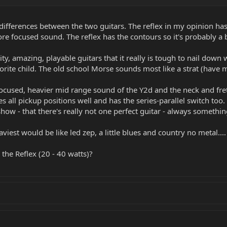
h guitars so they actually feel kind of similar.
. The 25th is an old school big neck, and the Gamechanger is flatter. The M
differences between the two guitars. The reflex in my opinion has
ore focused sound. The reflex has the contours so it's probably a 
s. The gamechanger has the most flexibility in tone...by far. And it's the only
that tone depending on how authentic you want to be. The others all have de
 the extra pickup does a pretty good job on that tone).
ity, amazing, playable guitars that it really is tough to nail down
vorite child. The old school Morse sounds most like a strat (have my
iced a little brighter than the Morse's, especially the neck.
e focused, heavier mid range sound of the Y2d and the neck and fr
sition if you like the way a Strat has the volume knob and pickup selector clo
s all pickup positions well and has the series-parallel switch too
re-training of your hand to get to the pickup selector in the middle of a sol
show - that there's really not one perfect guitar - always someth
kes the Reflex's just sing. Amazing sustain.
aviest would be like led zep, a little blues and country no metal....
 and a Y2D...that settles it. Enjoy.
he Reflex (20 - 40 watts)?