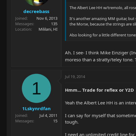
The Albert Lee HH w/tremolo, all rose 
decreebass
Joined
Nov 6, 2013
It's another amazing MM guitar, but si
Messages
135
the Morse, because the strings are sl
Location
Mililani, HI
Also looking for a little different t
Ah. I see- I think Mike Einziger (
moreso than a stratty/teley tone.
Jul 19, 2014
1
Hmm... Trade for reflex or Y2D
Yeah the Albert Lee HH is an inter
1Lskynrdfan
I can say for myself that sometime
Joined
Jul 4, 2011
Messages
15
tough.
I need an unlimited credit line fo