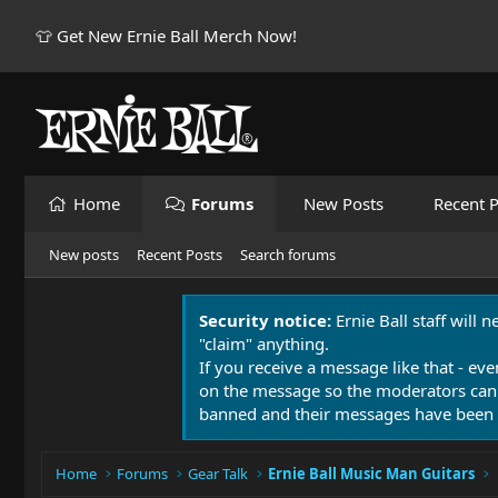
👕 Get New Ernie Ball Merch Now!
Home
Forums
New Posts
Recent P
New posts
Recent Posts
Search forums
Security notice:
Ernie Ball staff will 
"claim" anything.
If you receive a message like that - eve
on the message so the moderators can
banned and their messages have been 
Home
Forums
Gear Talk
Ernie Ball Music Man Guitars