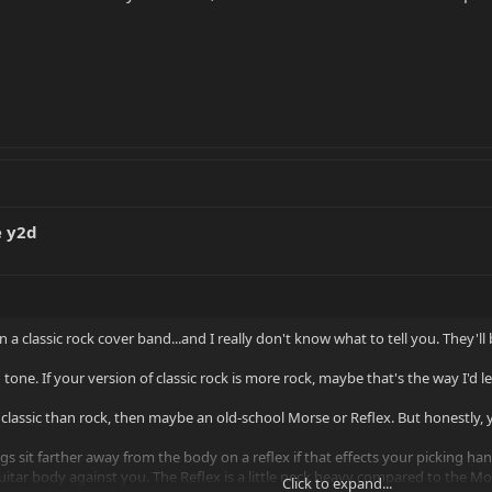
e y2d
 in a classic rock cover band...and I really don't know what to tell you. They
tone. If your version of classic rock is more rock, maybe that's the way I'd l
re classic than rock, then maybe an old-school Morse or Reflex. But honestly,
rings sit farther away from the body on a reflex if that effects your picking ha
uitar body against you. The Reflex is a little neck heavy compared to the Mo
Click to expand...