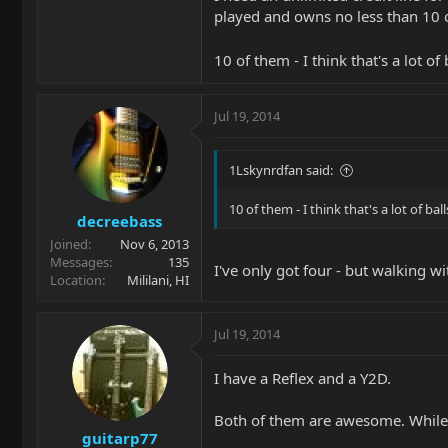
played and owns no less than 10 o
10 of them - I think that's a lot of 
Jul 19, 2014
1Lskynrdfan said:
10 of them - I think that's a lot of ball
decreebass
Joined
Nov 6, 2013
Messages
135
I've only got four - but walking wit
Location
Mililani, HI
Jul 19, 2014
I have a Reflex and a Y2D.
Both of them are awesome. While t
guitarp77