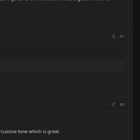
#7
#8
cussive tone which is great.