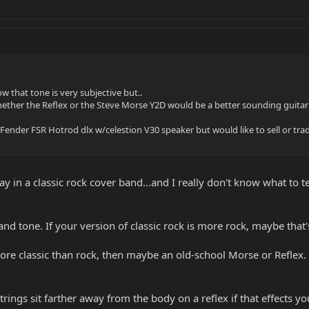
w that tone is very subjective but..
hether the Reflex or the Steve Morse Y2D would be a better sounding guitar f
Fender FSR Hotrod dlx w/celestion V30 speaker but would like to sell or tra
lay in a classic rock cover band...and I really don't know what to 
nd tone. If your version of classic rock is more rock, maybe that's
 more classic than rock, then maybe an old-school Morse or Reflex
 strings sit farther away from the body on a reflex if that effects y