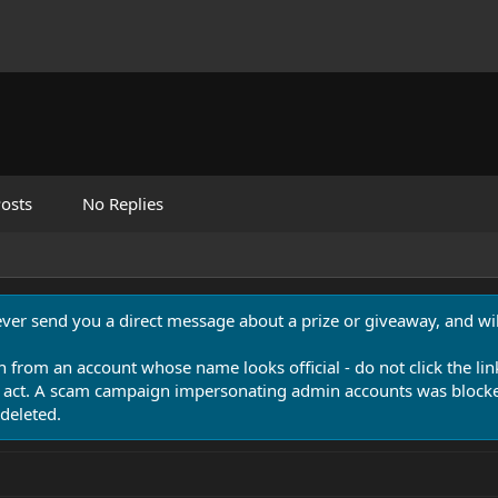
osts
No Replies
never send you a direct message about a prize or giveaway, and will
n from an account whose name looks official - do not click the lin
 act. A scam campaign impersonating admin accounts was blocked
deleted.