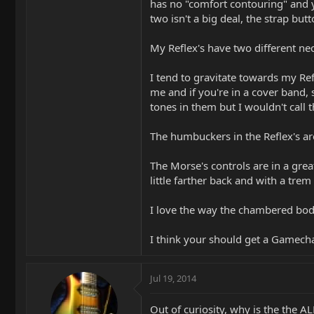
has no "comfort contouring" and y
two isn't a big deal, the strap but
My Reflex's have two different ne
I tend to gravitate towards my Refl
me and if you're in a cover band,
tones in them but I wouldn't call 
The humbuckers in the Reflex's are 
The Morse's controls are in a grea
little farther back and with a trem
I love the way the chambered body
I think your should get a Gamechan
Jul 19, 2014
Out of curiosity, why is the the AL