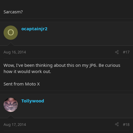
Sarcasm?
ocaptainjr2
O
Aug 16, 2014
#17
Wow, I've been thinking about this on my JP6. Be curious
how it would work out.
Sent from Moto X
Tollywood
Aug 17, 2014
#18