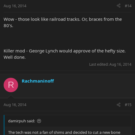
Aug 16, 2014
#14
Wow - those look like railroad tracks. Or, braces from the
80's.
Killer mod - George Lynch would approve of the hefty size.
Well done.
Last edited:
Aug 16, 2014
Rachmaninoff
R
Aug 16, 2014
#15
damirpuh said:
The tech was not a fan of shims and decided to cut a new bone