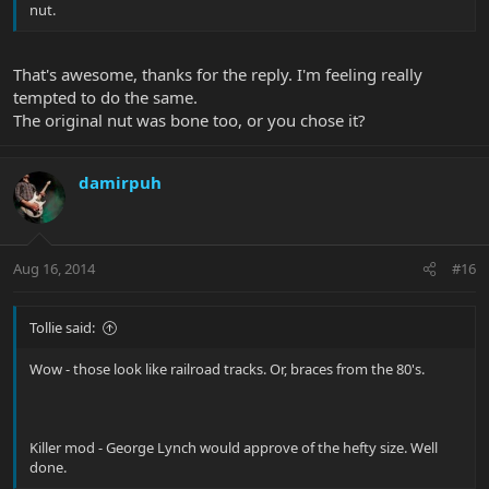
nut.
That's awesome, thanks for the reply. I'm feeling really
tempted to do the same.
The original nut was bone too, or you chose it?
damirpuh
Aug 16, 2014
#16
Tollie said:
Wow - those look like railroad tracks. Or, braces from the 80's.
Killer mod - George Lynch would approve of the hefty size. Well
done.