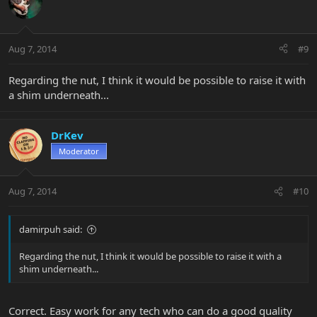
Aug 7, 2014
#9
Regarding the nut, I think it would be possible to raise it with
a shim underneath...
DrKev
Moderator
Aug 7, 2014
#10
damirpuh said:
Regarding the nut, I think it would be possible to raise it with a
shim underneath...
Correct. Easy work for any tech who can do a good quality