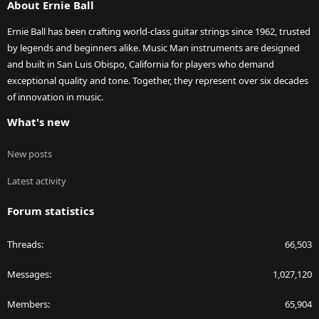
About Ernie Ball
Ernie Ball has been crafting world-class guitar strings since 1962, trusted
by legends and beginners alike. Music Man instruments are designed
and built in San Luis Obispo, California for players who demand
exceptional quality and tone. Together, they represent over six decades
of innovation in music.
What's new
New posts
Latest activity
Forum statistics
Threads
66,503
Messages
1,027,120
Members
65,904