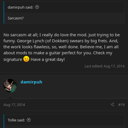
damirpuh said:
Sarcasm?
No sarcasm at all; I really do love the mod. Just trying to be
funny. George Lynch (of Dokken) swears by big frets. And,
the work looks flawless, so, well done. Believe me, I am all
about mods to make a guitar perfect for you. Check my
signature
Have a great day!
Last edited:
Aug 17, 2014
damirpuh
Aug 17, 2014
#19
Tollie said: