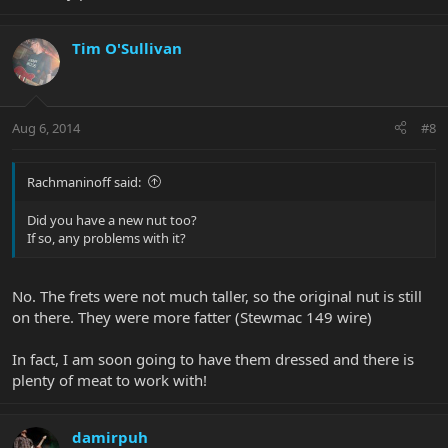
Tim O'Sullivan
Aug 6, 2014
#8
Rachmaninoff said:
Did you have a new nut too?
If so, any problems with it?
No. The frets were not much taller, so the original nut is still
on there. They were more fatter (Stewmac 149 wire)
In fact, I am soon going to have them dressed and there is
plenty of meat to work with!
damirpuh