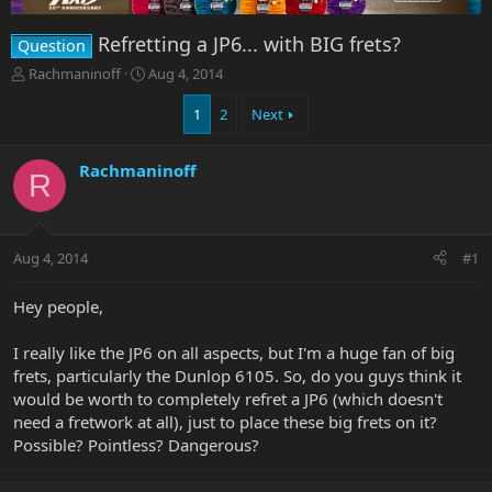
Refretting a JP6... with BIG frets?
Question
T
S
Rachmaninoff
Aug 4, 2014
h
t
r
a
1
2
Next
e
r
a
t
Rachmaninoff
d
d
R
s
a
t
t
a
e
r
Aug 4, 2014
#1
t
e
Hey people,
r
I really like the JP6 on all aspects, but I'm a huge fan of big
frets, particularly the Dunlop 6105. So, do you guys think it
would be worth to completely refret a JP6 (which doesn't
need a fretwork at all), just to place these big frets on it?
Possible? Pointless? Dangerous?