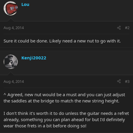
Lou
Aug 4, 2014
#2
Sure it could be done. Likely need a new nut to go with it.
Kenji20022
Aug 4, 2014
#3
^ Agreed, new nut would be a must and you can just adjust
the saddles at the bridge to match the new string height.
I don't think it's worth it to do unless the guitar needs a refret
already, something you can plan ahead for but I'd definitely
wear those frets in a bit before doing so!