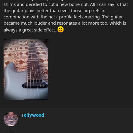
shims and decided to cut a new bone nut. All I can say is that
the guitar plays better than ever, those big frets in
combination with the neck profile feel amazing. The guitar
became much louder and resonates a lot more too, which is
always a great side effect.
Tollywood