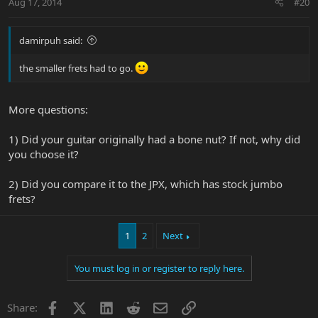
Aug 17, 2014
#20
damirpuh said:
the smaller frets had to go.
More questions:
1) Did your guitar originally had a bone nut? If not, why did
you choose it?
2) Did you compare it to the JPX, which has stock jumbo
frets?
1
2
Next
You must log in or register to reply here.
Facebook
X
LinkedIn
Reddit
Email
Link
Share: