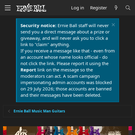
Log in
Register
Security notice:
Ernie Ball staff will never
send you a direct message about a prize or
giveaway, and will never ask you to click a
link to "claim" anything.
If you receive a message like that - even from
an account whose name looks official - do
not click the link. Please report it using the
Report
link on the message so the
moderators can act. A scam campaign
impersonating admin accounts was blocked
on 29 July 2026; those accounts are banned
and their messages have been deleted.
Ernie Ball Music Man Guitars