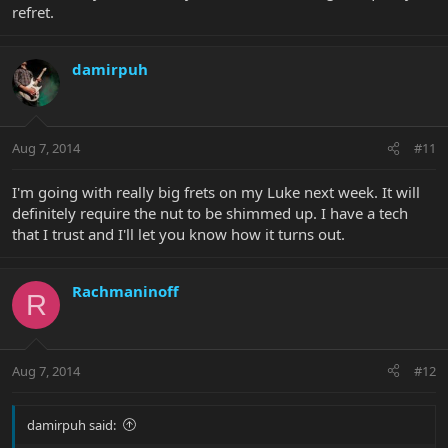
refret.
damirpuh
Aug 7, 2014
#11
I'm going with really big frets on my Luke next week. It will
definitely require the nut to be shimmed up. I have a tech
that I trust and I'll let you know how it turns out.
Rachmaninoff
R
Aug 7, 2014
#12
damirpuh said: