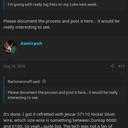
I'm going with really big frets on my Luke next week.
Please document the process and post it here... it would be
really interesting to see.
damirpuh
Aug 16, 2014
#13
Rachmaninoff said:
Please document the process and post it here... it would be really
interesting to see.
It's done. I got it refretted with Jescar 57110 Nickel Silver
wire, which size-wise is something between Dunlop 6000
and 6100. So yeah...quite big. The tech was not a fan of