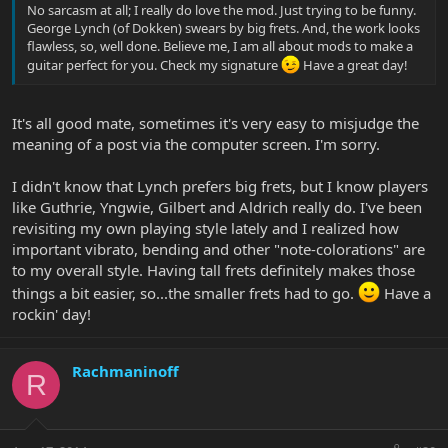
No sarcasm at all; I really do love the mod. Just trying to be funny.
George Lynch (of Dokken) swears by big frets. And, the work looks
flawless, so, well done. Believe me, I am all about mods to make a
guitar perfect for you. Check my signature
Have a great day!
It's all good mate, sometimes it's very easy to misjudge the
meaning of a post via the computer screen. I'm sorry.
I didn't know that Lynch prefers big frets, but I know players
like Guthrie, Yngwie, Gilbert and Aldrich really do. I've been
revisiting my own playing style lately and I realized how
important vibrato, bending and other "note-colorations" are
to my overall style. Having tall frets definitely makes those
things a bit easier, so...the smaller frets had to go.
Have a
rockin' day!
Rachmaninoff
R