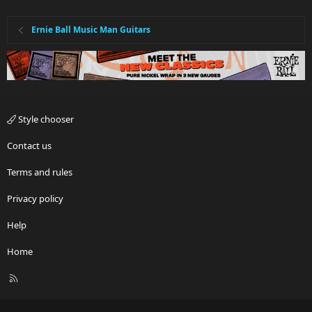
Ernie Ball Music Man Guitars
Style chooser
Contact us
Terms and rules
Privacy policy
Help
Home
R
S
S