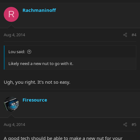
Rachmaninoff
R
Aug 4, 2014
#4
Lou said:
Likely need a new nut to go with it.
Ugh, you right. It's not so easy.
Firesource
Aug 4, 2014
#5
A good tech should be able to make a new nut for your