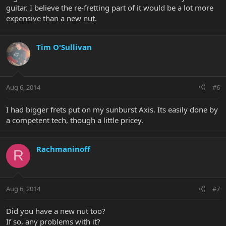
guitar. I believe the re-fretting part of it would be a lot more
expensive than a new nut.
Tim O'Sullivan
Aug 6, 2014
#6
I had bigger frets put on my sunburst Axis. Its easily done by
a competent tech, though a little pricey.
Rachmaninoff
R
Aug 6, 2014
#7
Did you have a new nut too?
If so, any problems with it?