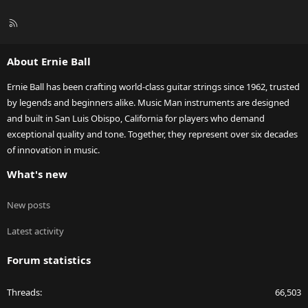
R
S
S
About Ernie Ball
Ernie Ball has been crafting world-class guitar strings since 1962, trusted
by legends and beginners alike. Music Man instruments are designed
and built in San Luis Obispo, California for players who demand
exceptional quality and tone. Together, they represent over six decades
of innovation in music.
What's new
New posts
Latest activity
Forum statistics
Threads
66,503