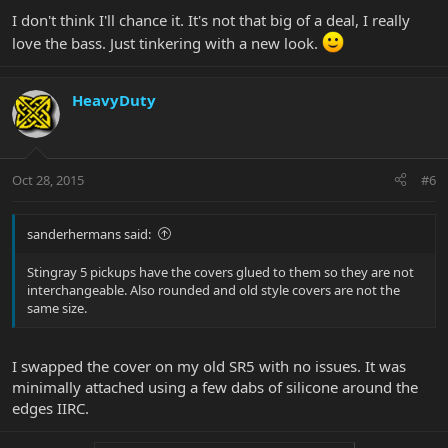
I don't think I'll chance it. It's not that big of a deal, I really
love the bass. Just tinkering with a new look.
HeavyDuty
Oct 28, 2015
#6
sanderhermans said:
Stingray 5 pickups have the covers glued to them so they are not
interchangeable. Also rounded and old style covers are not the
same size.
I swapped the cover on my old SR5 with no issues. It was
minimally attached using a few dabs of silicone around the
edges IIRC.