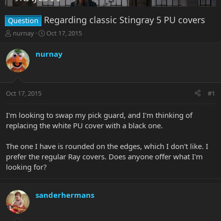
Regarding classic Stingray 5 PU covers
Question
T
S
nurnay
Oct 17, 2015
h
t
r
a
nurnay
e
r
a
t
d
d
s
a
Oct 17, 2015
#1
t
t
a
e
r
I'm looking to swap my pick guard, and I'm thinking of
t
replacing the white PU cover with a black one.
e
r
The one I have is rounded on the edges, which I don't like. I
prefer the regular Ray covers. Does anyone offer what I'm
looking for?
sanderhermans