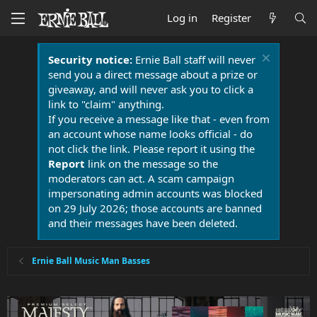
Log in
Register
Security notice:
Ernie Ball staff will never
send you a direct message about a prize or
giveaway, and will never ask you to click a
link to "claim" anything.
If you receive a message like that - even from
an account whose name looks official - do
not click the link. Please report it using the
Report
link on the message so the
moderators can act. A scam campaign
impersonating admin accounts was blocked
on 29 July 2026; those accounts are banned
and their messages have been deleted.
Ernie Ball Music Man Basses