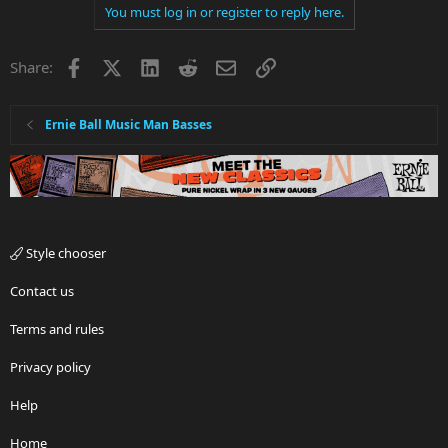
You must log in or register to reply here.
Facebook
X
LinkedIn
Reddit
Email
Link
Share:
Ernie Ball Music Man Basses
Style chooser
Contact us
Terms and rules
Privacy policy
Help
Home