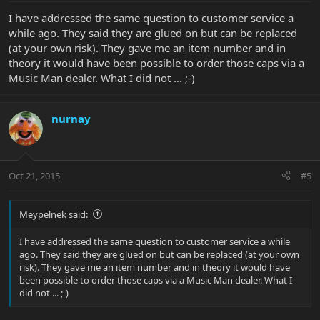
I have addressed the same question to customer service a
while ago. They said they are glued on but can be replaced
(at your own risk). They gave me an item number and in
theory it would have been possible to order those caps via a
Music Man dealer. What I did not ... ;-)
nurnay
Oct 21, 2015
#5
Meypelnek said:
I have addressed the same question to customer service a while
ago. They said they are glued on but can be replaced (at your own
risk). They gave me an item number and in theory it would have
been possible to order those caps via a Music Man dealer. What I
did not ... ;-)