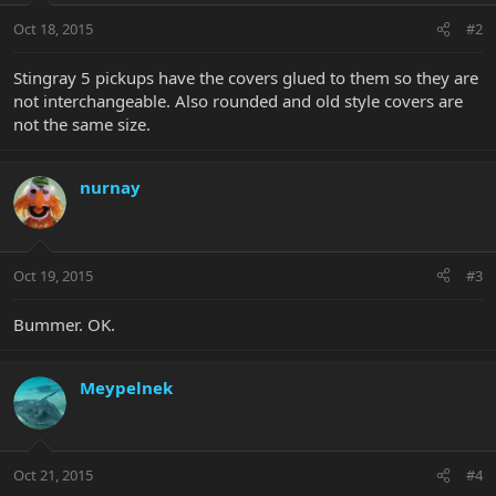
Oct 18, 2015
#2
Stingray 5 pickups have the covers glued to them so they are
not interchangeable. Also rounded and old style covers are
not the same size.
nurnay
Oct 19, 2015
#3
Bummer. OK.
Meypelnek
Oct 21, 2015
#4