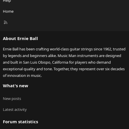
Help
Home
R
S
S
About Ernie Ball
Ernie Ball has been crafting world-class guitar strings since 1962, trusted
by legends and beginners alike. Music Man instruments are designed
and built in San Luis Obispo, California for players who demand
exceptional quality and tone. Together, they represent over six decades
of innovation in music.
What's new
New posts
Latest activity
Forum statistics