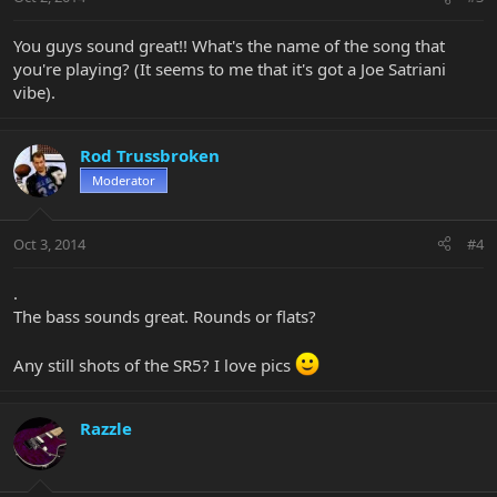
You guys sound great!! What's the name of the song that
you're playing? (It seems to me that it's got a Joe Satriani
vibe).
Rod Trussbroken
Moderator
Oct 3, 2014
#4
.
The bass sounds great. Rounds or flats?
Any still shots of the SR5? I love pics
Razzle