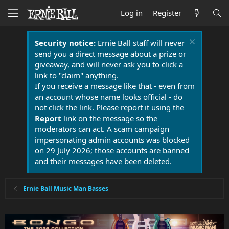
Log in
Register
Security notice:
Ernie Ball staff will never
send you a direct message about a prize or
giveaway, and will never ask you to click a
link to "claim" anything.
If you receive a message like that - even from
an account whose name looks official - do
not click the link. Please report it using the
Report
link on the message so the
moderators can act. A scam campaign
impersonating admin accounts was blocked
on 29 July 2026; those accounts are banned
and their messages have been deleted.
Ernie Ball Music Man Basses