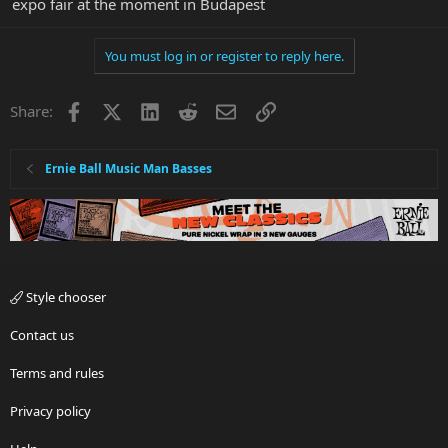
expo fair at the moment in Budapest
You must log in or register to reply here.
Facebook
X
LinkedIn
Reddit
Email
Link
Share:
Ernie Ball Music Man Basses
Style chooser
Contact us
Terms and rules
Privacy policy