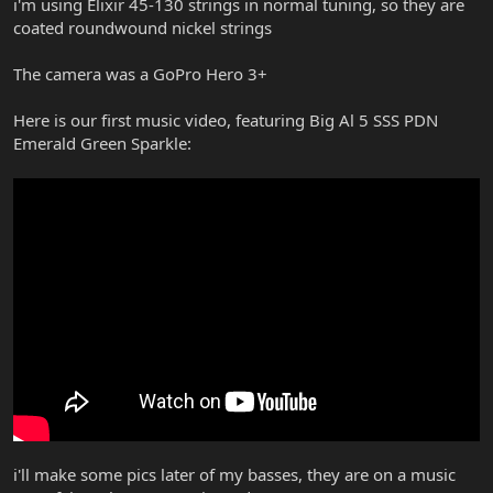
i'm using Elixir 45-130 strings in normal tuning, so they are
coated roundwound nickel strings
The camera was a GoPro Hero 3+
Here is our first music video, featuring Big Al 5 SSS PDN
Emerald Green Sparkle:
i'll make some pics later of my basses, they are on a music