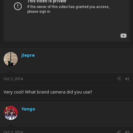
jlepre
Oct 2, 2014
#2
Very cool! What brand camera did you use?
Yango
Oct 2, 2014
#3