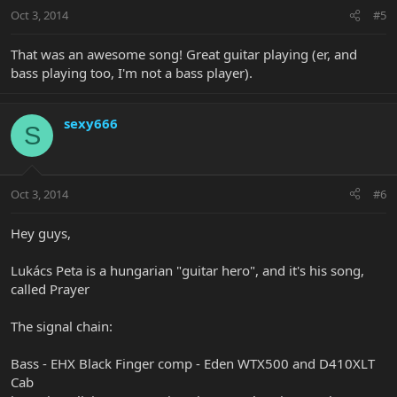
Oct 3, 2014
#5
That was an awesome song! Great guitar playing (er, and
bass playing too, I'm not a bass player).
sexy666
S
Oct 3, 2014
#6
Hey guys,
Lukács Peta is a hungarian "guitar hero", and it's his song,
called Prayer
The signal chain:
Bass - EHX Black Finger comp - Eden WTX500 and D410XLT
Cab