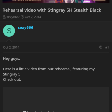
Rehearsal video with Stingray 5H Stealth Black
T
S
sexy666
Oct 2, 2014
h
t
r
a
sexy666
S
e
r
a
t
d
d
s
a
Oct 2, 2014
#1
t
t
a
e
r
Hey guys,
t
e
Here is a little video from our rehearsal, featuring my
r
Stingray 5
Check out: