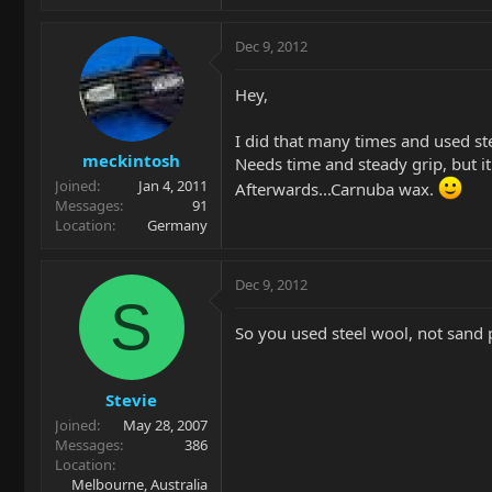
Dec 9, 2012
Hey,
I did that many times and used st
meckintosh
Needs time and steady grip, but it
Joined
Jan 4, 2011
Afterwards...Carnuba wax.
Messages
91
Location
Germany
Dec 9, 2012
S
So you used steel wool, not sand 
Stevie
Joined
May 28, 2007
Messages
386
Location
Melbourne, Australia