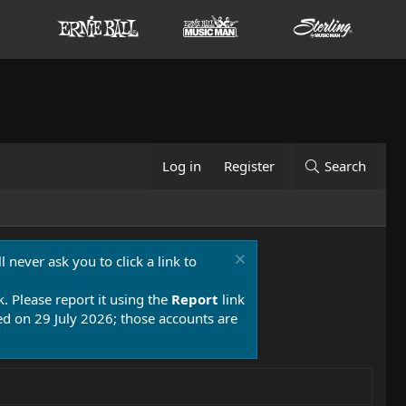
Log in
Register
Search
 never ask you to click a link to
k. Please report it using the
Report
link
 on 29 July 2026; those accounts are