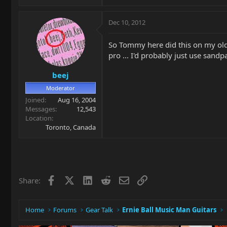
Dec 10, 2012
So Tommy here did this on my old 
pro ... I'd probably just use sandp
beej
Moderator
Joined
Aug 16, 2004
Messages
12,543
Location
Toronto, Canada
Facebook
X
LinkedIn
Reddit
Email
Link
Share:
Home
Forums
Gear Talk
Ernie Ball Music Man Guitars