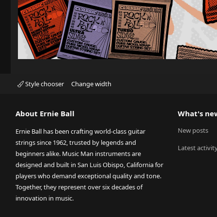
Style chooser
Change width
About Ernie Ball
What's ne
New posts
Ernie Ball has been crafting world-class guitar
strings since 1962, trusted by legends and
Latest activit
beginners alike. Music Man instruments are
designed and built in San Luis Obispo, California for
players who demand exceptional quality and tone.
Together, they represent over six decades of
innovation in music.