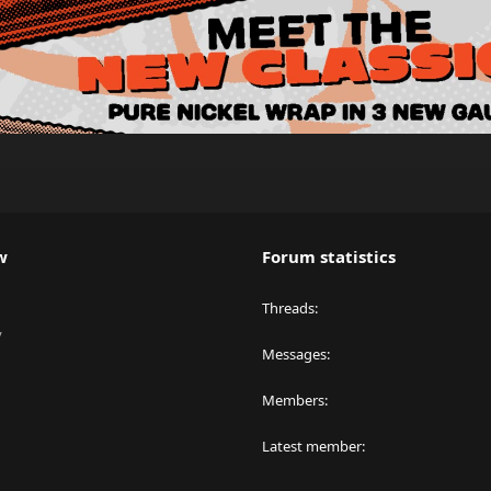
w
Forum statistics
Threads
y
Messages
Members
Latest member