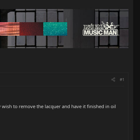
#1
 wish to remove the lacquer and have it finished in oil