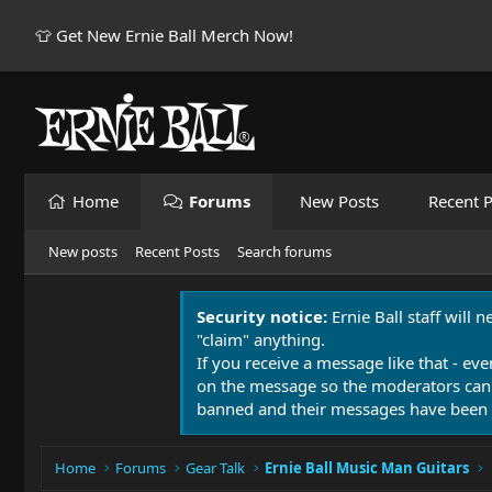
👕 Get New Ernie Ball Merch Now!
Home
Forums
New Posts
Recent P
New posts
Recent Posts
Search forums
Security notice:
Ernie Ball staff will 
"claim" anything.
If you receive a message like that - eve
on the message so the moderators can
banned and their messages have been 
Home
Forums
Gear Talk
Ernie Ball Music Man Guitars