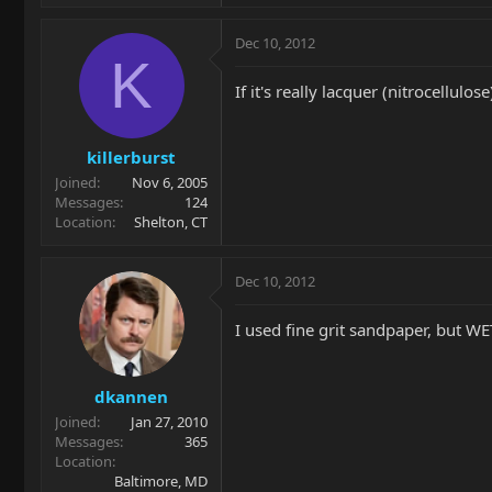
Dec 10, 2012
K
If it's really lacquer (nitrocellulos
killerburst
Joined
Nov 6, 2005
Messages
124
Location
Shelton, CT
Dec 10, 2012
I used fine grit sandpaper, but WE
dkannen
Joined
Jan 27, 2010
Messages
365
Location
Baltimore, MD