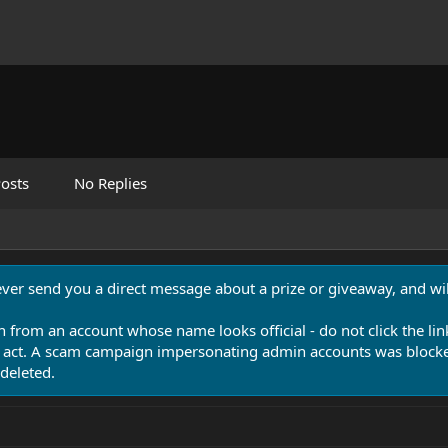
osts
No Replies
never send you a direct message about a prize or giveaway, and will
n from an account whose name looks official - do not click the lin
 act. A scam campaign impersonating admin accounts was blocked
deleted.