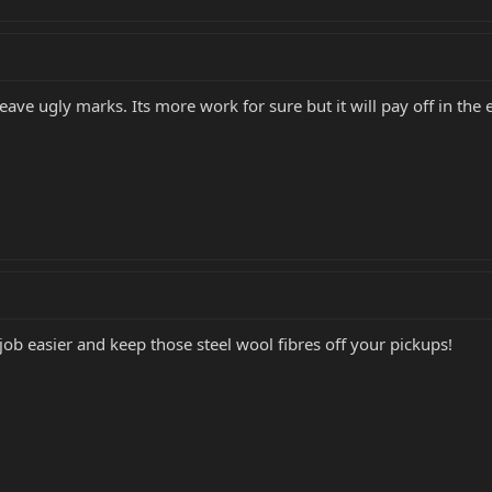
eave ugly marks. Its more work for sure but it will pay off in the 
 job easier and keep those steel wool fibres off your pickups!