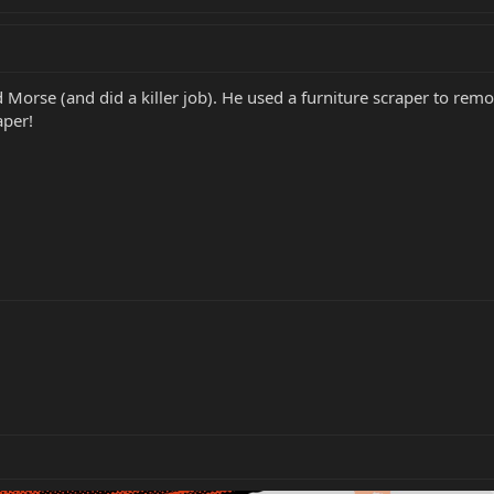
Morse (and did a killer job). He used a furniture scraper to rem
aper!