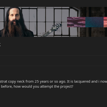
k
trat copy neck from 25 years or so ago. It is lacquered and i now
 before, how would you attempt the project?