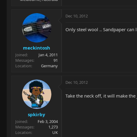
Dec 10, 2012
Only steel wool .. Sandpaper can l
meckintosh
Joined
Jan 4, 2011
Messages
91
Location
Germany
Dec 10, 2012
Take the neck off, it will make the
spkirby
Joined
Feb 3, 2004
Messages
1,273
Location
UK