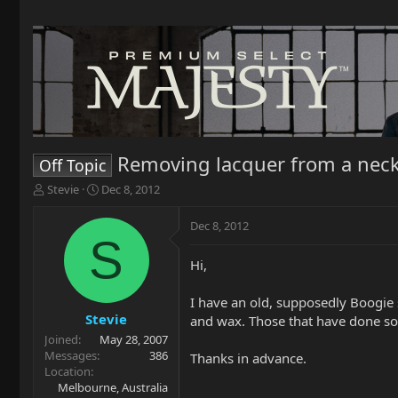
Removing lacquer from a nec
Off Topic
T
S
Stevie
Dec 8, 2012
h
t
r
a
Dec 8, 2012
e
r
S
a
t
Hi,
d
d
s
a
t
t
I have an old, supposedly Boogie s
a
e
Stevie
and wax. Those that have done so
r
Joined
May 28, 2007
t
Messages
386
Thanks in advance.
e
Location
r
Melbourne, Australia