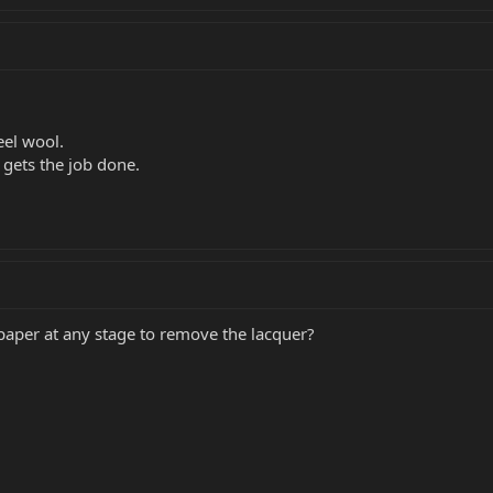
eel wool.
 gets the job done.
paper at any stage to remove the lacquer?