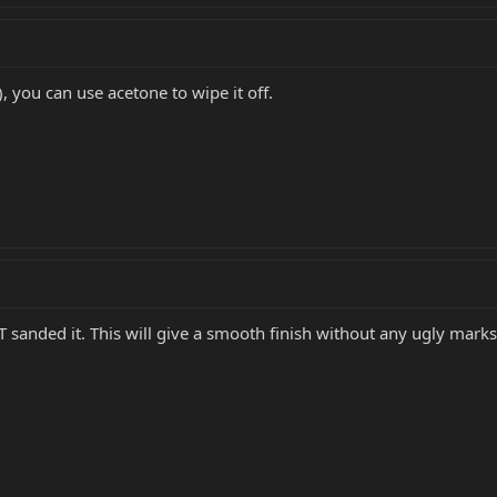
e), you can use acetone to wipe it off.
T sanded it. This will give a smooth finish without any ugly marks