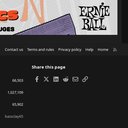
R
Contact us
Terms and rules
Privacy policy
Help
Home
S
S
Share this page
Facebook
X
LinkedIn
Reddit
Email
Link
66,503
1,027,109
65,902
bassclay65