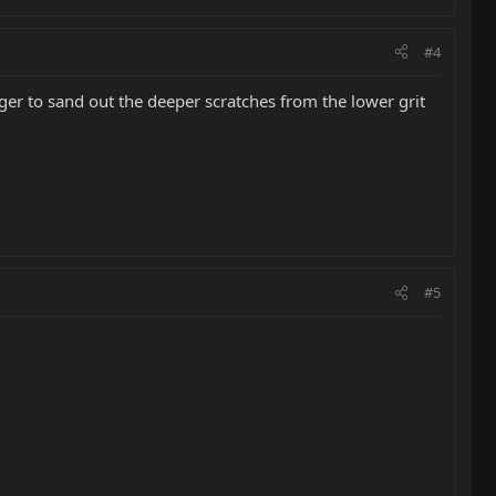
#4
ger to sand out the deeper scratches from the lower grit
#5