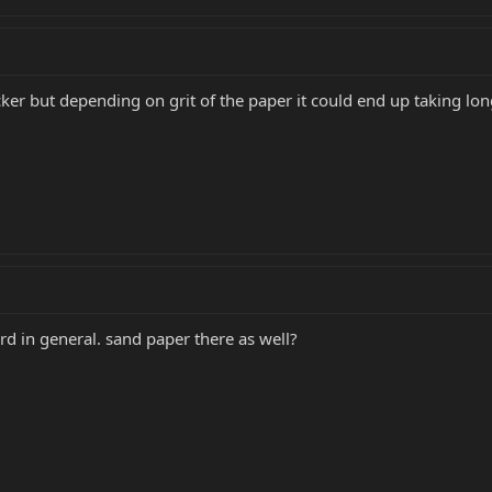
ker but depending on grit of the paper it could end up taking lon
rd in general. sand paper there as well?