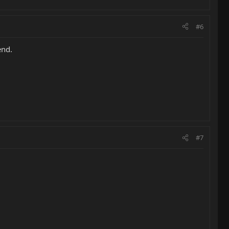
#6
end.
#7