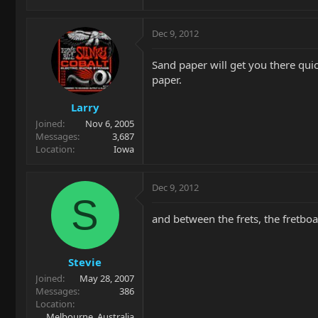
Dec 9, 2012
Sand paper will get you there quic
paper.
Larry
Joined
Nov 6, 2005
Messages
3,687
Location
Iowa
Dec 9, 2012
S
and between the frets, the fretboa
Stevie
Joined
May 28, 2007
Messages
386
Location
Melbourne, Australia