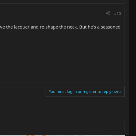
#10
ove the lacquer and re-shape the neck. But he's a seasoned
You must log in or register to reply here.