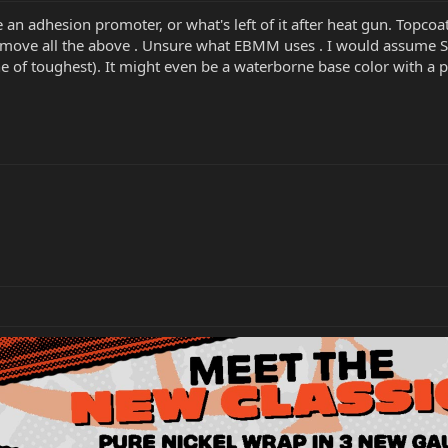
 an adhesion promoter, or what's left of it after heat gun. Topcoat
remove all the above . Unsure what EBMM uses . I would assume 
one of toughest). It might even be a waterborne base color with 