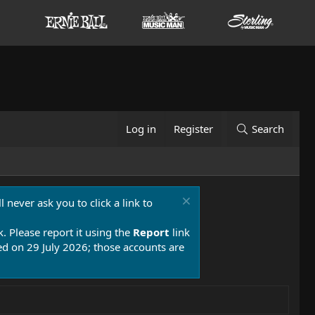
Log in
Register
Search
 never ask you to click a link to
k. Please report it using the
Report
link
 on 29 July 2026; those accounts are