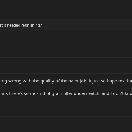
at it needed refinishing?
ng wrong with the quality of the paint job, it just so happens tha
think there's some kind of grain filler underneatch, and I don't kno