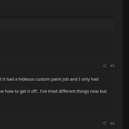
#5
t it had a hideous custom paint job and I only had
w how to get it off.. I've tried different things now but
#6