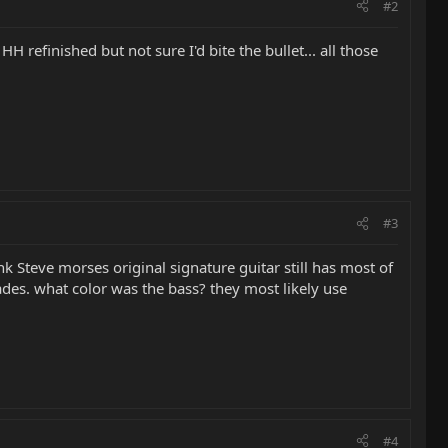
#2
 refinished but not sure I'd bite the bullet... all those
#3
nk Steve morses original signature guitar still has most of
ades. what color was the bass? they most likely use
#4