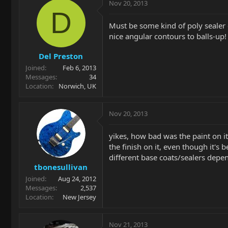
Nov 20, 2013
D
Must be some kind of poly sealer c
nice angular contours to balls-up!
Del Preston
Joined
Feb 6, 2013
Messages
34
Location
Norwich, UK
Nov 20, 2013
yikes, how bad was the paint on it
the finish on it, even though it's
different base coats/sealers depen
tbonesullivan
Joined
Aug 24, 2012
Messages
2,537
Location
New Jersey
Nov 21, 2013