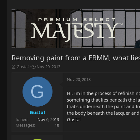
Removing paint from a EBMM, what lies
T
S
Gustaf
Nov 20, 2013
h
t
r
a
Nov 20, 2013
e
r
G
a
t
Hi. Im in the process of refinishi
d
d
something that lies beneath the la
s
a
t
t
that's underneath the paint and Im
a
e
Gustaf
the body beneath the lacquer and 
r
Gustaf
Joined
Nov 6, 2013
t
Messages
10
e
r