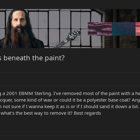
 beneath the paint?
ng a 2001 EBMM Sterling. I've removed most of the paint with a hea
cquer, some kind of wax or could it be a polyester base coat? Any
 not sure if I wanna keep it as is or if I should sand it down a 
what's the best way to remove it? Best regards