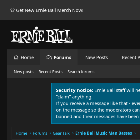
👕 Get New Ernie Ball Merch Now!
Home
Forums
New Posts
Recent P
New posts
Recent Posts
Search forums
Security notice:
Ernie Ball staff will 
"claim" anything.
If you receive a message like that - eve
on the message so the moderators can
banned and their messages have been 
Home
Forums
Gear Talk
Ernie Ball Music Man Basses