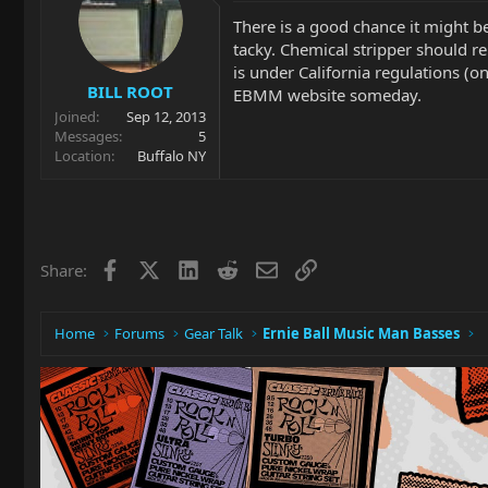
There is a good chance it might be
tacky. Chemical stripper should 
is under California regulations (
BILL ROOT
EBMM website someday.
Joined
Sep 12, 2013
Messages
5
Location
Buffalo NY
Facebook
X
LinkedIn
Reddit
Email
Link
Share:
Home
Forums
Gear Talk
Ernie Ball Music Man Basses