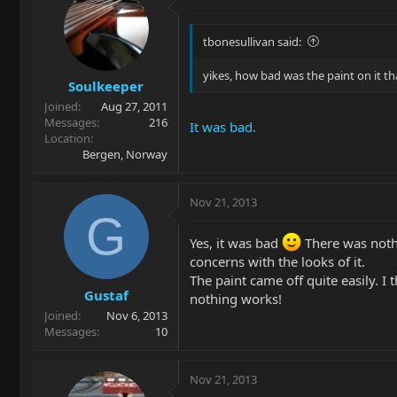
tbonesullivan said:
yikes, how bad was the paint on it th
Soulkeeper
Joined
Aug 27, 2011
Messages
216
It was bad.
Location
Bergen, Norway
Nov 21, 2013
G
Yes, it was bad
There was nothi
concerns with the looks of it.
The paint came off quite easily. I 
Gustaf
nothing works!
Joined
Nov 6, 2013
Messages
10
Nov 21, 2013