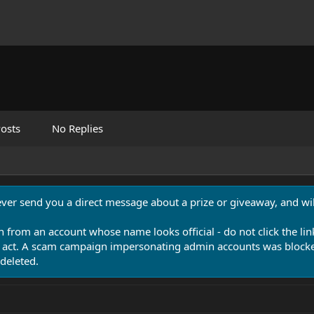
osts
No Replies
never send you a direct message about a prize or giveaway, and will
n from an account whose name looks official - do not click the lin
 act. A scam campaign impersonating admin accounts was blocked
deleted.