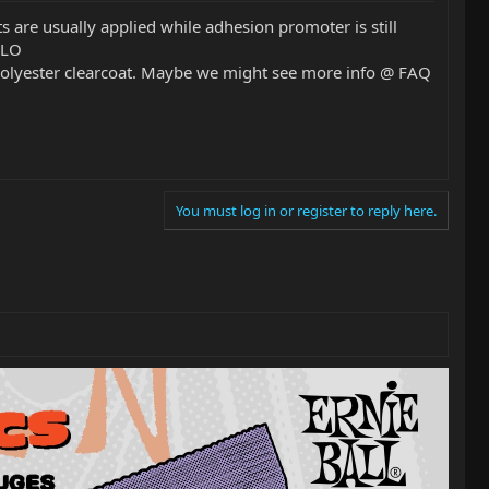
s are usually applied while adhesion promoter is still
SLO
a polyester clearcoat. Maybe we might see more info @ FAQ
You must log in or register to reply here.