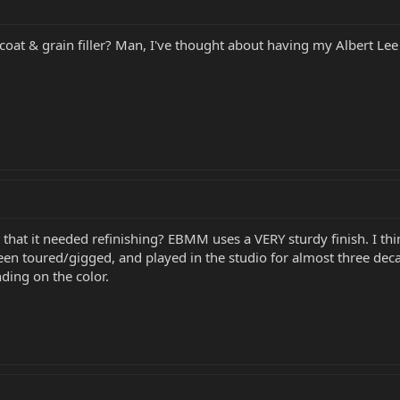
oat & grain filler? Man, I've thought about having my Albert Lee HH
 that it needed refinishing? EBMM uses a VERY sturdy finish. I thi
 been toured/gigged, and played in the studio for almost three dec
ding on the color.