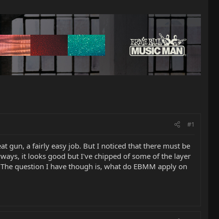
#1
t gun, a fairly easy job. But I noticed that there must be
ways, it looks good but I've chipped of some of the layer
bit. The question I have though is, what do EBMM apply on