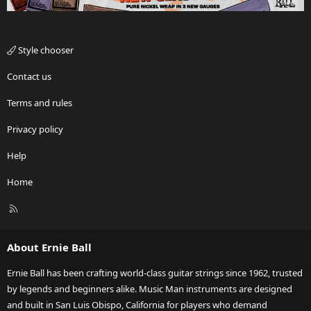
Style chooser
Contact us
Terms and rules
Privacy policy
Help
Home
R
S
S
About Ernie Ball
Ernie Ball has been crafting world-class guitar strings since 1962, trusted
by legends and beginners alike. Music Man instruments are designed
and built in San Luis Obispo, California for players who demand