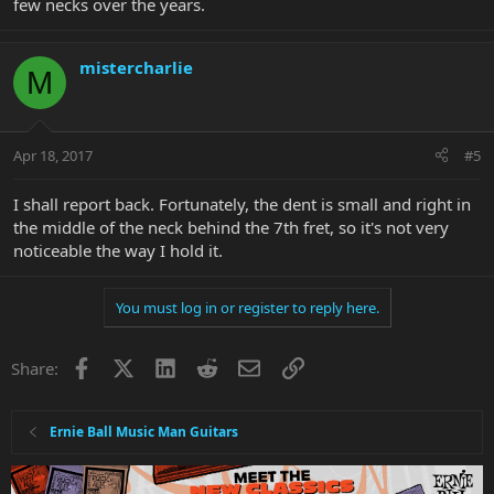
few necks over the years.
mistercharlie
M
Apr 18, 2017
#5
I shall report back. Fortunately, the dent is small and right in
the middle of the neck behind the 7th fret, so it's not very
noticeable the way I hold it.
You must log in or register to reply here.
Facebook
X
LinkedIn
Reddit
Email
Link
Share:
Ernie Ball Music Man Guitars