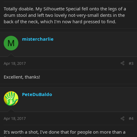
Totally doable. My Silhouette Special fell onto the legs of a
drum stool and left two lovely not-very-small dents in the
back of the neck, which I'm now hard pressed to find.
mistercharlie
M
Apr 18, 2017
#3
Excellent, thanks!
PeteDuBaldo
Apr 18, 2017
#4
It's worth a shot, I've done that for people on more than a