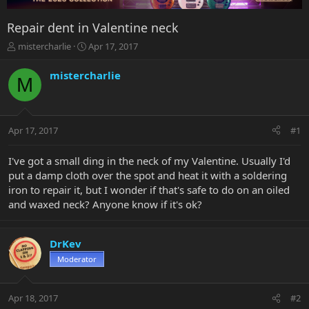
Repair dent in Valentine neck
T
S
mistercharlie
Apr 17, 2017
h
t
r
a
mistercharlie
M
e
r
a
t
d
d
s
a
Apr 17, 2017
#1
t
t
a
e
r
I've got a small ding in the neck of my Valentine. Usually I'd
t
put a damp cloth over the spot and heat it with a soldering
e
iron to repair it, but I wonder if that's safe to do on an oiled
r
and waxed neck? Anyone know if it's ok?
DrKev
Moderator
Apr 18, 2017
#2