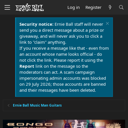
Log in
Register
Security notice:
Ernie Ball staff will never
send you a direct message about a prize or
giveaway, and will never ask you to click a
link to "claim" anything.
If you receive a message like that - even from
an account whose name looks official - do
not click the link. Please report it using the
Report
link on the message so the
moderators can act. A scam campaign
impersonating admin accounts was blocked
on 29 July 2026; those accounts are banned
and their messages have been deleted.
Ernie Ball Music Man Guitars