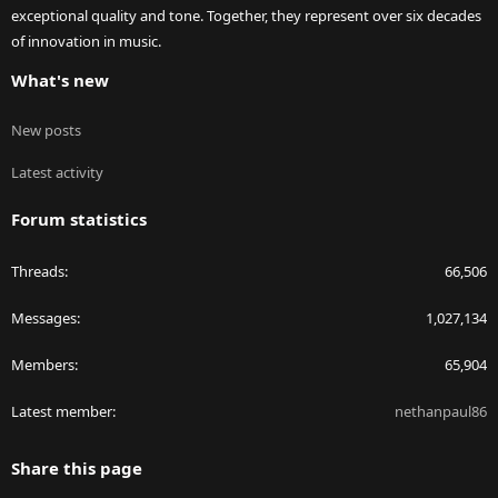
exceptional quality and tone. Together, they represent over six decades
of innovation in music.
What's new
New posts
Latest activity
Forum statistics
Threads
66,506
Messages
1,027,134
Members
65,904
Latest member
nethanpaul86
Share this page