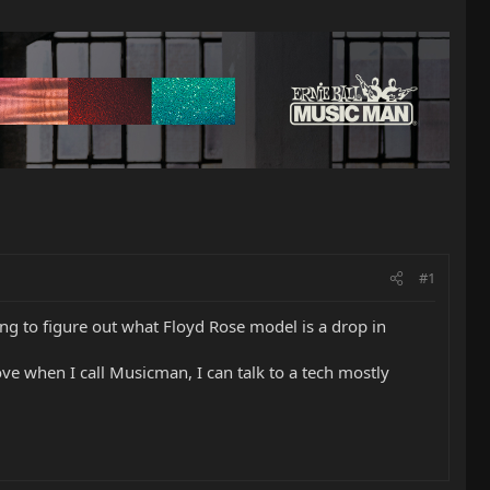
#1
ng to figure out what Floyd Rose model is a drop in
love when I call Musicman, I can talk to a tech mostly