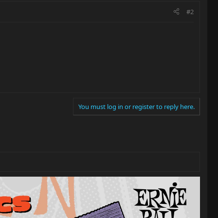
#2
You must log in or register to reply here.