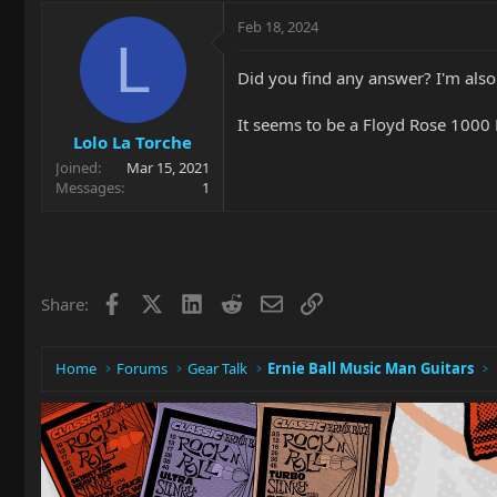
Feb 18, 2024
L
Did you find any answer? I'm also
It seems to be a Floyd Rose 1000
Lolo La Torche
Joined
Mar 15, 2021
Messages
1
Facebook
X
LinkedIn
Reddit
Email
Link
Share:
Home
Forums
Gear Talk
Ernie Ball Music Man Guitars