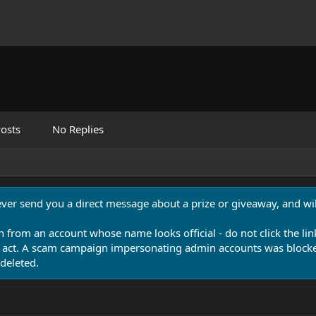
osts
No Replies
never send you a direct message about a prize or giveaway, and will
n from an account whose name looks official - do not click the lin
 act. A scam campaign impersonating admin accounts was blocked
deleted.