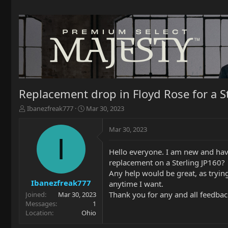
Replacement drop in Floyd Rose for a S
T
S
Ibanezfreak777
Mar 30, 2023
h
t
r
a
Mar 30, 2023
e
r
I
a
t
Hello everyone. I am new and have
d
d
replacement on a Sterling JP160?
s
a
t
t
Any help would be great, as trying 
a
e
Ibanezfreak777
anytime I want.
r
Thank you for any and all feedbac
Joined
Mar 30, 2023
t
Messages
1
e
Location
Ohio
r