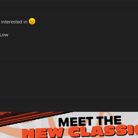
 interested in
 Low