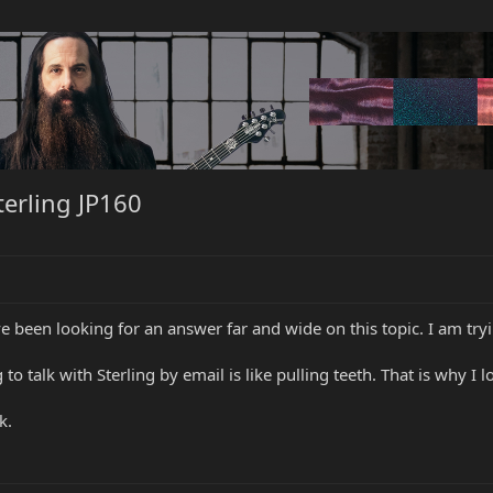
terling JP160
 been looking for an answer far and wide on this topic. I am tryi
to talk with Sterling by email is like pulling teeth. That is why I 
k.