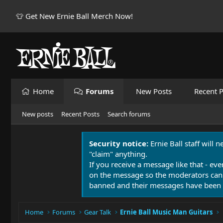
👕 Get New Ernie Ball Merch Now!
Home
Forums
New Posts
Recent P
New posts
Recent Posts
Search forums
Security notice:
Ernie Ball staff will 
"claim" anything.
If you receive a message like that - eve
on the message so the moderators can
banned and their messages have been 
Home
Forums
Gear Talk
Ernie Ball Music Man Guitars