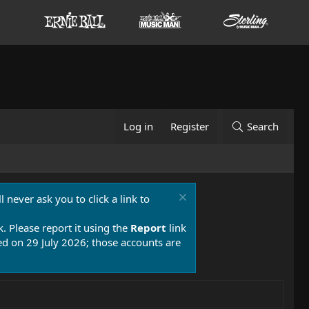
Log in
Register
Search
 never ask you to click a link to
k. Please report it using the
Report
link
 on 29 July 2026; those accounts are