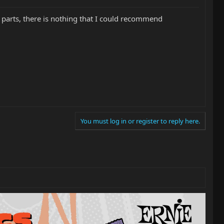
 parts, there is nothing that I could recommend
You must log in or register to reply here.