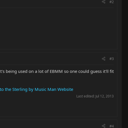
#2
#3
's being used on a lot of EBMM so one could guess it'll fit
to the Sterling by Music Man Website
Last edited:
Jul 12, 2013
#4