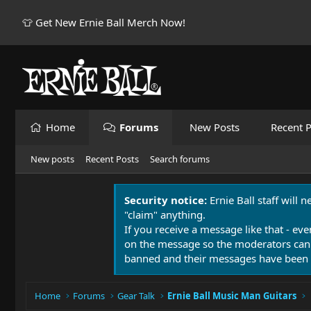
👕 Get New Ernie Ball Merch Now!
Home
Forums
New Posts
Recent P
New posts
Recent Posts
Search forums
Security notice:
Ernie Ball staff will 
"claim" anything.
If you receive a message like that - eve
on the message so the moderators can
banned and their messages have been 
Home
Forums
Gear Talk
Ernie Ball Music Man Guitars