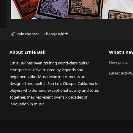
Style chooser
Change width
About Ernie Ball
What's ne
New posts
Ernie Ball has been crafting world-class guitar
strings since 1962, trusted by legends and
Latest activit
beginners alike. Music Man instruments are
designed and built in San Luis Obispo, California for
players who demand exceptional quality and tone.
Together, they represent over six decades of
innovation in music.