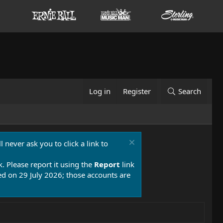
Log in
Register
Search
 never ask you to click a link to
k. Please report it using the
Report
link
 on 29 July 2026; those accounts are