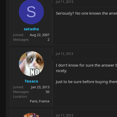
Jul 11, 2013
S
Seriously? No one knows the answ
satasha
Joined
Aug 22, 2007
Messages
2
Jul 12, 2013
I don't know for sure the answer b
nicely.
Texaco
Just to be sure before buying th
Joined
Jan 23, 2013
Messages
50
Location
Paris, France
Jul 17, 2013