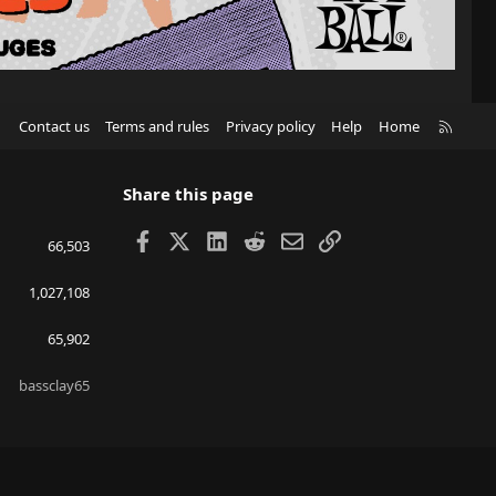
R
Contact us
Terms and rules
Privacy policy
Help
Home
S
S
Share this page
Facebook
X
LinkedIn
Reddit
Email
Link
66,503
1,027,108
65,902
bassclay65