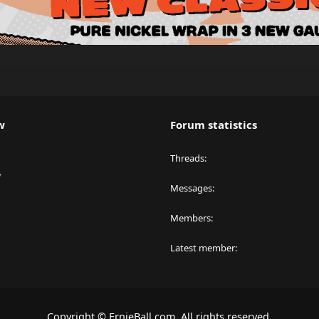
w
Forum statistics
Threads
y
Messages
Members
Latest member
Copyright © ErnieBall.com. All rights reserved.