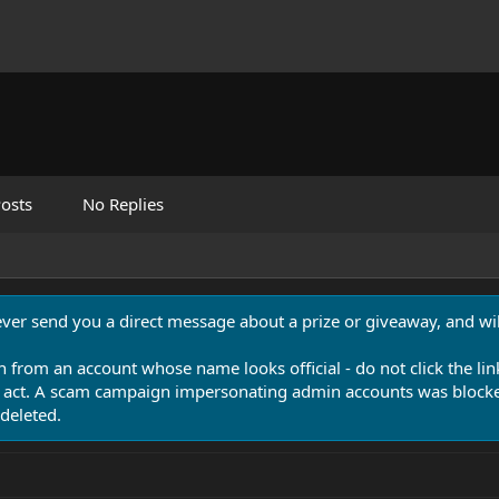
osts
No Replies
never send you a direct message about a prize or giveaway, and will
n from an account whose name looks official - do not click the lin
 act. A scam campaign impersonating admin accounts was blocked
deleted.