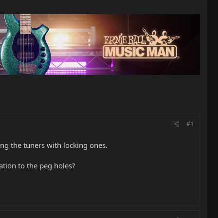
#1
ing the tuners with locking ones.
tion to the peg holes?