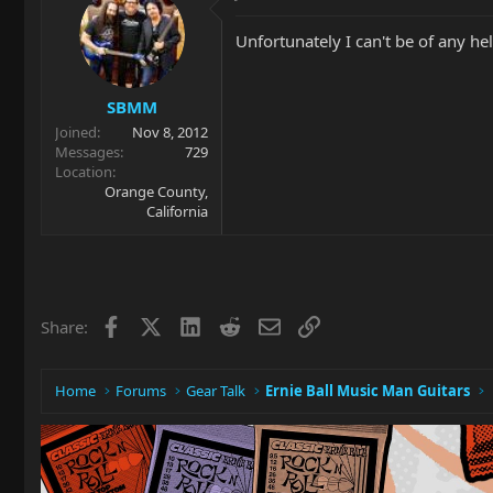
Unfortunately I can't be of any h
SBMM
Joined
Nov 8, 2012
Messages
729
Location
Orange County,
California
Facebook
X
LinkedIn
Reddit
Email
Link
Share:
Home
Forums
Gear Talk
Ernie Ball Music Man Guitars