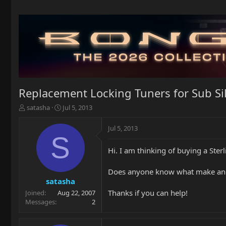
Replacement Locking Tuners for Sub Si
T
S
satasha
Jul 5, 2013
h
t
r
a
Jul 5, 2013
e
r
S
a
t
Hi. I am thinking of buying a Ster
d
d
s
a
t
t
Does anyone know what make and m
a
e
satasha
r
Thanks if you can help!
Joined
Aug 22, 2007
t
Messages
2
e
r