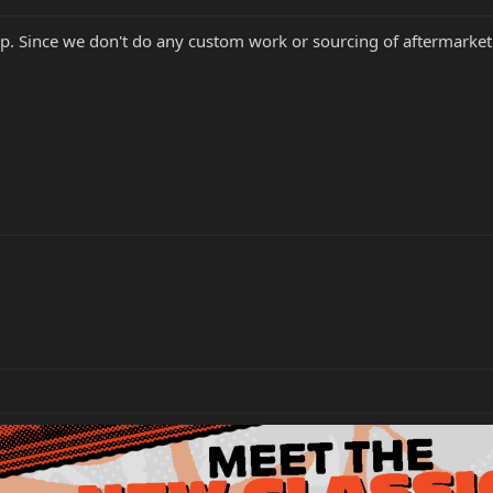
elp. Since we don't do any custom work or sourcing of aftermarket