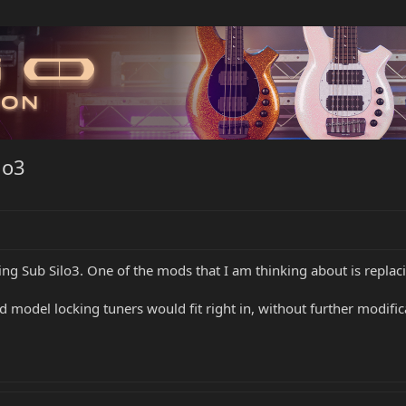
lo3
ling Sub Silo3. One of the mods that I am thinking about is replac
odel locking tuners would fit right in, without further modifica