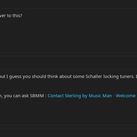
er to this?
ut I guess you should think about some Schaller locking tuners. It
em, you can ask SBMM :
Contact Sterling by Music Man - Welcome 