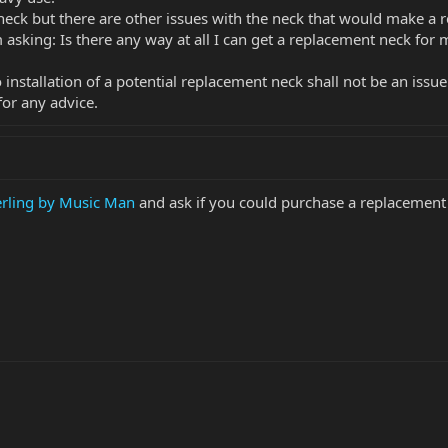
 neck but there are other issues with the neck that would make a
m asking: Is there any way at all I can get a replacement neck for 
 installation of a potential replacement neck shall not be an issue
or any advice.
erling by Music Man
and ask if you could purchase a replacement