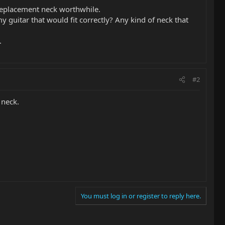
 replacement neck worthwhile.
my guitar that would fit correctly? Any kind of neck that
.
#2
 neck.
You must log in or register to reply here.