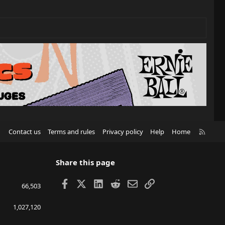
R
Contact us
Terms and rules
Privacy policy
Help
Home
S
S
Share this page
Facebook
X
LinkedIn
Reddit
Email
Link
66,503
1,027,120