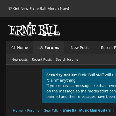
👕 Get New Ernie Ball Merch Now!
Home
Forums
New Posts
Recent P
New posts
Recent Posts
Search forums
Security notice:
Ernie Ball staff will 
"claim" anything.
If you receive a message like that - eve
on the message so the moderators can
banned and their messages have been 
Home
Forums
Gear Talk
Ernie Ball Music Man Guitars