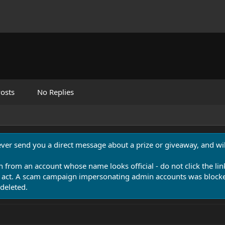
osts
No Replies
never send you a direct message about a prize or giveaway, and will
n from an account whose name looks official - do not click the lin
 act. A scam campaign impersonating admin accounts was blocked
deleted.