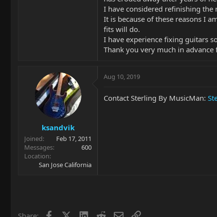
I have considered refinishing the
It is because of these reasons I a
fits will do.
I have experience fixing guitars so
Thank you very much in advance f
Aug 10, 2019
Contact Sterling By MusicMan:
St
ksandvik
Joined
Feb 17, 2011
Messages
600
Location
San Jose California
Facebook
X
LinkedIn
Reddit
Email
Link
Share: