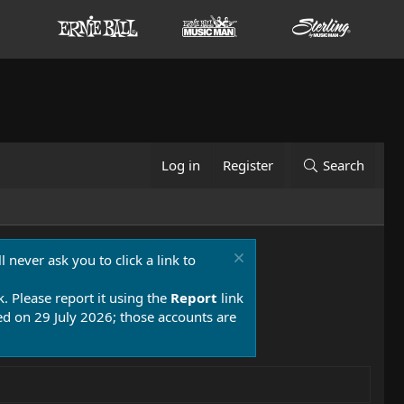
Log in
Register
Search
 never ask you to click a link to
k. Please report it using the
Report
link
 on 29 July 2026; those accounts are