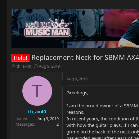
Replacement Neck for SBMM AX
Help!
T
S
th_ax40
Aug 9, 2019
h
t
r
a
Aug 9, 2019
e
r
T
a
t
Greetings,
d
d
s
a
t
t
I am the proud owner of a SBMM AX
a
e
th_ax40
reasons.
r
In recent years, the condition of 
Joined
Aug 9, 2019
t
Messages
2
with how the guitar plays. If I ca
e
grime on the back of the neck only 
r
has eroded away after years of he