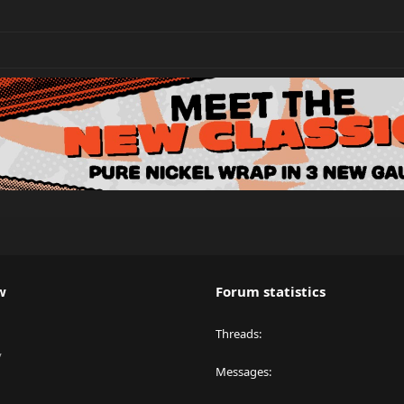
w
Forum statistics
Threads
y
Messages