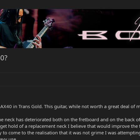
40?
40 in Trans Gold. This guitar, while not worth a great deal of mo
the neck has deteriorated both on the fretboard and on the back o
n get hold of a replacement neck I believe that would improve the 
to come to the realisation that it was not grime I was attempting t
avy use.