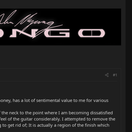
#1
ney, has a lot of sentimental value to me for various
f the neck to the point where I am becoming dissatisfied
feel of the guitar considerably. I attempted to remove the
o get rid of; It is actually a region of the finish which