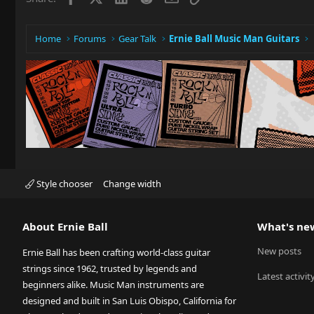
Home
Forums
Gear Talk
Ernie Ball Music Man Guitars
Style chooser
Change width
About Ernie Ball
What's ne
New posts
Ernie Ball has been crafting world-class guitar
strings since 1962, trusted by legends and
Latest activit
beginners alike. Music Man instruments are
designed and built in San Luis Obispo, California for