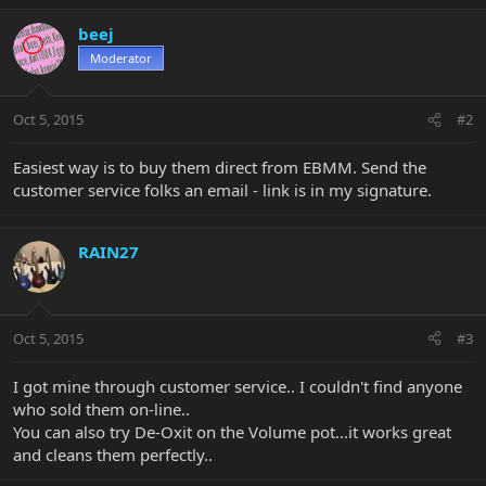
beej
Moderator
Oct 5, 2015
#2
Easiest way is to buy them direct from EBMM. Send the
customer service folks an email - link is in my signature.
RAIN27
Oct 5, 2015
#3
I got mine through customer service.. I couldn't find anyone
who sold them on-line..
You can also try De-Oxit on the Volume pot...it works great
and cleans them perfectly..