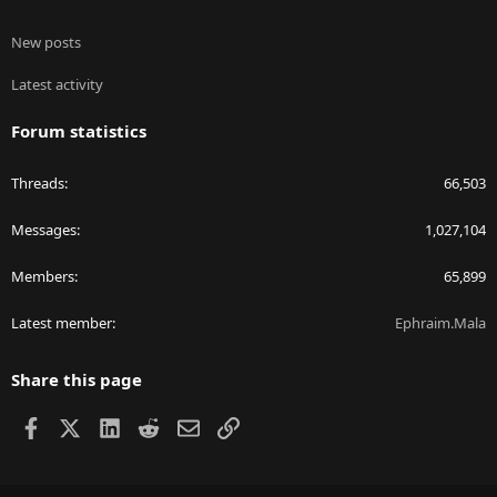
New posts
Latest activity
Forum statistics
Threads
66,503
Messages
1,027,104
Members
65,899
Latest member
Ephraim.Mala
Share this page
Facebook
X
LinkedIn
Reddit
Email
Link