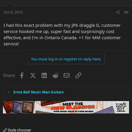
Oct 6, 2015
#6
I had this exact problem with my JP6 draggle II, customer
service hooked me up, super fast and surprisingly cost
effective, and I'm in Ontario Canada. +1 for MM customer
service!
You must log in or register to reply here.
Facebook
X
LinkedIn
Reddit
Email
Link
Share:
Ernie Ball Music Man Guitars
Style chooser