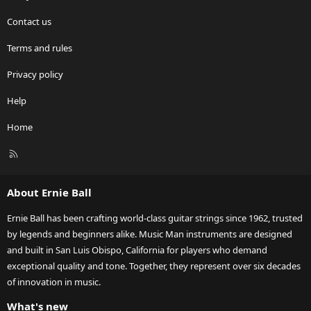
Contact us
Terms and rules
Privacy policy
Help
Home
R
S
S
About Ernie Ball
Ernie Ball has been crafting world-class guitar strings since 1962, trusted
by legends and beginners alike. Music Man instruments are designed
and built in San Luis Obispo, California for players who demand
exceptional quality and tone. Together, they represent over six decades
of innovation in music.
What's new