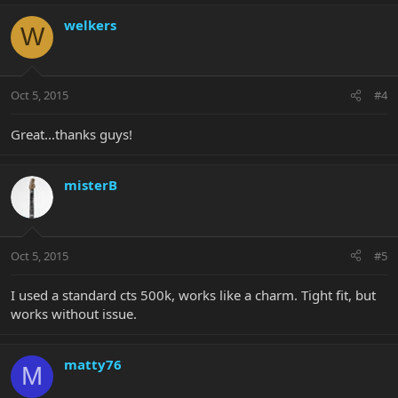
welkers
W
Oct 5, 2015
#4
Great...thanks guys!
misterB
Oct 5, 2015
#5
I used a standard cts 500k, works like a charm. Tight fit, but
works without issue.
matty76
M