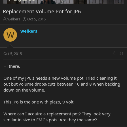
Replacement Volume Pot for JP6
T
S
welkers
Oct 5, 2015
h
t
r
a
welkers
W
e
r
a
t
d
d
s
a
Oct 5, 2015
#1
t
t
a
e
r
Hi there,
t
e
One of my JP6's needs a new volume pot. Tried cleaning it
r
out but volume drops/cuts between 10 and 8 when backing
down on the volume.
This JP6 is the one with piezo, 9 volt.
Where can I acquire a replacement pot? They look very
similar in size to EMGs pots. Are they the same?