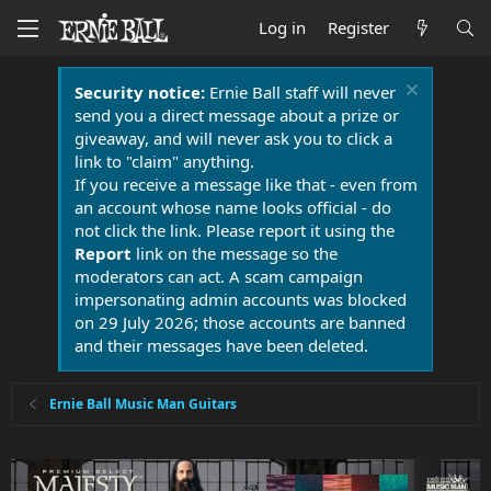
Log in
Register
Security notice:
Ernie Ball staff will never
send you a direct message about a prize or
giveaway, and will never ask you to click a
link to "claim" anything.
If you receive a message like that - even from
an account whose name looks official - do
not click the link. Please report it using the
Report
link on the message so the
moderators can act. A scam campaign
impersonating admin accounts was blocked
on 29 July 2026; those accounts are banned
and their messages have been deleted.
Ernie Ball Music Man Guitars