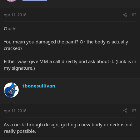
Apr 11, 2018
#2
Ouch!
You mean you damaged the paint? Or the body is actually
cracked?
Either way- give MM a call directly and ask about it. (Link is in
my signature.)
tbonesullivan
Apr 11, 2018
#3
As a neck through design, getting a new body or neck is not
really possible.