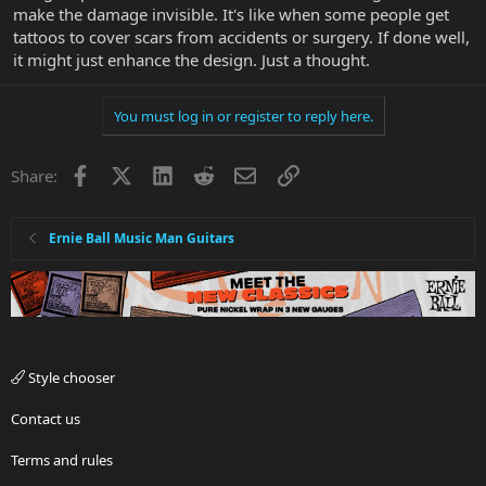
make the damage invisible. It's like when some people get
tattoos to cover scars from accidents or surgery. If done well,
it might just enhance the design. Just a thought.
You must log in or register to reply here.
Facebook
X
LinkedIn
Reddit
Email
Link
Share:
Ernie Ball Music Man Guitars
Style chooser
Contact us
Terms and rules