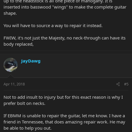
up to the headstock is all one piece of mahogany. It is
inserted into basswood "wings" to make the complete guitar
shape.
You will have to source a way to repair it instead.
FWIW, it's not just the Majesty, no neck-through can have its
body replaced,
JayDawg
Apr 11, 2018
#5
Not to add insult to injury but for this exact reason is why I
prefer bolt on necks.
If EBMM is unable to repair the guitar, let me know. I have a
friend in Tennessee, that does amazing repair work. He may
be able to help you out.