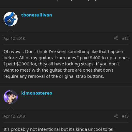
tbonesullivan
Apr 12, 2018
#12
Oh wow... Don't think I've seen something like that happen
before. All of my guitars, from ones I paid $400 to up to ones
I paid $2000 for, they all have locking straps. If you don't
want to mess with the guitar, there are ones that don't
require any removal of the original strap buttons.
kimonostereo
Apr 12, 2018
#13
It's probably not intentional but it's kinda uncool to tell