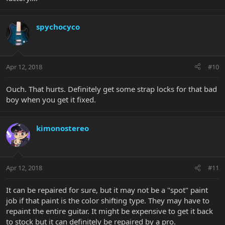
spychocyco
Apr 12, 2018
#10
Ouch. That hurts. Definitely get some strap locks for that bad
boy when you get it fixed.
kimonostereo
Apr 12, 2018
#11
It can be repaired for sure, but it may not be a "spot" paint
job if that paint is the color shifting type. They may have to
repaint the entire guitar. It might be expensive to get it back
to stock but it can definitely be repaired by a pro.