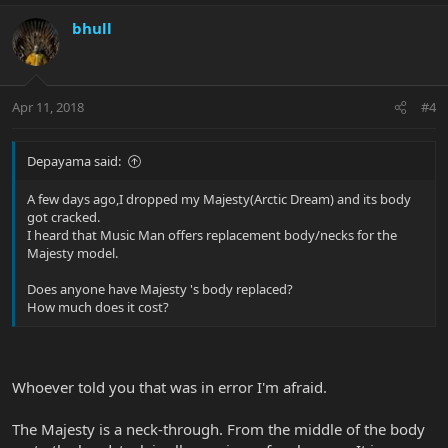
bhull
Apr 11, 2018
#4
Depayama said:
A few days ago,I dropped my Majesty(Arctic Dream) and its body
got cracked.
I heard that Music Man offers replacement body/necks for the
Majesty model.
Does anyone have Majesty 's body replaced?
How much does it cost?
Whoever told you that was in error I'm afraid.
The Majesty is a neck-through. From the middle of the body