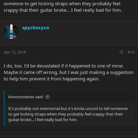
someone to get locking straps when they probably feel
crappy that their guitar broke... I feel really bad for him.
spychocyco
Apr 12, 2018
#14
I do, too. I'd be devastated if it happened to one of mine.
Maybe it came off wrong, but I was just making a suggestion
to help him prevent it from happening again.
kimonostereo said:
It's probably not intentional but it's kinda uncool to tell someone
to get locking straps when they probably feel crappy that their
guitar broke... I feel really bad for him.