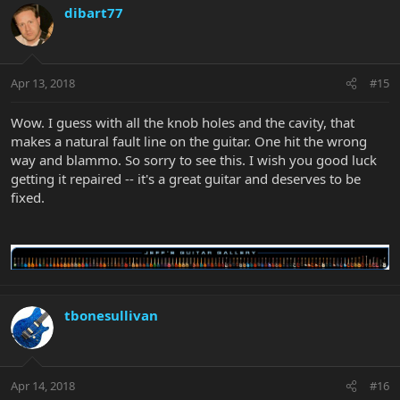
dibart77
Apr 13, 2018
#15
Wow. I guess with all the knob holes and the cavity, that
makes a natural fault line on the guitar. One hit the wrong
way and blammo. So sorry to see this. I wish you good luck
getting it repaired -- it's a great guitar and deserves to be
fixed.
tbonesullivan
Apr 14, 2018
#16