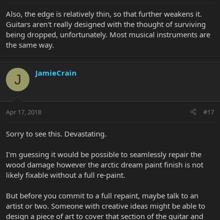
Also, the edge is relatively thin, so that further weakens it.
Guitars aren't really designed with the thought of surviving
being dropped, unfortunately. Most musical instruments are
the same way.
JamieCrain
J
Apr 17, 2018
#17
Sorry to see this. Devastating.
I'm guessing it would be possible to seamlessly repair the
wood damage however the arctic dream paint finish is not
likely fixable without a full re-paint.
But before you commit to a full repaint, maybe talk to an
artist or two. Someone with creative ideas might be able to
design a piece of art to cover that section of the guitar and