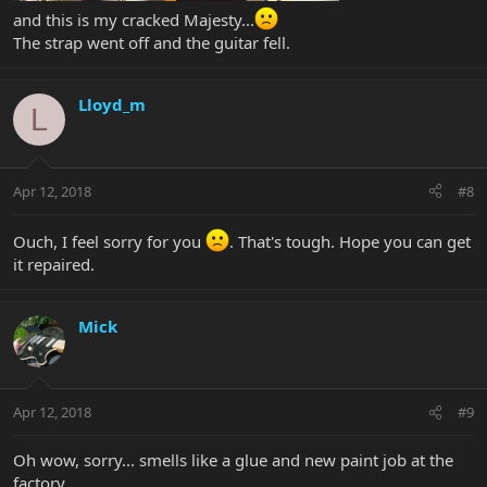
and this is my cracked Majesty...
The strap went off and the guitar fell.
Lloyd_m
L
Apr 12, 2018
#8
Ouch, I feel sorry for you
. That's tough. Hope you can get
it repaired.
Mick
Apr 12, 2018
#9
Oh wow, sorry... smells like a glue and new paint job at the
factory....