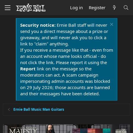
Log in
Register
Security notice:
Ernie Ball staff will never
send you a direct message about a prize or
giveaway, and will never ask you to click a
link to "claim" anything.
If you receive a message like that - even from
an account whose name looks official - do
not click the link. Please report it using the
Report
link on the message so the
moderators can act. A scam campaign
impersonating admin accounts was blocked
on 29 July 2026; those accounts are banned
and their messages have been deleted.
Ernie Ball Music Man Guitars