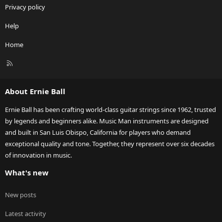
Privacy policy
Help
Home
R
S
S
About Ernie Ball
Ernie Ball has been crafting world-class guitar strings since 1962, trusted
by legends and beginners alike. Music Man instruments are designed
and built in San Luis Obispo, California for players who demand
exceptional quality and tone. Together, they represent over six decades
of innovation in music.
What's new
New posts
Latest activity