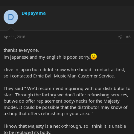
Depayama
D
Apr 11, 2018
#6
thanks everyone.
im japanese and my english is poor, sorry.
i live in japan but i didnt know who should i contact at first,
so i contacted Ernie Ball Music Man Customer Service.
They said " We'd recommend inquiring with our distributor to
start. Through the factory we don't offer refinishing services,
but we do offer replacement body/necks for the Majesty
model. It could be possible that the distributor may know of
a shop that offers refinishing in your area. "
i know that Majesty is a neck-through, so i think it is unable
to be replaced its body.