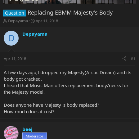
Replacing EBMM Majesty's Body
Question
T
S
Depayama
Apr 11, 2018
h
t
r
a
Depayama
D
e
r
a
t
d
d
s
a
Apr 11, 2018
#1
t
t
a
e
r
A few days ago,I dropped my Majesty(Arctic Dream) and its
t
body got cracked.
e
I heard that Music Man offers replacement body/necks for
r
the Majesty model.
Does anyone have Majesty 's body replaced?
How much does it cost?
beej
Moderator