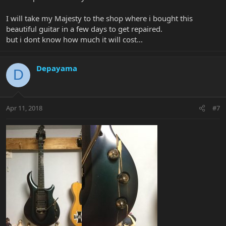
I will take my Majesty to the shop where i bought this
beautiful guitar in a few days to get repaired.
but i dont know how much it will cost...
Depayama
D
Apr 11, 2018
#7