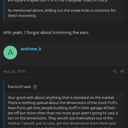
are square shaped don't fit in the triangular holes on the JP
As mentioned above, drilling out the screw holes is common for
direct mounting.
Ahh yeah, I forgot about trimming the ears.
andrew_k
A
Aug 26, 2016
#5
frantic29 said:
Your good with about anything that is standard on the market.
There is nothing special about the dimensions of the stock PUPs.
Now if you get into people building stuff in their garage all bets
are off but more often than not most guys aren't going to vary a
ton on the dimensions. They would size themselves out of the
market. I would, just in case, get the dimensions from them and