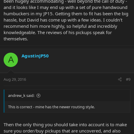
been hugely accommodating - well beyond the call of duty -
and it looks like I may end up with a set of pure handwound
humbuckers in my JP15. Getting them to fit has been the big
hassle, but David has come up with a few ideas. I couldn't
recommend him more highly, so helpful and incredibly
knowledgeable. The reviews of his pickups speak for
themselves.
AgustinJP50
A
Aug 29, 2016
#9
andrew_k said:
This is correct - mine has the newer routing style.
Then the only thing you should take into account is to make
sure you order/buy pickups that are uncovered, and also