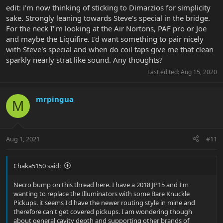
edit: i'm now thinking of sticking to Dimarzios for simplicity
sake. Strongly leaning towards Steve's special in the bridge.
For the neck I"m looking at the Air Nortons, PAF pro or Joe
and maybe the Liquifire. I'd want something to pair nicely
with Steve's special and when do coil taps give me that clean
sparkly nearly strat like sound. Any thoughts?
Last edited:
Aug 15, 2020
mrpingua
M
Aug 1, 2021
#11
Chaka5150 said:
Necro bump on this thread here. I have a 2018 JP15 and I'm
wanting to replace the Illuminators with some Bare Knuckle
Pickups. it seems I'd have the newer routing style in mine and
therefore can't get covered pickups. I am wondering though
about general cavity depth and supporting other brands of