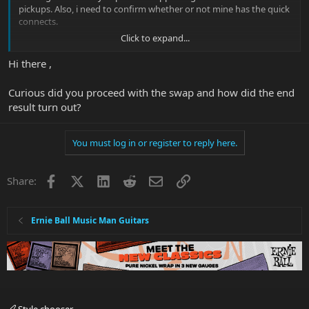
pickups. Also, i need to confirm whether or not mine has the quick
connects.
Click to expand...
edit: i'm now thinking of sticking to Dimarzios for simplicity sake.
Strongly leaning towards Steve's special in the bridge. For the
Hi there ,
neck I"m looking at the Air Nortons, PAF pro or Joe and maybe the
Liquifire. I'd want something to pair nicely with Steve's special and
Curious did you proceed with the swap and how did the end
when do coil taps give me that clean sparkly nearly strat like
result turn out?
sound. Any thoughts?
You must log in or register to reply here.
Facebook
X
LinkedIn
Reddit
Email
Link
Share:
Ernie Ball Music Man Guitars