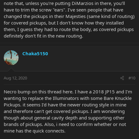
note that, unless you're putting DiMarzios in there, you'll
have to trim the screw "ears". I've seen people that have
changed the pickups in their Majesties (same kind of routing)
for covered pickups, but I don't know how they installed
them, I guess they had to route the body, as covered pickups
definitely don't fit in the new routing.
Chaka5150
Aug 12, 2020
#10
Necro bump on this thread here. I have a 2018 JP15 and I'm
wanting to replace the Illuminators with some Bare Knuckle
Pickups. it seems I'd have the newer routing style in mine
and therefore can't get covered pickups. I am wondering
though about general cavity depth and supporting other
brands of pickups. Also, i need to confirm whether or not
mine has the quick connects.