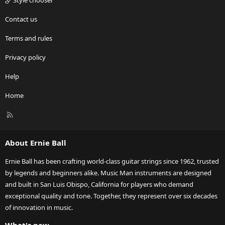
Style chooser
Contact us
Terms and rules
Privacy policy
Help
Home
R
S
S
About Ernie Ball
Ernie Ball has been crafting world-class guitar strings since 1962, trusted
by legends and beginners alike. Music Man instruments are designed
and built in San Luis Obispo, California for players who demand
exceptional quality and tone. Together, they represent over six decades
of innovation in music.