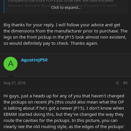
compare to the stock PUPS just to be safe. We have installed
Seymour Duncans, BareKnuckles and other Dimarzio's in some
Click to expand...
customer EBMM JPs that have came in. The biggest thing we have
had to do is drill out the mounting holes in the pickups because
usually they are a little small for the direct mounting screws.
Big thanks for your reply. I will follow your advice and get
the dimensions from the manufacturer prior to purchase. The
legs on the front pickup in the JP15 look almost non existent,
so would definitely pay to check. Thanks again.
AgustinJP50
A
Aug 27, 2016
#6
Hi guys, just a heads up for any of you that haven't changed
the pickups on recent JPs (this could also mean what the OP
is talking about if he's got a newer JP15). I don't know when
EBMM started doing this, but they've changed the way they
route the cavities for the pickups. In this picture, you can
clearly see the old routing style, as the edges of the pickups'