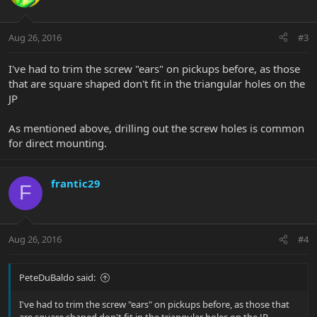
Aug 26, 2016
#3
I've had to trim the screw "ears" on pickups before, as those
that are square shaped don't fit in the triangular holes on the
JP
As mentioned above, drilling out the screw holes is common
for direct mounting.
frantic29
F
Aug 26, 2016
#4
PeteDuBaldo said:
I've had to trim the screw "ears" on pickups before, as those that