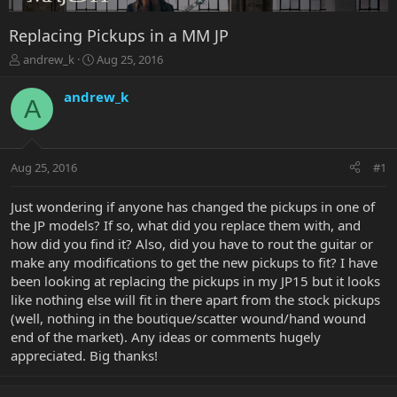
Replacing Pickups in a MM JP
T
S
andrew_k
Aug 25, 2016
h
t
r
a
andrew_k
A
e
r
a
t
d
d
s
a
Aug 25, 2016
#1
t
t
a
e
r
Just wondering if anyone has changed the pickups in one of
t
the JP models? If so, what did you replace them with, and
e
how did you find it? Also, did you have to rout the guitar or
r
make any modifications to get the new pickups to fit? I have
been looking at replacing the pickups in my JP15 but it looks
like nothing else will fit in there apart from the stock pickups
(well, nothing in the boutique/scatter wound/hand wound
end of the market). Any ideas or comments hugely
appreciated. Big thanks!