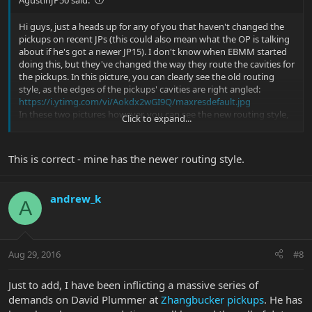
Hi guys, just a heads up for any of you that haven't changed the
pickups on recent JPs (this could also mean what the OP is talking
about if he's got a newer JP15). I don't know when EBMM started
doing this, but they've changed the way they route the cavities for
the pickups. In this picture, you can clearly see the old routing
style, as the edges of the pickups' cavities are right angled:
https://i.ytimg.com/vi/Aokdx2wGI9Q/maxresdefault.jpg
In these two pictures however, you can see the new routing style,
Click to expand...
which was first implemented in the Majesty if I'm not mistaken.
The angles of the cavities follow the shape of the pickup:
https://s3-us-west-
This is correct - mine has the newer routing style.
2.amazonaws.com/...site/images/instruments/slides-6/slide-30.jpg
https://s3-us-west-
2.amazonaws.com/...site/images/instruments/slides-2/slide-30.jpg
andrew_k
This is also true for the JP16 IIRC. The new routing design means
A
you can only replace the pickups with uncovered pickups, without
having to modify the pickups' cavities.
Aug 29, 2016
#8
Just to add, I have been inflicting a massive series of
demands on David Plummer at
Zhangbucker pickups
. He has