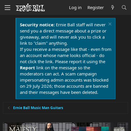
Log in
Register
Security notice:
Ernie Ball staff will never
send you a direct message about a prize or
giveaway, and will never ask you to click a
link to "claim" anything.
If you receive a message like that - even from
an account whose name looks official - do
not click the link. Please report it using the
Report
link on the message so the
moderators can act. A scam campaign
impersonating admin accounts was blocked
on 29 July 2026; those accounts are banned
and their messages have been deleted.
Ernie Ball Music Man Guitars