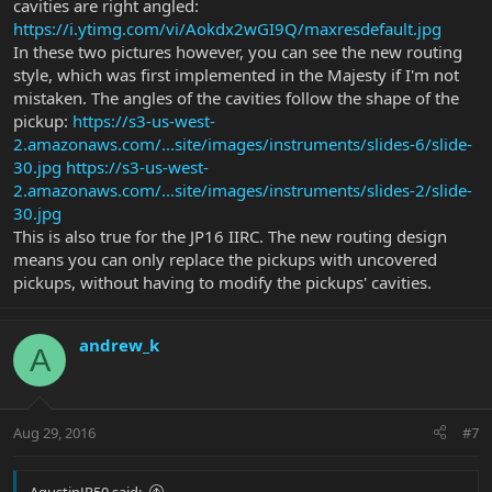
cavities are right angled:
https://i.ytimg.com/vi/Aokdx2wGI9Q/maxresdefault.jpg
In these two pictures however, you can see the new routing
style, which was first implemented in the Majesty if I'm not
mistaken. The angles of the cavities follow the shape of the
pickup:
https://s3-us-west-
2.amazonaws.com/...site/images/instruments/slides-6/slide-
30.jpg
https://s3-us-west-
2.amazonaws.com/...site/images/instruments/slides-2/slide-
30.jpg
This is also true for the JP16 IIRC. The new routing design
means you can only replace the pickups with uncovered
pickups, without having to modify the pickups' cavities.
andrew_k
A
Aug 29, 2016
#7
AgustinJP50 said: