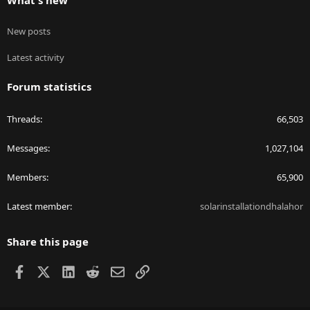
What's new
New posts
Latest activity
Forum statistics
Threads
66,503
Messages
1,027,104
Members
65,900
Latest member
solarinstallationdhalahor
Share this page
Facebook
X
LinkedIn
Reddit
Email
Link