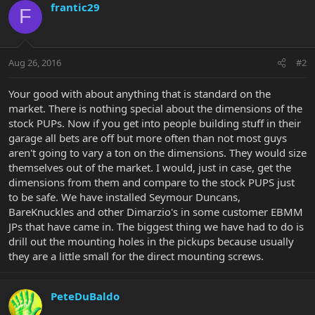
frantic29
F
Aug 26, 2016
#2
Your good with about anything that is standard on the
market. There is nothing special about the dimensions of the
stock PUPs. Now if you get into people building stuff in their
garage all bets are off but more often than not most guys
aren't going to vary a ton on the dimensions. They would size
themselves out of the market. I would, just in case, get the
dimensions from them and compare to the stock PUPS just
to be safe. We have installed Seymour Duncans,
BareKnuckles and other Dimarzio's in some customer EBMM
JPs that have came in. The biggest thing we have had to do is
drill out the mounting holes in the pickups because usually
they are a little small for the direct mounting screws.
PeteDuBaldo