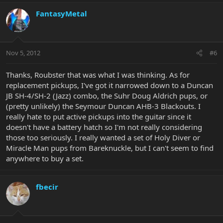
FantasyMetal
Nov 5, 2012
#6
Thanks, Roubster that was what I was thinking. As for
replacement pickups, I've got it narrowed down to a Duncan
JB SH-4/SH-2 (Jazz) combo, the Suhr Doug Aldrich pups, or
(pretty unlikely) the Seymour Duncan AHB-3 Blackouts. I
really hate to put active pickups into the guitar since it
doesn't have a battery hatch so I'm not really considering
those too seriously. I really wanted a set of Holy Diver or
Miracle Man pups from Bareknuckle, but I can't seem to find
anywhere to buy a set.
fbecir