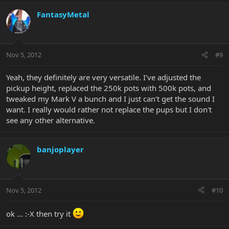
FantasyMetal
Nov 5, 2012
#9
Yeah, they definitely are very versatile. I've adjusted the
pickup height, replaced the 250k pots with 500k pots, and
tweaked my Mark V a bunch and I just can't get the sound I
want. I really would rather not replace the pups but I don't
see any other alternative.
banjoplayer
Nov 5, 2012
#10
ok ... :-X then try it