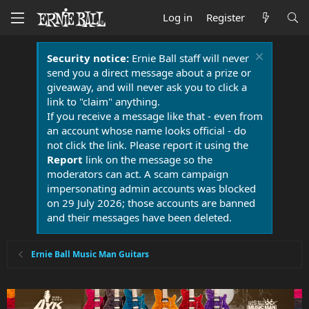
Log in
Register
Security notice:
Ernie Ball staff will never
send you a direct message about a prize or
giveaway, and will never ask you to click a
link to "claim" anything.
If you receive a message like that - even from
an account whose name looks official - do
not click the link. Please report it using the
Report
link on the message so the
moderators can act. A scam campaign
impersonating admin accounts was blocked
on 29 July 2026; those accounts are banned
and their messages have been deleted.
Ernie Ball Music Man Guitars