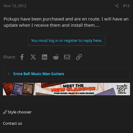
Nov 12, 2012
#13
Pickups have been purchased and are en route. I will have an
update when I receive them and install them....
You must log in or register to reply here.
Facebook
X
LinkedIn
Reddit
Email
Link
Share:
Ernie Ball Music Man Guitars
Style chooser
Contact us