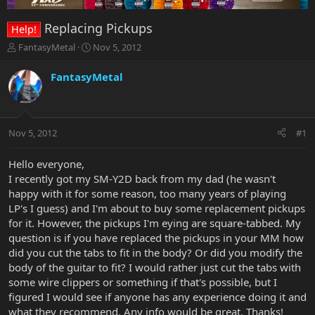
Replacing Pickups
Help!
T
S
FantasyMetal
Nov 5, 2012
h
t
r
a
FantasyMetal
e
r
a
t
d
d
s
a
Nov 5, 2012
#1
t
t
a
e
r
Hello everyone,
t
I recently got my SM-Y2D back from my dad (he wasn't
e
happy with it for some reason, too many years of playing
r
LP's I guess) and I'm about to buy some replacement pickups
for it. However, the pickups I'm eying are square-tabbed. My
question is if you have replaced the pickups in your MM how
did you cut the tabs to fit in the body? Or did you modify the
body of the guitar to fit? I would rather just cut the tabs with
some wire clippers or something if that's possible, but I
figured I would see if anyone has any experience doing it and
what they recommend. Any info would be great. Thanks!