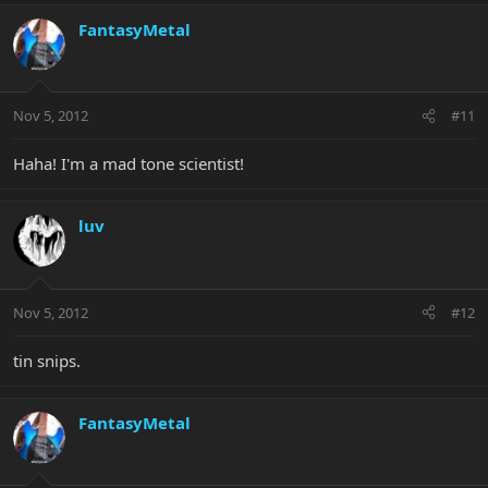
FantasyMetal
Nov 5, 2012
#11
Haha! I'm a mad tone scientist!
luv
Nov 5, 2012
#12
tin snips.
FantasyMetal