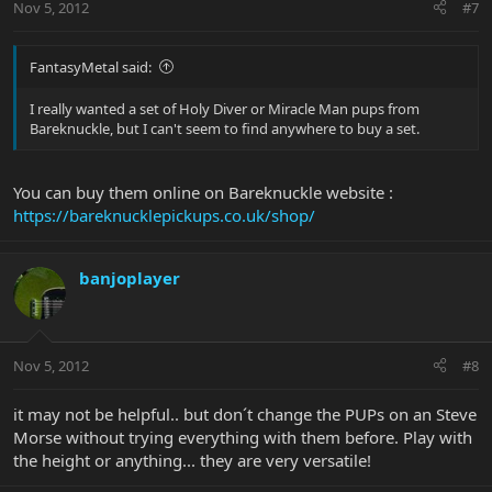
Nov 5, 2012
#7
FantasyMetal said:
I really wanted a set of Holy Diver or Miracle Man pups from
Bareknuckle, but I can't seem to find anywhere to buy a set.
You can buy them online on Bareknuckle website :
https://bareknucklepickups.co.uk/shop/
banjoplayer
Nov 5, 2012
#8
it may not be helpful.. but don´t change the PUPs on an Steve
Morse without trying everything with them before. Play with
the height or anything... they are very versatile!