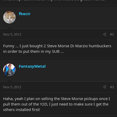
fbecir
Nov 5, 2012
#2
Funny ... I just bought 2 Steve Morse Di Marzio humbuckers
in order to put them in my SUB ...
FantasyMetal
Nov 5, 2012
#3
Haha, yeah I plan on selling the Steve Morse pickups once I
pull them out of the Y2D, I just need to make sure I get the
others installed first!