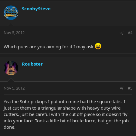
ScoobySteve
Nov 5, 2012
#4
Which pups are you aiming for it I may ask
Roubster
Nov 5, 2012
#5
Yea the Suhr pickups I put into mine had the square tabs. I
just cut them to a triangular shape with heavy duty wire
cutters. Just be careful with the cut off piece so it doesn't fly
into your face. Took a little bit of brute force, but got the job
done.