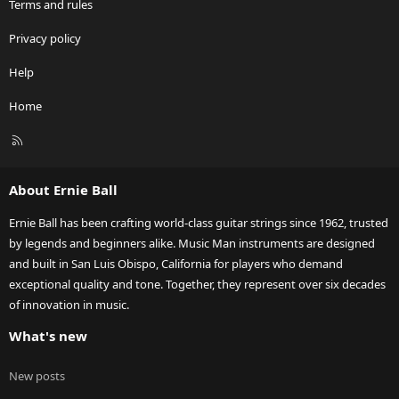
Terms and rules
Privacy policy
Help
Home
R
S
S
About Ernie Ball
Ernie Ball has been crafting world-class guitar strings since 1962, trusted
by legends and beginners alike. Music Man instruments are designed
and built in San Luis Obispo, California for players who demand
exceptional quality and tone. Together, they represent over six decades
of innovation in music.
What's new
New posts