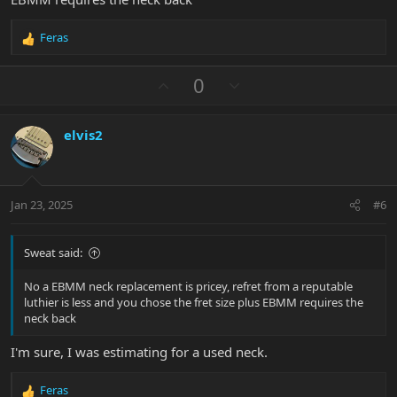
Feras
R
e
a
U
D
0
c
p
o
t
v
w
i
elvis2
o
n
o
n
t
v
s
e
o
:
t
Jan 23, 2025
#6
e
Sweat said:
No a EBMM neck replacement is pricey, refret from a reputable
luthier is less and you chose the fret size plus EBMM requires the
neck back
I'm sure, I was estimating for a used neck.
Feras
R