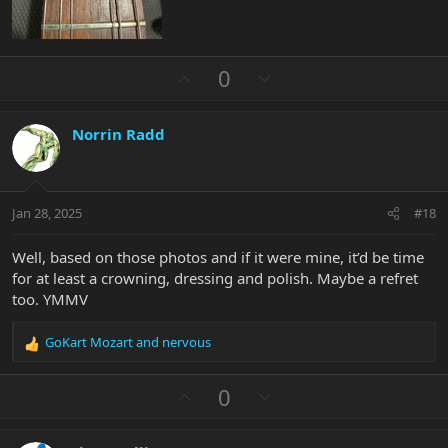
U
D
0
p
o
v
w
Norrin Radd
o
n
t
v
e
o
t
Jan 28, 2025
#18
e
Well, based on those photos and if it were mine, it’d be time
for at least a crowning, dressing and polish. Maybe a refret
too. YMMV
GoKart Mozart
and
nervous
R
e
a
U
D
0
c
p
o
t
v
w
i