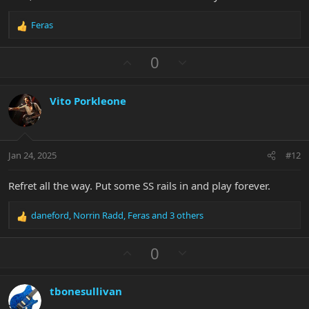
Feras
R
e
a
U
D
0
c
p
o
t
v
w
i
Vito Porkleone
o
n
o
n
t
v
s
e
o
:
t
Jan 24, 2025
#12
e
Refret all the way. Put some SS rails in and play forever.
daneford
,
Norrin Radd
,
Feras
and 3 others
R
e
a
U
D
0
c
p
o
t
v
w
i
tbonesullivan
o
n
o
n