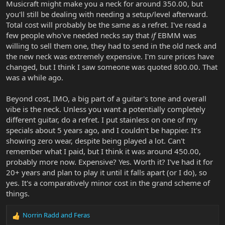
Musicraft might make you a neck for around 350.00, but
you'll still be dealing with needing a setup/level afterward.
Total cost will probably be the same as a refret. I've read a
few people who've needed necks say that
if
EBMM was
willing to sell them one, they had to send in the old neck and
the new neck was extremely expensive. I'm sure prices have
changed, but I think I saw someone was quoted 800.00. That
was a while ago.
Beyond cost, IMO, a big part of a guitar's tone and overall
vibe is the neck. Unless you want a potentially completely
different guitar, do a refret. I put stainless on one of my
specials about 5 years ago, and I couldn't be happier. It's
showing zero wear, despite being played a lot. Can't
remember what I paid, but I think it was around 450.00,
probably more now. Expensive? Yes. Worth it? I've had it for
20+ years and plan to play it until it falls apart (or I do), so
yes. It's a comparatively minor cost in the grand scheme of
things.
Norrin Radd
and
Feras
R