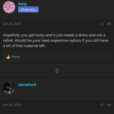
v
w
i
beej
o
n
o
n
Moderator
t
v
s
e
o
:
t
Jan 24, 2025
#8
e
Hopefully you get lucky and it just needs a dress and not a
refret. Would be your least expensive option if you still have
a lot of fret material left.
Feras
R
e
a
U
D
0
c
p
o
t
v
w
i
daneford
o
n
o
n
t
v
s
e
o
:
t
Jan 24, 2025
#9
e