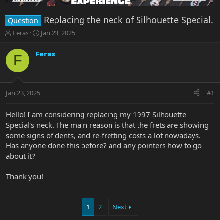
Replacing the neck of Silhouette Special.
Question
T
S
Feras
Jan 23, 2025
h
t
r
a
Feras
F
e
r
a
t
d
d
s
a
Jan 23, 2025
#1
t
t
a
e
r
Hello! I am considering replacing my 1997 Silhouette
t
Special's neck. The main reason is that the frets are showing
e
some signs of dents, and re-fretting costs a lot nowadays.
r
Has anyone done this before? and any pointers how to go
about it?
Thank you!
1
2
Next