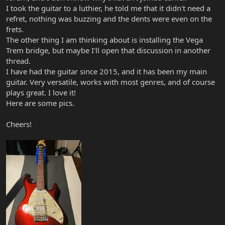
I took the guitar to a luthier, he told me that it didn't need a
refret, nothing was buzzing and the dents were even on the
frets.
The other thing I am thinking about is installing the Vega
Trem bridge, but maybe I'll open that discussion in another
thread.
I have had the guitar since 2015, and it has been my main
guitar. Very versatile, works with most genres, and of course
plays great. I love it!
Here are some pics.
Cheers!