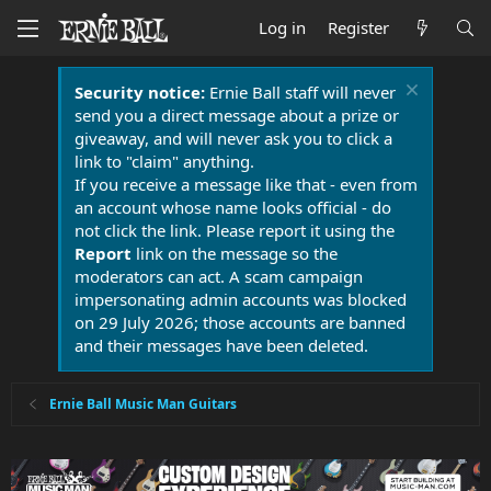
Log in
Register
Security notice:
Ernie Ball staff will never
send you a direct message about a prize or
giveaway, and will never ask you to click a
link to "claim" anything.
If you receive a message like that - even from
an account whose name looks official - do
not click the link. Please report it using the
Report
link on the message so the
moderators can act. A scam campaign
impersonating admin accounts was blocked
on 29 July 2026; those accounts are banned
and their messages have been deleted.
Ernie Ball Music Man Guitars