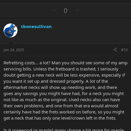
e
a
U
D
0
c
p
o
t
v
w
i
tbonesullivan
o
n
o
n
t
v
s
e
o
:
t
Jan 24, 2025
#10
e
Refretting costs... a lot? Man you should see some of my amp
servicing bills. Unless the fretboard is trashed, I seriously
doubt getting a new neck will be less expensive, especially if
you want it set up and dressed properly. A lot of the
aftermarket necks will show up needing work, and there
goes any savings you might have had, for a neck you might
not like as much as the original. Used necks also can have
their own problems, and one from that era would almost
certainly have had the frets worked on before, so you might
get a neck that has only one level/crown left in the frets.
Is it rosewood or maple? many charge a bit more for maple