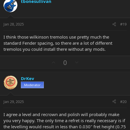
tbonesullivan
o
n
o
n
t
v
s
e
o
:
t
Jan 28, 2025
#19
e
I think those wilkinson tremolos use pretty much the
standard Fender spacing, so there are a lot of different
tremolos you could install there without any mods.
U
D
0
p
o
v
w
DrKev
o
n
Moderator
t
v
e
o
t
Jan 29, 2025
#20
e
I agree a level and recrown and polish will probably make
you very happy. The only time a refret is really necessary is if
the levelling would result in less than 0.030" fret height (0.75