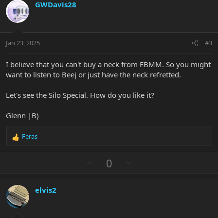
GWDavis28
o
n
o
n
t
v
s
e
o
:
t
Jan 23, 2025
#3
e
I believe that you can't buy a neck from EBMM. So you might
want to listen to Beej or just have the neck refretted.
Let's see the Silo Special. How do you like it?
Glenn |B)
Feras
R
e
a
U
D
0
c
p
o
t
v
w
i
elvis2
o
n
o
n
t
v
s
e
o