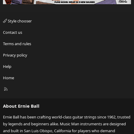
Style chooser
Contact us
Terms and rules
Privacy policy
Help
Home
R
S
S
About Ernie Ball
Ernie Ball has been crafting world-class guitar strings since 1962, trusted
by legends and beginners alike. Music Man instruments are designed
and built in San Luis Obispo, California for players who demand