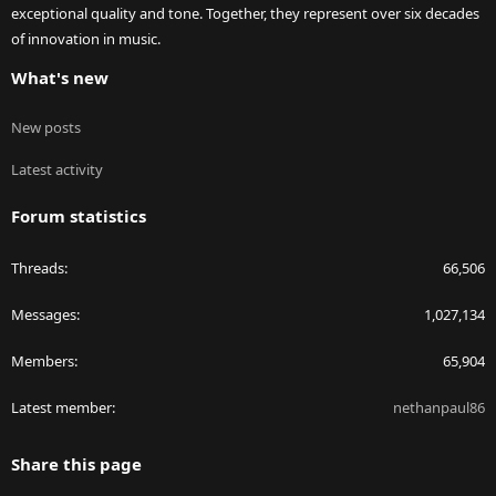
exceptional quality and tone. Together, they represent over six decades
of innovation in music.
What's new
New posts
Latest activity
Forum statistics
Threads
66,506
Messages
1,027,134
Members
65,904
Latest member
nethanpaul86
Share this page