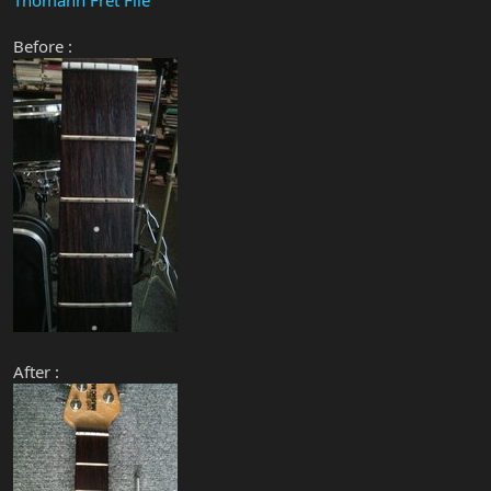
Before :
After :