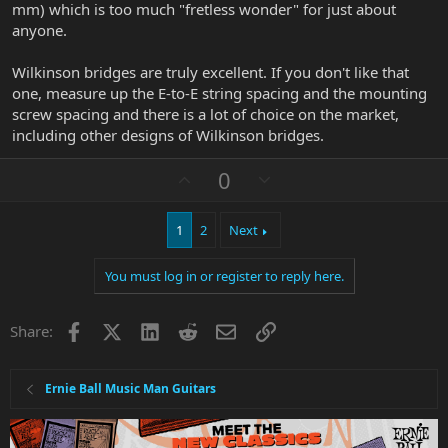
mm) which is too much "fretless wonder" for just about
anyone.
Wilkinson bridges are truly excellent. If you don't like that
one, measure up the E-to-E string spacing and the mounting
screw spacing and there is a lot of choice on the market,
including other designs of Wilkinson bridges.
U
D
0
p
o
v
w
1
2
Next
o
n
t
v
You must log in or register to reply here.
e
o
t
e
Facebook
X
LinkedIn
Reddit
Email
Link
Share:
Ernie Ball Music Man Guitars