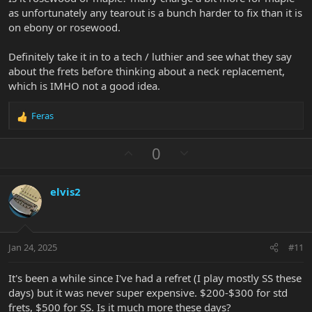
as unfortunately any tearout is a bunch harder to fix than it is
on ebony or rosewood.
Definitely take it in to a tech / luthier and see what they say
about the frets before thinking about a neck replacement,
which is IMHO not a good idea.
Feras
R
e
a
U
D
0
c
p
o
t
v
w
i
elvis2
o
n
o
n
t
v
s
e
o
:
t
Jan 24, 2025
#11
e
It's been a while since I've had a refret (I play mostly SS these
days) but it was never super expensive. $200-$300 for std
frets, $500 for SS. Is it much more these days?