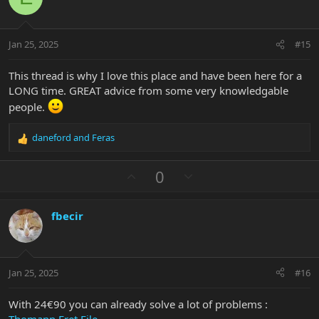
n
t
v
s
e
o
:
t
Jan 25, 2025
#15
e
This thread is why I love this place and have been here for a
LONG time. GREAT advice from some very knowledgable
people.
daneford
and
Feras
R
e
a
U
D
0
c
p
o
t
v
w
i
fbecir
o
n
o
n
t
v
s
e
o
:
t
Jan 25, 2025
#16
e
With 24€90 you can already solve a lot of problems :
Thomann Fret File