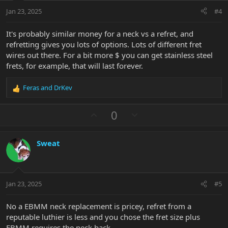
:
t
Jan 23, 2025
#4
e
It's probably similar money for a neck vs a refret, and
refretting gives you lots of options. Lots of different fret
wires out there. For a bit more $ you can get stainless steel
frets, for example, that will last forever.
Feras
and
DrKev
R
e
a
U
D
0
c
p
o
t
v
w
i
Sweat
o
n
o
n
t
v
s
e
o
:
t
Jan 23, 2025
#5
e
No a EBMM neck replacement is pricey, refret from a
reputable luthier is less and you chose the fret size plus
EBMM requires the neck back