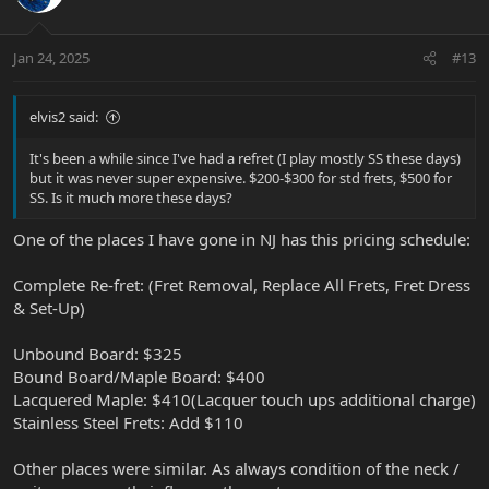
t
v
s
e
o
:
t
Jan 24, 2025
#13
e
elvis2 said:
It's been a while since I've had a refret (I play mostly SS these days)
but it was never super expensive. $200-$300 for std frets, $500 for
SS. Is it much more these days?
One of the places I have gone in NJ has this pricing schedule:
Complete Re-fret: (Fret Removal, Replace All Frets, Fret Dress
& Set-Up)
Unbound Board: $325
Bound Board/Maple Board: $400
Lacquered Maple: $410(Lacquer touch ups additional charge)
Stainless Steel Frets: Add $110
Other places were similar. As always condition of the neck /