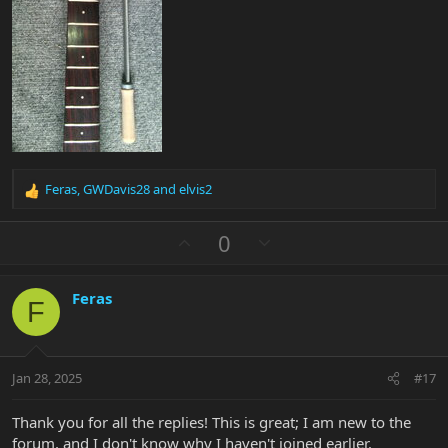
Feras
,
GWDavis28
and
elvis2
R
e
a
U
D
0
c
p
o
t
v
w
i
Feras
o
n
o
F
n
t
v
s
e
o
:
t
Jan 28, 2025
#17
e
Thank you for all the replies! This is great; I am new to the
forum, and I don't know why I haven't joined earlier.