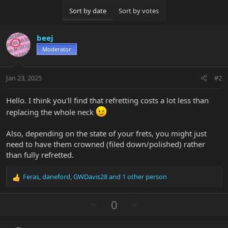
Sort by date
Sort by votes
beej
Moderator
Jan 23, 2025
#2
Hello. I think you'll find that refretting costs a lot less than
replacing the whole neck
Also, depending on the state of your frets, you might just
need to have them crowned (filed down/polished) rather
than fully refretted.
Feras
,
daneford
,
GWDavis28
and 1 other person
R
e
a
U
D
0
c
p
o
t
v
w
i