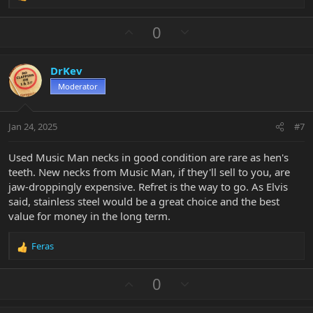
e
a
U
D
0
c
p
o
t
v
w
i
DrKev
o
n
o
n
Moderator
t
v
s
e
o
:
t
Jan 24, 2025
#7
e
Used Music Man necks in good condition are rare as hen's
teeth. New necks from Music Man, if they'll sell to you, are
jaw-droppingly expensive. Refret is the way to go. As Elvis
said, stainless steel would be a great choice and the best
value for money in the long term.
Feras
R
e
a
U
D
0
c
p
o
t