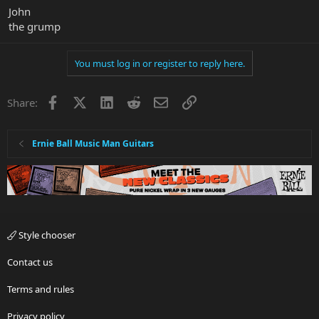
John
the grump
You must log in or register to reply here.
Facebook
X
LinkedIn
Reddit
Email
Link
Share:
Ernie Ball Music Man Guitars
Style chooser
Contact us
Terms and rules
Privacy policy