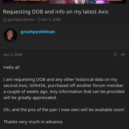
Requesting DOB and info on my latest Axis
T
S
grumpyoldman
Apr 3, 2006
h
t
r
a
grumpyoldman
e
r
a
t
d
d
s
a
Apr 3, 2006
#1
t
t
a
e
r
Hello all
t
e
I am requesting DOB and any other historical data on my
r
second Axis, G09456, purchased off another forum member
a couple of weeks ago. Any information that can be provided
will be greatly appreciated.
Oh, and the pics of the pair I now own will be available soon!
Thanks very much in advance.