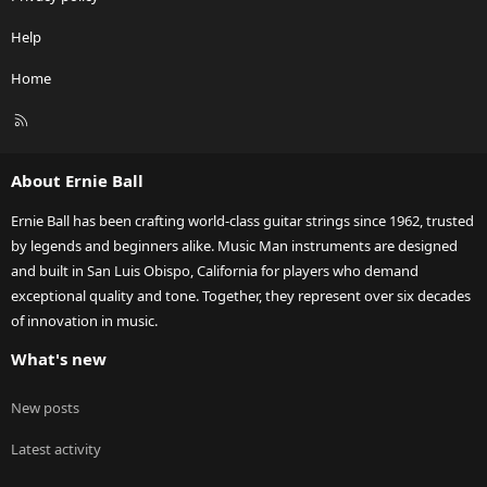
Help
Home
R
S
S
About Ernie Ball
Ernie Ball has been crafting world-class guitar strings since 1962, trusted
by legends and beginners alike. Music Man instruments are designed
and built in San Luis Obispo, California for players who demand
exceptional quality and tone. Together, they represent over six decades
of innovation in music.
What's new
New posts
Latest activity