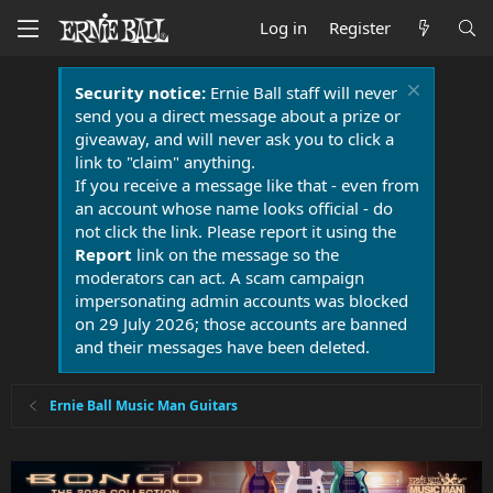
Log in
Register
Security notice:
Ernie Ball staff will never
send you a direct message about a prize or
giveaway, and will never ask you to click a
link to "claim" anything.
If you receive a message like that - even from
an account whose name looks official - do
not click the link. Please report it using the
Report
link on the message so the
moderators can act. A scam campaign
impersonating admin accounts was blocked
on 29 July 2026; those accounts are banned
and their messages have been deleted.
Ernie Ball Music Man Guitars