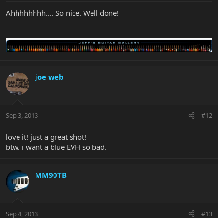
Ahhhhhhhh.... So nice. Well done!
joe web
Sep 3, 2013
#12
love it! just a great shot!
btw. i want a blue EVH so bad.
MM90TB
Sep 4, 2013
#13