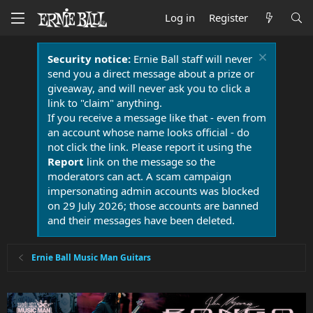
Log in
Register
Security notice:
Ernie Ball staff will never
send you a direct message about a prize or
giveaway, and will never ask you to click a
link to "claim" anything.
If you receive a message like that - even from
an account whose name looks official - do
not click the link. Please report it using the
Report
link on the message so the
moderators can act. A scam campaign
impersonating admin accounts was blocked
on 29 July 2026; those accounts are banned
and their messages have been deleted.
Ernie Ball Music Man Guitars