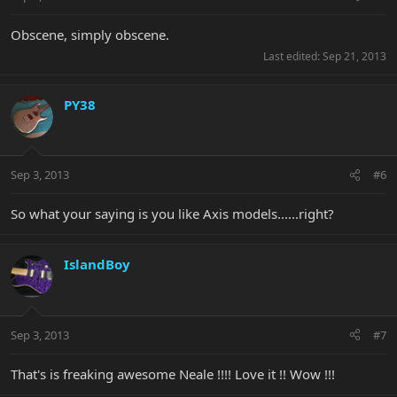
Obscene, simply obscene.
Last edited:
Sep 21, 2013
PY38
Sep 3, 2013
#6
So what your saying is you like Axis models......right?
IslandBoy
Sep 3, 2013
#7
That's is freaking awesome Neale !!!! Love it !! Wow !!!