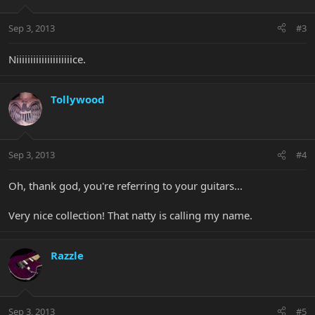
Sep 3, 2013
#3
Niiiiiiiiiiiiiiiiiiiice.
Tollywood
Sep 3, 2013
#4
Oh, thank god, you're referring to your guitars...
Very nice collection! That natty is calling my name.
Razzle
Sep 3, 2013
#5