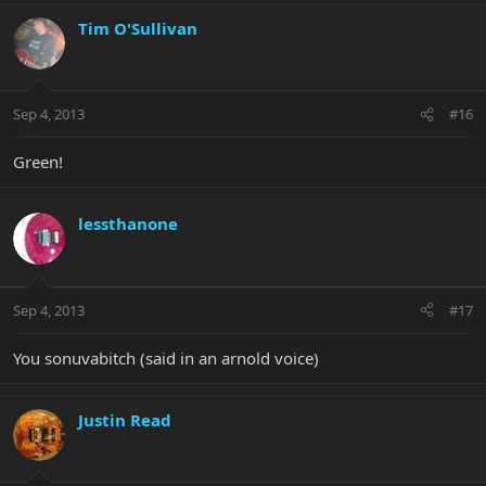
Tim O'Sullivan
Sep 4, 2013
#16
Green!
lessthanone
Sep 4, 2013
#17
You sonuvabitch (said in an arnold voice)
Justin Read