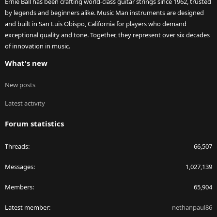
Ernie Ball has been crafting world-class guitar strings since 1962, trusted
by legends and beginners alike. Music Man instruments are designed
and built in San Luis Obispo, California for players who demand
exceptional quality and tone. Together, they represent over six decades
of innovation in music.
What's new
New posts
Latest activity
Forum statistics
Threads
66,507
Messages
1,027,139
Members
65,904
Latest member
nethanpaul86