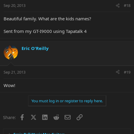
Sep 20, 2013
#18
Beautiful family. What are the kids names?
Sent from my GT-I9000 using Tapatalk 4
Eric O'Reilly
Sep 21, 2013
#19
Wow!
You must log in or register to reply here.
Facebook
X
LinkedIn
Reddit
Email
Link
Share: