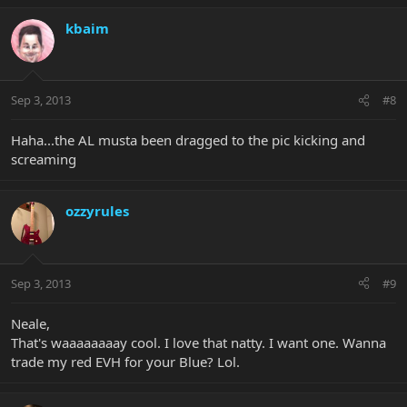
kbaim
Sep 3, 2013
#8
Haha...the AL musta been dragged to the pic kicking and
screaming
ozzyrules
Sep 3, 2013
#9
Neale,
That's waaaaaaaay cool. I love that natty. I want one. Wanna
trade my red EVH for your Blue? Lol.