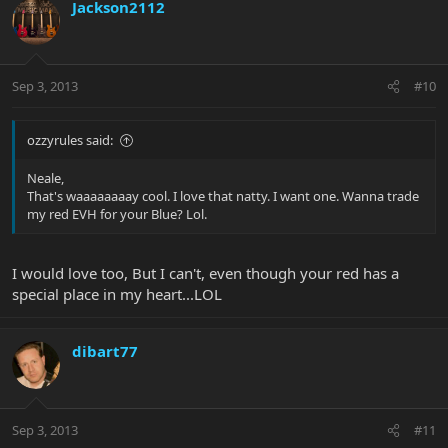
Jackson2112
Sep 3, 2013
#10
ozzyrules said:
Neale,
That's waaaaaaaay cool. I love that natty. I want one. Wanna trade
my red EVH for your Blue? Lol.
I would love too, But I can't, even though your red has a
special place in my heart...LOL
dibart77
Sep 3, 2013
#11