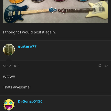
I thought I would post it again.
guitarp77
Sep 2, 2013
#2
WOW!!
Thats awesome!
DrGonzo5150