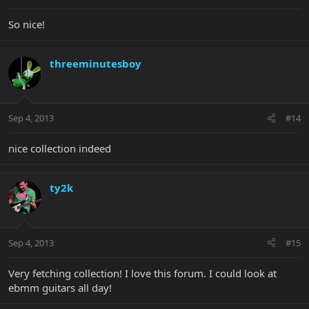
So nice!
threeminutesboy
Sep 4, 2013
#14
nice collection indeed
ty2k
Sep 4, 2013
#15
Very fetching collection! I love this forum. I could look at
ebmm guitars all day!