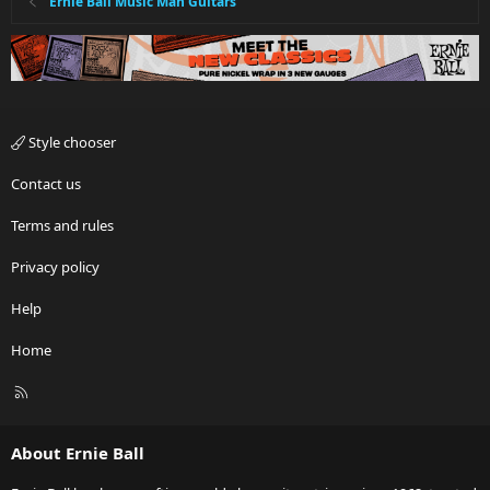
Ernie Ball Music Man Guitars
Style chooser
Contact us
Terms and rules
Privacy policy
Help
Home
R
S
S
About Ernie Ball