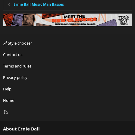
Ernie Ball Music Man Basses
Style chooser
Contact us
Terms and rules
Privacy policy
Help
Home
R
S
S
About Ernie Ball