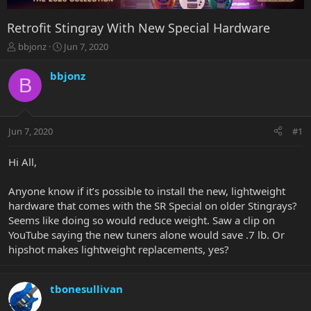
Retrofit Stingray With New Special Hardware
T
S
bbjonz
Jun 7, 2020
h
t
r
a
bbjonz
B
e
r
a
t
d
d
s
a
Jun 7, 2020
#1
t
t
a
e
r
Hi All,
t
e
Anyone know if it’s possible to install the new, lightweight
r
hardware that comes with the SR Special on older Stingrays?
Seems like doing so would reduce weight. Saw a clip on
YouTube saying the new tuners alone would save .7 lb. Or
hipshot makes lightweight replacements, yes?
tbonesullivan