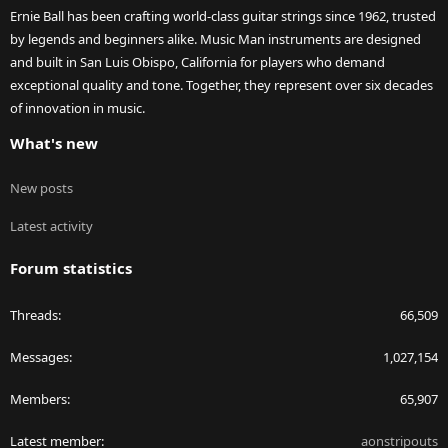
Ernie Ball has been crafting world-class guitar strings since 1962, trusted
by legends and beginners alike. Music Man instruments are designed
and built in San Luis Obispo, California for players who demand
exceptional quality and tone. Together, they represent over six decades
of innovation in music.
What's new
New posts
Latest activity
Forum statistics
Threads
66,509
Messages
1,027,154
Members
65,907
Latest member
aonstripouts