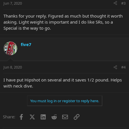
Jun 7, 2020
#3
Thanks for your reply. Figured as much but thought it worth
asking. Light weight is important and I do like SRs, so a
Special is the way to go.
five7
Jun 8, 2020
#4
I have put Hipshot on several and it saves 1/2 pound. Helps
with neck dive.
You must log in or register to reply here.
Facebook
X
LinkedIn
Reddit
Email
Link
Share: