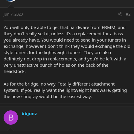
Jun 7, 2020
#2
You will only be able to get that hardware from EBMM, and
they don't really sell it, unless it's a replacement for a bass
you already have. You would need to send in your tuners in
exchange, however I don't think they would exchange the old
style tuners for the lightweight tuners. They are also
definitely not drop in replacements, and you'd be left with a
very unattractive bunch of holes on the back of the
headstock.
As for the bridge, no way. Totally different attachment
system. If you really want the lightweight hardware, getting
the new stingray would be the easiest way.
bbjonz
B