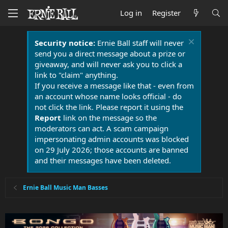
Log in
Register
Security notice:
Ernie Ball staff will never
send you a direct message about a prize or
giveaway, and will never ask you to click a
link to "claim" anything.
If you receive a message like that - even from
an account whose name looks official - do
not click the link. Please report it using the
Report
link on the message so the
moderators can act. A scam campaign
impersonating admin accounts was blocked
on 29 July 2026; those accounts are banned
and their messages have been deleted.
Ernie Ball Music Man Basses