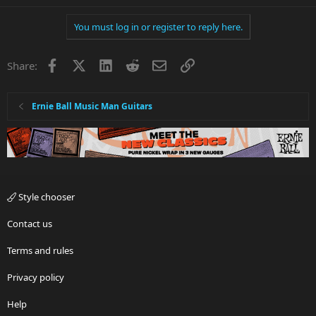
You must log in or register to reply here.
Facebook
X
LinkedIn
Reddit
Email
Link
Share:
Ernie Ball Music Man Guitars
Style chooser
Contact us
Terms and rules
Privacy policy
Help