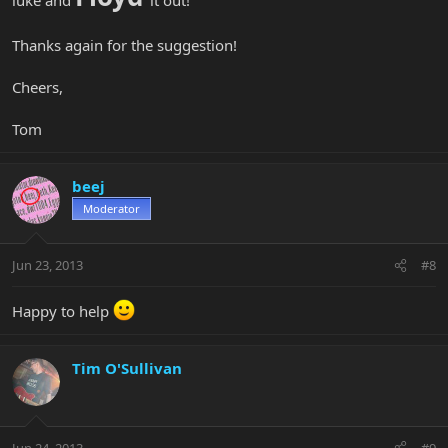
Thanks again for the suggestion!
Cheers,
Tom
beej
Moderator
Jun 23, 2013
#8
Happy to help
Tim O'Sullivan
Jun 24, 2013
#9