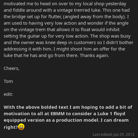
motivated me to head on over to my local shop yesterday
and fiddle around with a vintage trem'ed luke. This one had
the bridge set up for flutter, (angled away from the body). I
am used to having very low action and wonder if the angle
on the vintage trem that allows it to float would inhibit
setting the guitar up for very low action. The shop was busy
and the owner was knee deep in customers so I didn't bother
addressing it with him. I might shoot him an offer for the
luke that he has and go from there. Thanks again.
Cheers,
Tom
edit:
With the above bolded text I am hoping to add a bit of
motivation to all at EBMM to consider a Luke 1 floyd
equipped version as a production model. I can dream
right?
Last edited:
Jun 29, 2013