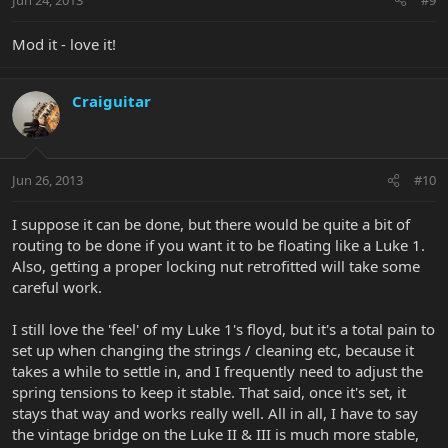
Mod it - love it!
Craiguitar
Jun 26, 2013
#10
I suppose it can be done, but there would be quite a bit of
routing to be done if you want it to be floating like a Luke 1.
Also, getting a proper locking nut retrofitted will take some
careful work.
I still love the 'feel' of my Luke 1's floyd, but it's a total pain to
set up when changing the strings / cleaning etc, because it
takes a while to settle in, and I frequently need to adjust the
spring tensions to keep it stable. That said, once it's set, it
stays that way and works really well. All in all, I have to say
the vintage bridge on the Luke II & III is much more stable,