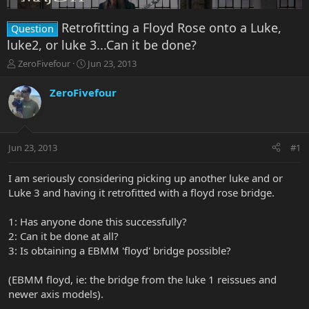
Retrofitting a Floyd Rose onto a Luke,
Question
luke2, or luke 3...Can it be done?
T
S
ZeroFivefour
Jun 23, 2013
h
t
r
a
ZeroFivefour
e
r
a
t
d
d
s
a
Jun 23, 2013
#1
t
t
a
e
r
I am seriously considering picking up another luke and or
t
Luke 3 and having it retrofitted with a floyd rose bridge.
e
r
1: Has anyone done this successfully?
2: Can it be done at all?
3: Is obtaining a EBMM 'floyd' bridge possible?
(EBMM floyd, ie: the bridge from the luke 1 reissues and
newer axis models).