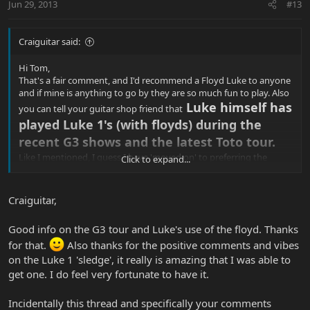
Jun 29, 2013
#13
Craiguitar said:
Hi Tom,
That's a fair comment, and I'd recommend a Floyd Luke to anyone
and if mine is anything to go by they are so much fun to play. Also
Luke himself has
you can tell your guitar shop friend that
played Luke 1's (with floyds) during the
recent G3 shows and the latest Toto tour.
Like I mentioned, I guess I have 'moved on' to preferring the
Click to expand...
vintage bridge, but they won't win everyone over. Envious of your
Luke 1 'sledge' reissue for example, they look nice and have many
a knucklehead drooling!
Craiguitar,
Good info on the G3 tour and Luke's use of the floyd. Thanks
for that.
Also thanks for the positive comments and vibes
on the Luke 1 'sledge', it really is amazing that I was able to
get one. I do feel very fortunate to have it.
Incidentally this thread and specifically your comments