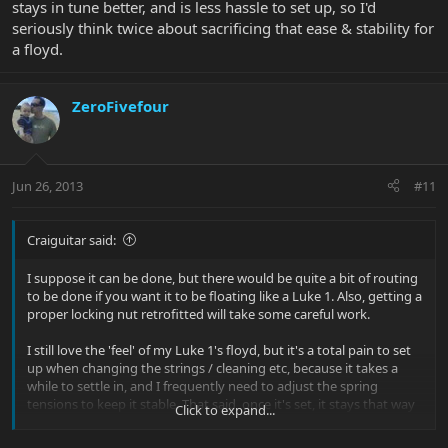
stays in tune better, and is less hassle to set up, so I'd
seriously think twice about sacrificing that ease & stability for
a floyd.
ZeroFivefour
Jun 26, 2013
#11
Craiguitar said:
I suppose it can be done, but there would be quite a bit of routing
to be done if you want it to be floating like a Luke 1. Also, getting a
proper locking nut retrofitted will take some careful work.
I still love the 'feel' of my Luke 1's floyd, but it's a total pain to set
up when changing the strings / cleaning etc, because it takes a
while to settle in, and I frequently need to adjust the spring
tensions to keep it stable. That said, once it's set, it stays that way
Click to expand...
and works really well. All in all, I have to say the vintage bridge on
the Luke II & III is much more stable, stays in tune better, and is