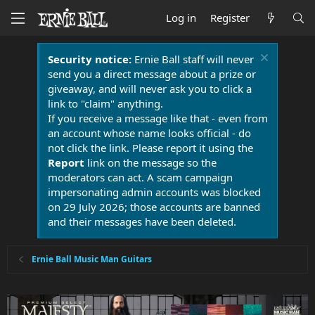
Log in
Register
Security notice:
Ernie Ball staff will never
send you a direct message about a prize or
giveaway, and will never ask you to click a
link to "claim" anything.
If you receive a message like that - even from
an account whose name looks official - do
not click the link. Please report it using the
Report
link on the message so the
moderators can act. A scam campaign
impersonating admin accounts was blocked
on 29 July 2026; those accounts are banned
and their messages have been deleted.
Ernie Ball Music Man Guitars