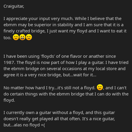
less hassle to set up, so I'd seriously think twice about sacrificing
Craiguitar,
that ease & stability for a floyd.
I appreciate your input very much. While I believe that the
ebmm may be superior in stability and I am sure that it is a
finely crafted bridge, I just want my floyd and I want to eat it
too.
I have been using 'floyds' of one flavor or anather since
1987. The floyd is now part of how I play a guitar. I have tried
the ebmm bridge on several occasions at my local store and
agree it is a very nice bridge, but...wait for it...
No matter how hard I try...it's still not a floyd.
, and I can't
do certain things with the ebmm bridge that I can do with the
floyd.
I currently own a guitar without a floyd, and this guitar
doesn't really get played all that often. It's a nice guitar,
but...alas no floyd =(