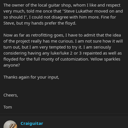
The owner of the local guitar shop, whom I like and respect
very much, told me once that "Steve Lukather moved on and
so should I", I could not disagree with him more. Fine for
Steve, but my hands prefer the floyd.
Now as far as retrofitting goes, I have to admit that the idea
of the project really has me curious. I am not sure how it will
turn out, but I am very tempted to try it. I am seriously
considering having any luke/luke 2 or 3 repainted as well as
floyded for the full monty of customization. Yellow sparkles
anyone?
Thanks again for your input,
Cheers,
Tom
Craiguitar