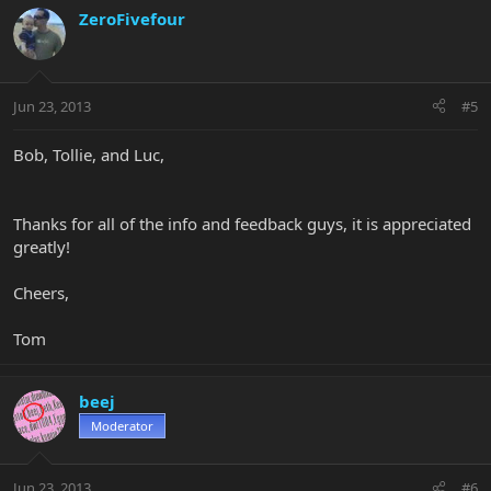
ZeroFivefour
Jun 23, 2013
#5
Bob, Tollie, and Luc,
Thanks for all of the info and feedback guys, it is appreciated
greatly!
Cheers,
Tom
beej
Moderator
Jun 23, 2013
#6