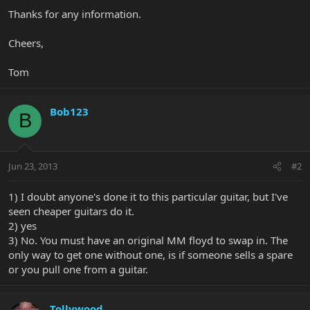
Thanks for any information.
Cheers,
Tom
Bob123
B
Jun 23, 2013
#2
1) I doubt anyone's done it to this particular guitar, but I've
seen cheaper guitars do it.
2) yes
3) No. You must have an original MM floyd to swap in. The
only way to get one without one, is if someone sells a spare
or you pull one from a guitar.
Tollywood