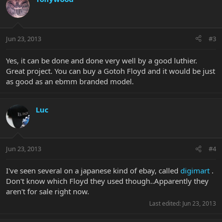
Jun 23, 2013
#3
Yes, it can be done and done very well by a good luthier.
Great project. You can buy a Gotoh Floyd and it would be just
as good as an ebmm branded model.
Luc
Jun 23, 2013
#4
I've seen several on a japanese kind of ebay, called
digimart
.
Don't know which Floyd they used though..Apparently they
aren't for sale right now.
Last edited:
Jun 23, 2013