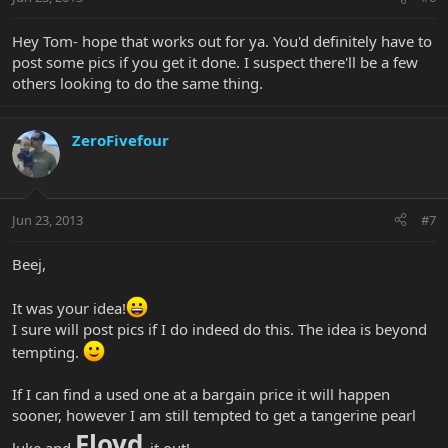
Hey Tom- hope that works out for ya. You'd definitely have to
post some pics if you get it done. I suspect there'll be a few
others looking to do the same thing.
ZeroFivefour
Jun 23, 2013
#7
Beej,
It was your idea!
I sure will post pics if I do indeed do this. The idea is beyond
tempting.
If I can find a used one at a bargain price it will happen
sooner, however I am still tempted to get a tangerine pearl
Floyd
luke and
it out!