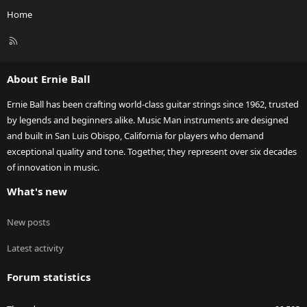
Home
R
S
S
About Ernie Ball
Ernie Ball has been crafting world-class guitar strings since 1962, trusted
by legends and beginners alike. Music Man instruments are designed
and built in San Luis Obispo, California for players who demand
exceptional quality and tone. Together, they represent over six decades
of innovation in music.
What's new
New posts
Latest activity
Forum statistics