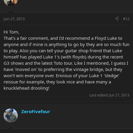
Jun 27, 2013
#12
Hi Tom,
That's a fair comment, and I'd recommend a Floyd Luke to
anyone and if mine is anything to go by they are so much fun
to play. Also you can tell your guitar shop friend that Luke
himself has played Luke 1's (with floyds) during the recent
G3 shows and the latest Toto tour. Like I mentioned, I guess I
have 'moved on' to preferring the vintage bridge, but they
won't win everyone over. Envious of your Luke 1 'sledge'
reissue for example, they look nice and have many a
knucklehead drooling!
Last edited:
Jun 27, 2013
ZeroFivefour