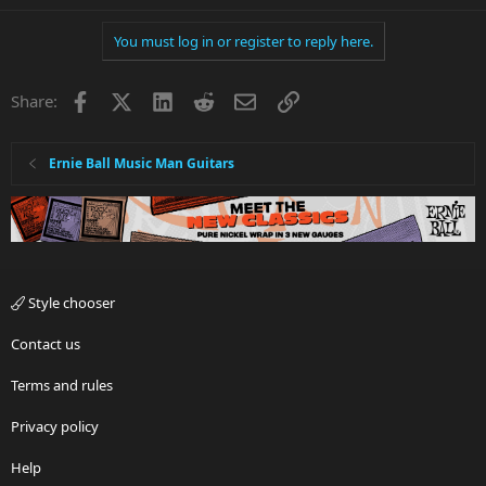
You must log in or register to reply here.
Facebook
X
LinkedIn
Reddit
Email
Link
Share:
Ernie Ball Music Man Guitars
Style chooser
Contact us
Terms and rules
Privacy policy
Help