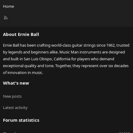
Home
R
S
S
About Ernie Ball
Ernie Ball has been crafting world-class guitar strings since 1962, trusted
by legends and beginners alike. Music Man instruments are designed
and built in San Luis Obispo, California for players who demand
exceptional quality and tone. Together, they represent over six decades
of innovation in music.
What's new
New posts
Latest activity
Forum statistics