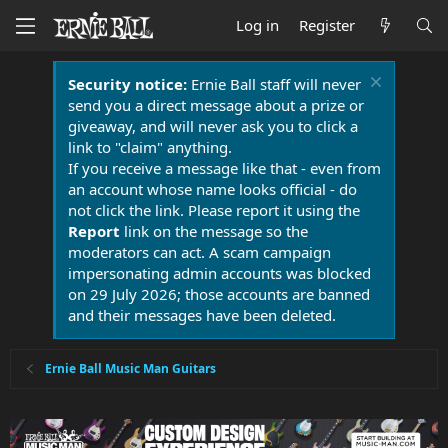
Log in
Register
Security notice:
Ernie Ball staff will never
send you a direct message about a prize or
giveaway, and will never ask you to click a
link to "claim" anything.
If you receive a message like that - even from
an account whose name looks official - do
not click the link. Please report it using the
Report
link on the message so the
moderators can act. A scam campaign
impersonating admin accounts was blocked
on 29 July 2026; those accounts are banned
and their messages have been deleted.
Ernie Ball Music Man Guitars