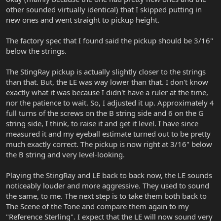
other sounded virtually identical) that I skipped putting in
new ones and went straight to pickup height.
The factory spec that I found said the pickup should be 3/16"
below the strings.
The StingRay pickup is actually slightly closer to the strings
than that. But, the LE was way lower than that. I don't know
exactly what it was because I didn't have a ruler at the time,
nor the patience to wait. So, I adjusted it up. Approximately 4
full turns of the screws on the B string side and 6 on the G
string side, I think, to raise it and get it level. I have since
measured it and my eyeball estimate turned out to be pretty
much exactly correct. The pickup is now right at 3/16" below
the B string and very level-looking.
Playing the StingRay and LE back to back now, the LE sounds
noticeably louder and more aggressive. They used to sound
the same, to me. The next step is to take them both back to
The Scene of the Tone and compare them again to my
"Reference Sterling". I expect that the LE will now sound very