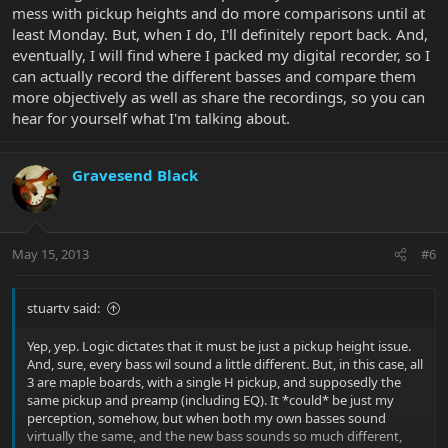
mess with pickup heights and do more comparisons until at
least Monday. But, when I do, I'll definitely report back. And,
eventually, I will find where I packed my digital recorder, so I
can actually record the different basses and compare them
more objectively as well as share the recordings, so you can
hear for yourself what I'm talking about.
Gravesend Black
May 15, 2013
#6
stuartv said:
Yep, yep. Logic dictates that it must be just a pickup height issue.
And, sure, every bass wil sound a little different. But, in this case, all
3 are maple boards, with a single H pickup, and supposedly the
same pickup and preamp (including EQ). It *could* be just my
perception, somehow, but when both my own basses sound
virtually the same, and the new bass sounds so much different,