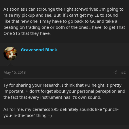
As soon as I can scrounge the right screwdriver, I'm going to
raise my pickup and see. But, if I can't get my LE to sound
like that new one, I may have to go back to GC and take a
beating on trading one or both of the ones I have, to get That
One ST5 that they have.
Gravesend Black
May 15, 2013
#2
Ty for sharing your research. I think that PU height is pretty
important. + don't forget about your personal perception and
the fact that every instrument has it's own sound.
As for me, my ceramics SR5 definitely sounds like "punch-
you-in-the-face" thing =)