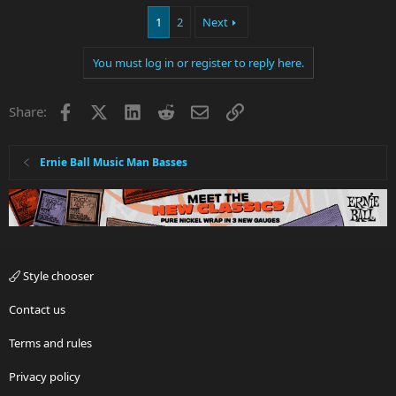
1
2
Next
You must log in or register to reply here.
Facebook
X
LinkedIn
Reddit
Email
Link
Share:
Ernie Ball Music Man Basses
Style chooser
Contact us
Terms and rules
Privacy policy