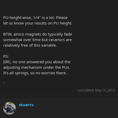
`
PU-height-wise, 1/4" is a lot. Please
let us know your results on PU height.
BTW, alnico magnets do typically fade
somewhat over time but ceramics are
relatively free of this variable.
PS:
IIRC, no one answered you about the
adjusting mechanism under the PUs.
It's all springs, so no worries there.
`
Last edited:
May 15, 2013
stuartv