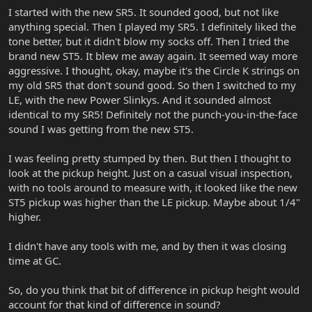
I started with the new SR5. It sounded good, but not like
anything special. Then I played my SR5. I definitely liked the
tone better, but it didn't blow my socks off. Then I tried the
brand new ST5. It blew me away again. It seemed way more
aggressive. I thought, okay, maybe it's the Circle K strings on
my old SR5 that don't sound good. So then I switched to my
LE, with the new Power Slinkys. And it sounded almost
identical to my SR5! Definitely not the punch-you-in-the-face
sound I was getting from the new ST5.
I was feeling pretty stumped by then. But then I thought to
look at the pickup height. Just on a casual visual inspection,
with no tools around to measure with, it looked like the new
ST5 pickup was higher than the LE pickup. Maybe about 1/4"
higher.
I didn't have any tools with me, and by then it was closing
time at GC.
So, do you think that bit of difference in pickup height would
account for that kind of difference in sound?