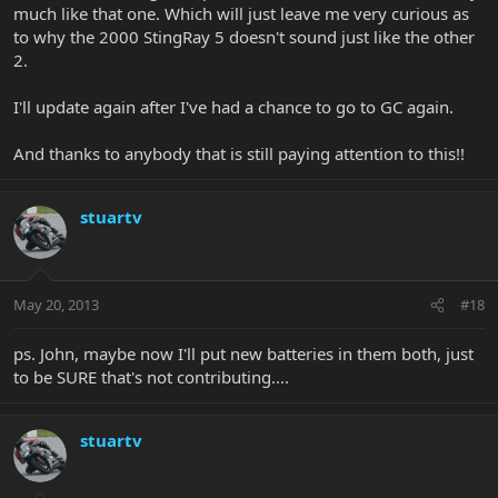
much like that one. Which will just leave me very curious as
to why the 2000 StingRay 5 doesn't sound just like the other
2.
I'll update again after I've had a chance to go to GC again.
And thanks to anybody that is still paying attention to this!!
stuartv
May 20, 2013
#18
ps. John, maybe now I'll put new batteries in them both, just
to be SURE that's not contributing....
stuartv