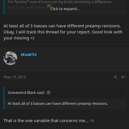
I'm *pretty* sure it's not just my brain inventing a difference
that's not really there.
Click to expand...
Unfortunately - for many reasons, actually - I'm in the middle of
moving from CA to VA, so I probably won't be able to mess with
At least all of 3 basses can have different preamp revisions.
pickup heights and do more comparisons until at least Monday.
Okay, I will track this thread for your report. Good look with
But, when I do, I'll definitely report back. And, eventually, I will find
your moving =)
where I packed my digital recorder, so I can actually record the
different basses and compare them more objectively as well as
share the recordings, so you can hear for yourself what I'm talking
stuartv
about.
May 15, 2013
#7
Gravesend Black said:
At least all of 3 basses can have different preamp revisions.
That is the one variable that concerns me... :-\