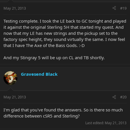
May 21, 2013
#19
Testing complete. I took the LE back to GC tonight and played
it against the original Sterling 5H that started my quest. And
now that my LE has new strings and the pickup set to the
factory spec height, they sound virtually the same. I now feel
that I have The Axe of the Bass Gods. :-D
And my Stingray 5 will be up on CL and TB shortly.
Gravesend Black
May 21, 2013
#20
I'm glad that you've found the answers. So is there so much
difference between cSR5 and Sterling?
Last edited:
May 21, 2013