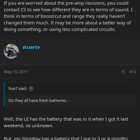
If you are worried about the pre-amp revisions, you could
contact CS to see how different they are in terms of sound. I
think in terms of boost/cut and range they really haven't
changed them much. It may be more about a better way of
doing something, or using less complicated circuits.
stuartv
May 15, 2013
#10
five7 said:
Do they all have fresh batteries.
Well, the LE has the battery that was in it when I got it last
weekend, so unknown.
But, my StingRay has a battery that I put in 3 or 4 months