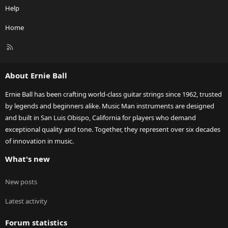
Help
Home
R
S
S
About Ernie Ball
Ernie Ball has been crafting world-class guitar strings since 1962, trusted
by legends and beginners alike. Music Man instruments are designed
and built in San Luis Obispo, California for players who demand
exceptional quality and tone. Together, they represent over six decades
of innovation in music.
What's new
New posts
Latest activity
Forum statistics