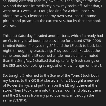
sounding different than my own SR5. Then I played the new
ST5 and the tone immediately blew my socks off. After that, I
went on a 3 week OCD tour, looking for a nice, used ST5.
Along the way, I learned that my own SR5H has the same
pickup and preamp as the current ST5, but by then the hook
was set.
This past Saturday, I traded another bass, which I already had
on CL, to my local boutique bass shop for a used ST5H 2008
Limited Edition. I played my SR5 and the LE back to back last
night, through my practice rig. They sounded like about the
same tone, but the LE seemed a little more dull and muted
than the StingRay. I chalked that up to fairly fresh strings on
the SR5 and old-looking strings of unknown origin on the LE.
So, tonight, I returned to the Scene of the Tone. I took both
my basses to the GC that started all this. I bought a new set
of Power Slinkys and put them on the LE right there at the
store. Then I took them into the bass room and played them
and the 2 basses from my previous visit, all through the
same SVT/810.