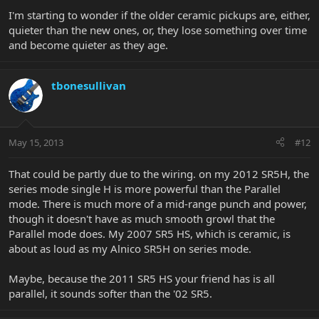
I'm starting to wonder if the older ceramic pickups are, either,
quieter than the new ones, or, they lose something over time
and become quieter as they age.
tbonesullivan
May 15, 2013
#12
That could be partly due to the wiring. on my 2012 SR5H, the
series mode single H is more powerful than the Parallel
mode. There is much more of a mid-range punch and power,
though it doesn't have as much smooth growl that the
Parallel mode does. My 2007 SR5 HS, which is ceramic, is
about as loud as my Alnico SR5H on series mode.
Maybe, because the 2011 SR5 HS your friend has is all
parallel, it sounds softer than the '02 SR5.