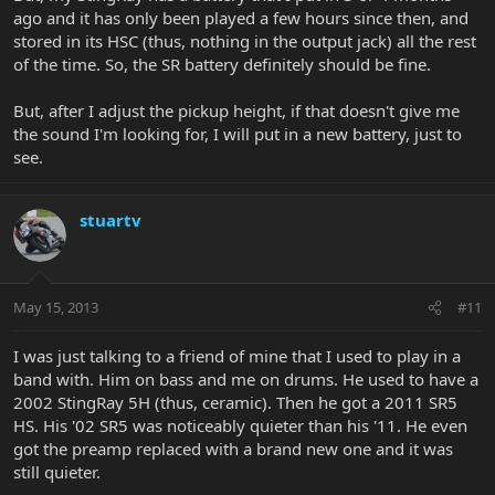
ago and it has only been played a few hours since then, and
stored in its HSC (thus, nothing in the output jack) all the rest
of the time. So, the SR battery definitely should be fine.
But, after I adjust the pickup height, if that doesn't give me
the sound I'm looking for, I will put in a new battery, just to
see.
stuartv
May 15, 2013
#11
I was just talking to a friend of mine that I used to play in a
band with. Him on bass and me on drums. He used to have a
2002 StingRay 5H (thus, ceramic). Then he got a 2011 SR5
HS. His '02 SR5 was noticeably quieter than his '11. He even
got the preamp replaced with a brand new one and it was
still quieter.