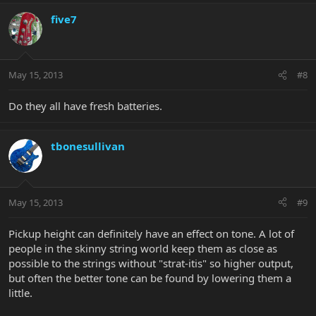
five7
May 15, 2013
#8
Do they all have fresh batteries.
tbonesullivan
May 15, 2013
#9
Pickup height can definitely have an effect on tone. A lot of
people in the skinny string world keep them as close as
possible to the strings without "strat-itis" so higher output,
but often the better tone can be found by lowering them a
little.