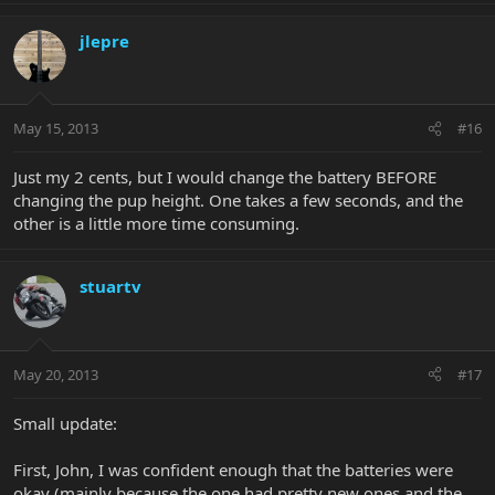
jlepre
May 15, 2013
#16
Just my 2 cents, but I would change the battery BEFORE
changing the pup height. One takes a few seconds, and the
other is a little more time consuming.
stuartv
May 20, 2013
#17
Small update:
First, John, I was confident enough that the batteries were
okay (mainly because the one had pretty new ones and the