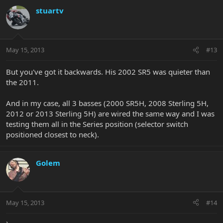
stuartv
May 15, 2013
#13
But you've got it backwards. His 2002 SR5 was quieter than
the 2011.
And in my case, all 3 basses (2000 SR5H, 2008 Sterling 5H,
2012 or 2013 Sterling 5H) are wired the same way and I was
testing them all in the Series position (selector switch
positioned closest to neck).
Golem
May 15, 2013
#14