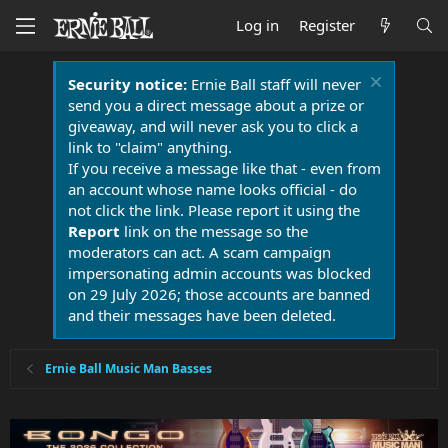
Log in
Register
Security notice:
Ernie Ball staff will never
send you a direct message about a prize or
giveaway, and will never ask you to click a
link to "claim" anything.
If you receive a message like that - even from
an account whose name looks official - do
not click the link. Please report it using the
Report
link on the message so the
moderators can act. A scam campaign
impersonating admin accounts was blocked
on 29 July 2026; those accounts are banned
and their messages have been deleted.
Ernie Ball Music Man Basses