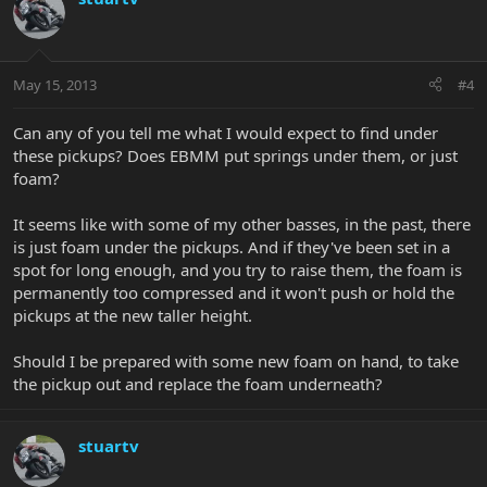
May 15, 2013
#4
Can any of you tell me what I would expect to find under
these pickups? Does EBMM put springs under them, or just
foam?
It seems like with some of my other basses, in the past, there
is just foam under the pickups. And if they've been set in a
spot for long enough, and you try to raise them, the foam is
permanently too compressed and it won't push or hold the
pickups at the new taller height.
Should I be prepared with some new foam on hand, to take
the pickup out and replace the foam underneath?
stuartv