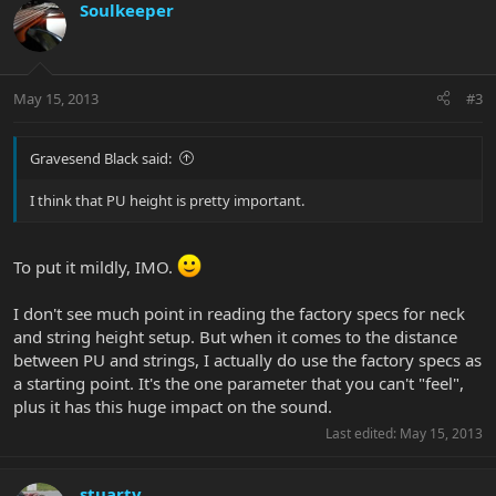
Soulkeeper
May 15, 2013
#3
Gravesend Black said:
I think that PU height is pretty important.
To put it mildly, IMO.
I don't see much point in reading the factory specs for neck
and string height setup. But when it comes to the distance
between PU and strings, I actually do use the factory specs as
a starting point. It's the one parameter that you can't "feel",
plus it has this huge impact on the sound.
Last edited:
May 15, 2013
stuartv