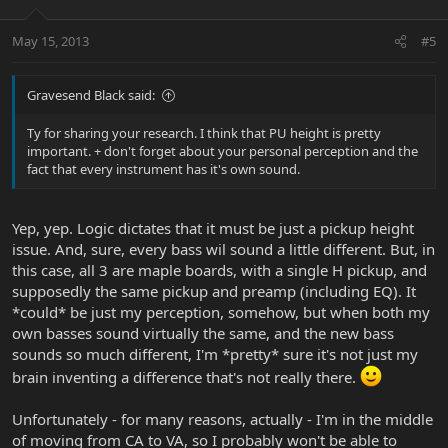
May 15, 2013
#5
Gravesend Black said:
Ty for sharing your research. I think that PU height is pretty
important. + don't forget about your personal perception and the
fact that every instrument has it's own sound.
Yep, yep. Logic dictates that it must be just a pickup height
issue. And, sure, every bass wil sound a little different. But, in
this case, all 3 are maple boards, with a single H pickup, and
supposedly the same pickup and preamp (including EQ). It
*could* be just my perception, somehow, but when both my
own basses sound virtually the same, and the new bass
sounds so much different, I'm *pretty* sure it's not just my
brain inventing a difference that's not really there.
Unfortunately - for many reasons, actually - I'm in the middle
of moving from CA to VA, so I probably won't be able to