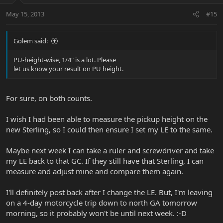
May 15, 2013
#15
Golem said:
PU-height-wise, 1/4" is a lot. Please
let us know your result on PU height.
For sure, on both counts.
I wish I had been able to measure the pickup height on the
new Sterling, so I could then ensure I set my LE to the same.
Maybe next week I can take a ruler and screwdriver and take
my LE back to that GC. If they still have that Sterling, I can
measure and adjust mine and compare them again.
I'll definitely post back after I change the LE. But, I'm leaving
on a 4-day motorcycle trip down to north GA tomorrow
morning, so it probably won't be until next week. :-D