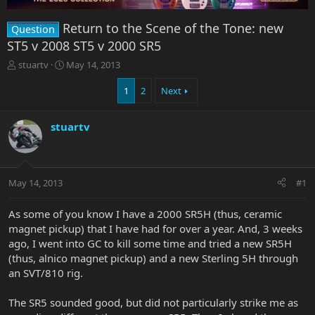
Return to the Scene of the Tone: new
Question
ST5 v 2008 ST5 v 2000 SR5
T
S
stuartv
May 14, 2013
h
t
r
a
1
2
Next
e
r
a
t
stuartv
d
d
s
a
t
t
a
e
r
May 14, 2013
#1
t
e
As some of you know I have a 2000 SR5H (thus, ceramic
r
magnet pickup) that I have had for over a year. And, 3 weeks
ago, I went into GC to kill some time and tried a new SR5H
(thus, alnico magnet pickup) and a new Sterling 5H through
an SVT/810 rig.
The SR5 sounded good, but did not particularly strike me as