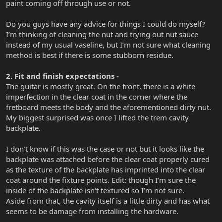
paint coming off through use or not.
Do you guys have any advice for things I could do myself?
I’m thinking of cleaning the nut and trying out nut sauce
instead of my usual vaseline, but I’m not sure what cleaning
method is best if there is some stubborn residue.
2. Fit and finish expectations -
The guitar is mostly great. On the front, there is a white
imperfection in the clear coat in the corner where the
fretboard meets the body and the aforementioned dirty nut.
My biggest surprised was once I lifted the trem cavity
backplate.
I don’t know if this was the case or not but it looks like the
backplate was attached before the clear coat properly cured
as the texture of the backplate has imprinted into the clear
coat around the fixture points. Edit: though I’m sure the
inside of the backplate isn‘t textured so I’m not sure.
Aside from that, the cavity itself is a little dirty and has what
seems to be damage from installing the hardware.