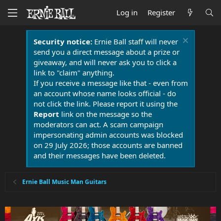
Log in
Register
Security notice:
Ernie Ball staff will never
send you a direct message about a prize or
giveaway, and will never ask you to click a
link to "claim" anything.
If you receive a message like that - even from
an account whose name looks official - do
not click the link. Please report it using the
Report
link on the message so the
moderators can act. A scam campaign
impersonating admin accounts was blocked
on 29 July 2026; those accounts are banned
and their messages have been deleted.
Ernie Ball Music Man Guitars