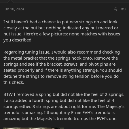
Jun 18, 2024
#3
I still haven’t had a chance to put new strings on and look
closely at the nut but nothing indicated any nut marred or
nut issue. Here‘re a few pictures; none matches with issues
you described.
Regarding tuning issue, I would also recommend checking
the metal bracket that the springs hook onto. Remove the
springs and see if the bracket, screws, and pivot pins are
seated properly and if there is anything strange. You should
detune the strings to remove string tension before you do
this check.
BTW I removed a spring but did not like the feel of 2 springs.
I also added a fourth spring but did not like the feel of 4
springs either. 3 strings are about right for me. The Majesty’s
tremolo is amazing. I thought my Ernie EVH’s tremolo is
amazing but the Majesty’s tremolo trumps the EVH’s one.