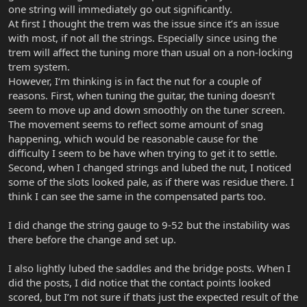
one string will immediately go out significantly.
At first I thought the trem was the issue since it’s an issue
with most, if not all the strings. Especially since using the
trem will affect the tuning more than usual on a non-locking
trem system.
However, I‘m thinking is in fact the nut for a couple of
reasons. First, when tuning the guitar, the tuning doesn’t
seem to move up and down smoothly on the tuner screen.
The movement seems to reflect some amount of snag
happening, which would be reasonable cause for the
difficulty I seem to be have when trying to get it to settle.
Second, when I changed strings and lubed the nut, I noticed
some of the slots looked pale, as if there was residue there. I
think I can see the same in the compensated parts too.
I did change the string gauge to 9-52 but the instability was
there before the change and set up.
I also lightly lubed the saddles and the bridge posts. When I
did the posts, I did notice that the contact points looked
scored, but I’m not sure if thats just the expected result of the