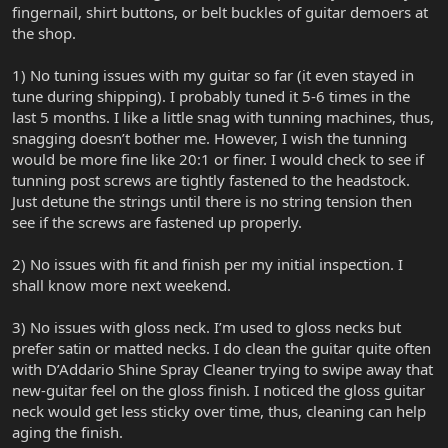
fingernail, shirt buttons, or belt buckles of guitar demoers at
the shop.
1) No tuning issues with my guitar so far (it even stayed in
tune during shipping). I probably tuned it 5-6 times in the
last 5 months. I like a little snag with tunning machines, thus,
snagging doesn’t bother me. However, I wish the tunning
would be more fine like 20:1 or finer. I would check to see if
tunning post screws are tightly fastened to the headstock.
Just detune the strings until there is no string tension then
see if the screws are fastened up properly.
2) No issues with fit and finish per my initial inspection. I
shall know more next weekend.
3) No issues with gloss neck. I’m used to gloss necks but
prefer satin or matted necks. I do clean the guitar quite often
with D’Addario Shine Spray Cleaner trying to swipe away that
new-guitar feel on the gloss finish. I noticed the gloss guitar
neck would get less sticky over time, thus, cleaning can help
aging the finish.