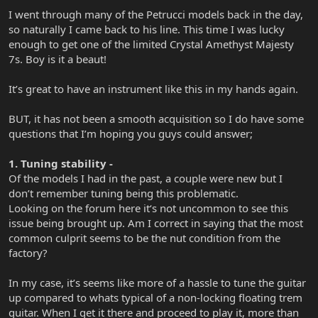
I went through many of the Petrucci models back in the day,
so naturally I came back to his line. This time I was lucky
enough to get one of the limited Crystal Amethyst Majesty
7s. Boy is it a beaut!
It’s great to have an instrument like this in my hands again.
BUT, it has not been a smooth acquisition so I do have some
questions that I’m hoping you guys could answer;
1. Tuning stability -
Of the models I had in the past, a couple were new but I
don’t remember tuning being this problematic.
Looking on the forum here it‘s not uncommon to see this
issue being brought up. Am I correct in saying that the most
common culprit seems to be the nut condition from the
factory?
In my case, it’s seems like more of a hassle to tune the guitar
up compared to whats typical of a non-locking floating trem
guitar. When I get it there and proceed to play it, more than