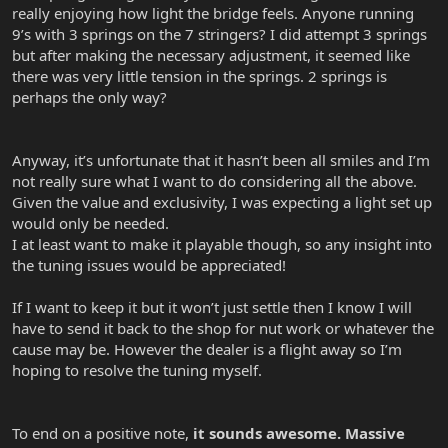
really enjoying how light the bridge feels. Anyone running
9’s with 3 springs on the 7 stringers? I did attempt 3 springs
but after making the necessary adjustment, it seemed like
there was very little tension in the springs. 2 springs is
perhaps the only way?
Anyway, it’s unfortunate that it hasn’t been all smiles and I’m
not really sure what I want to do considering all the above.
Given the value and exclusivity, I was expecting a light set up
would only be needed.
I at least want to make it playable though, so any insight into
the tuning issues would be appreciated!
If I want to keep it but it won’t just settle then I know I will
have to send it back to the shop for nut work or whatever the
cause may be. However the dealer is a flight away so I’m
hoping to resolve the tuning myself.
To end on a positive note,
it sounds awesome. Massive