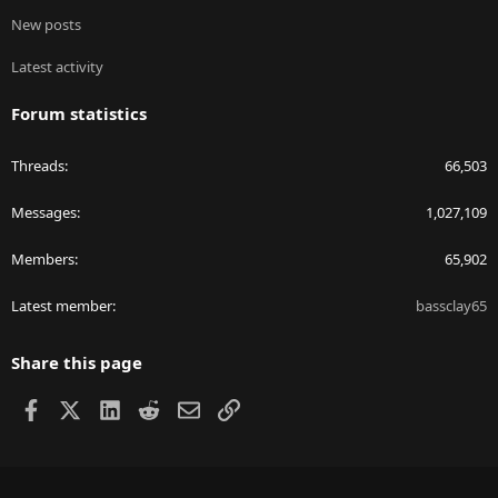
New posts
Latest activity
Forum statistics
Threads
66,503
Messages
1,027,109
Members
65,902
Latest member
bassclay65
Share this page
Facebook
X
LinkedIn
Reddit
Email
Link