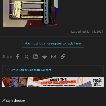
Last edited:
Jun 18, 2024
You must log in or register to reply here.
Facebook
X
LinkedIn
Reddit
Email
Link
Share:
Ernie Ball Music Man Guitars
Style chooser