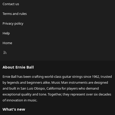
Contact us
Terms and rules
Privacy policy
Help
Home
R
S
S
About Ernie Ball
Ernie Ball has been crafting world-class guitar strings since 1962, trusted
by legends and beginners alike. Music Man instruments are designed
and built in San Luis Obispo, California for players who demand
exceptional quality and tone. Together, they represent over six decades
of innovation in music.
What's new