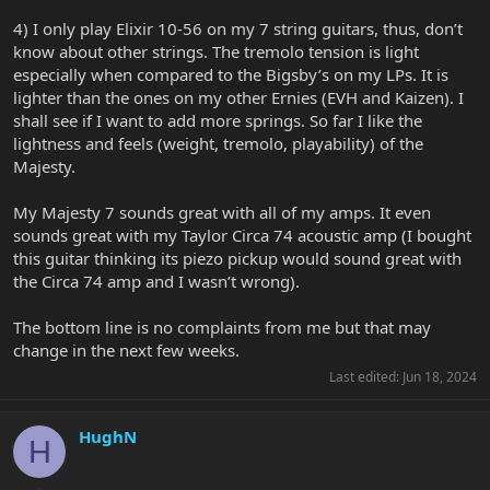
4) I only play Elixir 10-56 on my 7 string guitars, thus, don’t
know about other strings. The tremolo tension is light
especially when compared to the Bigsby’s on my LPs. It is
lighter than the ones on my other Ernies (EVH and Kaizen). I
shall see if I want to add more springs. So far I like the
lightness and feels (weight, tremolo, playability) of the
Majesty.
My Majesty 7 sounds great with all of my amps. It even
sounds great with my Taylor Circa 74 acoustic amp (I bought
this guitar thinking its piezo pickup would sound great with
the Circa 74 amp and I wasn’t wrong).
The bottom line is no complaints from me but that may
change in the next few weeks.
Last edited:
Jun 18, 2024
HughN
H