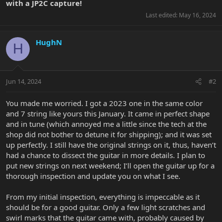
with a JP2C capture!
Last edited:
May 16, 2024
HughN
H
Jun 14, 2024
#2
You made me worried. I got a 2023 one in the same color
and 7 string like yours this January. It came in perfect shape
and in tune (which annoyed me a little since the tech at the
shop did not bother to detune it for shipping); and it was set
up perfectly. I still have the original strings on it, thus, haven’t
had a chance to dissect the guitar in more details. I plan to
put new strings on next weekend; I’ll open the guitar up for a
thorough inspection and update you on what I see.
From my initial inspection, everything is impeccable as it
should be for a good guitar. Only a few light scratches and
swirl marks that the guitar came with, probably caused by