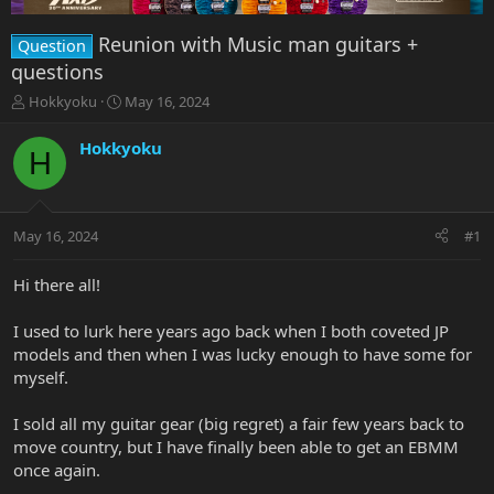
Reunion with Music man guitars +
Question
questions
T
S
Hokkyoku
May 16, 2024
h
t
r
a
Hokkyoku
H
e
r
a
t
d
d
s
a
May 16, 2024
#1
t
t
a
e
r
Hi there all!
t
e
I used to lurk here years ago back when I both coveted JP
r
models and then when I was lucky enough to have some for
myself.
I sold all my guitar gear (big regret) a fair few years back to
move country, but I have finally been able to get an EBMM
once again.