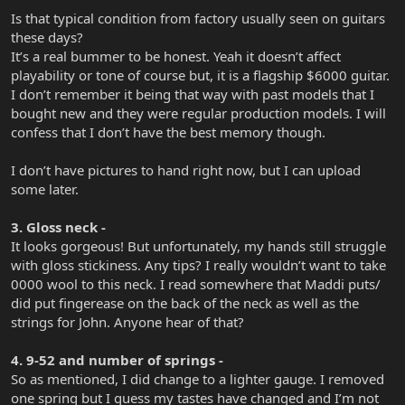
Is that typical condition from factory usually seen on guitars
these days?
It’s a real bummer to be honest. Yeah it doesn’t affect
playability or tone of course but, it is a flagship $6000 guitar.
I don’t remember it being that way with past models that I
bought new and they were regular production models. I will
confess that I don’t have the best memory though.
I don’t have pictures to hand right now, but I can upload
some later.
3. Gloss neck -
It looks gorgeous! But unfortunately, my hands still struggle
with gloss stickiness. Any tips? I really wouldn’t want to take
0000 wool to this neck. I read somewhere that Maddi puts/
did put fingerease on the back of the neck as well as the
strings for John. Anyone hear of that?
4. 9-52 and number of springs -
So as mentioned, I did change to a lighter gauge. I removed
one spring but I guess my tastes have changed and I’m not