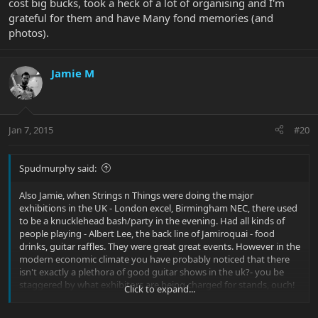
cost big bucks, took a heck of a lot of organising and I'm
grateful for them and have Many fond memories (and
photos).
Jamie M
Jan 7, 2015
#20
Spudmurphy said:
Also Jamie, when Strings n Things were doing the major
exhibitions in the UK - London excel, Birmingham NEC, there used
to be a knucklehead bash/party in the evening. Had all kinds of
people playing - Albert Lee, the back line of Jamiroquai - food
drinks, guitar raffles. They were great great events. However in the
modern economic climate you have probably noticed that there
isn't exactly a plethora of good guitar shows in the uk?- you be
staggered by what exhibitors are being charged for stands, ouch!
Click to expand...
Those parties graciously provided by S & T together with EB, cost