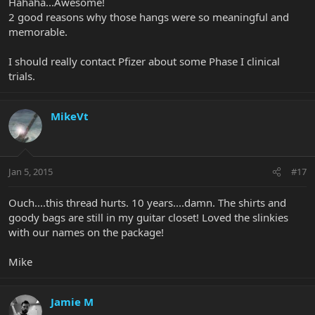
Hahaha...Awesome!
2 good reasons why those hangs were so meaningful and
memorable.
I should really contact Pfizer about some Phase I clinical
trials.
MikeVt
Jan 5, 2015
#17
Ouch....this thread hurts. 10 years....damn. The shirts and
goody bags are still in my guitar closet! Loved the slinkies
with our names on the package!
Mike
Jamie M