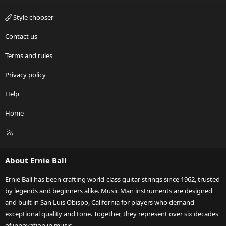
Style chooser
Contact us
Terms and rules
Privacy policy
Help
Home
R
S
S
About Ernie Ball
Ernie Ball has been crafting world-class guitar strings since 1962, trusted
by legends and beginners alike. Music Man instruments are designed
and built in San Luis Obispo, California for players who demand
exceptional quality and tone. Together, they represent over six decades
of innovation in music.