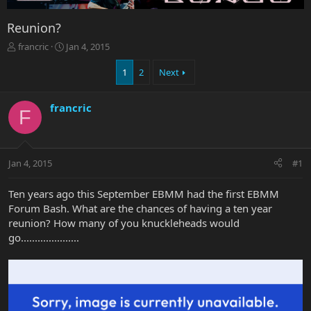
Reunion?
T
S
francric
Jan 4, 2015
h
t
r
a
1
2
Next
e
r
a
t
francric
d
d
F
s
a
t
t
a
e
r
Jan 4, 2015
#1
t
e
Ten years ago this September EBMM had the first EBMM
r
Forum Bash. What are the chances of having a ten year
reunion? How many of you knuckleheads would
go.....................