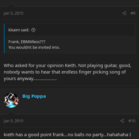
Jan 5, 2015
#9
kbaim said:
Frank, EBMMless???
You wouldnt be invited imo.
Who asked for your opinion Keith. Not playing guitar, good,
nobody wants to hear that endless finger picking song of
yours anyway...................
Big Poppa
Jan 5, 2015
#10
kieth has a good point frank...no balls no party...hahahaha I