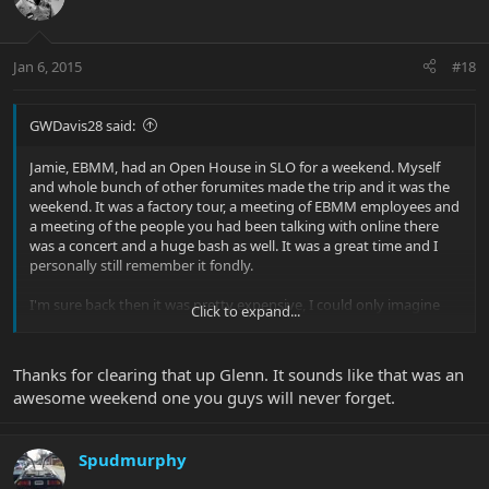
Jan 6, 2015
#18
GWDavis28 said:
Jamie, EBMM, had an Open House in SLO for a weekend. Myself
and whole bunch of other forumites made the trip and it was the
weekend. It was a factory tour, a meeting of EBMM employees and
a meeting of the people you had been talking with online there
was a concert and a huge bash as well. It was a great time and I
personally still remember it fondly.
I'm sure back then it was pretty expensive, I could only imagine
Click to expand...
what it would cost now.
I use to have pictures, guess I'll have to dig them up and put them
Thanks for clearing that up Glenn. It sounds like that was an
online again.
awesome weekend one you guys will never forget.
Glenn |B)
Spudmurphy