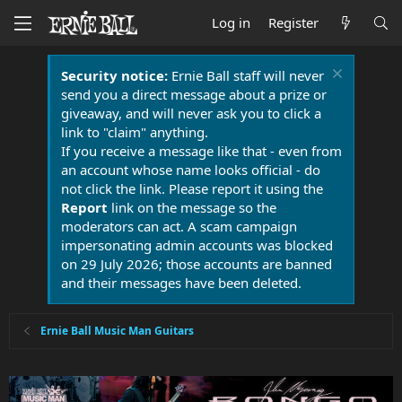
Log in
Register
Security notice:
Ernie Ball staff will never
send you a direct message about a prize or
giveaway, and will never ask you to click a
link to "claim" anything.
If you receive a message like that - even from
an account whose name looks official - do
not click the link. Please report it using the
Report
link on the message so the
moderators can act. A scam campaign
impersonating admin accounts was blocked
on 29 July 2026; those accounts are banned
and their messages have been deleted.
Ernie Ball Music Man Guitars