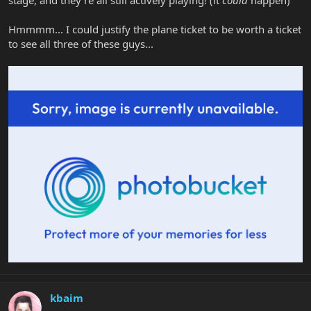
Hmmmm... I could justify the plane ticket to be worth a ticket
to see all three of these guys...
kbaim