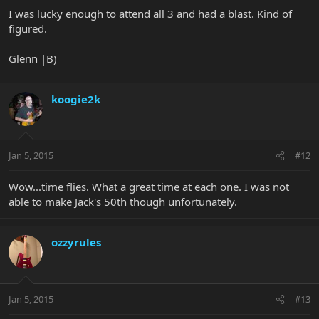
I was lucky enough to attend all 3 and had a blast. Kind of
figured.
Glenn |B)
koogie2k
Jan 5, 2015
#12
Wow...time flies. What a great time at each one. I was not
able to make Jack's 50th though unfortunately.
ozzyrules
Jan 5, 2015
#13