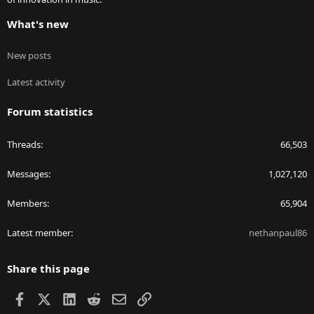
What's new
New posts
Latest activity
Forum statistics
Threads
66,503
Messages
1,027,120
Members
65,904
Latest member
nethanpaul86
Share this page
Facebook
X
LinkedIn
Reddit
Email
Link