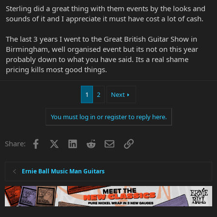
big bucks, took a heck of a lot of organising and I'm grateful for
Sterling did a great thing with them events by the looks and
them and have Many fond memories (and photos).
sounds of it and I appreciate it must have cost a lot of cash.
The last 3 years I went to the Great British Guitar Show in
Birmingham, well organised event but its not on this year
probably down to what you have said. Its a real shame
pricing kills most good things.
1
2
Next
You must log in or register to reply here.
Facebook
X
LinkedIn
Reddit
Email
Link
Share:
Ernie Ball Music Man Guitars