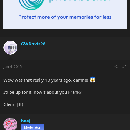
GWDavis28
Jan 4, 2015
#2
Wow was that really 10 years ago, damn!!!
I'd be up for it, how's about you Frank?
Glenn |B)
beej
Moderator