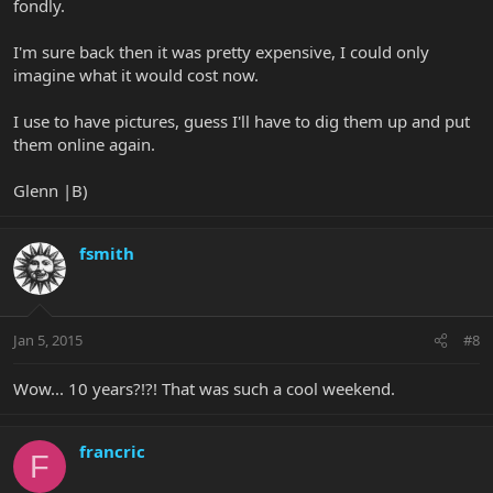
fondly.
I'm sure back then it was pretty expensive, I could only
imagine what it would cost now.
I use to have pictures, guess I'll have to dig them up and put
them online again.
Glenn |B)
fsmith
Jan 5, 2015
#8
Wow... 10 years?!?! That was such a cool weekend.
francric
F