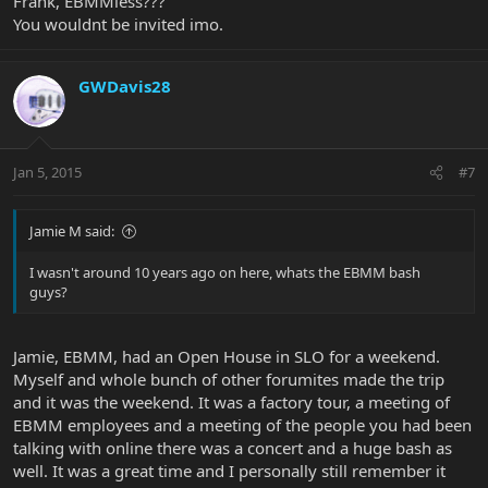
Frank, EBMMless???
You wouldnt be invited imo.
GWDavis28
Jan 5, 2015
#7
Jamie M said:
I wasn't around 10 years ago on here, whats the EBMM bash
guys?
Jamie, EBMM, had an Open House in SLO for a weekend.
Myself and whole bunch of other forumites made the trip
and it was the weekend. It was a factory tour, a meeting of
EBMM employees and a meeting of the people you had been
talking with online there was a concert and a huge bash as
well. It was a great time and I personally still remember it