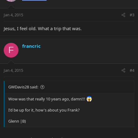
Jan 4, 2015
#3
Jesus, I feel old. What a trip that was.
francric
F
Jan 4, 2015
#4
GWDavis28 said:
Wow was that really 10 years ago, damn!!!
I'd be up for it, how's about you Frank?
Glenn |B)