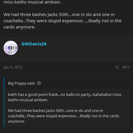
miss keiths musical ambien.
We had three bashes Jacks 50th...one in slo and one in
coachella...They were stupid expensive....,Really not in the
cards anymore.
GWDavis28
Jan 5, 2015
#11
Big Poppa said:
kieth has a good point frank...no balls no party...hahahaha I miss
keiths musical ambien.
We had three bashes Jacks 50th...one in slo and one in
coachella...They were stupid expensive....,Really not in the cards
anymore.