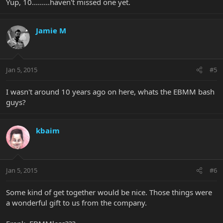
Yup, 10.........haven't missed one yet.
Jamie M
Jan 5, 2015
#5
I wasn't around 10 years ago on here, whats the EBMM bash
guys?
kbaim
Jan 5, 2015
#6
Some kind of get together would be nice. Those things were
a wonderful gift to us from the company.