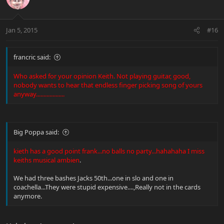
Jan 5, 2015
#16
francric said:
Who asked for your opinion Keith. Not playing guitar, good,
nobody wants to hear that endless finger picking song of yours
anyway...................
Big Poppa said:
kieth has a good point frank...no balls no party...hahahaha I miss
keiths musical ambien
.
We had three bashes Jacks 50th...one in slo and one in
coachella...They were stupid expensive....,Really not in the cards
anymore.