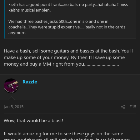
kieth has a good point frank...no balls no party...hahahaha I miss
keiths musical ambien.
We had three bashes Jacks 50th...one in slo and one in
coachella...They were stupid expensive....,Really not in the cards
anymore.
Have a bash, sell some guitars and basses at the bash. You'll
make up some of your money. By then I'll save up some
money and buy a MM right from you............................
Razzle
Jan 5, 2015
#15
Wow, that would be a blast!
It would amazing for me to see these guys on the same
stage, and they're all still actively playing! (it
could
happen)