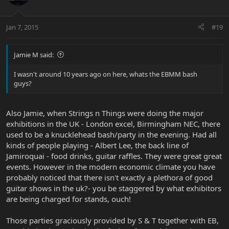
Jan 7, 2015
#19
Jamie M said:
I wasn't around 10 years ago on here, whats the EBMM bash
guys?
Also Jamie, when Strings n Things were doing the major
exhibitions in the UK - London excel, Birmingham NEC, there
used to be a knucklehead bash/party in the evening. Had all
kinds of people playing - Albert Lee, the back line of
Jamiroquai - food drinks, guitar raffles. They were great great
events. However in the modern economic climate you have
probably noticed that there isn't exactly a plethora of good
guitar shows in the uk?- you be staggered by what exhibitors
are being charged for stands, ouch!
Those parties graciously provided by S & T together with EB,