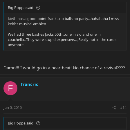
Big Poppa said:
kieth has a good point frank...no balls no party...hahahaha I miss
keiths musical ambien.
We had three bashes Jacks 50th...one in slo and one in
coachella...They were stupid expensive....,Really not in the cards
anymore.
Damn!!! I would go in a heartbeat! No chance of a revival????
francric
F
Jan 5, 2015
#14
Big Poppa said: