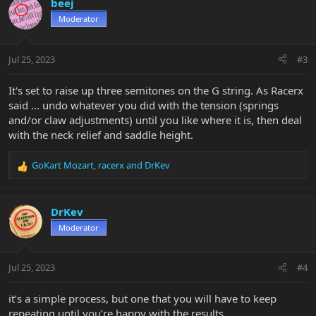
beej
t
Moderator
i
o
n
Jul 25, 2023
#3
s
:
It's set to raise up three semitones on the G string. As Racerx
said ... undo whatever you did with the tension (springs
and/or claw adjustments) until you like where it is, then deal
with the neck relief and saddle height.
GoKart Mozart
,
racerx
and
DrKev
R
e
a
c
DrKev
t
Moderator
i
o
n
Jul 25, 2023
#4
s
:
it’s a simple process, but one that you will have to keep
repeating until you’re happy with the results.