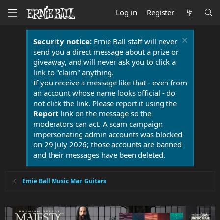
Log in
Register
Security notice:
Ernie Ball staff will never
send you a direct message about a prize or
giveaway, and will never ask you to click a
link to "claim" anything.
If you receive a message like that - even from
an account whose name looks official - do
not click the link. Please report it using the
Report
link on the message so the
moderators can act. A scam campaign
impersonating admin accounts was blocked
on 29 July 2026; those accounts are banned
and their messages have been deleted.
Ernie Ball Music Man Guitars