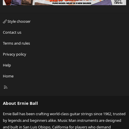
Style chooser
Contact us
Terms and rules
Privacy policy
Help
Home
R
S
S
About Ernie Ball
Ernie Ball has been crafting world-class guitar strings since 1962, trusted
by legends and beginners alike. Music Man instruments are designed
and built in San Luis Obispo, California for players who demand