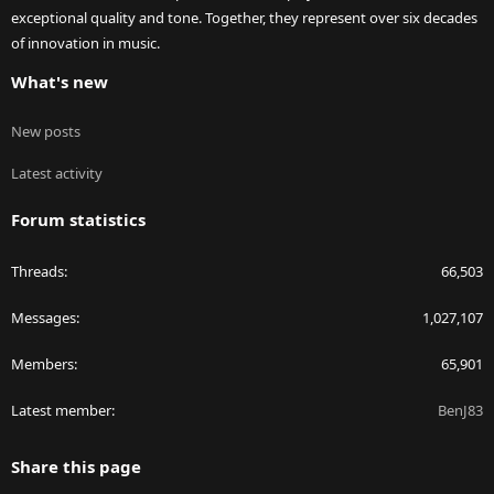
exceptional quality and tone. Together, they represent over six decades
of innovation in music.
What's new
New posts
Latest activity
Forum statistics
Threads
66,503
Messages
1,027,107
Members
65,901
Latest member
BenJ83
Share this page