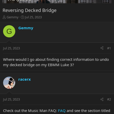
Reversing Decked Bridge
T
S
Gemmy
Jul 25, 2023
h
t
r
a
Gemmy
G
e
r
a
t
d
d
s
a
Jul 25, 2023
#1
t
t
a
e
r
Where would I go about finding correct information to undo
t
my decked bridge on my EBMM Luke 3?
e
r
racerx
Jul 25, 2023
#2
Check out the Music Man FAQ:
FAQ
and see the section titled