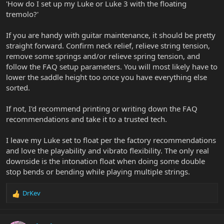
'How do I set up my Luke or Luke 3 with the floating
tremolo?'
If you are handy with guitar maintenance, it should be pretty
straight forward. Confirm neck relief, relieve string tension,
remove some springs and/or relieve spring tension, and
follow the FAQ setup parameters. You will most likely have to
lower the saddle height too once you have everything else
sorted.
If not, I'd recommend printing or writing down the FAQ
recommendations and take it to a trusted tech.
I leave my Luke set to float per the factory recommendations
and love the playability and vibrato flexibility. The only real
downside is the intonation float when doing some double
stop bends or bending while playing multiple strings.
DrKev
R
e
a
c