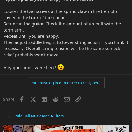
Loosen the two screws at the spring claw in the tremolo
cavity in the back of the guitar.
Retune in the guitar. Check the amount of up-pull with the
term arm.
Repeat until you are happy.
Then adjust saddle height to lower string action if you think it
necessary. Overall string tension will be the same so neck
relief probably won’t move.
Any questions, were here!
You must log in or register to reply here.
Facebook
X
LinkedIn
Reddit
Email
Link
Share:
Ernie Ball Music Man Guitars